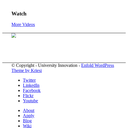
Watch
More Videos
© Copyright - University Innovation -
Enfold WordPress
Theme by Kriesi
Twitter
LinkedIn
Facebook
Flickr
Youtube
About
Apply
Blog
Wiki