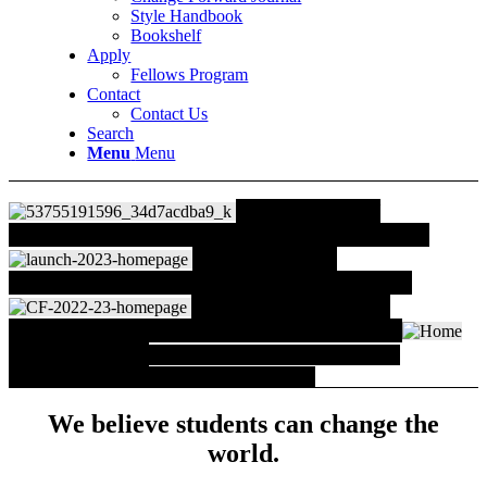
Style Handbook
Bookshelf
Apply
Fellows Program
Contact
Contact Us
Search
Menu
Menu
The Future of UIF
Read an important announcement from UIF leaders
New 2024 Fellows
Congratulations to 162 students from 44 schools!
Change Forward Journal
The third volume of work by Fellows and faculty
What Fellows Do
Workshops, classes, spaces and
organizations that Fellows have created.
We believe students can change the
world.