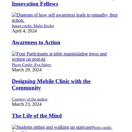
Innovation Fellows
Image credit: Malte Krohn
April 4, 2024
Awareness to Action
Photo Credit: Ilya Adeev
March 29, 2024
Designing Mobile Clinic with the
Community
Courtesy of the author
March 23, 2024
The Life of the Mind
Photo credit: