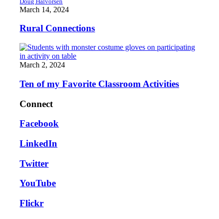
Doug Halvorsen
March 14, 2024
Rural Connections
March 2, 2024
Ten of my Favorite Classroom Activities
Connect
Facebook
LinkedIn
Twitter
YouTube
Flickr