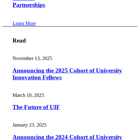
Partnerships
Learn More
Read
November 13, 2025
Announcing the 2025 Cohort of University
Innovation Fellows
March 10, 2025
The Future of UIF
January 23, 2025
Announcing the 2024 Cohort of University