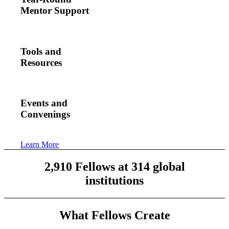
Mentor Support
Tools and
Resources
Events and
Convenings
Learn More
2,910 Fellows at 314 global
institutions
What Fellows Create