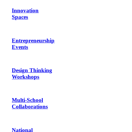
Innovation
Spaces
Entrepreneurship
Events
Design Thinking
Workshops
Multi-School
Collaborations
National