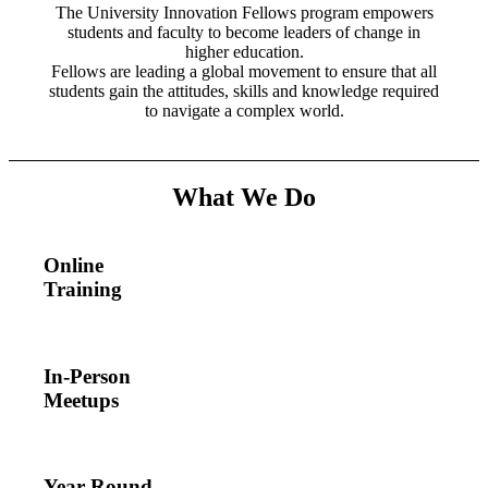
The University Innovation Fellows program empowers
students and faculty to become leaders of change in
higher education.
Fellows are
leading a global movement to ensure that all
students gain the attitudes, skills and knowledge required
to navigate a complex world.
What We Do
Online
Training
In-Person
Meetups
Year-Round