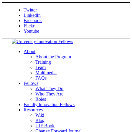
Twitter
LinkedIn
Facebook
Flickr
Youtube
About
About the Program
Training
Team
Multimedia
FAQs
Fellows
What They Do
Who They Are
Roles
Faculty Innovation Fellows
Resources
Wiki
Blog
UIF Book
Change Forward Journal