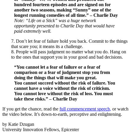
hundred fourteen episodes and are signed on for
another two seasons, making “Sunny” one of the
longest running comedies of all time.” – Charlie Day
Note: “Life on a Stick” was a huge network
opportunity presented to Charlie Day that would have
paid extremely well.
7. Don’t let fear of failure hold you back. Commit to the things
that scare you; it means its a challenge.
8. People will pass judgment no matter what you do. Hang on
to the ones that support you in your good and bad decisions.
“You cannot let a fear of failure or a fear of
comparison or a fear of judgment stop you from
doing the things that will make you great.
You
cannot
succeed without the risk of failure. You
cannot have a voice without the risk of criticism.
You cannot love without the risk of loss. You must
take these risks.” – Charlie Day
If you get the chance, read the
full commencement speech,
or watch
the video below. It’s down-to-earth, perceptive and enlightening.
by Katie Dzugan
University Innovation Fellows, Epicenter