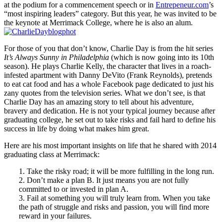
at the podium for a commencement speech or in
Entrepeneur.com
’s
“most inspiring leaders” category. But this year, he was invited to be
the keynote at Merrimack College, where he is also an alum.
For those of you that don’t know, Charlie Day is from the hit series
It’s Always Sunny in Philadelphia
(which is now going into its 10th
season). He plays Charlie Kelly, the character that lives in a roach-
infested apartment with Danny DeVito (Frank Reynolds), pretends
to eat cat food and has a whole Facebook page dedicated to just his
zany quotes from the television series. What we don’t see, is that
Charlie Day has an amazing story to tell about his adventure,
bravery and dedication. He is not your typical journey because after
graduating college, he set out to take risks and fail hard to define his
success in life by doing what makes him great.
Here are his most important insights on life that he shared with 2014
graduating class at Merrimack:
1. Take the risky road; it will be more fulfilling in the long run.
2. Don’t make a plan B. It just means you are not fully
committed to or invested in plan A.
3. Fail at something you will truly learn from. When you take
the path of struggle and risks and passion, you will find more
reward in your failures.