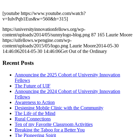
[youtube https://www.youtube.com/watch?
v=IulvPqb1Eus&w=560&h=315]
https://universityinnovationfellows.org/wp-
content/uploads/2014/05/sunnylogo-blog.png
87
165
Laurie Moore
https://uifellows.wpengine.com/wp-
content/uploads/2015/05/logo.png
Laurie Moore
2014-05-30
14:46:06
2014-05-30 14:46:06
Get Out of the Ordinary
Recent Posts
Announcing the 2025 Cohort of University Innovation
Fellows
The Future of UIF
Announcing the 2024 Cohort of University Innovation
Fellows
Awareness to Action
Designing Mobile Clinic with the Community
The Life of the Mind
Rural Connections
Ten of my Favorite Classroom Activities
Breaking the Taboo for a Better You
The Pioneering Spirit