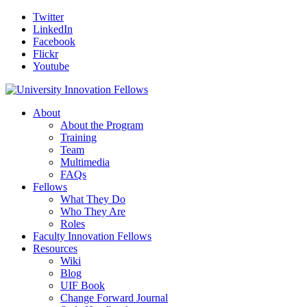
Twitter
LinkedIn
Facebook
Flickr
Youtube
About
About the Program
Training
Team
Multimedia
FAQs
Fellows
What They Do
Who They Are
Roles
Faculty Innovation Fellows
Resources
Wiki
Blog
UIF Book
Change Forward Journal