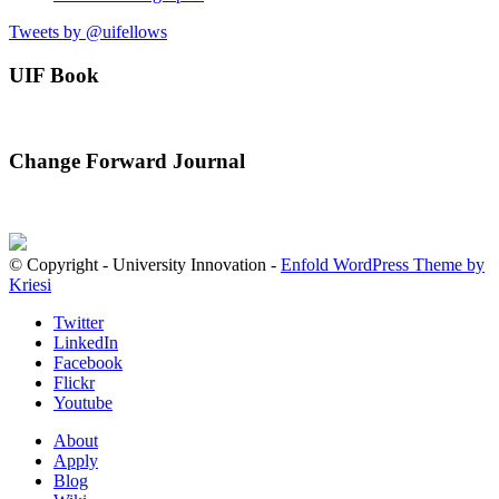
Tweets by @uifellows
UIF Book
Change Forward Journal
© Copyright - University Innovation -
Enfold WordPress Theme by
Kriesi
Twitter
LinkedIn
Facebook
Flickr
Youtube
About
Apply
Blog