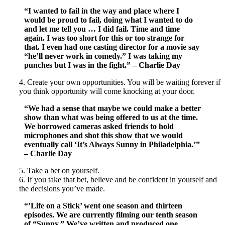
“I wanted to fail in the way and place where I
would be proud to fail, doing what I wanted to do
and let me tell you … I did fail. Time and time
again. I was too short for this or too strange for
that. I even had one casting director for a movie say
“he’ll never work in comedy.” I was taking my
punches but I was in the fight.” – Charlie Day
4. Create your own opportunities. You will be waiting forever if
you think opportunity will come knocking at your door.
“We had a sense that maybe we could make a better
show than what was being offered to us at the time.
We borrowed cameras asked friends to hold
microphones and shot this show that we would
eventually call ‘It’s Always Sunny in Philadelphia.’”
– Charlie Day
5. Take a bet on yourself.
6. If you take that bet, believe and be confident in yourself and
the decisions you’ve made.
“’Life on a Stick’ went one season and thirteen
episodes. We are currently filming our tenth season
of “Sunny.” We’ve written and produced one