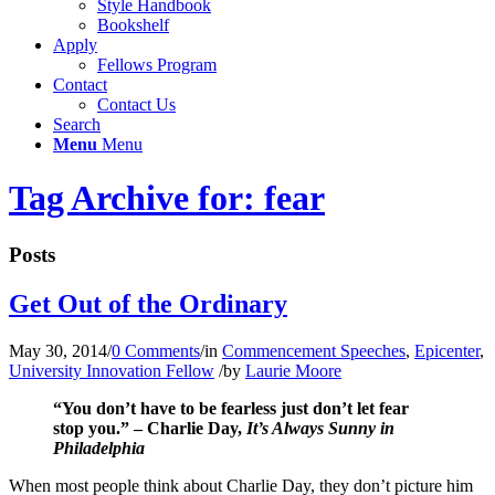
Style Handbook
Bookshelf
Apply
Fellows Program
Contact
Contact Us
Search
Menu
Menu
Tag Archive for: fear
Posts
Get Out of the Ordinary
May 30, 2014
/
0 Comments
/
in
Commencement Speeches
,
Epicenter
,
University Innovation Fellow
/
by
Laurie Moore
“You don’t have to be fearless just don’t let fear
stop you.” – Charlie Day,
It’s Always Sunny in
Philadelphia
When most people think about Charlie Day, they don’t picture him