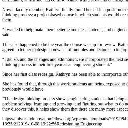
Now a faculty member, Kathryn finally found herself in a position to s
thinking process: a project-based course in which students would creat
them.
“I wanted to help make them better teammates, students, and engineers 
said.
This also happened to be the year the course was up for review. Kathr
agreed to let her to design a new set of modules and lectures to incorp
“I did so, and the changes and additions were incorporated the next 
thinking process in their first year as an engineering student.”
Since her first class redesign, Kathryn has been able to incorporate o
She has found that, through this work, students are being exposed to d
previously would have.
“The design thinking process shows engineering students that being a
problem solving, learning and growing, and figuring out what to do ne
they discover this, it helps show them that there are many more aspec
https://universityinnovationfellows.org/wp-content/uploads/2019/08/b
18:35:21
2019-10-08 19:22:56
Redesigning Engineering