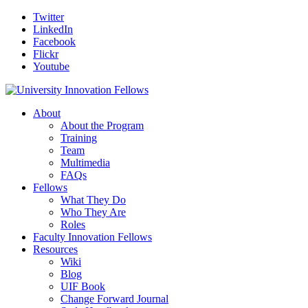
Twitter
LinkedIn
Facebook
Flickr
Youtube
About
About the Program
Training
Team
Multimedia
FAQs
Fellows
What They Do
Who They Are
Roles
Faculty Innovation Fellows
Resources
Wiki
Blog
UIF Book
Change Forward Journal