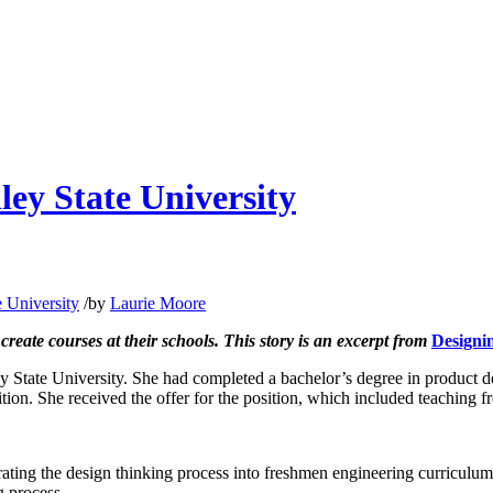
ley State University
e University
/
by
Laurie Moore
create courses at their schools.
This story is an excerpt from
Designi
ey State University. She had completed a bachelor’s degree in product 
ition. She received the offer for the position, which included teaching
ting the design thinking process into freshmen engineering curriculum.
g process.