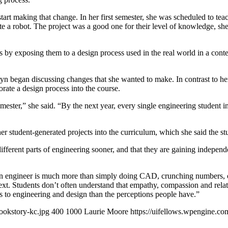
tart making that change. In her first semester, she was scheduled to teac
e a robot. The project was a good one for their level of knowledge, she s
by exposing them to a design process used in the real world in a context
yn began discussing changes that she wanted to make. In contrast to he
orate a design process into the course.
semester,” she said. “By the next year, every single engineering stude
ther student-generated projects into the curriculum, which she said the 
ifferent parts of engineering sooner, and that they are gaining independe
n engineer is much more than simply doing CAD, crunching numbers, or s
xt. Students don’t often understand that empathy, compassion and relat
ts to engineering and design than the perceptions people have.”
ookstory-kc.jpg
400
1000
Laurie Moore
https://uifellows.wpengine.c