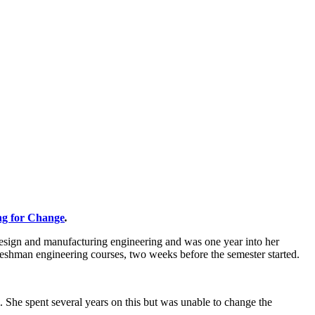
ng for Change
.
design and manufacturing engineering and was one year into her
 freshman engineering courses, two weeks before the semester started.
 She spent several years on this but was unable to change the