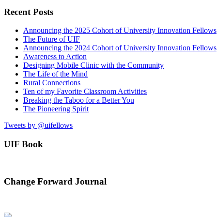
Recent Posts
Announcing the 2025 Cohort of University Innovation Fellows
The Future of UIF
Announcing the 2024 Cohort of University Innovation Fellows
Awareness to Action
Designing Mobile Clinic with the Community
The Life of the Mind
Rural Connections
Ten of my Favorite Classroom Activities
Breaking the Taboo for a Better You
The Pioneering Spirit
Tweets by @uifellows
UIF Book
Change Forward Journal