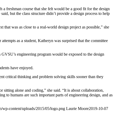
h a freshman course that she felt would be a good fit for the design
aid, but the class structure didn’t provide a design process to help
 that was as close to a real-world design project as possible,” she
r attempts as a student, Katheryn was surprised that the committee
nt in GVSU’s engineering program would be exposed to the design
students have enjoyed.
nt critical thinking and problem solving skills sooner than they
itting alone and coding,” she said. “It is about collaboration,
ing to humans are such important parts of engineering design, and as
om/wp-content/uploads/2015/05/logo.png
Laurie Moore
2019-10-07