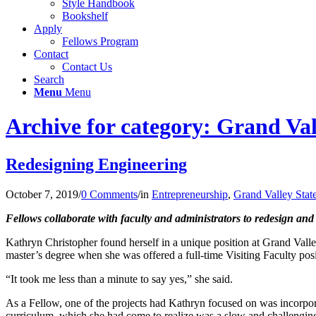
Style Handbook
Bookshelf
Apply
Fellows Program
Contact
Contact Us
Search
Menu
Menu
Archive for category: Grand Val
Redesigning Engineering
October 7, 2019
/
0 Comments
/
in
Entrepreneurship
,
Grand Valley Stat
Fellows collaborate with faculty and administrators to redesign and 
Kathryn Christopher found herself in a unique position at Grand Vall
master’s degree when she was offered a full-time Visiting Faculty pos
“It took me less than a minute to say yes,” she said.
As a Fellow, one of the projects had Kathryn focused on was incorpora
curriculum, which she had come to realize was a slow and challengin