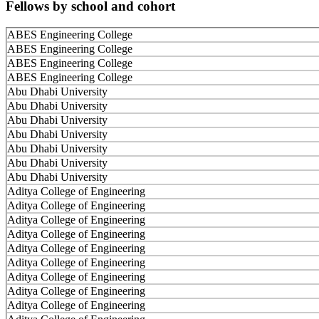
Fellows by school and cohort
ABES Engineering College
ABES Engineering College
ABES Engineering College
ABES Engineering College
Abu Dhabi University
Abu Dhabi University
Abu Dhabi University
Abu Dhabi University
Abu Dhabi University
Abu Dhabi University
Abu Dhabi University
Aditya College of Engineering
Aditya College of Engineering
Aditya College of Engineering
Aditya College of Engineering
Aditya College of Engineering
Aditya College of Engineering
Aditya College of Engineering
Aditya College of Engineering
Aditya College of Engineering