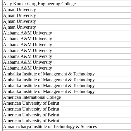
Ajay Kumar Garg Engineering College
Ajman Univeristy
Ajman Univeristy
Ajman Univeristy
Ajman Univeristy
Alabama A&M University
Alabama A&M University
Alabama A&M University
Alabama A&M University
Alabama A&M University
Alabama A&M University
Alabama A&M University
Ambalika Institute of Management & Technology
Ambalika Institute of Management & Technology
Ambalika Institute of Management & Technology
Ambalika Institute of Management & Technology
American International College
American University of Beirut
American University of Beirut
American University of Beirut
American University of Beirut
Annamacharya Institute of Technology & Sciences