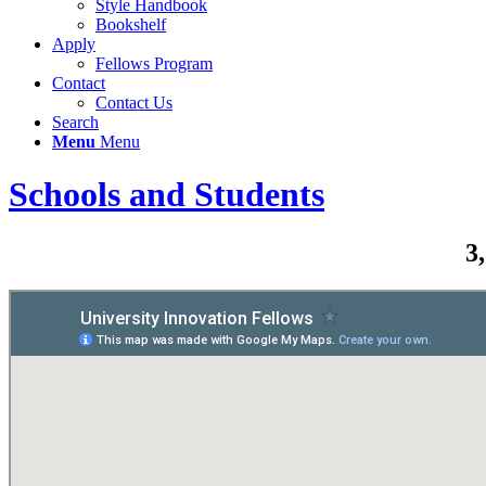
Style Handbook
Bookshelf
Apply
Fellows Program
Contact
Contact Us
Search
Menu
Menu
Schools and Students
3