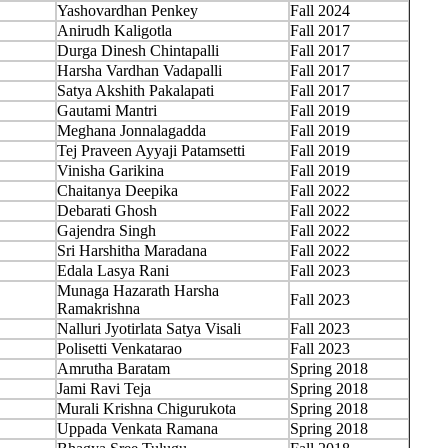
Yashovardhan Penkey
Fall 2024
Anirudh Kaligotla
Fall 2017
Durga Dinesh Chintapalli
Fall 2017
Harsha Vardhan Vadapalli
Fall 2017
Satya Akshith Pakalapati
Fall 2017
Gautami Mantri
Fall 2019
Meghana Jonnalagadda
Fall 2019
Tej Praveen Ayyaji Patamsetti
Fall 2019
Vinisha Garikina
Fall 2019
Chaitanya Deepika
Fall 2022
Debarati Ghosh
Fall 2022
Gajendra Singh
Fall 2022
Sri Harshitha Maradana
Fall 2022
Edala Lasya Rani
Fall 2023
Munaga Hazarath Harsha
Fall 2023
Ramakrishna
Nalluri Jyotirlata Satya Visali
Fall 2023
Polisetti Venkatarao
Fall 2023
Amrutha Baratam
Spring 2018
Jami Ravi Teja
Spring 2018
Murali Krishna Chigurukota
Spring 2018
Uppada Venkata Ramana
Spring 2018