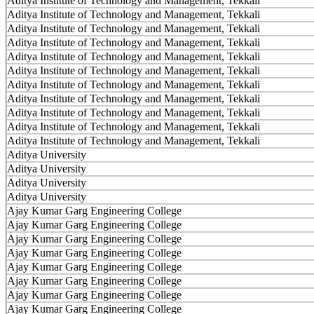
Aditya Institute of Technology and Management, Tekkali
Aditya Institute of Technology and Management, Tekkali
Aditya Institute of Technology and Management, Tekkali
Aditya Institute of Technology and Management, Tekkali
Aditya Institute of Technology and Management, Tekkali
Aditya Institute of Technology and Management, Tekkali
Aditya Institute of Technology and Management, Tekkali
Aditya Institute of Technology and Management, Tekkali
Aditya Institute of Technology and Management, Tekkali
Aditya Institute of Technology and Management, Tekkali
Aditya Institute of Technology and Management, Tekkali
Aditya University
Aditya University
Aditya University
Aditya University
Ajay Kumar Garg Engineering College
Ajay Kumar Garg Engineering College
Ajay Kumar Garg Engineering College
Ajay Kumar Garg Engineering College
Ajay Kumar Garg Engineering College
Ajay Kumar Garg Engineering College
Ajay Kumar Garg Engineering College
Ajay Kumar Garg Engineering College