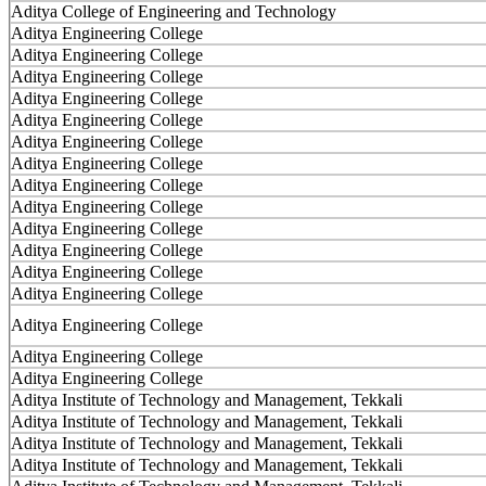
Aditya College of Engineering and Technology
Aditya Engineering College
Aditya Engineering College
Aditya Engineering College
Aditya Engineering College
Aditya Engineering College
Aditya Engineering College
Aditya Engineering College
Aditya Engineering College
Aditya Engineering College
Aditya Engineering College
Aditya Engineering College
Aditya Engineering College
Aditya Engineering College
Aditya Engineering College
Aditya Engineering College
Aditya Engineering College
Aditya Institute of Technology and Management, Tekkali
Aditya Institute of Technology and Management, Tekkali
Aditya Institute of Technology and Management, Tekkali
Aditya Institute of Technology and Management, Tekkali