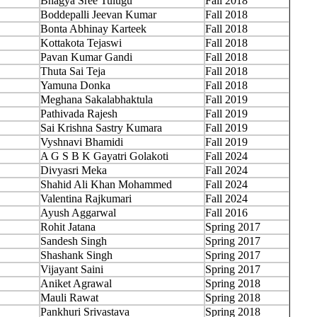
Bhagya Sree Tulugu
Fall 2018
Boddepalli Jeevan Kumar
Fall 2018
Bonta Abhinay Karteek
Fall 2018
Kottakota Tejaswi
Fall 2018
Pavan Kumar Gandi
Fall 2018
Thuta Sai Teja
Fall 2018
Yamuna Donka
Fall 2018
Meghana Sakalabhaktula
Fall 2019
Pathivada Rajesh
Fall 2019
Sai Krishna Sastry Kumara
Fall 2019
Vyshnavi Bhamidi
Fall 2019
A G S B K Gayatri Golakoti
Fall 2024
Divyasri Meka
Fall 2024
Shahid Ali Khan Mohammed
Fall 2024
Valentina Rajkumari
Fall 2024
Ayush Aggarwal
Fall 2016
Rohit Jatana
Spring 2017
Sandesh Singh
Spring 2017
Shashank Singh
Spring 2017
Vijayant Saini
Spring 2017
Aniket Agrawal
Spring 2018
Mauli Rawat
Spring 2018
Pankhuri Srivastava
Spring 2018