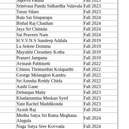
Sajeeva Padala
Fall 2023
Srinivasa Pandu Sidhardha Valavala
Fall 2023
Tarun Silam
Fall 2023
Bala Sai Siraparapu
Fall 2024
Bishal Raj Chauhan
Fall 2024
Jaya Sri Chintala
Fall 2024
Sai Praveen Nam
Fall 2024
H.V.V.N.S Sandeep Addala
Fall 2019
La Selene Dommu
Fall 2019
Mayukhi Choudary Kotha
Fall 2019
Pranavi Jampana
Fall 2019
Avinash Pabbisetti
Fall 2022
Chinnu Thrimurthin Kolaparthi
Fall 2022
George Melangton Kandru
Fall 2022
Sri Anusha Reddy Chirla
Fall 2022
Aashi Gane
Fall 2023
Debanjan Maity
Fall 2023
Khadarunnisa Muskan Syed
Fall 2023
Yani Rachel Maddikonda
Fall 2023
Ayush Raj
Fall 2024
Medha Satya Sri Ratna Meghana
Fall 2024
Alugula
Naga Satya Sree Kovvada
Fall 2024