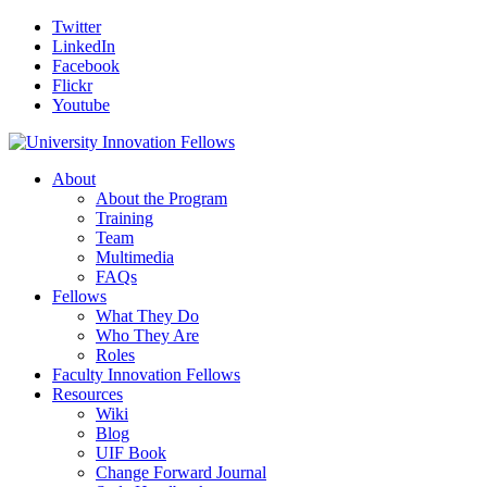
Twitter
LinkedIn
Facebook
Flickr
Youtube
About
About the Program
Training
Team
Multimedia
FAQs
Fellows
What They Do
Who They Are
Roles
Faculty Innovation Fellows
Resources
Wiki
Blog
UIF Book
Change Forward Journal