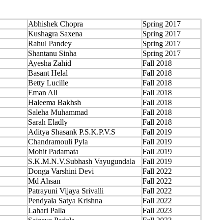
Abhishek Chopra
Spring 2017
Kushagra Saxena
Spring 2017
Rahul Pandey
Spring 2017
Shantanu Sinha
Spring 2017
Ayesha Zahid
Fall 2018
Basant Helal
Fall 2018
Betty Lucille
Fall 2018
Eman Ali
Fall 2018
Haleema Bakhsh
Fall 2018
Saleha Muhammad
Fall 2018
Sarah Eladly
Fall 2018
Aditya Shasank P.S.K.P.V.S
Fall 2019
Chandramouli Pyla
Fall 2019
Mohit Padamata
Fall 2019
S.K.M.N.V.Subhash Vayugundala
Fall 2019
Donga Varshini Devi
Fall 2022
Md Ahsan
Fall 2022
Patrayuni Vijaya Srivalli
Fall 2022
Pendyala Satya Krishna
Fall 2022
Lahari Palla
Fall 2023