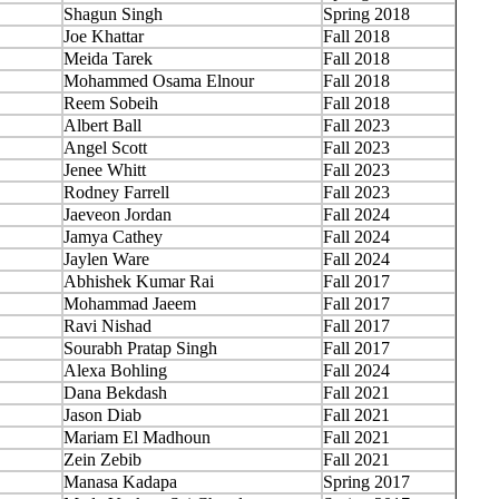
Shagun Singh
Spring 2018
Joe Khattar
Fall 2018
Meida Tarek
Fall 2018
Mohammed Osama Elnour
Fall 2018
Reem Sobeih
Fall 2018
Albert Ball
Fall 2023
Angel Scott
Fall 2023
Jenee Whitt
Fall 2023
Rodney Farrell
Fall 2023
Jaeveon Jordan
Fall 2024
Jamya Cathey
Fall 2024
Jaylen Ware
Fall 2024
Abhishek Kumar Rai
Fall 2017
Mohammad Jaeem
Fall 2017
Ravi Nishad
Fall 2017
Sourabh Pratap Singh
Fall 2017
Alexa Bohling
Fall 2024
Dana Bekdash
Fall 2021
Jason Diab
Fall 2021
Mariam El Madhoun
Fall 2021
Zein Zebib
Fall 2021
Manasa Kadapa
Spring 2017