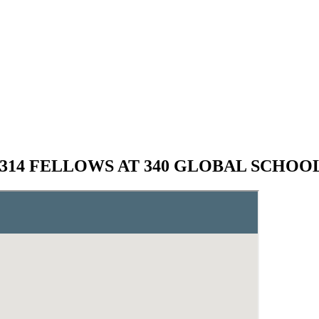
,314 FELLOWS AT 340 GLOBAL SCHOO