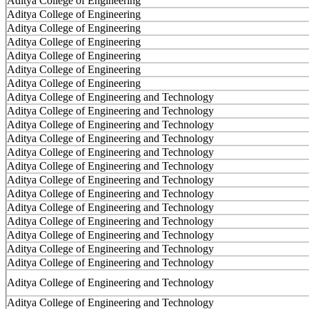
Aditya College of Engineering
Aditya College of Engineering
Aditya College of Engineering
Aditya College of Engineering
Aditya College of Engineering
Aditya College of Engineering
Aditya College of Engineering
Aditya College of Engineering and Technology
Aditya College of Engineering and Technology
Aditya College of Engineering and Technology
Aditya College of Engineering and Technology
Aditya College of Engineering and Technology
Aditya College of Engineering and Technology
Aditya College of Engineering and Technology
Aditya College of Engineering and Technology
Aditya College of Engineering and Technology
Aditya College of Engineering and Technology
Aditya College of Engineering and Technology
Aditya College of Engineering and Technology
Aditya College of Engineering and Technology
Aditya College of Engineering and Technology
Aditya College of Engineering and Technology