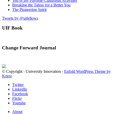
Ten of my Favorite Classroom Activities
Breaking the Taboo for a Better You
The Pioneering Spirit
Tweets by @uifellows
UIF Book
Change Forward Journal
© Copyright - University Innovation -
Enfold WordPress Theme by
Kriesi
Twitter
LinkedIn
Facebook
Flickr
Youtube
About