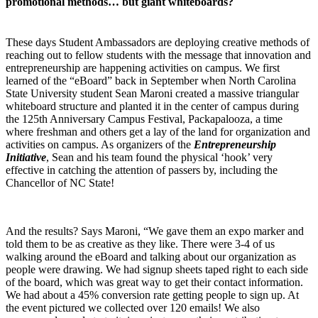
promotional methods… but giant whiteboards?
These days Student Ambassadors are deploying creative methods of
reaching out to fellow students with the message that innovation and
entrepreneurship are happening activities on campus. We first
learned of the “eBoard” back in September when North Carolina
State University student Sean Maroni created a massive triangular
whiteboard structure and planted it in the center of campus during
the 125th Anniversary Campus Festival, Packapalooza, a time
where freshman and others get a lay of the land for organization and
activities on campus. As organizers of the
Entrepreneurship
Initiative
, Sean and his team found the physical ‘hook’ very
effective in catching the attention of passers by, including the
Chancellor of NC State!
And the results? Says Maroni, “We gave them an expo marker and
told them to be as creative as they like. There were 3-4 of us
walking around the eBoard and talking about our organization as
people were drawing. We had signup sheets taped right to each side
of the board, which was great way to get their contact information.
We had about a 45% conversion rate getting people to sign up. At
the event pictured we collected over 120 emails! We also