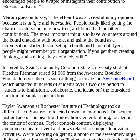
encouraged people to twitpic or instagram their contribution to
@ncsuei #eBoard.”
Maroni goes on to say, “The eBoard was successful in my opinion
because it is
unique
and
interactive.
People really liked getting the
chance to add something new to it, and to read all the other
contributions. The most important thing is to have volunteers around
the board engaging with people, and using the board as a
conversation starter. If you set up a booth and hand out flyers,
people might remember your organization. If you get them creating,
thinking, and smiling, they definitely will.”
Inspired by Sean’s ingenuity, Colorado State University student
Fletcher Richman raised $1,000 from the Awesome Boulder
Foundation (yes there is such a thing) to create the
AwesomeBoard
,
which attracted hundreds of students over a two-day period to
“students to brainstorm, collaborate, and ideate on’ the four-sided
structure of similar construction.
Tayler Swanson at Rochester Institute of Technology took a
different tact. Swanson ratcheted down an enormous LDC screen
just outside of the beautiful Innovation Center building, located in
the center of campus. Tayler controls content, displaying
announcements for event and news related to campus innovation
activities. We’re working on getting a photo of the awesomely large
digital display, but until then we’ll give you the view from inside the