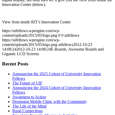
Innovation Center (below).
View from inside RIT’s Innovation Center
https://uifellows.wpengine.com/wp-
content/uploads/2015/05/logo.png
0
0
uifellows
https://uifellows.wpengine.com/wp-
content/uploads/2015/05/logo.png
uifellows
2012-10-23
14:08:24
2012-10-23 14:08:24
E-Boards, Awesome Boards and
Gigantic LCD Screens
Recent Posts
Announcing the 2025 Cohort of University Innovation
Fellows
The Future of UIF
Announcing the 2024 Cohort of University Innovation
Fellows
Awareness to Action
Designing Mobile Clinic with the Community
The Life of the Mind
Rural Connections