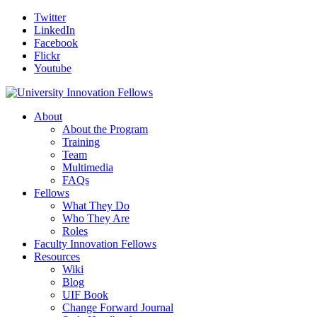
Twitter
LinkedIn
Facebook
Flickr
Youtube
About
About the Program
Training
Team
Multimedia
FAQs
Fellows
What They Do
Who They Are
Roles
Faculty Innovation Fellows
Resources
Wiki
Blog
UIF Book
Change Forward Journal