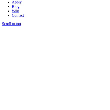
Apply
Blog
Wiki
Contact
Scroll to top