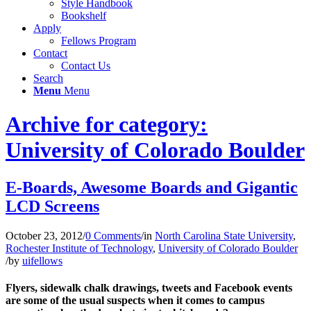
Style Handbook
Bookshelf
Apply
Fellows Program
Contact
Contact Us
Search
Menu
Menu
Archive for category:
University of Colorado Boulder
E-Boards, Awesome Boards and Gigantic
LCD Screens
October 23, 2012
/
0 Comments
/
in
North Carolina State University
,
Rochester Institute of Technology
,
University of Colorado Boulder
/
by
uifellows
Flyers, sidewalk chalk drawings, tweets and Facebook events
are some of the usual suspects when it comes to campus