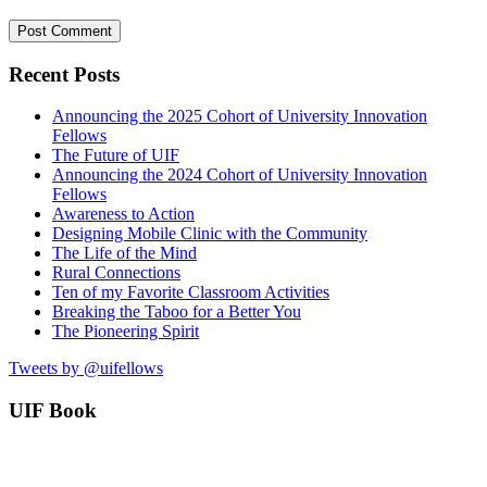
Recent Posts
Announcing the 2025 Cohort of University Innovation
Fellows
The Future of UIF
Announcing the 2024 Cohort of University Innovation
Fellows
Awareness to Action
Designing Mobile Clinic with the Community
The Life of the Mind
Rural Connections
Ten of my Favorite Classroom Activities
Breaking the Taboo for a Better You
The Pioneering Spirit
Tweets by @uifellows
UIF Book