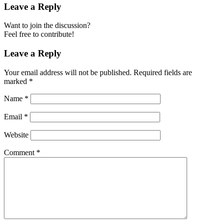
Leave a Reply
Want to join the discussion?
Feel free to contribute!
Leave a Reply
Your email address will not be published.
Required fields are
marked
*
Name
*
Email
*
Website
Comment
*