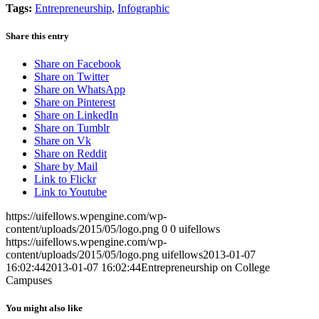
Tags:
Entrepreneurship
,
Infographic
Share this entry
Share on Facebook
Share on Twitter
Share on WhatsApp
Share on Pinterest
Share on LinkedIn
Share on Tumblr
Share on Vk
Share on Reddit
Share by Mail
Link to Flickr
Link to Youtube
https://uifellows.wpengine.com/wp-
content/uploads/2015/05/logo.png
0
0
uifellows
https://uifellows.wpengine.com/wp-
content/uploads/2015/05/logo.png
uifellows
2013-01-07
16:02:44
2013-01-07 16:02:44
Entrepreneurship on College
Campuses
You might also like