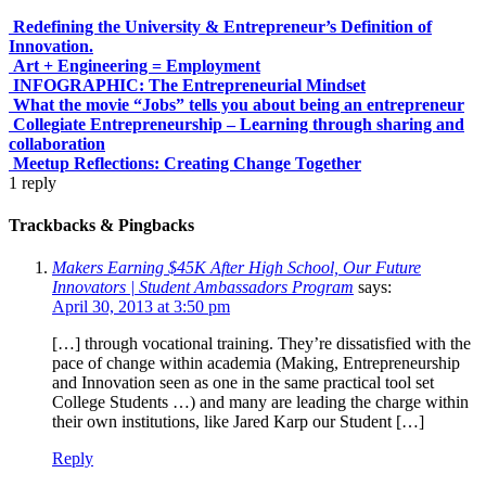
Redefining the University & Entrepreneur’s Definition of
Innovation.
Art + Engineering = Employment
INFOGRAPHIC: The Entrepreneurial Mindset
What the movie “Jobs” tells you about being an entrepreneur
Collegiate Entrepreneurship – Learning through sharing and
collaboration
Meetup Reflections: Creating Change Together
1
reply
Trackbacks & Pingbacks
Makers Earning $45K After High School, Our Future
Innovators | Student Ambassadors Program
says:
April 30, 2013 at 3:50 pm
[…] through vocational training. They’re dissatisfied with the
pace of change within academia (Making, Entrepreneurship
and Innovation seen as one in the same practical tool set
College Students …) and many are leading the charge within
their own institutions, like Jared Karp our Student […]
Reply