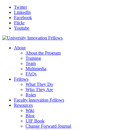
Twitter
LinkedIn
Facebook
Flickr
Youtube
About
About the Program
Training
Team
Multimedia
FAQs
Fellows
What They Do
Who They Are
Roles
Faculty Innovation Fellows
Resources
Wiki
Blog
UIF Book
Change Forward Journal