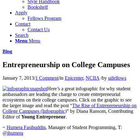
Style Handbook
Bookshelf
Apply
Fellows Program
Contact
Contact Us
Search
Menu
Menu
Blog
Entrepreneurship on College Campuses
January 7, 2013
/
1 Comment
/
in
Epicenter
,
NCIIA
/
by
uifellows
Here’s a great infographic for why student
ambassadors are leading the charge to create entrepreneurial
ecosystems on their college campuses. Click on the graphic to see
the larger image and read the post “
The Rise of Entrepreneurship on
College Campuses (Infographic)
” by Diana Ransom, Contributing
Editor of
Young Entrepreneur
.
~
Humera Fasihuddin
, Manager of Student Programming, T:
@ihumera