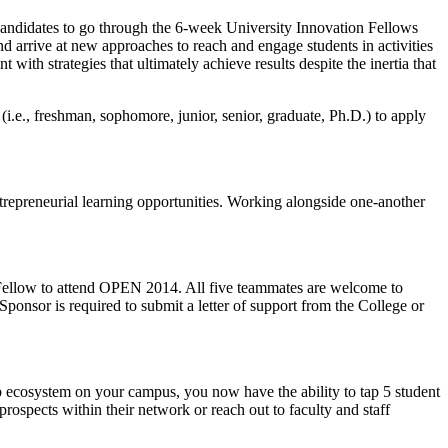
candidates to go through the 6-week University Innovation Fellows
and arrive at new approaches to reach and engage students in activities
with strategies that ultimately achieve results despite the inertia that
 (i.e., freshman, sophomore, junior, senior, graduate, Ph.D.) to apply
trepreneurial learning opportunities. Working alongside one-another
ne Fellow to attend OPEN 2014. All five teammates are welcome to
 Sponsor is required to submit a letter of support from the College or
ip ecosystem on your campus, you now have the ability to tap 5 student
rospects within their network or reach out to faculty and staff