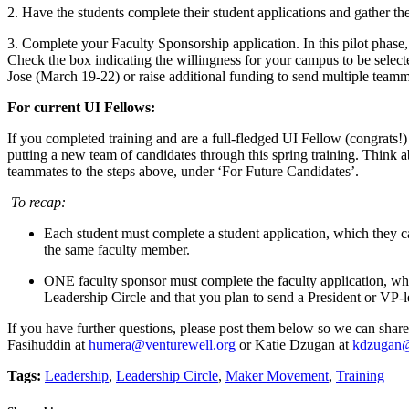
2. Have the students complete their student applications and gather the
3. Complete your Faculty Sponsorship application. In this pilot phase, 
Check the box indicating the willingness for your campus to be select
Jose (March 19-22) or raise additional funding to send multiple teamm
For current UI Fellows:
If you completed training and are a full-fledged UI Fellow (congrats!) 
putting a new team of candidates through this spring training. Think
teammates to the steps above, under ‘For Future Candidates’.
To recap:
Each student must complete a student application, which they 
the same faculty member.
ONE faculty sponsor must complete the faculty application, w
Leadership Circle and that you plan to send a President or VP-le
If you have further questions, please post them below so we can share
Fasihuddin at
humera@venturewell.org
or Katie Dzugan at
kdzugan@
Tags:
Leadership
,
Leadership Circle
,
Maker Movement
,
Training