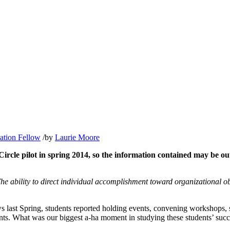
ation Fellow
/
by
Laurie Moore
le pilot in spring 2014, so the information contained may be outd
e ability to direct individual accomplishment toward organizational ob
ws last Spring, students reported holding events, convening workshops,
ts. What was our biggest a-ha moment in studying these students’ succe