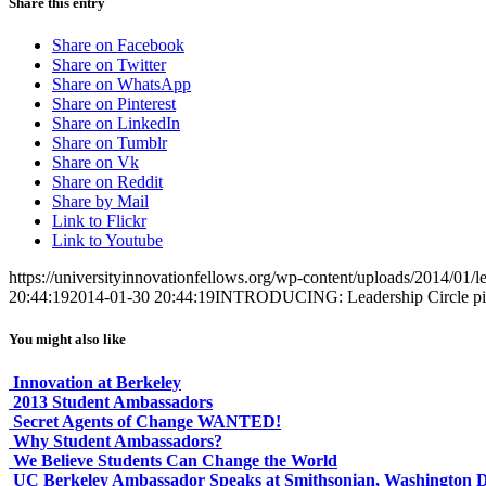
Share this entry
Share on Facebook
Share on Twitter
Share on WhatsApp
Share on Pinterest
Share on LinkedIn
Share on Tumblr
Share on Vk
Share on Reddit
Share by Mail
Link to Flickr
Link to Youtube
https://universityinnovationfellows.org/wp-content/uploads/2014/01/le
20:44:19
2014-01-30 20:44:19
INTRODUCING: Leadership Circle pi
You might also like
Innovation at Berkeley
2013 Student Ambassadors
Secret Agents of Change WANTED!
Why Student Ambassadors?
We Believe Students Can Change the World
UC Berkeley Ambassador Speaks at Smithsonian, Washington 