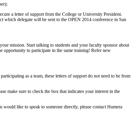
ber);
ecure a letter of support from the College or University President.
elect which delegate will be sent to the OPEN 2014 conference in San
 your mission. Start talking to students and your faculty sponsor about
 opportunity to participate in the same training! Refer new
 participating as a team, these letters of support do not need to be from
ease make sure to check the box that indicates your interest in the
ou would like to speak to someone directly, please contact Humera