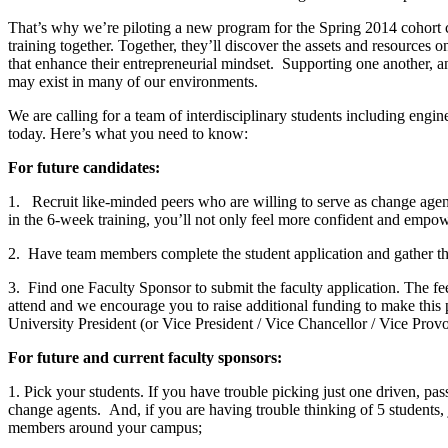
That’s why we’re piloting a new program for the Spring 2014 cohort c
training together. Together, they’ll discover the assets and resources 
that enhance their entrepreneurial mindset. Supporting one another, and
may exist in many of our environments.
We are calling for a team of interdisciplinary students including engin
today. Here’s what you need to know:
For future candidates:
1. Recruit like-minded peers who are willing to serve as change agent
in the 6-week training, you’ll not only feel more confident and empow
2. Have team members complete the student application and gather the
3. Find one Faculty Sponsor to submit the faculty application. The f
attend and we encourage you to raise additional funding to make this po
University President (or Vice President / Vice Chancellor / Vice Provo
For future and current faculty sponsors:
1. Pick your students. If you have trouble picking just one driven, p
change agents. And, if you are having trouble thinking of 5 students, 
members around your campus;