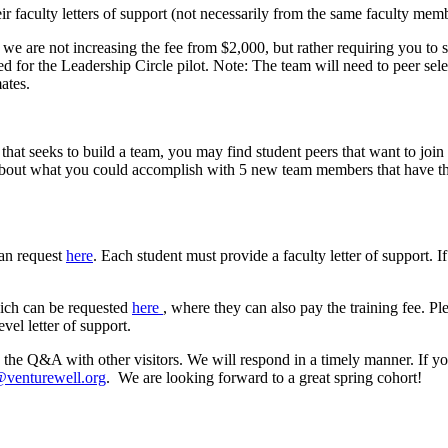
ir faculty letters of support (not necessarily from the same faculty mem
we are not increasing the fee from $2,000, but rather requiring you to s
ed for the Leadership Circle pilot. Note: The team will need to peer s
ates.
that seeks to build a team, you may find student peers that want to join
 about what you could accomplish with 5 new team members that have the
can request
here
. Each student must provide a faculty letter of support. If
hich can be requested
here
, where they can also pay the training fee. Pl
vel letter of support.
 the Q&A with other visitors. We will respond in a timely manner. If y
venturewell.org
. We are looking forward to a great spring cohort!