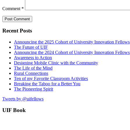
Comment
*
Recent Posts
Announcing the 2025 Cohort of University Innovation Fellows
The Future of UIF
Announcing the 2024 Cohort of University Innovation Fellows
Awareness to Action
Designing Mobile Clinic with the Community
The Life of the Mind
Rural Connections
Ten of my Favorite Classroom Activities
Breaking the Taboo for a Better You
The Pioneering Spirit
Tweets by @uifellows
UIF Book