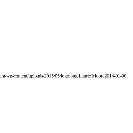
.com/wp-content/uploads/2015/05/logo.png
Laurie Moore
2014-01-30