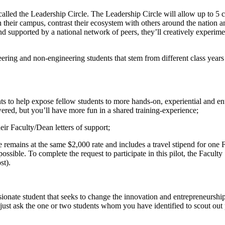
alled the Leadership Circle. The Leadership Circle will allow up to 5 
on their campus, contrast their ecosystem with others around the nation 
 supported by a national network of peers, they’ll creatively experiment 
eering and non-engineering students that stem from different class years
s to help expose fellow students to more hands-on, experiential and en
ered, but you’ll have more fun in a shared training-experience;
ir Faculty/Dean letters of support;
ee remains at the same $2,000 rate and includes a travel stipend for o
ssible. To complete the request to participate in this pilot, the Faculty
st).
assionate student that seeks to change the innovation and entrepreneursh
just ask the one or two students whom you have identified to scout out p