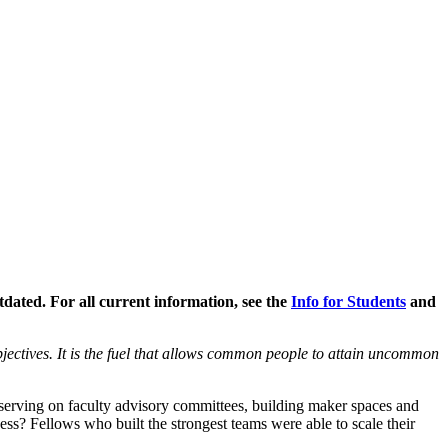
ated. For all current information, see the
Info for Students
and
jectives. It is the fuel that allows common people to attain uncommon
 serving on faculty advisory committees, building maker spaces and
ss? Fellows who built the strongest teams were able to scale their