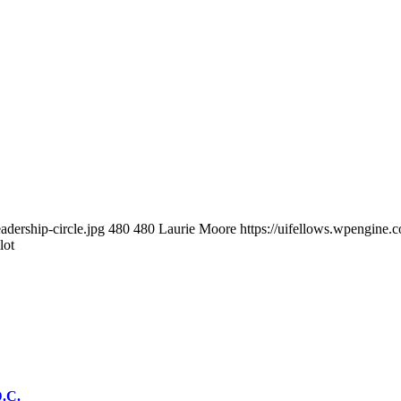
adership-circle.jpg
480
480
Laurie Moore
https://uifellows.wpengine
lot
D.C.