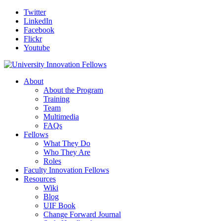
Twitter
LinkedIn
Facebook
Flickr
Youtube
About
About the Program
Training
Team
Multimedia
FAQs
Fellows
What They Do
Who They Are
Roles
Faculty Innovation Fellows
Resources
Wiki
Blog
UIF Book
Change Forward Journal