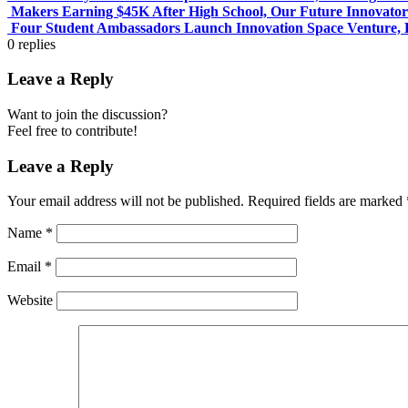
Makers Earning $45K After High School, Our Future Innovator
Four Student Ambassadors Launch Innovation Space Venture, 
0
replies
Leave a Reply
Want to join the discussion?
Feel free to contribute!
Leave a Reply
Your email address will not be published.
Required fields are marked
Name
*
Email
*
Website