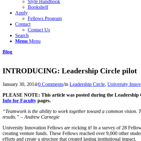
Style Handbook
Bookshelf
Apply
Fellows Program
Contact
Contact Us
Search
Menu
Menu
Blog
INTRODUCING: Leadership Circle pilot
January 30, 2014
/
0 Comments
/
in
Leadership Circle
,
University Innov
PLEASE NOTE: This article was posted during the Leadership Circ
Info for Faculty
pages.
“Teamwork is the ability to work together toward a common vision. Th
results.” – Andrew Carnegie
University Innovation Fellows are rocking it! In a survey of 28 Fello
creating venture funds. These Fellows reached over 9,000 other studen
efforts and create a structure that created lasting institutional impact.