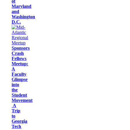
of
Maryland
and
Washington
D.C.
Sponsors
Crash
Fellows
Meetup:
A
Faculty
Glimpse
into
the
Student
Movement
A
Trip
to
Georgia
Tech