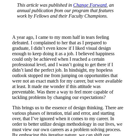
This article was published in
Change Forward
, an
annual publication from our program that features
work by Fellows and their Faculty Champions.
A year ago, I came to my mom half in tears feeling
defeated. I complained to her that as I prepared to
graduate, I didn’t even know if I liked visual design
enough to keep doing it as a job. I believed happiness
could only be achieved when I reached a certain
professional level, and I wasn’t going to get there if I
didn’t land the perfect job. In hindsight, my hopeless
outlook stopped me from jumping on opportunities that
were not an exact match for my career, but were available
at least. It made me wonder if this attitude was
preventable. Was there a way to feel more capable of
tackling problems by changing our expectations?
This brings us to the essence of design thinking. There are
various phases of iteration, trial and error, and starting
over, that I’ve ignored when it comes to my career. In
order to better utilize design methodology in our lives, we
must view our own careers as a problem solving process.
By embracing this iterative nature, we can shift our