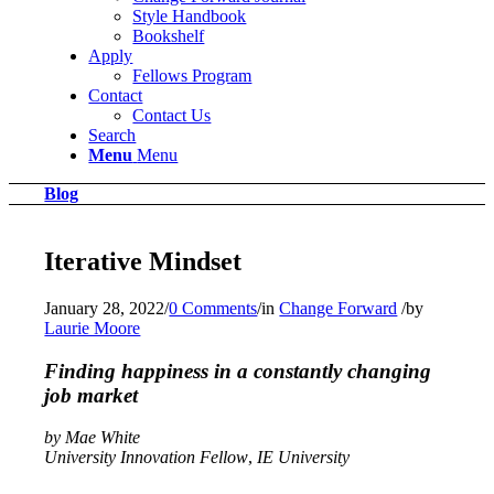
Style Handbook
Bookshelf
Apply
Fellows Program
Contact
Contact Us
Search
Menu
Menu
Blog
Iterative Mindset
January 28, 2022
/
0 Comments
/
in
Change Forward
/
by
Laurie Moore
Finding happiness in a constantly changing
job market
by Mae White
University Innovation Fellow
,
IE University