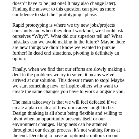
doesn’t have to be just one! It may also change later).
Finding the answer to this question can give us more
confidence to start the “prototyping” phase.
Rapid prototyping is where we try new jobs/projects
constantly and when they don’t work out, we should ask
ourselves “Why?”. What did our superiors tell us? What
mistakes can we avoid making in the future? Maybe there
are new things we didn’t know we wanted to pursue
further! In dead end situations, pivoting is definitely an
option.
Finally, when we find that our efforts are slowly making a
dent in the problems we try to solve, it means we’ve
arrived at our solution. This doesn’t mean to stop! Maybe
we start something new, or inspire others who want to
create the same changes you have to work alongside you.
The main takeaway is that we will feel defeated if we
create a plan or idea of how our careers ought to be.
Design thinking is all about being flexible and willing to
pivot when an opportunity presents itself or our
environment changes. Happiness can be attained
throughout our design process; it’s not waiting for us at
the end. Deciding to have an optimistic outlook on our