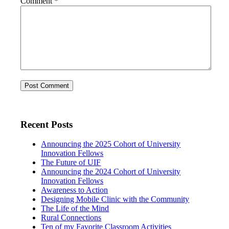
Comment
*
Recent Posts
Announcing the 2025 Cohort of University
Innovation Fellows
The Future of UIF
Announcing the 2024 Cohort of University
Innovation Fellows
Awareness to Action
Designing Mobile Clinic with the Community
The Life of the Mind
Rural Connections
Ten of my Favorite Classroom Activities