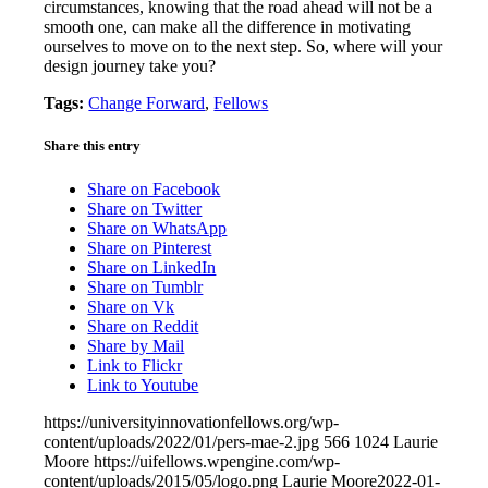
circumstances, knowing that the road ahead will not be a
smooth one, can make all the difference in motivating
ourselves to move on to the next step. So, where will your
design journey take you?
Tags:
Change Forward
,
Fellows
Share this entry
Share on Facebook
Share on Twitter
Share on WhatsApp
Share on Pinterest
Share on LinkedIn
Share on Tumblr
Share on Vk
Share on Reddit
Share by Mail
Link to Flickr
Link to Youtube
https://universityinnovationfellows.org/wp-
content/uploads/2022/01/pers-mae-2.jpg
566
1024
Laurie
Moore
https://uifellows.wpengine.com/wp-
content/uploads/2015/05/logo.png
Laurie Moore
2022-01-