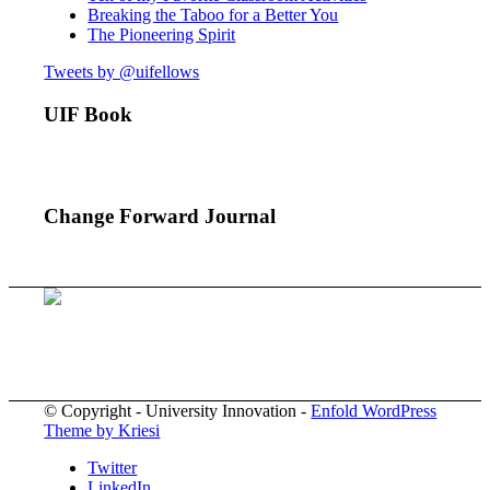
Breaking the Taboo for a Better You
The Pioneering Spirit
Tweets by @uifellows
UIF Book
Change Forward Journal
© Copyright - University Innovation -
Enfold WordPress
Theme by Kriesi
Twitter
LinkedIn