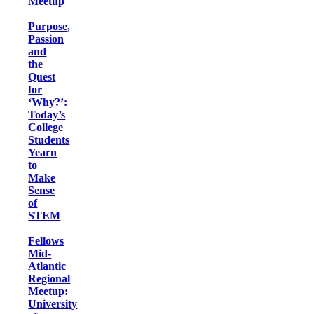
Meetup
Purpose,
Passion
and
the
Quest
for
‘Why?’:
Today’s
College
Students
Yearn
to
Make
Sense
of
STEM
Fellows
Mid-
Atlantic
Regional
Meetup:
University