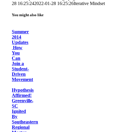
28 16:25:24
2022-01-28 16:25:26
Iterative Mindset
You might also like
Summer
2014
Updates
How
You
Can
Join a
Student-
Driven
Movement
Hypothesis
Affirmed!
Greenville,
SC
Ignited
By
Southeastern
Regional