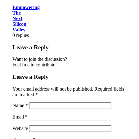
Empowering
The
Next
Silicon
Valley
0
replies
Leave a Reply
Want to join the discussion?
Feel free to contribute!
Leave a Reply
Your email address will not be published.
Required fields
are marked
*
Name
*
Email
*
Website