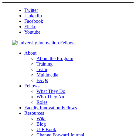
Twitter
LinkedIn
Facebook
Flickr
Youtube
About
About the Program
Training
Team
Multimedia
FAQs
Fellows
What They Do
Who They Are
Roles
Faculty Innovation Fellows
Resources
Wiki
Blog
UIF Book
Change Forward Journal