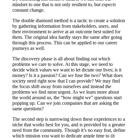
mindset to one that is not only resilient to, but
expects
constant change.
The double diamond method is a tactic to create a solution
by gathering information from stakeholders, users, and
their environment to arrive at an outcome best suited for
them. The original idea hardly stays the same after going
through this process. This can be applied to our career
journeys as well.
The discovery phase is all about finding out which
problems we care to solve. At this stage, we need to
decide which values we want to let dictate our lives; is it
money? Is it a passion? Can we fuse the two? What does
society need right now that I can provide? We may find
the focus shift away from ourselves and instead the
problems we find most urgent. As we learn more about
the world around us, the “how might we” questions start
popping up. Can we join companies that are asking the
same questions?
The second step is narrowing down these experiences to a
niche that works best for you, and is provided by a greater
need from the community. Though it’s no easy feat, define
which mission you want to dedicate ample time to (it