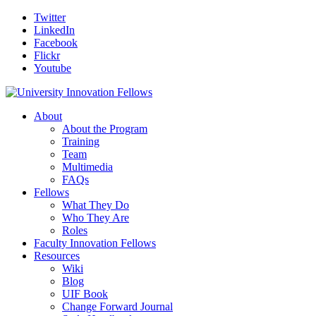
Twitter
LinkedIn
Facebook
Flickr
Youtube
About
About the Program
Training
Team
Multimedia
FAQs
Fellows
What They Do
Who They Are
Roles
Faculty Innovation Fellows
Resources
Wiki
Blog
UIF Book
Change Forward Journal