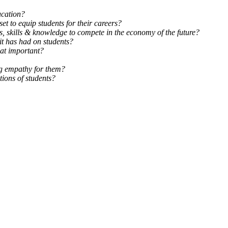
ucation?
et to equip students for their careers?
s, skills & knowledge to compete in the economy of the future?
it has had on students?
at important?
ing empathy for them?
ions of students?