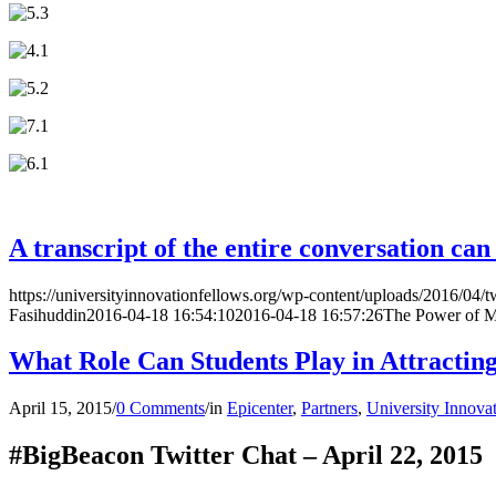
A transcript of the entire conversation ca
https://universityinnovationfellows.org/wp-content/uploads/2016/04/t
Fasihuddin
2016-04-18 16:54:10
2016-04-18 16:57:26
The Power of M
What Role Can Students Play in Attractin
April 15, 2015
/
0 Comments
/
in
Epicenter
,
Partners
,
University Innova
#BigBeacon Twitter Chat – April 22, 2015