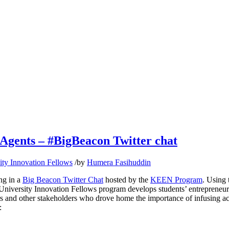
Agents – #BigBeacon Twitter chat
ity Innovation Fellows
/
by
Humera Fasihuddin
ng in a
Big Beacon Twitter Chat
hosted by the
KEEN Program
. Using 
 University Innovation Fellows program develops students’ entrepreneuri
s and other stakeholders who drove home the importance of infusing activ
: