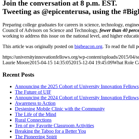
Join the conversation at 8 p.m. EST.
Tweeting as @epicenterusa, using the #Bi
Preparing college graduates for careers in science, technology, engin
Council of Advisors on Science and Technology,
fewer than 40 perc
working to address this issue on the national level, and higher educat
This article was originally posted on
bigbeacon.org
. To read the full 
https://universityinnovationfellows.org/wp-content/uploads/2015/04
Laurie Moore
2015-04-15 14:35:05
2015-12-04 19:45:09
What Role Ca
Recent Posts
Announcing the 2025 Cohort of University Innovation Fellows
The Future of UIF
Announcing the 2024 Cohort of University Innovation Fellows
Awareness to Action
Designing Mobile Clinic with the Community
The Life of the Mind
Rural Connections
Ten of my Favorite Classroom Activities
Breaking the Taboo for a Better You
The Pioneering Spirit