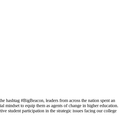
the hashtag #BigBeacon, leaders from across the nation spent an
al mindset to equip them as agents of change in higher education.
e student participation in the strategic issues facing our college