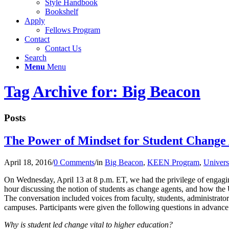
Style Handbook
Bookshelf
Apply
Fellows Program
Contact
Contact Us
Search
Menu
Menu
Tag Archive for: Big Beacon
Posts
The Power of Mindset for Student Change 
April 18, 2016
/
0 Comments
/
in
Big Beacon
,
KEEN Program
,
Univers
On Wednesday, April 13 at 8 p.m. ET, we had the privilege of engagi
hour discussing the notion of students as change agents, and how the
The conversation included voices from faculty, students, administrator
campuses. Participants were given the following questions in advance
Why is student led change vital to higher education?