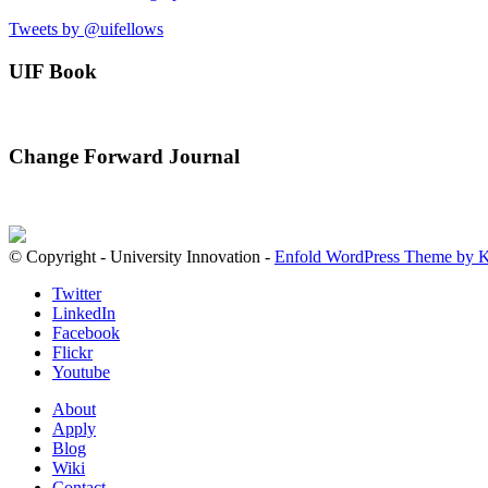
Tweets by @uifellows
UIF Book
Change Forward Journal
© Copyright - University Innovation -
Enfold WordPress Theme by K
Twitter
LinkedIn
Facebook
Flickr
Youtube
About
Apply
Blog
Wiki
Contact