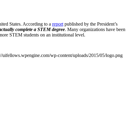
nited States. According to a
report
published by the President’s
d actually complete a STEM degree
. Many organizations have been
 more STEM students on an institutional level.
://uifellows.wpengine.com/wp-content/uploads/2015/05/logo.png