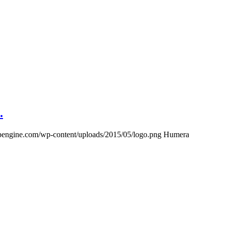
.
wpengine.com/wp-content/uploads/2015/05/logo.png
Humera