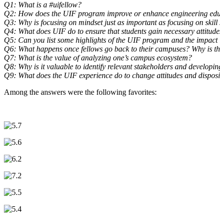
Q1: What is a #uifellow?
Q2: How does the UIF program improve or enhance engineering ed
Q3: Why is focusing on mindset just as important as focusing on skill s
Q4: What does UIF do to ensure that students gain necessary attitude
Q5: Can you list some highlights of the UIF program and the impact 
Q6: What happens once fellows go back to their campuses? Why is th
Q7: What is the value of analyzing one’s campus ecosystem?
Q8: Why is it valuable to identify relevant stakeholders and develop
Q9: What does the UIF experience do to change attitudes and disposit
Among the answers were the following favorites: