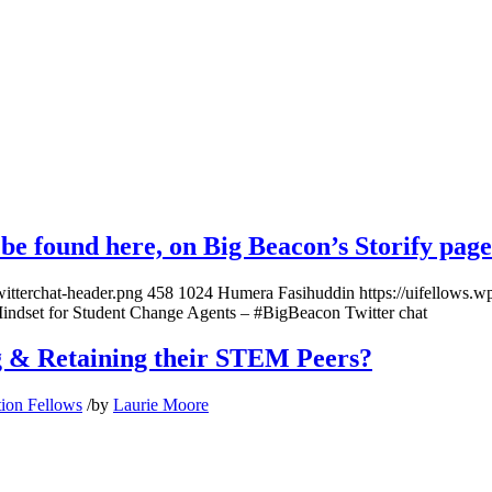
n be found here, on
Big Beacon’s Storify page
witterchat-header.png
458
1024
Humera Fasihuddin
https://uifellows.
indset for Student Change Agents – #BigBeacon Twitter chat
g & Retaining their STEM Peers?
tion Fellows
/
by
Laurie Moore