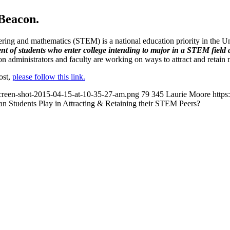
gBeacon.
eering and mathematics (STEM) is a national education priority in the U
ent of students who enter college intending to major in a STEM fiel
ion administrators and faculty are working on ways to attract and retain
post,
please follow this link.
/screen-shot-2015-04-15-at-10-35-27-am.png
79
345
Laurie Moore
https
n Students Play in Attracting & Retaining their STEM Peers?