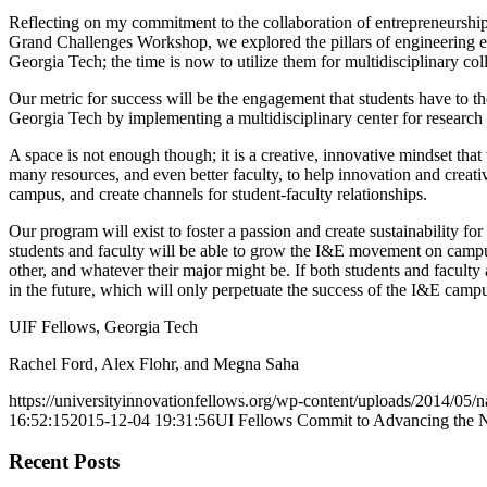
Reflecting on my commitment to the collaboration of entrepreneurship 
Grand Challenges Workshop, we explored the pillars of engineering edu
Georgia Tech; the time is now to utilize them for multidisciplinary col
Our metric for success will be the engagement that students have to the
Georgia Tech by implementing a multidisciplinary center for research a
A space is not enough though; it is a creative, innovative mindset th
many resources, and even better faculty, to help innovation and crea
campus, and create channels for student-faculty relationships.
Our program will exist to foster a passion and create sustainability
students and faculty will be able to grow the I&E movement on campus 
other, and whatever their major might be. If both students and facul
in the future, which will only perpetuate the success of the I&E campu
UIF Fellows, Georgia Tech
Rachel Ford, Alex Flohr, and Megna Saha
https://universityinnovationfellows.org/wp-content/uploads/2014/05/n
16:52:15
2015-12-04 19:31:56
UI Fellows Commit to Advancing the N
Recent Posts