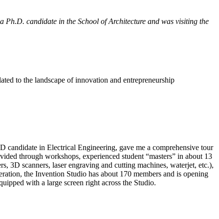
 Ph.D. candidate in the School of Architecture and was visiting the
lated to the landscape of innovation and entrepreneurship
D candidate in Electrical Engineering, gave me a comprehensive tour
rovided through workshops, experienced student “masters” in about 13
s, 3D scanners, laser engraving and cutting machines, waterjet, etc.),
 operation, the Invention Studio has about 170 members and is opening
ipped with a large screen right across the Studio.