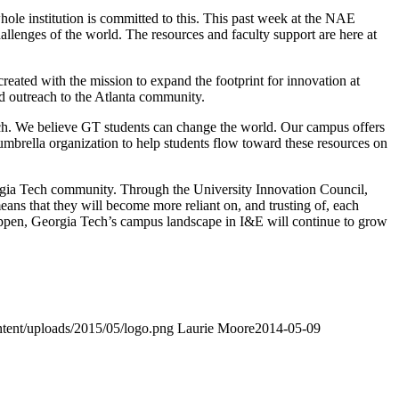
ole institution is committed to this. This past week at the NAE
llenges of the world. The resources and faculty support are here at
created with the mission to expand the footprint for innovation at
nd outreach to the Atlanta community.
 Tech. We believe GT students can change the world. Our campus offers
mbrella organization to help students flow toward these resources on
eorgia Tech community. Through the University Innovation Council,
ans that they will become more reliant on, and trusting of, each
happen, Georgia Tech’s campus landscape in I&E will continue to grow
ntent/uploads/2015/05/logo.png
Laurie Moore
2014-05-09