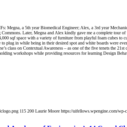
UIFs: Megna, a 5th year Biomedical Engineer; Alex, a 3rd year Mechanic
ing Commons. Later, Megna and Alex kindly gave me a complete tour of
4,000 sqf space with a variety of furniture from playful foam cubes to c
able to plug in while being in their desired spot and white boards were
ne’s class on Contextual Awareness – as one of the five tenets the 21st 
 holding workshops while providing resources for learning Design Beha
idclogo.png
115
200
Laurie Moore
https://uifellows.wpengine.com/wp-