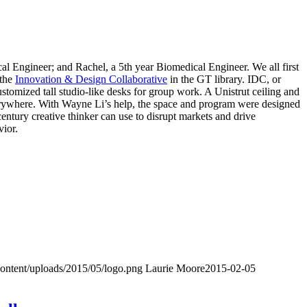
al Engineer; and Rachel, a 5th year Biomedical Engineer. We all first
 the
Innovation & Design Collaborative
in the GT library. IDC, or
ustomized tall studio-like desks for group work. A Unistrut ceiling and
 everywhere. With Wayne Li’s help, the space and program were designed
century creative thinker can use to disrupt markets and drive
vior.
content/uploads/2015/05/logo.png
Laurie Moore
2015-02-05