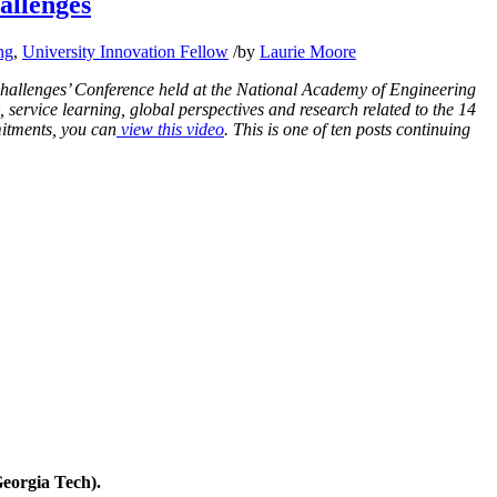
allenges
ng
,
University Innovation Fellow
/
by
Laurie Moore
Challenges’ Conference held at the National Academy of Engineering
 service learning, global perspectives and research related to the 14
itments, you can
view this video
. This is one of ten posts continuing
eorgia Tech).