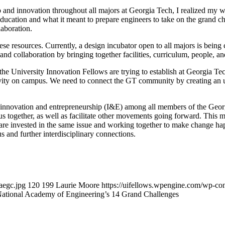
and innovation throughout all majors at Georgia Tech, I realized my wh
cation and what it meant to prepare engineers to take on the grand cha
laboration.
se resources. Currently, a design incubator open to all majors is being 
nd collaboration by bringing together facilities, curriculum, people, a
at the University Innovation Fellows are trying to establish at Georgia
tivity on campus. We need to connect the GT community by creating an u
 for innovation and entrepreneurship (I&E) among all members of the G
together, as well as facilitate other movements going forward. This me
ty are invested in the same issue and working together to make change 
s and further interdisciplinary connections.
aegc.jpg
120
199
Laurie Moore
https://uifellows.wpengine.com/wp-co
ational Academy of Engineering’s 14 Grand Challenges