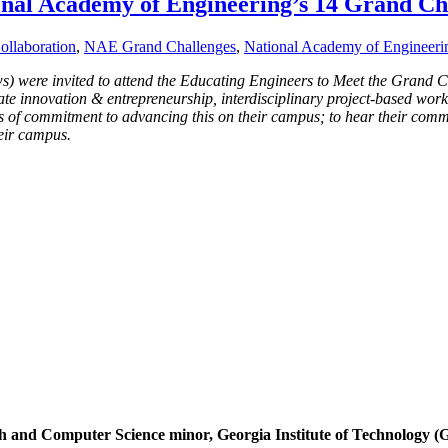
onal Academy of Engineering’s 14 Grand Ch
ollaboration
,
NAE Grand Challenges
,
National Academy of Engineeri
s) were invited to attend the Educating Engineers to Meet the Grand 
ate innovation & entrepreneurship, interdisciplinary project-based work,
 of commitment to advancing this on their campus; to hear their comm
heir campus.
 and Computer Science minor, Georgia Institute of Technology (G