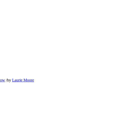
llow
/
by
Laurie Moore