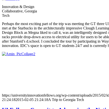
Innovation & Design
Collaborative, Georgia
Tech
Perhaps the most exciting part of the trip was meeting the GT three 
met at the Starbucks in the architecturally impressive Clough Learn
Design Block as Megna liked to call it, was an intelligently designed 
racks provide drop-down access to electrical utility for users to be 
after Stanford’s d.school. I concluded the tour by participating in Way
innovation. IDC’s space is open to GT students 24/7 and is currently
https://universityinnovationfellows.org/wp-content/uploads/2015/02/
21:24:18
2015-02-05 21:24:18
A Trip to Georgia Tech