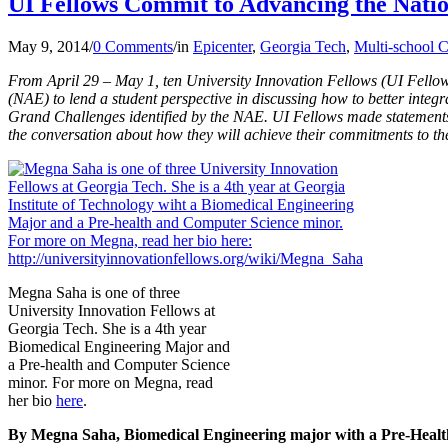
UI Fellows Commit to Advancing the Nati
May 9, 2014
/
0 Comments
/
in
Epicenter
,
Georgia Tech
,
Multi-school C
From April 29 – May 1, ten University Innovation Fellows (UI Fellow
(NAE) to lend a student perspective in discussing how to better integr
Grand Challenges identified by the NAE. UI Fellows made statements
the conversation about how they will achieve their commitments to t
Megna Saha is one of three
University Innovation Fellows at
Georgia Tech. She is a 4th year
Biomedical Engineering Major and
a Pre-health and Computer Science
minor. For more on Megna, read
her bio
here
.
By Megna Saha, Biomedical Engineering major with a Pre-Health