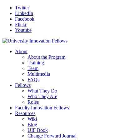
Twitter
LinkedIn
Facebook
Flickr
Youtube
About
About the Program
Training
Team
Multimedia
FAQs
Fellows
What They Do
Who They Are
Roles
Faculty Innovation Fellows
Resources
Wiki
Blog
UIF Book
Change Forward Journal