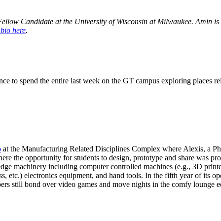
Fellow Candidate at the University of Wisconsin at Milwaukee. Amin is a
 bio here
.
ance to spend the entire last week on the GT campus exploring places re
o
at the Manufacturing Related Disciplines Complex where Alexis, a Ph
where the opportunity for students to design, prototype and share was p
edge machinery including computer controlled machines (e.g., 3D printer
, etc.) electronics equipment, and hand tools. In the fifth year of its
rs still bond over video games and move nights in the comfy lounge equ