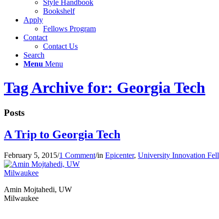
Style Handbook
Bookshelf
Apply
Fellows Program
Contact
Contact Us
Search
Menu
Menu
Tag Archive for: Georgia Tech
Posts
A Trip to Georgia Tech
February 5, 2015
/
1 Comment
/
in
Epicenter
,
University Innovation Fe
Amin Mojtahedi, UW
Milwaukee