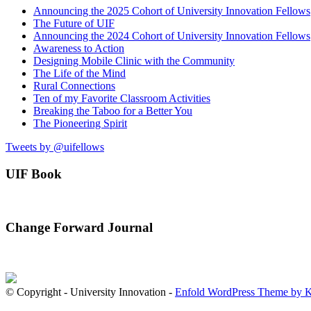
Announcing the 2025 Cohort of University Innovation Fellows
The Future of UIF
Announcing the 2024 Cohort of University Innovation Fellows
Awareness to Action
Designing Mobile Clinic with the Community
The Life of the Mind
Rural Connections
Ten of my Favorite Classroom Activities
Breaking the Taboo for a Better You
The Pioneering Spirit
Tweets by @uifellows
UIF Book
Change Forward Journal
© Copyright - University Innovation -
Enfold WordPress Theme by K