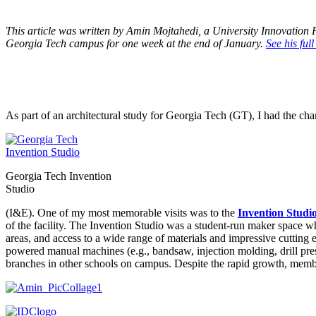
This article was written by Amin Mojtahedi, a University Innovation 
Georgia Tech campus for one week at the end of January.
See his full
As part of an architectural study for Georgia Tech (GT), I had the ch
Georgia Tech Invention
Studio
(I&E). One of my most memorable visits was to the
Invention Studi
of the facility. The Invention Studio was a student-run maker space 
areas, and access to a wide range of materials and impressive cutting 
powered manual machines (e.g., bandsaw, injection molding, drill press
branches in other schools on campus. Despite the rapid growth, membe