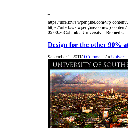
_
https://uifellows.wpengine.com/wp-content/
https://uifellows.wpengine.com/wp-content/
05:00:36
Columbia University – Biomedical en
Design for the other 90% 
September 1, 2011
/
0 Comments
/
in
Universit