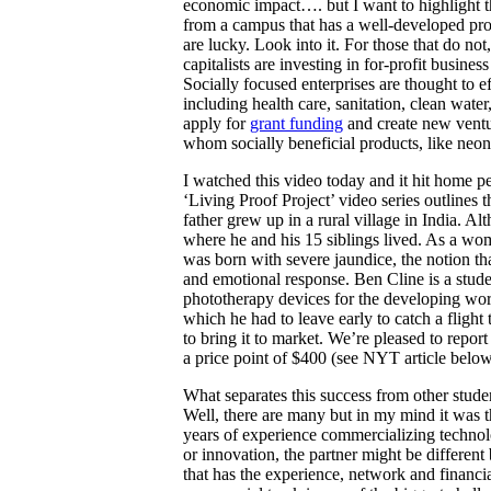
economic impact…. but I want to highlight th
from a campus that has a well-developed prog
are lucky. Look into it. For those that do
not,
capitalists are investing in for-profit busi
Socially focused enterprises are thought to e
including health care, sanitation, clean wat
apply for
grant funding
and create new ventur
whom socially beneficial products, like neon
I watched this video today and it hit home p
‘Living Proof Project’ video series outlines 
father grew up in a rural village in India. 
where he and his 15 siblings lived. As a wom
was born with severe jaundice, the notion tha
and emotional response. Ben Cline is a stud
phototherapy devices for the developing wo
which he had to leave early to catch a flight
to bring it to market. We’re pleased to report
a price point of $400 (see NYT article below
What separates this success from other stude
Well, there are many but in my mind it was t
years of experience commercializing technol
or innovation, the partner might be different
that has the experience, network and financi