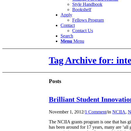
Style Handbook
Bookshelf
Apply
Fellows Program
Contact
Contact Us
Search
Menu
Menu
Tag Archive for: in
Posts
Brilliant Student Innovati
November 1, 2012
/
1 Comment
/
in
NCIIA
,
N
The NCIIA grants program is one that has gi
has been around for 17 years, many are ‘all