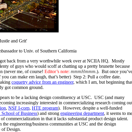
stle and Grit'
bassador to Univ. of Southern California
I got back from a very worthwhile week over at NCIIA HQ. Mostly
lenty of guys who would scoff at chatting up a pretty brunette because
on (never me, of course!
Editor’s note:
mmmHmmm
.). But once you’v
f you can make em laugh, that’s better) Step 2: Pull a coffee date.
 taking
coquetry advice from an engineer
, which I am, but beginning tha
ready got common ground.
ears to be a lacking design constituency at USC. USC (and many
 becoming increasingly interested in commercializing research coming ou
ion
,
NSF I-corp
,
HTE program
). However, despite a well-funded
 School of Business
) and strong
engineering department
, it seems to m
f commercialization in that it lacks substantial product design talent.
een the engineering/business communities at USC and the design
 of Design.