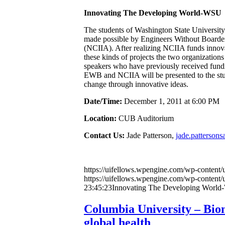
Innovating The Developing World-WSU
The students of Washington State Universit
made possible by Engineers Without Boarder
(NCIIA). After realizing NCIIA funds innova
these kinds of projects the two organizations
speakers who have previously received fundi
EWB and NCIIA will be presented to the stud
change through innovative ideas.
Date/Time:
December 1, 2011 at 6:00 PM
Location:
CUB Auditorium
Contact Us:
Jade Patterson,
jade.patterson
https://uifellows.wpengine.com/wp-content/
https://uifellows.wpengine.com/wp-content/
23:45:23
Innovating The Developing Worl
Columbia University – Biom
global health