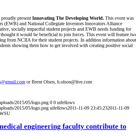
y proudly present
Innovating The Developing World.
This event was
s (EWB) and National Collegiate Inventors Innovators Alliance
tive, socially impactful student projects and EWB needs funding for
 thought it would be beneficial to join forces. This event will feature tw
ng from NCIIA for their student projects. In addition information abou
ents showing them how to get involved with creating positive social
sa@gmail.com
or Brent Olsen, b.olson@live.com
uploads/2015/05/logo.png
0
0
uifellows
uploads/2015/05/logo.png
uifellows
2011-11-09 23:45:23
2011-11-09
d-WSU
edical engineering faculty contribute to