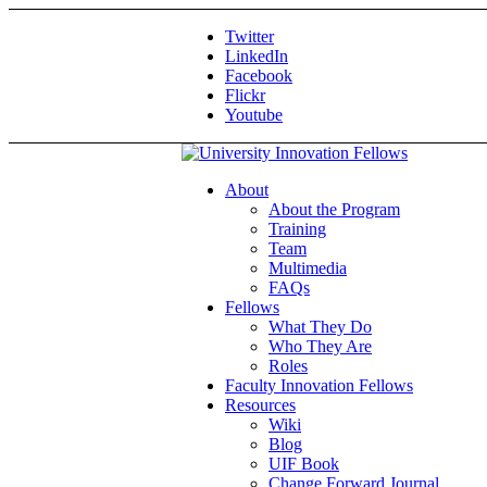
Twitter
LinkedIn
Facebook
Flickr
Youtube
About
About the Program
Training
Team
Multimedia
FAQs
Fellows
What They Do
Who They Are
Roles
Faculty Innovation Fellows
Resources
Wiki
Blog
UIF Book
Change Forward Journal