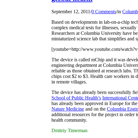
September 12, 2011
/
0 Comments
/
in
Columbi
Based on developments in lab-on-a-chip tech
complex medical tests for illnesses, sexually
Researchers at Columbia University have bee
miniaturized science lab that simplifies and s
[youtube=http://www.youtube.com/watch
T
he device is called mChip and it was deve
engineering department at Columbia Universit
reliable as those obtained at research labs. 
chips cost $2 to $3. Health care workers in d
in remote villages.
The device has already been successfully fie
School of Public Health’s
International Cen
has already been approved in Europe for the d
Nature Medicine
and on the
Columbia Engin
additional resources for the project in order 
health community.
Dmitriy Timerman