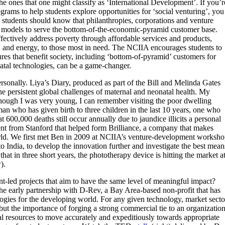
e ones that one might classify as ‘International Development’. If you’r
rams to help students explore opportunities for ‘social venturing’, you
 students should know that philanthropies, corporations and venture
ness models to serve the bottom-of-the-economic-pyramid customer base.
ffectively address poverty through affordable services and products,
er, and energy, to those most in need. The NCIIA encourages students to
es that benefit society, including ‘bottom-of-pyramid’ customers for
atal technologies, can be a game-changer.
ersonally. Liya’s Diary, produced as part of the Bill and Melinda Gates
the persistent global challenges of maternal and neonatal health.
My
Although I was very young, I can remember visiting the poor dwelling
an who has given birth to three children in the last 10 years, one who
t 600,000 deaths still occur annually due to jaundice illicits a personal
ent from Stanford that helped form Brilliance, a company that makes
rld. We first met Ben in 2009 at NCIIA’s venture-development worksh
 to India, to develop the innovation further and investigate the best mean
 that in three short years, the phototherapy device is hitting the market a
).
nt-led projects that aim to have the same level of meaningful impact?
he early partnership with D-Rev, a Bay Area-based non-profit that has
ogies for the developing world. For any given technology, market secto
 but the importance of forging a strong commercial tie to an organizatio
al resources to move accurately and expeditiously towards appropriate