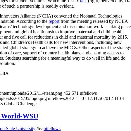
enges for student ventures.
Watch the TEDx
talk
(right) delivered by D-
f such a partnership is readily evident.
d Innovators Alliance (NCIIA) convened the Neonatal Technologies
ndation. According to the
report
from the meeting released by NCIIA
 teams’ technology development and dissemination work is taking place
lopment and global health push to improve maternal and child health.
nd five call for reductions in child and maternal mortality by 2015.
and Children’s Health calls for new interventions, including new
ated global strategy to achieve the MDGs. Other aspects of the strateg
tion of care, support of country health plans, and ensuring access to
s. Students searching for a meaningful way to do well in life and do
solution.
NCIIA
content/uploads/2012/11/eteam.png
452
571
uifellows
uploads/2015/05/logo.png
uifellows
2012-11-01 17:11:50
2012-11-01
ess Global Challenges
ng World-WSU
on State University
/
by
uifellows