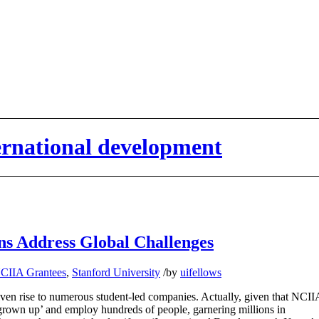
ternational development
ons Address Global Challenges
CIIA Grantees
,
Stanford University
/
by
uifellows
ven rise to numerous student-led companies. Actually, given that NCII
 grown up’ and employ hundreds of people, garnering millions in