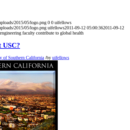
uploads/2015/05/logo.png
0
0
uifellows
uploads/2015/05/logo.png
uifellows
2011-09-12 05:00:36
2011-09-12
gineering faculty contribute to global health
at USC?
y of Southern California
/
by
uifellows