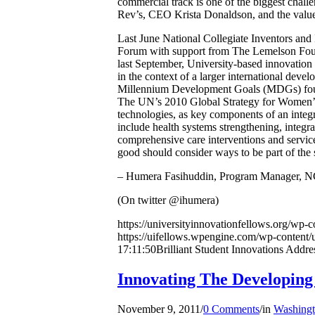
commercial track is one of the biggest chall
Rev’s, CEO Krista Donaldson, and the value o
Last June National Collegiate Inventors an
Forum with support from The Lemelson Fou
last September, University-based innovation
in the context of a larger international deve
Millennium Development Goals (MDGs) four a
The UN’s 2010 Global Strategy for Women’s 
technologies, as key components of an integr
include health systems strengthening, integra
comprehensive care interventions and service
good should consider ways to be part of the 
– Humera Fasihuddin, Program Manager, 
(On twitter @ihumera)
https://universityinnovationfellows.org/wp-
https://uifellows.wpengine.com/wp-content/
17:11:50
Brilliant Student Innovations Addr
Innovating The Developi
November 9, 2011
/
0 Comments
/
in
Washingt