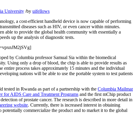
a University
/
by
uifellows
nology, a cost-efficient handheld device is now capable of performing
 transmitted diseases such as HIV, or even cancer within minutes.
n able to provide the global health community with essentially a
peeds up the analysis of diagnostic tests.
?v=vpxnJM2jSVg]
loped by Columbia professor Samual Sia within the biomedical
y. Using only a drop of blood, the chip is able to provide results as
The entire process takes approximately 15 minutes and the individual
eveloping nations will be able to use the portable system to test patients
ld tested in Rwanda as part of a partnership with the
Columbia Mailma
ter for AIDS Care and Treatment Programs
and the first mChip product
etection of prostate cancer. The research is described in more detail in
eering website
. Currently, there is increased interest in obtaining
to potentially commercialize the product and to market it to the global