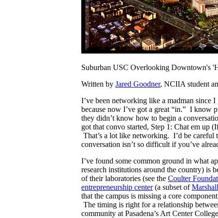
Suburban USC Overlooking Downtown's 'Hu
Written by
Jared Goodner
, NCIIA student am
I’ve been networking like a madman since 
because now I’ve got a great “in.” I know p
they didn’t know how to begin a conversati
got that convo started, Step 1: Chat em up (I
That’s a lot like networking. I’d be careful
conversation isn’t so difficult if you’ve al
I’ve found some common ground in what app
research institutions around the country) is
of their laboratories (see the
Coulter Foundat
entrepreneurship center
(a subset of
Marshall
that the campus is missing a core component o
The timing is right for a relationship betw
community at Pasadena’s Art Center College