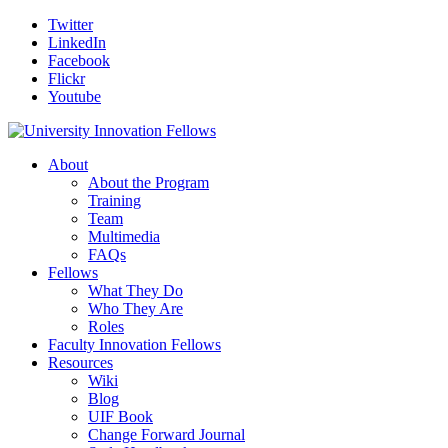
Twitter
LinkedIn
Facebook
Flickr
Youtube
About
About the Program
Training
Team
Multimedia
FAQs
Fellows
What They Do
Who They Are
Roles
Faculty Innovation Fellows
Resources
Wiki
Blog
UIF Book
Change Forward Journal