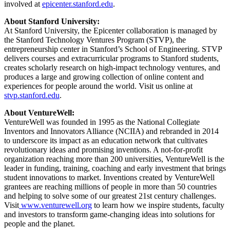
involved at
epicenter.stanford.edu
.
About Stanford University:
At Stanford University, the Epicenter collaboration is managed by
the Stanford Technology Ventures Program (STVP), the
entrepreneurship center in Stanford’s School of Engineering. STVP
delivers courses and extracurricular programs to Stanford students,
creates scholarly research on high-impact technology ventures, and
produces a large and growing collection of online content and
experiences for people around the world. Visit us online at
stvp.stanford.edu
.
About VentureWell:
VentureWell was founded in 1995 as the National Collegiate
Inventors and Innovators Alliance (NCIIA) and rebranded in 2014
to underscore its impact as an education network that cultivates
revolutionary ideas and promising inventions. A not-for-profit
organization reaching more than 200 universities, VentureWell is the
leader in funding, training, coaching and early investment that brings
student innovations to market. Inventions created by VentureWell
grantees are reaching millions of people in more than 50 countries
and helping to solve some of our greatest 21st century challenges.
Visit
www.venturewell.org
to learn how we inspire students, faculty
and investors to transform game-changing ideas into solutions for
people and the planet.