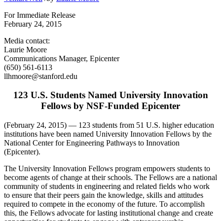
For Immediate Release
February 24, 2015
Media contact:
Laurie Moore
Communications Manager, Epicenter
(650) 561-6113
llhmoore@stanford.edu
123 U.S. Students Named University Innovation
Fellows by NSF-Funded Epicenter
(February 24, 2015) — 123 students from 51 U.S. higher education
institutions have been named University Innovation Fellows by the
National Center for Engineering Pathways to Innovation
(Epicenter).
The University Innovation Fellows program empowers students to
become agents of change at their schools. The Fellows are a national
community of students in engineering and related fields who work
to ensure that their peers gain the knowledge, skills and attitudes
required to compete in the economy of the future. To accomplish
this, the Fellows advocate for lasting institutional change and create