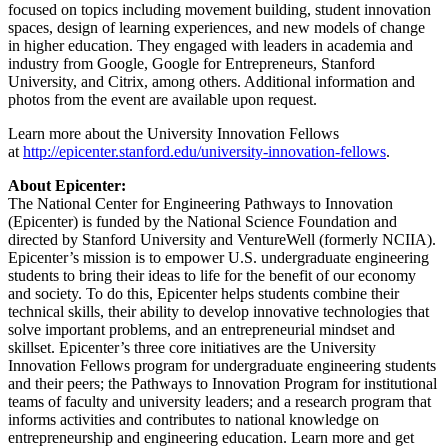
focused on topics including movement building, student innovation
spaces, design of learning experiences, and new models of change
in higher education. They engaged with leaders in academia and
industry from Google, Google for Entrepreneurs, Stanford
University, and Citrix, among others. Additional information and
photos from the event are available upon request.
Learn more about the University Innovation Fellows
at
http://epicenter.stanford.edu/university-innovation-fellows
.
About Epicenter:
The National Center for Engineering Pathways to Innovation
(Epicenter) is funded by the National Science Foundation and
directed by Stanford University and VentureWell (formerly NCIIA).
Epicenter’s mission is to empower U.S. undergraduate engineering
students to bring their ideas to life for the benefit of our economy
and society. To do this, Epicenter helps students combine their
technical skills, their ability to develop innovative technologies that
solve important problems, and an entrepreneurial mindset and
skillset. Epicenter’s three core initiatives are the University
Innovation Fellows program for undergraduate engineering students
and their peers; the Pathways to Innovation Program for institutional
teams of faculty and university leaders; and a research program that
informs activities and contributes to national knowledge on
entrepreneurship and engineering education. Learn more and get