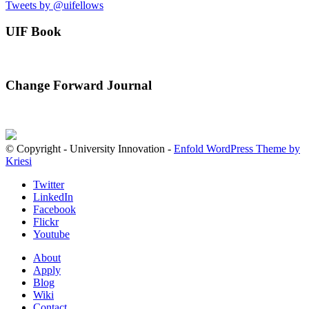
Tweets by @uifellows
UIF Book
Change Forward Journal
© Copyright - University Innovation -
Enfold WordPress Theme by
Kriesi
Twitter
LinkedIn
Facebook
Flickr
Youtube
About
Apply
Blog
Wiki
Contact