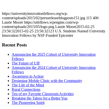
https://universityinnovationfellows.org/wp-
content/uploads/2015/02/pressreleaseblogposts151.jpg
115
400
Laurie Moore
https://uifellows.wpengine.com/wp-
content/uploads/2015/05/logo.png
Laurie Moore
2015-02-25
23:56:32
2015-02-25 23:56:32
123 U.S. Students Named University
Innovation Fellows by NSF-Funded Epicenter
Recent Posts
Announcing the 2025 Cohort of University Innovation
Fellows
The Future of UIF
Announcing the 2024 Cohort of University Innovation
Fellows
Awareness to Action
Designing Mobile Clinic with the Community
The Life of the Mind
Rural Connections
Ten of my Favorite Classroom Activities
Breaking the Taboo for a Better You
The Pioneering Spirit