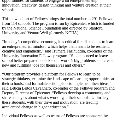
opportunities for students to engage with entrepreneurship,
innovation, creativity, design thinking and venture creation at their
schools.
This new cohort of Fellows brings the total number to 291 Fellows
from 114 schools. The program is run by Epicenter, which is funded
by the National Science Foundation and directed by Stanford
University and VentureWell (formerly NCIIA).
“In today’s competitive economy, it is critical for all students to learn
an entrepreneurial mindset, which helps them learn to be resilient,
creative and empathetic,” said Humera Fasihuddin, co-leader of the
University Innovation Fellows program. “Students need to leave
school better prepared to tackle our world’s big problems and create
new and fulfilling jobs for themselves and others.”
“Our program provides a platform for Fellows to learn to be
strategic thinkers, examine the landscape of learning opportunities at
their schools, and formulate action plans to implement their ideas,”
said Leticia Britos Cavagnaro, co-leader of the Fellows program and
Deputy Director of Epicenter. “Fellows develop a community and
share strategies about what’s working at their schools. Ultimately,
these students, with their drive and motivation, are leading
accelerated change in higher education.”
Individual Fellows as well as teams of Fellows are sponsored by