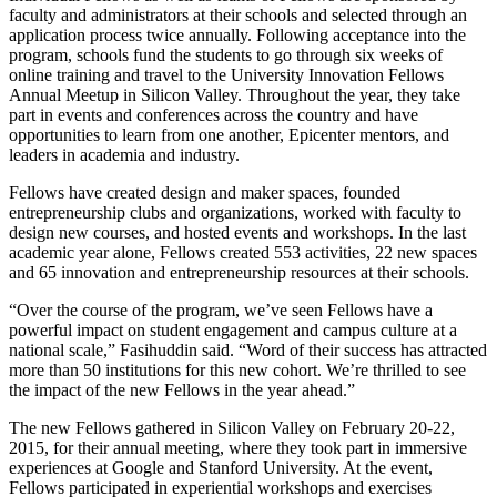
faculty and administrators at their schools and selected through an
application process twice annually. Following acceptance into the
program, schools fund the students to go through six weeks of
online training and travel to the University Innovation Fellows
Annual Meetup in Silicon Valley. Throughout the year, they take
part in events and conferences across the country and have
opportunities to learn from one another, Epicenter mentors, and
leaders in academia and industry.
Fellows have created design and maker spaces, founded
entrepreneurship clubs and organizations, worked with faculty to
design new courses, and hosted events and workshops. In the last
academic year alone, Fellows created 553 activities, 22 new spaces
and 65 innovation and entrepreneurship resources at their schools.
“Over the course of the program, we’ve seen Fellows have a
powerful impact on student engagement and campus culture at a
national scale,” Fasihuddin said. “Word of their success has attracted
more than 50 institutions for this new cohort. We’re thrilled to see
the impact of the new Fellows in the year ahead.”
The new Fellows gathered in Silicon Valley on February 20-22,
2015, for their annual meeting, where they took part in immersive
experiences at Google and Stanford University. At the event,
Fellows participated in experiential workshops and exercises