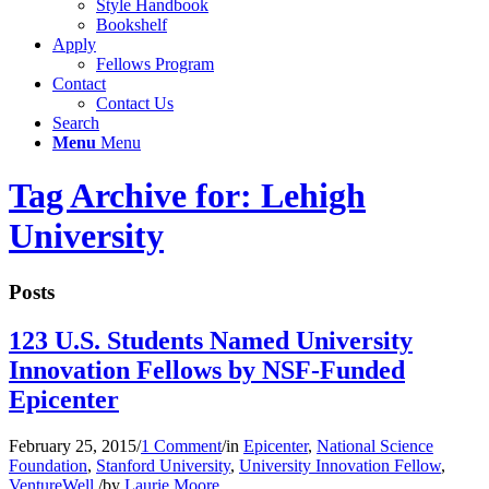
Style Handbook
Bookshelf
Apply
Fellows Program
Contact
Contact Us
Search
Menu
Menu
Tag Archive for: Lehigh
University
Posts
123 U.S. Students Named University
Innovation Fellows by NSF-Funded
Epicenter
February 25, 2015
/
1 Comment
/
in
Epicenter
,
National Science
Foundation
,
Stanford University
,
University Innovation Fellow
,
VentureWell
/
by
Laurie Moore