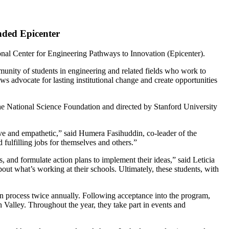
nded Epicenter
nal Center for Engineering Pathways to Innovation (Epicenter).
unity of students in engineering and related fields who work to
ws advocate for lasting institutional change and create opportunities
he National Science Foundation and directed by Stanford University
ative and empathetic,” said Humera Fasihuddin, co-leader of the
fulfilling jobs for themselves and others.”
s, and formulate action plans to implement their ideas,” said Leticia
t what’s working at their schools. Ultimately, these students, with
ion process twice annually. Following acceptance into the program,
 Valley. Throughout the year, they take part in events and