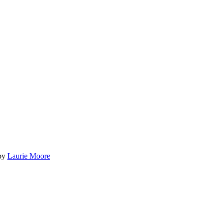
by
Laurie Moore