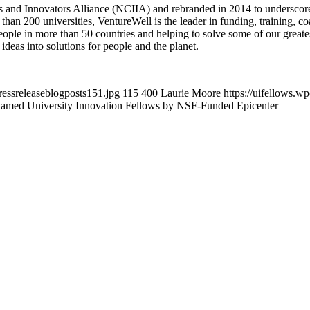
 and Innovators Alliance (NCIIA) and rebranded in 2014 to underscore i
than 200 universities, VentureWell is the leader in funding, training, c
ople in more than 50 countries and helping to solve some of our greates
ideas into solutions for people and the planet.
ressreleaseblogposts151.jpg
115
400
Laurie Moore
https://uifellows.
Named University Innovation Fellows by NSF-Funded Epicenter