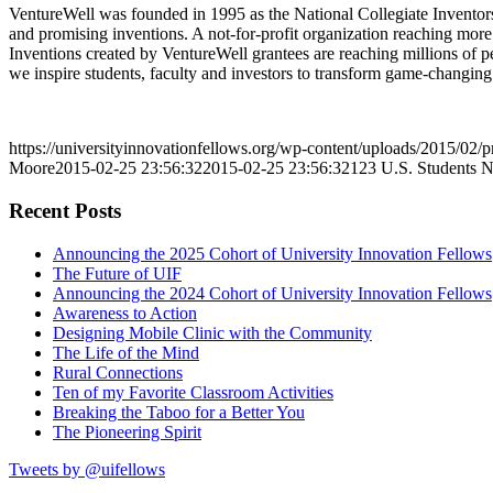
VentureWell was founded in 1995 as the National Collegiate Inventors
and promising inventions. A not-for-profit organization reaching more 
Inventions created by VentureWell grantees are reaching millions of pe
we inspire students, faculty and investors to transform game-changing 
https://universityinnovationfellows.org/wp-content/uploads/2015/02/p
Moore
2015-02-25 23:56:32
2015-02-25 23:56:32
123 U.S. Students 
Recent Posts
Announcing the 2025 Cohort of University Innovation Fellows
The Future of UIF
Announcing the 2024 Cohort of University Innovation Fellows
Awareness to Action
Designing Mobile Clinic with the Community
The Life of the Mind
Rural Connections
Ten of my Favorite Classroom Activities
Breaking the Taboo for a Better You
The Pioneering Spirit
Tweets by @uifellows