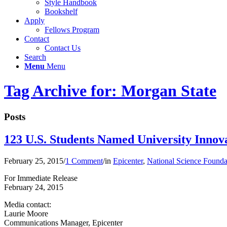
Style Handbook
Bookshelf
Apply
Fellows Program
Contact
Contact Us
Search
Menu
Menu
Tag Archive for: Morgan State
Posts
123 U.S. Students Named University Innov
February 25, 2015
/
1 Comment
/
in
Epicenter
,
National Science Founda
For Immediate Release
February 24, 2015
Media contact:
Laurie Moore
Communications Manager, Epicenter