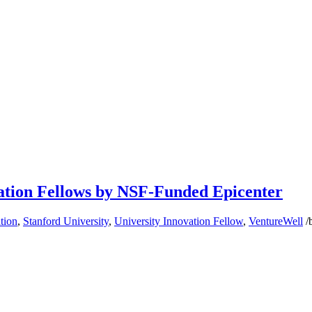
ation Fellows by NSF-Funded Epicenter
tion
,
Stanford University
,
University Innovation Fellow
,
VentureWell
/