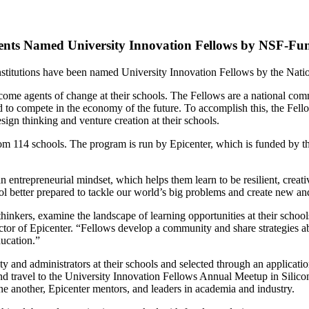
ents Named University Innovation Fellows by NSF-Fu
stitutions have been named University Innovation Fellows by the Natio
me agents of change at their schools. The Fellows are a national comm
ed to compete in the economy of the future. To accomplish this, the Fello
esign thinking and venture creation at their schools.
om 114 schools. The program is run by Epicenter, which is funded by t
rn an entrepreneurial mindset, which helps them learn to be resilient, cre
 better prepared to tackle our world’s big problems and create new and 
hinkers, examine the landscape of learning opportunities at their school
or of Epicenter. “Fellows develop a community and share strategies abou
ducation.”
ty and administrators at their schools and selected through an applicat
and travel to the University Innovation Fellows Annual Meetup in Silicon
ne another, Epicenter mentors, and leaders in academia and industry.