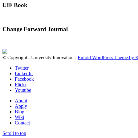
UIF Book
Change Forward Journal
© Copyright - University Innovation -
Enfold WordPress Theme by K
Twitter
LinkedIn
Facebook
Flickr
Youtube
About
Apply
Blog
Wiki
Contact
Scroll to top