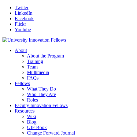
Twitter
LinkedIn
Facebook
Flickr
Youtube
About
About the Program
Training
Team
Multimedia
FAQs
Fellows
What They Do
Who They Are
Roles
Faculty Innovation Fellows
Resources
Wiki
Blog
UIF Book
Change Forward Journal