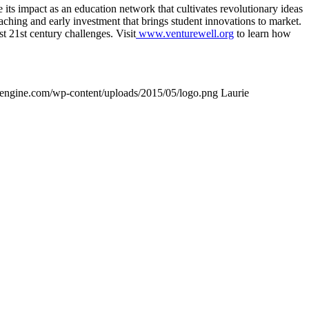
ts impact as an education network that cultivates revolutionary ideas
oaching and early investment that brings student innovations to market.
t 21st century challenges. Visit
www.venturewell.org
to learn how
wpengine.com/wp-content/uploads/2015/05/logo.png
Laurie