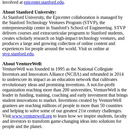
involved at
epicenter.stanford.edu
.
About Stanford University:
At Stanford University, the Epicenter collaboration is managed by
the Stanford Technology Ventures Program (STVP), the
entrepreneurship center in Stanford’s School of Engineering. STVP
delivers courses and extracurricular programs to Stanford students,
creates scholarly research on high-impact technology ventures, and
produces a large and growing collection of online content and
experiences for people around the world. Visit us online at
stvp.stanford.edu
.
About VentureWell:
VentureWell was founded in 1995 as the National Collegiate
Inventors and Innovators Alliance (NCIIA) and rebranded in 2014
to underscore its impact as an education network that cultivates
revolutionary ideas and promising inventions. A not-for-profit
organization reaching more than 200 universities, VentureWell is the
leader in funding, training, coaching and early investment that brings
student innovations to market. Inventions created by VentureWell
grantees are reaching millions of people in more than 50 countries
and helping to solve some of our greatest 21st century challenges.
Visit
www.venturewell.org
to learn how we inspire students, faculty
and investors to transform game-changing ideas into solutions for
people and the planet.