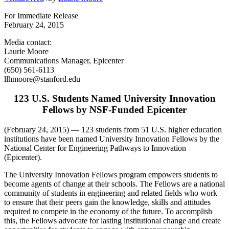
For Immediate Release
February 24, 2015
Media contact:
Laurie Moore
Communications Manager, Epicenter
(650) 561-6113
llhmoore@stanford.edu
123 U.S. Students Named University Innovation
Fellows by NSF-Funded Epicenter
(February 24, 2015) — 123 students from 51 U.S. higher education
institutions have been named University Innovation Fellows by the
National Center for Engineering Pathways to Innovation
(Epicenter).
The University Innovation Fellows program empowers students to
become agents of change at their schools. The Fellows are a national
community of students in engineering and related fields who work
to ensure that their peers gain the knowledge, skills and attitudes
required to compete in the economy of the future. To accomplish
this, the Fellows advocate for lasting institutional change and create