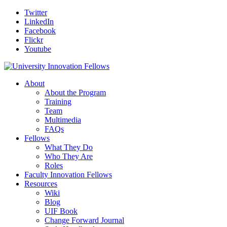
Twitter
LinkedIn
Facebook
Flickr
Youtube
About
About the Program
Training
Team
Multimedia
FAQs
Fellows
What They Do
Who They Are
Roles
Faculty Innovation Fellows
Resources
Wiki
Blog
UIF Book
Change Forward Journal