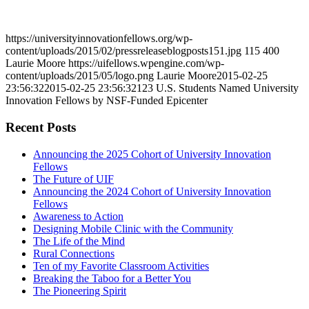
https://universityinnovationfellows.org/wp-
content/uploads/2015/02/pressreleaseblogposts151.jpg
115
400
Laurie Moore
https://uifellows.wpengine.com/wp-
content/uploads/2015/05/logo.png
Laurie Moore
2015-02-25
23:56:32
2015-02-25 23:56:32
123 U.S. Students Named University
Innovation Fellows by NSF-Funded Epicenter
Recent Posts
Announcing the 2025 Cohort of University Innovation
Fellows
The Future of UIF
Announcing the 2024 Cohort of University Innovation
Fellows
Awareness to Action
Designing Mobile Clinic with the Community
The Life of the Mind
Rural Connections
Ten of my Favorite Classroom Activities
Breaking the Taboo for a Better You
The Pioneering Spirit