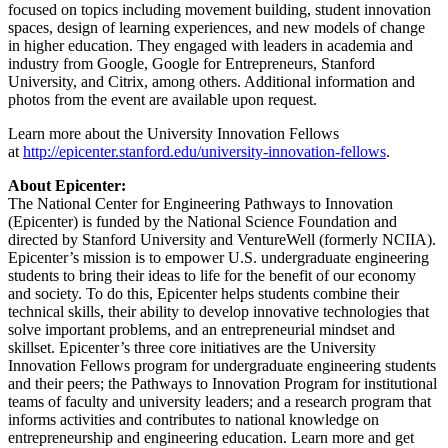
focused on topics including movement building, student innovation
spaces, design of learning experiences, and new models of change
in higher education. They engaged with leaders in academia and
industry from Google, Google for Entrepreneurs, Stanford
University, and Citrix, among others. Additional information and
photos from the event are available upon request.
Learn more about the University Innovation Fellows
at
http://epicenter.stanford.edu/university-innovation-fellows
.
About Epicenter:
The National Center for Engineering Pathways to Innovation
(Epicenter) is funded by the National Science Foundation and
directed by Stanford University and VentureWell (formerly NCIIA).
Epicenter’s mission is to empower U.S. undergraduate engineering
students to bring their ideas to life for the benefit of our economy
and society. To do this, Epicenter helps students combine their
technical skills, their ability to develop innovative technologies that
solve important problems, and an entrepreneurial mindset and
skillset. Epicenter’s three core initiatives are the University
Innovation Fellows program for undergraduate engineering students
and their peers; the Pathways to Innovation Program for institutional
teams of faculty and university leaders; and a research program that
informs activities and contributes to national knowledge on
entrepreneurship and engineering education. Learn more and get