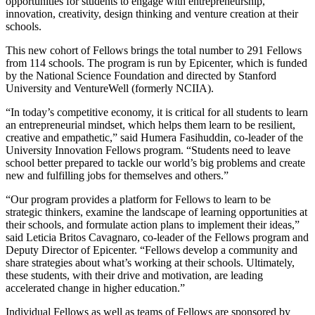
opportunities for students to engage with entrepreneurship,
innovation, creativity, design thinking and venture creation at their
schools.
This new cohort of Fellows brings the total number to 291 Fellows
from 114 schools. The program is run by Epicenter, which is funded
by the National Science Foundation and directed by Stanford
University and VentureWell (formerly NCIIA).
“In today’s competitive economy, it is critical for all students to learn
an entrepreneurial mindset, which helps them learn to be resilient,
creative and empathetic,” said Humera Fasihuddin, co-leader of the
University Innovation Fellows program. “Students need to leave
school better prepared to tackle our world’s big problems and create
new and fulfilling jobs for themselves and others.”
“Our program provides a platform for Fellows to learn to be
strategic thinkers, examine the landscape of learning opportunities at
their schools, and formulate action plans to implement their ideas,”
said Leticia Britos Cavagnaro, co-leader of the Fellows program and
Deputy Director of Epicenter. “Fellows develop a community and
share strategies about what’s working at their schools. Ultimately,
these students, with their drive and motivation, are leading
accelerated change in higher education.”
Individual Fellows as well as teams of Fellows are sponsored by