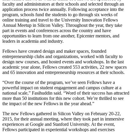
faculty and administrators at their schools and selected through an
application process twice annually. Following acceptance into the
program, schools fund the students to go through six weeks of
online training and travel to the University Innovation Fellows
Annual Meetup in Silicon Valley. Throughout the year, they take
part in events and conferences across the country and have
opportunities to learn from one another, Epicenter mentors, and
leaders in academia and industry.
Fellows have created design and maker spaces, founded
entrepreneurship clubs and organizations, worked with faculty to
design new courses, and hosted events and workshops. In the last
academic year alone, Fellows created 553 activities, 22 new spaces
and 65 innovation and entrepreneurship resources at their schools.
“Over the course of the program, we’ve seen Fellows have a
powerful impact on student engagement and campus culture at a
national scale,” Fasihuddin said. “Word of their success has attracted
more than 50 institutions for this new cohort. We’re thrilled to see
the impact of the new Fellows in the year ahead.”
The new Fellows gathered in Silicon Valley on February 20-22,
2015, for their annual meeting, where they took part in immersive
experiences at Google and Stanford University. At the event,
Fellows participated in experiential workshops and exercises