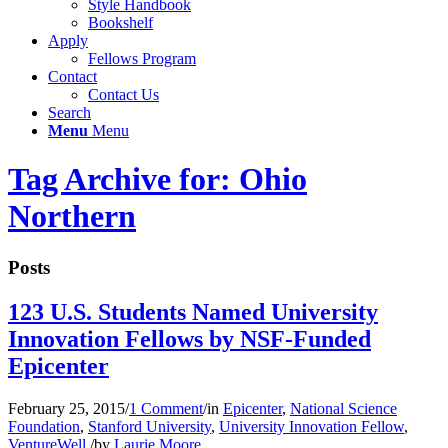
Style Handbook
Bookshelf
Apply
Fellows Program
Contact
Contact Us
Search
Menu
Menu
Tag Archive for: Ohio
Northern
Posts
123 U.S. Students Named University
Innovation Fellows by NSF-Funded
Epicenter
February 25, 2015
/
1 Comment
/
in
Epicenter
,
National Science
Foundation
,
Stanford University
,
University Innovation Fellow
,
VentureWell
/
by
Laurie Moore