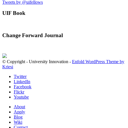
Tweets by @uifellows
UIF Book
Change Forward Journal
© Copyright - University Innovation -
Enfold WordPress Theme by
Kriesi
Twitter
LinkedIn
Facebook
Flickr
Youtube
About
Apply
Blog
Wiki
Contact