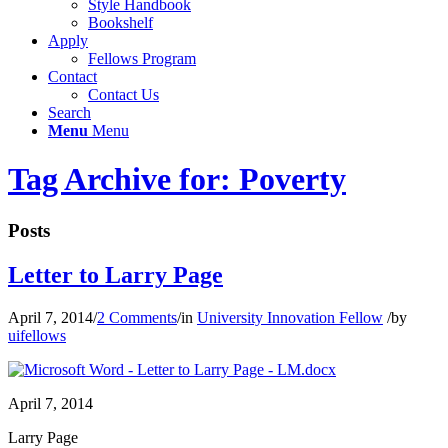
Style Handbook
Bookshelf
Apply
Fellows Program
Contact
Contact Us
Search
Menu
Menu
Tag Archive for: Poverty
Posts
Letter to Larry Page
April 7, 2014
/
2 Comments
/
in
University Innovation Fellow
/
by
uifellows
April 7, 2014
Larry Page