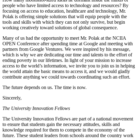
people who have limited access to technology and resources? By
focusing on access to education, healthcare and technology, Mr.
Polak is offering simple solutions that will equip people with the
tools and skills with which they can not only survive, but begin
working creatively toward solutions of global consequence.
Many of us had the opportunity to meet Mr. Polak at the NCIIA
OPEN Conference after spending time at Google and meeting with
partners from Google Ventures. We were inspired by his message,
which is why we are dedicating our time and talents to the effort of
ending poverty in our lifetimes. In light of your mission to increase
access to the world’s information, we invite you to join us in helping
the world attain the basic means to access it, and we would gladly
contribute anything we could towards coordinating such an effort.
The future depends on us. The time is now.
Sincerely,
The University Innovation Fellows
The University Innovation Fellows are part of a national movement
to ensure that students gain the necessary attitudes, skills and
knowledge required for them to compete in the economy of the
future. These student leaders from schools around the country work