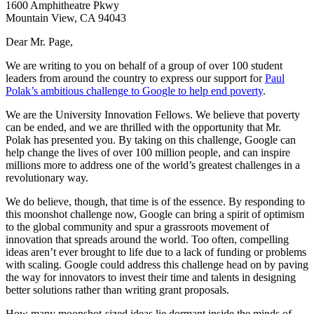
1600 Amphitheatre Pkwy
Mountain View, CA 94043
Dear Mr. Page,
We are writing to you on behalf of a group of over 100 student
leaders from around the country to express our support for
Paul
Polak’s ambitious challenge to Google to help end poverty
.
We are the University Innovation Fellows. We believe that poverty
can be ended, and we are thrilled with the opportunity that Mr.
Polak has presented you. By taking on this challenge, Google can
help change the lives of over 100 million people, and can inspire
millions more to address one of the world’s greatest challenges in a
revolutionary way.
We do believe, though, that time is of the essence. By responding to
this moonshot challenge now, Google can bring a spirit of optimism
to the global community and spur a grassroots movement of
innovation that spreads around the world. Too often, compelling
ideas aren’t ever brought to life due to a lack of funding or problems
with scaling. Google could address this challenge head on by paving
the way for innovators to invest their time and talents in designing
better solutions rather than writing grant proposals.
How many moonshot-sized ideas lie dormant inside the minds of