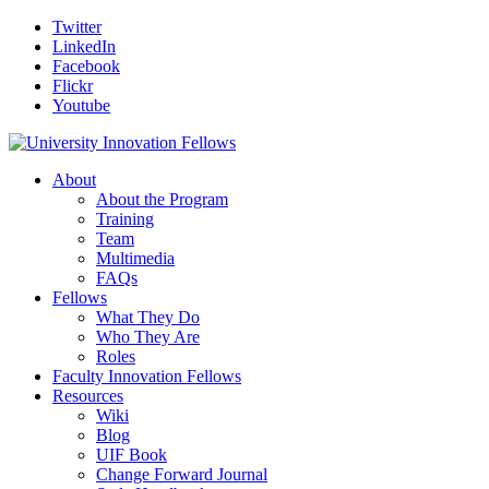
Twitter
LinkedIn
Facebook
Flickr
Youtube
About
About the Program
Training
Team
Multimedia
FAQs
Fellows
What They Do
Who They Are
Roles
Faculty Innovation Fellows
Resources
Wiki
Blog
UIF Book
Change Forward Journal