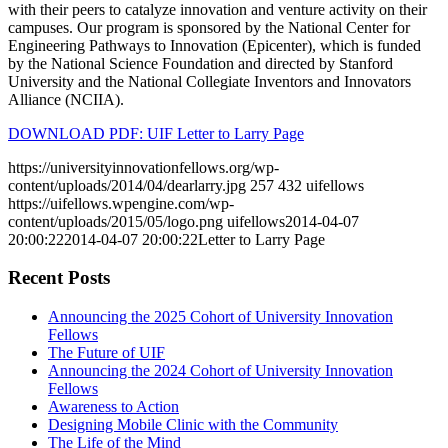
with their peers to catalyze innovation and venture activity on their
campuses. Our program is sponsored by the National Center for
Engineering Pathways to Innovation (Epicenter), which is funded
by the National Science Foundation and directed by Stanford
University and the National Collegiate Inventors and Innovators
Alliance (NCIIA).
DOWNLOAD PDF: UIF Letter to Larry Page
https://universityinnovationfellows.org/wp-
content/uploads/2014/04/dearlarry.jpg
257
432
uifellows
https://uifellows.wpengine.com/wp-
content/uploads/2015/05/logo.png
uifellows
2014-04-07
20:00:22
2014-04-07 20:00:22
Letter to Larry Page
Recent Posts
Announcing the 2025 Cohort of University Innovation
Fellows
The Future of UIF
Announcing the 2024 Cohort of University Innovation
Fellows
Awareness to Action
Designing Mobile Clinic with the Community
The Life of the Mind