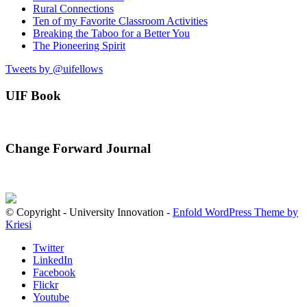
Rural Connections
Ten of my Favorite Classroom Activities
Breaking the Taboo for a Better You
The Pioneering Spirit
Tweets by @uifellows
UIF Book
Change Forward Journal
© Copyright - University Innovation -
Enfold WordPress Theme by
Kriesi
Twitter
LinkedIn
Facebook
Flickr
Youtube