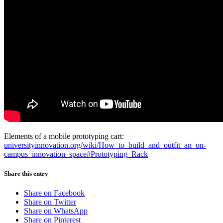
Elements of a mobile prototyping cart:
universityinnovation.org/wiki/How_to_build_and_outfit_an_on-
campus_innovation_space#Prototyping_Rack
Share this entry
Share on Facebook
Share on Twitter
Share on WhatsApp
Share on Pinterest