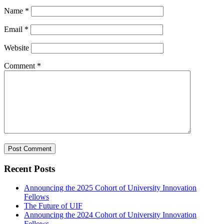
Name
*
Email
*
Website
Comment
*
Recent Posts
Announcing the 2025 Cohort of University Innovation
Fellows
The Future of UIF
Announcing the 2024 Cohort of University Innovation
Fellows