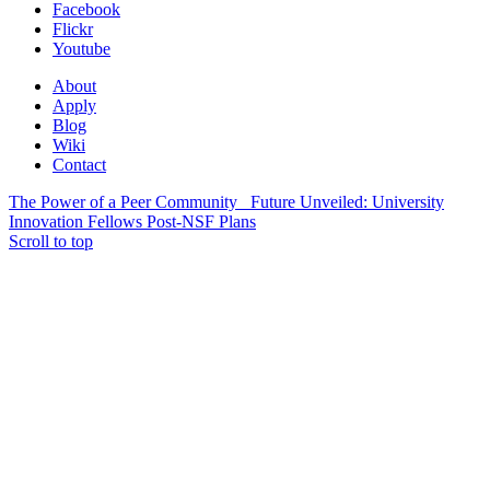
Facebook
Flickr
Youtube
About
Apply
Blog
Wiki
Contact
The Power of a Peer Community
Future Unveiled: University
Innovation Fellows Post-NSF Plans
Scroll to top