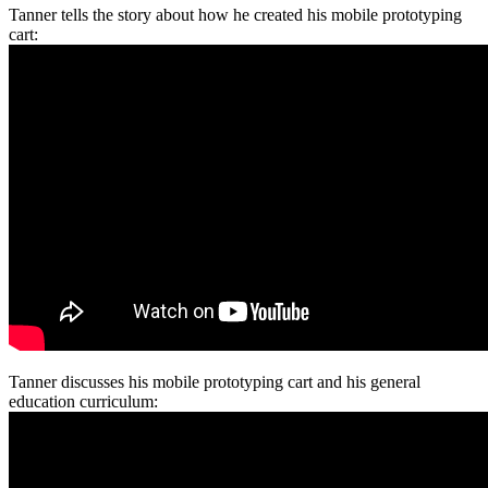
Tanner tells the story about how he created his mobile prototyping
cart:
Tanner discusses his mobile prototyping cart and his general
education curriculum: