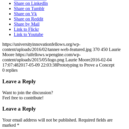
Share on LinkedIn
Share on Tumblr
Share on Vk
Share on Reddit
Share by Mail
Link to Flickr
Link to Youtube
https://universityinnovationfellows.org/wp-
content/uploads/2016/02/tanner-web-featured.jpg
370
450
Laurie
Moore
https://uifellows.wpengine.com/wp-
content/uploads/2015/05/logo.png
Laurie Moore
2016-02-04
17:07:48
2017-05-09 22:03:38
Prototyping to Prove a Concept
0
replies
Leave a Reply
Want to join the discussion?
Feel free to contribute!
Leave a Reply
Your email address will not be published.
Required fields are
marked
*