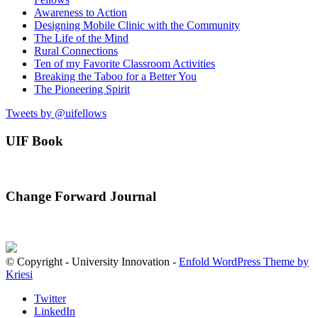
Awareness to Action
Designing Mobile Clinic with the Community
The Life of the Mind
Rural Connections
Ten of my Favorite Classroom Activities
Breaking the Taboo for a Better You
The Pioneering Spirit
Tweets by @uifellows
UIF Book
Change Forward Journal
© Copyright - University Innovation -
Enfold WordPress Theme by
Kriesi
Twitter
LinkedIn