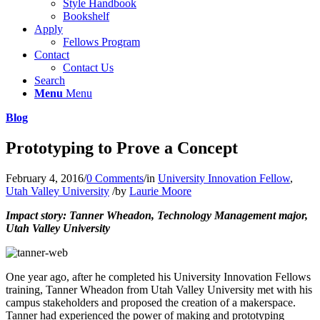
Style Handbook
Bookshelf
Apply
Fellows Program
Contact
Contact Us
Search
Menu
Menu
Blog
Prototyping to Prove a Concept
February 4, 2016
/
0 Comments
/
in
University Innovation Fellow
,
Utah Valley University
/
by
Laurie Moore
Impact story: Tanner Wheadon, Technology Management major,
Utah Valley University
One year ago, after he completed his University Innovation Fellows
training, Tanner Wheadon from Utah Valley University met with his
campus stakeholders and proposed the creation of a makerspace.
Tanner had experienced the power of making and prototyping