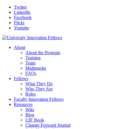
Twitter
LinkedIn
Facebook
Flickr
Youtube
About
About the Program
Training
Team
Multimedia
FAQs
Fellows
What They Do
Who They Are
Roles
Faculty Innovation Fellows
Resources
Wiki
Blog
UIF Book
Change Forward Journal