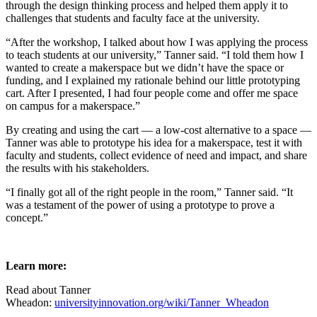
through the design thinking process and helped them apply it to
challenges that students and faculty face at the university.
“After the workshop, I talked about how I was applying the process
to teach students at our university,” Tanner said. “I told them how I
wanted to create a makerspace but we didn’t have the space or
funding, and I explained my rationale behind our little prototyping
cart. After I presented, I had four people come and offer me space
on campus for a makerspace.”
By creating and using the cart — a low-cost alternative to a space —
Tanner was able to prototype his idea for a makerspace, test it with
faculty and students, collect evidence of need and impact, and share
the results with his stakeholders.
“I finally got all of the right people in the room,” Tanner said. “It
was a testament of the power of using a prototype to prove a
concept.”
Learn more:
Read about Tanner
Wheadon:
universityinnovation.org/wiki/Tanner_Wheadon