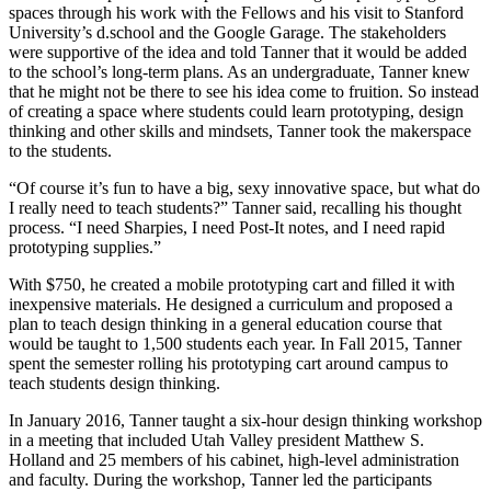
spaces through his work with the Fellows and his visit to Stanford
University’s d.school and the Google Garage. The stakeholders
were supportive of the idea and told Tanner that it would be added
to the school’s long-term plans. As an undergraduate, Tanner knew
that he might not be there to see his idea come to fruition. So instead
of creating a space where students could learn prototyping, design
thinking and other skills and mindsets, Tanner took the makerspace
to the students.
“Of course it’s fun to have a big, sexy innovative space, but what do
I really need to teach students?” Tanner said, recalling his thought
process. “I need Sharpies, I need Post-It notes, and I need rapid
prototyping supplies.”
With $750, he created a mobile prototyping cart and filled it with
inexpensive materials. He designed a curriculum and proposed a
plan to teach design thinking in a general education course that
would be taught to 1,500 students each year. In Fall 2015, Tanner
spent the semester rolling his prototyping cart around campus to
teach students design thinking.
In January 2016, Tanner taught a six-hour design thinking workshop
in a meeting that included Utah Valley president Matthew S.
Holland and 25 members of his cabinet, high-level administration
and faculty. During the workshop, Tanner led the participants