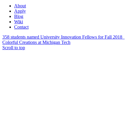
About
Apply
Blog
Wiki
Contact
358 students named University Innovation Fellows for Fall 2018
Colorful Creations at Michigan Tech
Scroll to top