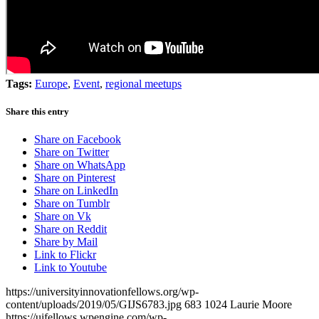
Tags:
Europe
,
Event
,
regional meetups
Share this entry
Share on Facebook
Share on Twitter
Share on WhatsApp
Share on Pinterest
Share on LinkedIn
Share on Tumblr
Share on Vk
Share on Reddit
Share by Mail
Link to Flickr
Link to Youtube
https://universityinnovationfellows.org/wp-
content/uploads/2019/05/GIJS6783.jpg
683
1024
Laurie Moore
https://uifellows.wpengine.com/wp-