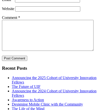
Website
Comment
*
Recent Posts
Announcing the 2025 Cohort of University Innovation
Fellows
The Future of UIF
Announcing the 2024 Cohort of University Innovation
Fellows
Awareness to Action
Designing Mobile Clinic with the Community
The Life of the Mind