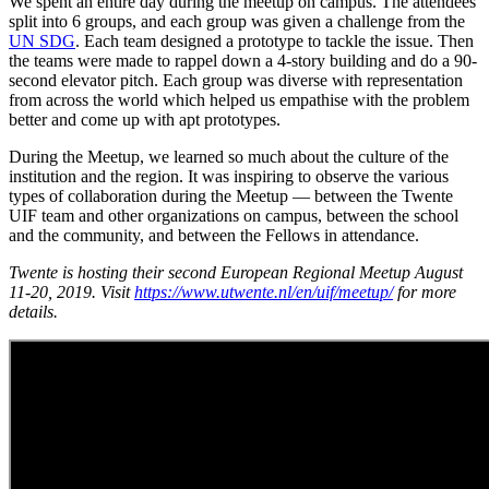
We spent an entire day during the meetup on campus. The attendees
split into 6 groups, and each group was given a challenge from the
UN SDG
. Each team designed a prototype to tackle the issue. Then
the teams were made to rappel down a 4-story building and do a 90-
second elevator pitch. Each group was diverse with representation
from across the world which helped us empathise with the problem
better and come up with apt prototypes.
During the Meetup, we learned so much about the culture of the
institution and the region. It was inspiring to observe the various
types of collaboration during the Meetup — between the Twente
UIF team and other organizations on campus, between the school
and the community, and between the Fellows in attendance.
Twente is hosting their second European Regional Meetup August
11-20, 2019. Visit
https://www.utwente.nl/en/uif/meetup/
for more
details.