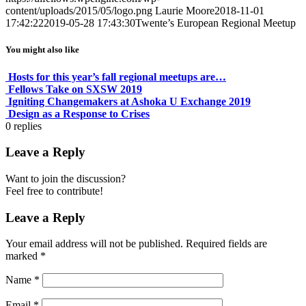
content/uploads/2015/05/logo.png
Laurie Moore
2018-11-01
17:42:22
2019-05-28 17:43:30
Twente’s European Regional Meetup
You might also like
Hosts for this year’s fall regional meetups are…
Fellows Take on SXSW 2019
Igniting Changemakers at Ashoka U Exchange 2019
Design as a Response to Crises
0
replies
Leave a Reply
Want to join the discussion?
Feel free to contribute!
Leave a Reply
Your email address will not be published.
Required fields are
marked
*
Name
*
Email
*