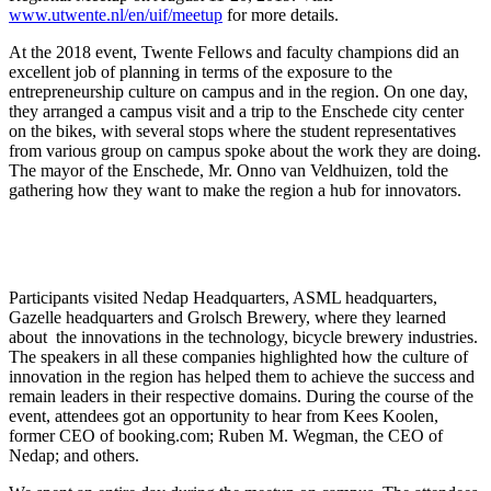
www.utwente.nl/en/uif/meetup
for more details.
At the 2018 event, Twente Fellows and faculty champions did an
excellent job of planning in terms of the exposure to the
entrepreneurship culture on campus and in the region. On one day,
they arranged a campus visit and a trip to the Enschede city center
on the bikes, with several stops where the student representatives
from various group on campus spoke about the work they are doing.
The mayor of the Enschede, Mr. Onno van Veldhuizen, told the
gathering how they want to make the region a hub for innovators.
Participants visited Nedap Headquarters, ASML headquarters,
Gazelle headquarters and Grolsch Brewery, where they learned
about the innovations in the technology, bicycle brewery industries.
The speakers in all these companies highlighted how the culture of
innovation in the region has helped them to achieve the success and
remain leaders in their respective domains. During the course of the
event, attendees got an opportunity to hear from Kees Koolen,
former CEO of booking.com; Ruben M. Wegman, the CEO of
Nedap; and others.