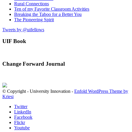
Rural Connections
Ten of my Favorite Classroom Activities
Breaking the Taboo for a Better You
The Pioneering Spirit
Tweets by @uifellows
UIF Book
Change Forward Journal
© Copyright - University Innovation -
Enfold WordPress Theme by
Kriesi
Twitter
LinkedIn
Facebook
Flickr
Youtube