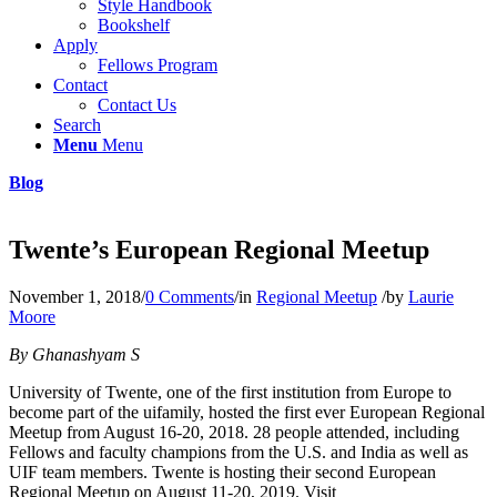
Style Handbook
Bookshelf
Apply
Fellows Program
Contact
Contact Us
Search
Menu
Menu
Blog
Twente’s European Regional Meetup
November 1, 2018
/
0 Comments
/
in
Regional Meetup
/
by
Laurie
Moore
By Ghanashyam S
University of Twente, one of the first institution from Europe to
become part of the uifamily, hosted the first ever European Regional
Meetup from August 16-20, 2018. 28 people attended, including
Fellows and faculty champions from the U.S. and India as well as
UIF team members. Twente is hosting their second European
Regional Meetup on August 11-20, 2019. Visit