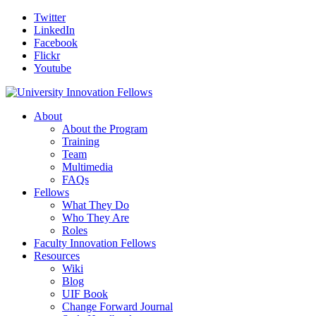
Twitter
LinkedIn
Facebook
Flickr
Youtube
About
About the Program
Training
Team
Multimedia
FAQs
Fellows
What They Do
Who They Are
Roles
Faculty Innovation Fellows
Resources
Wiki
Blog
UIF Book
Change Forward Journal