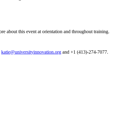
e about this event at orientation and throughout training.
t
katie@universityinnovation.org
and
+1 (413)-274-7077.