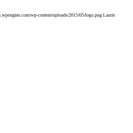
ows.wpengine.com/wp-content/uploads/2015/05/logo.png
Laurie