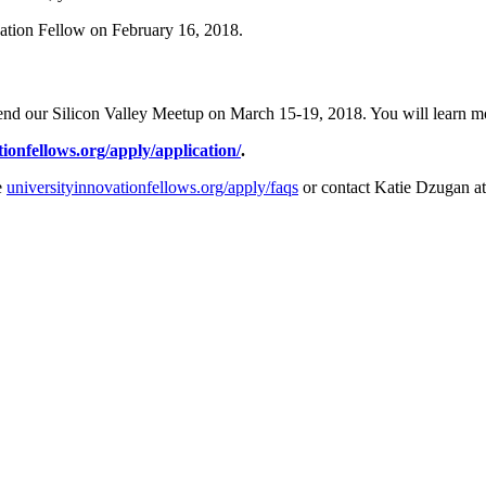
ovation Fellow on February 16, 2018.
end our Silicon Valley Meetup on March 15-19, 2018. You will learn mor
tionfellows.org/apply/application/
.
e
universityinnovationfellows.org/apply/faqs
or contact Katie Dzugan a