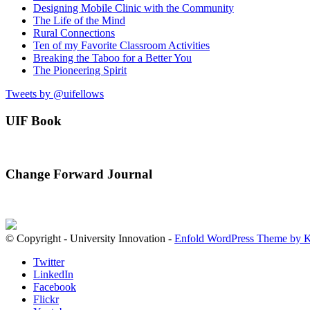
Designing Mobile Clinic with the Community
The Life of the Mind
Rural Connections
Ten of my Favorite Classroom Activities
Breaking the Taboo for a Better You
The Pioneering Spirit
Tweets by @uifellows
UIF Book
Change Forward Journal
© Copyright - University Innovation -
Enfold WordPress Theme by K
Twitter
LinkedIn
Facebook
Flickr