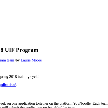
018 UIF Program
gram team
/
by
Laurie Moore
pring 2018 training cycle!
plication/
.
 work on one application together on the platform YouNoodle. Each team
 will submit the application on behalf of the team.