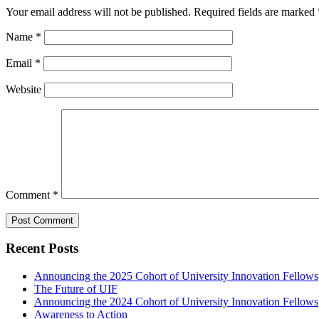
Your email address will not be published.
Required fields are marked
Name
*
Email
*
Website
Comment
*
Recent Posts
Announcing the 2025 Cohort of University Innovation Fellows
The Future of UIF
Announcing the 2024 Cohort of University Innovation Fellows
Awareness to Action