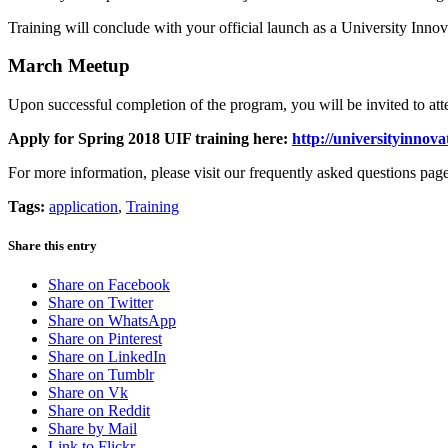
Training will conclude with your official launch as a University Inn
March Meetup
Upon successful completion of the program, you will be invited to att
Apply for Spring 2018 UIF training here:
http://universityinnova
For more information, please visit our frequently asked questions pag
Tags:
application
,
Training
Share this entry
Share on Facebook
Share on Twitter
Share on WhatsApp
Share on Pinterest
Share on LinkedIn
Share on Tumblr
Share on Vk
Share on Reddit
Share by Mail
Link to Flickr