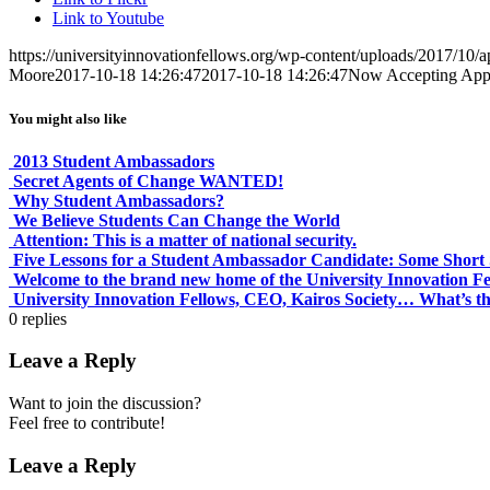
Link to Youtube
https://universityinnovationfellows.org/wp-content/uploads/2017/10/a
Moore
2017-10-18 14:26:47
2017-10-18 14:26:47
Now Accepting Appl
You might also like
2013 Student Ambassadors
Secret Agents of Change WANTED!
Why Student Ambassadors?
We Believe Students Can Change the World
Attention: This is a matter of national security.
Five Lessons for a Student Ambassador Candidate: Some Short S
Welcome to the brand new home of the University Innovation F
University Innovation Fellows, CEO, Kairos Society… What’s th
0
replies
Leave a Reply
Want to join the discussion?
Feel free to contribute!
Leave a Reply