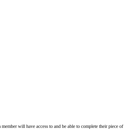
 member will have access to and be able to complete their piece of