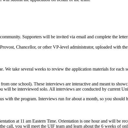
s community. Supporters will be invited via email and complete the lett
t, Provost, Chancellor, or other VP-level administrator, uploaded with th
e. We take several weeks to review the application materials for each sc
g from one school). These interviews are interactive and meant to showc
you will be interviewed solo. All interviews are conducted by current Un
atus with the program. Interviews run for about a month, so you shoul
entation at 11 am Eastern Time. Orientation is one hour and will be rec
 the call, you will meet the UIF team and learn about the 6 weeks of onli