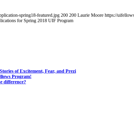
pplication-spring18-featured.jpg
200
200
Laurie Moore
https://uifell
ications for Spring 2018 UIF Program
tories of Excitement, Fear, and Prezi
ellows Program!
e difference?