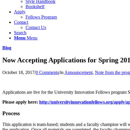
Style Handbook
Bookshelf
Apply
Fellows Program
Contact
Contact Us
Search
Menu
Menu
Blog
Now Accepting Applications for Spring 2
October 18, 2017
/
0 Comments
/
in
Announcement
,
Note from the pro
Applications are live for the University Innovation Fellows program S
Please apply here:
http://universityinnovationfellows.org/apply/ap
Process
This application is team-based; students and a faculty champion will
the application. Once all materials are completed, the faculty champion