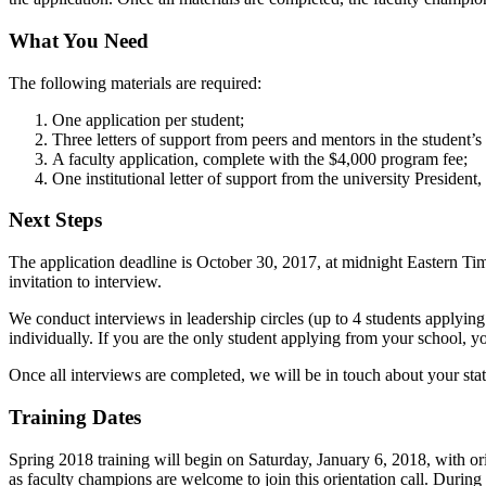
What You Need
The following materials are required:
One application per student;
Three letters of support from peers and mentors in the student’
A faculty application, complete with the $4,000 program fee;
One institutional letter of support from the university Presiden
Next Steps
The application deadline is October 30, 2017, at midnight Eastern Tim
invitation to interview.
We conduct interviews in leadership circles (up to 4 students applyin
individually. If you are the only student applying from your school, 
Once all interviews are completed, we will be in touch about your st
Training Dates
Spring 2018 training will begin on Saturday, January 6, 2018, with ori
as faculty champions are welcome to join this orientation call. During