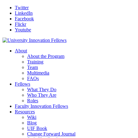
Twitter
LinkedIn
Facebook
Flickr
Youtube
About
About the Program
Training
Team
Multimedia
FAQs
Fellows
What They Do
Who They Are
Roles
Faculty Innovation Fellows
Resources
Wiki
Blog
UIF Book
Change Forward Journal