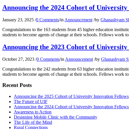
Announcing the 2024 Cohort of University
January 23, 2025
/
0 Comments
/
in
Announcement
/
by
Ghanashyam S
Congratulations to the 163 students from 45 higher education instit
students to become agents of change at their schools. Fellows work to 
Announcing the 2023 Cohort of University
October 27, 2023
/
0 Comments
/
in
Announcement
/
by
Ghanashyam S
Congratulations to the 242 students from 63 higher education instit
students to become agents of change at their schools. Fellows work to 
Recent Posts
Announcing the 2025 Cohort of University Innovation Fellows
The Future of UIF
Announcing the 2024 Cohort of University Innovation Fellows
Awareness to Action
Designing Mobile Clinic with the Community
The Life of the Mind
Rural Connections