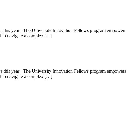
lows this year! The University Innovation Fellows program empowers
red to navigate a complex […]
lows this year! The University Innovation Fellows program empowers
red to navigate a complex […]