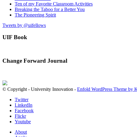
Ten of my Favorite Classroom Activities
Breaking the Taboo for a Better You
The Pioneering Spirit
Tweets by @uifellows
UIF Book
Change Forward Journal
© Copyright - University Innovation -
Enfold WordPress Theme by K
Twitter
LinkedIn
Facebook
Flickr
Youtube
About