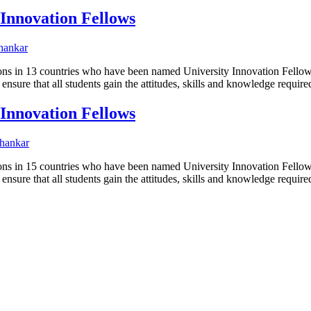
 Innovation Fellows
hankar
utions in 13 countries who have been named University Innovation Fel
ensure that all students gain the attitudes, skills and knowledge requi
 Innovation Fellows
hankar
utions in 15 countries who have been named University Innovation Fel
ensure that all students gain the attitudes, skills and knowledge requi