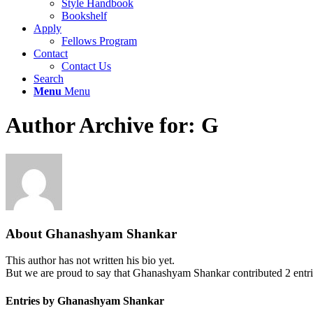
Style Handbook
Bookshelf
Apply
Fellows Program
Contact
Contact Us
Search
Menu
Menu
Author Archive for: G
About
Ghanashyam Shankar
This author has not written his bio yet.
But we are proud to say that
Ghanashyam Shankar
contributed 2 entri
Entries by Ghanashyam Shankar