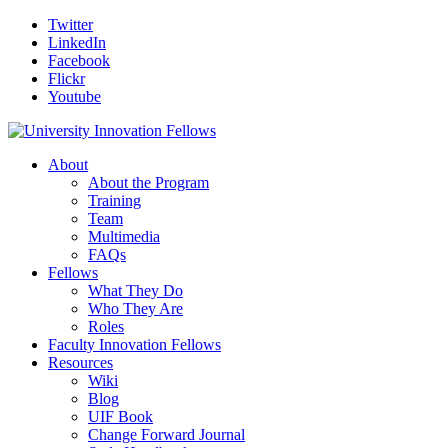
Twitter
LinkedIn
Facebook
Flickr
Youtube
About
About the Program
Training
Team
Multimedia
FAQs
Fellows
What They Do
Who They Are
Roles
Faculty Innovation Fellows
Resources
Wiki
Blog
UIF Book
Change Forward Journal