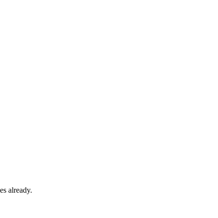
es already.