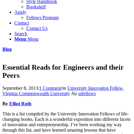
Style Handbook
Bookshelf
Apply
Fellows Program
Contact
Contact Us
Search
Menu
Menu
Blog
Essential Reads for Engineers and their
Peers
September 8, 2013
/
1 Comment
/
in
University Innovation Fellow
,
Virginia Commonwealth University
/
by
uifellows
By
Elliot Roth
This is a list compiled by the University Innovation Fellows of life-
changing books. Each is a wonderful exposition into different facets
of innovation and entrepreneurship. I’ve been working my way
through this list, and have learned amazing lessons that have