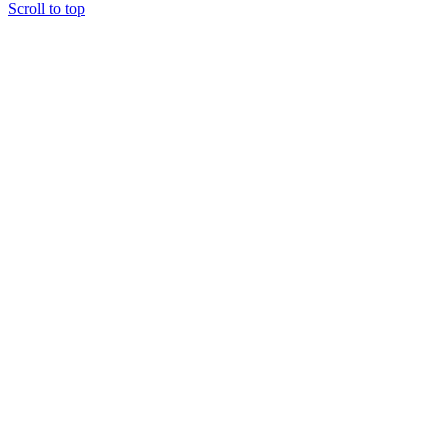
Scroll to top