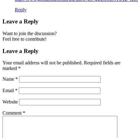
Reply
Leave a Reply
Want to join the discussion?
Feel free to contribute!
Leave a Reply
Your email address will not be published.
Required fields are
marked
*
Name
*
Email
*
Website
Comment
*