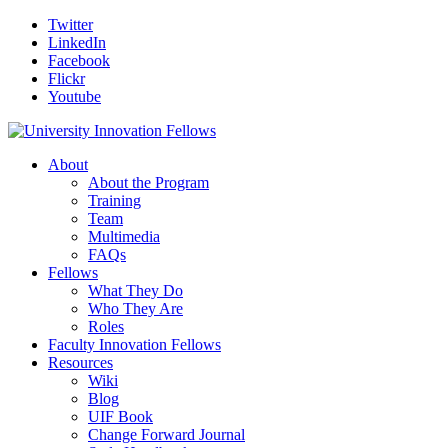
Twitter
LinkedIn
Facebook
Flickr
Youtube
About
About the Program
Training
Team
Multimedia
FAQs
Fellows
What They Do
Who They Are
Roles
Faculty Innovation Fellows
Resources
Wiki
Blog
UIF Book
Change Forward Journal