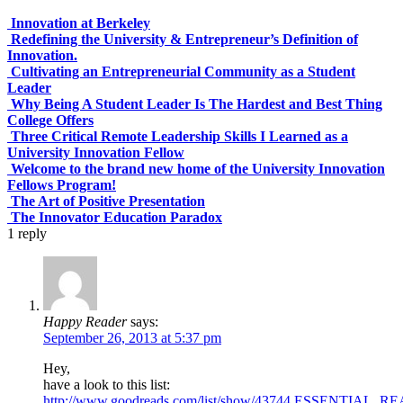
Innovation at Berkeley
Redefining the University & Entrepreneur’s Definition of
Innovation.
Cultivating an Entrepreneurial Community as a Student
Leader
Why Being A Student Leader Is The Hardest and Best Thing
College Offers
Three Critical Remote Leadership Skills I Learned as a
University Innovation Fellow
Welcome to the brand new home of the University Innovation
Fellows Program!
The Art of Positive Presentation
The Innovator Education Paradox
1
reply
Happy Reader
says:
September 26, 2013 at 5:37 pm
Hey,
have a look to this list:
http://www.goodreads.com/list/show/43744.ESSENT