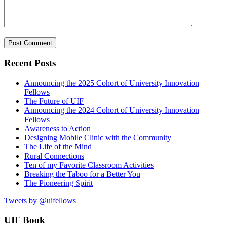
Recent Posts
Announcing the 2025 Cohort of University Innovation
Fellows
The Future of UIF
Announcing the 2024 Cohort of University Innovation
Fellows
Awareness to Action
Designing Mobile Clinic with the Community
The Life of the Mind
Rural Connections
Ten of my Favorite Classroom Activities
Breaking the Taboo for a Better You
The Pioneering Spirit
Tweets by @uifellows
UIF Book