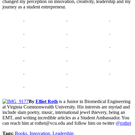
changed my perception on innovation, creativity, leadership and my
journey as a student entrepreneur.
By
Elliot Roth
is a Junior in Biomedical Engineering
at Virginia Commonwealth University. His interests are myriad and
include slam poetry, music, international jewel thievery, being an
EMT, and writing incredible articles as a Student Ambassador. You
can reach him at rothet@vcu.edu and follow him on twitter
@rothet
Tags:
Books
,
Innovation
,
Leadership