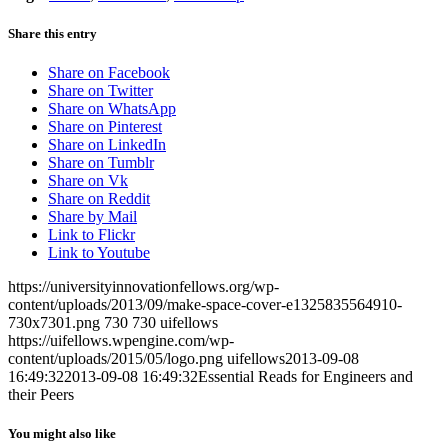
Share this entry
Share on Facebook
Share on Twitter
Share on WhatsApp
Share on Pinterest
Share on LinkedIn
Share on Tumblr
Share on Vk
Share on Reddit
Share by Mail
Link to Flickr
Link to Youtube
https://universityinnovationfellows.org/wp-
content/uploads/2013/09/make-space-cover-e1325835564910-
730x7301.png
730
730
uifellows
https://uifellows.wpengine.com/wp-
content/uploads/2015/05/logo.png
uifellows
2013-09-08
16:49:32
2013-09-08 16:49:32
Essential Reads for Engineers and
their Peers
You might also like