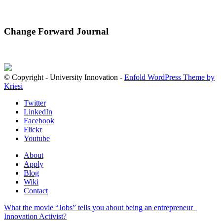
Change Forward Journal
© Copyright - University Innovation -
Enfold WordPress Theme by
Kriesi
Twitter
LinkedIn
Facebook
Flickr
Youtube
About
Apply
Blog
Wiki
Contact
What the movie “Jobs” tells you about being an entrepreneur
Innovation Activist?