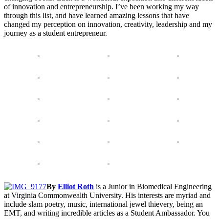
of innovation and entrepreneurship. I’ve been working my way
through this list, and have learned amazing lessons that have
changed my perception on innovation, creativity, leadership and my
journey as a student entrepreneur.
By
Elliot Roth
is a Junior in Biomedical Engineering
at Virginia Commonwealth University. His interests are myriad and
include slam poetry, music, international jewel thievery, being an
EMT, and writing incredible articles as a Student Ambassador. You