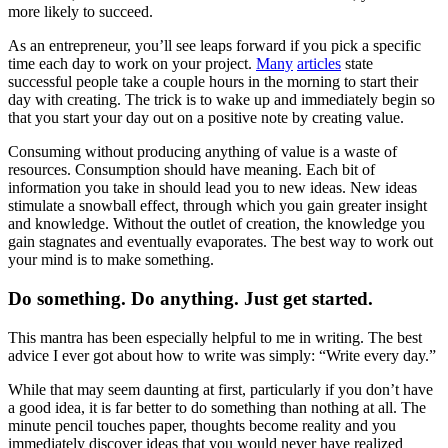
more likely to succeed.
As an entrepreneur, you’ll see leaps forward if you pick a specific
time each day to work on your project.
Many
articles
state
successful people take a couple hours in the morning to start their
day with creating. The trick is to wake up and immediately begin so
that you start your day out on a positive note by creating value.
Consuming without producing anything of value is a waste of
resources. Consumption should have meaning. Each bit of
information you take in should lead you to new ideas. New ideas
stimulate a snowball effect, through which you gain greater insight
and knowledge. Without the outlet of creation, the knowledge you
gain stagnates and eventually evaporates. The best way to work out
your mind is to make something.
Do something. Do anything. Just get started.
This mantra has been especially helpful to me in writing. The best
advice I ever got about how to write was simply: “Write every day.”
While that may seem daunting at first, particularly if you don’t have
a good idea, it is far better to do something than nothing at all. The
minute pencil touches paper, thoughts become reality and you
immediately discover ideas that you would never have realized