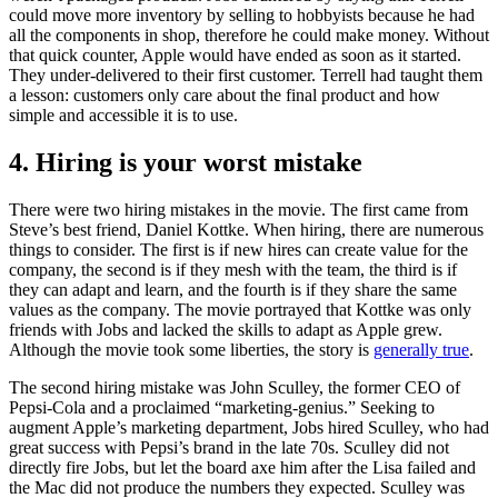
could move more inventory by selling to hobbyists because he had
all the components in shop, therefore he could make money. Without
that quick counter, Apple would have ended as soon as it started.
They under-delivered to their first customer. Terrell had taught them
a lesson: customers only care about the final product and how
simple and accessible it is to use.
4. Hiring is your worst mistake
There were two hiring mistakes in the movie. The first came from
Steve’s best friend, Daniel Kottke. When hiring, there are numerous
things to consider. The first is if new hires can create value for the
company, the second is if they mesh with the team, the third is if
they can adapt and learn, and the fourth is if they share the same
values as the company. The movie portrayed that Kottke was only
friends with Jobs and lacked the skills to adapt as Apple grew.
Although the movie took some liberties, the story is
generally true
.
The second hiring mistake was John Sculley, the former CEO of
Pepsi-Cola and a proclaimed “marketing-genius.” Seeking to
augment Apple’s marketing department, Jobs hired Sculley, who had
great success with Pepsi’s brand in the late 70s. Sculley did not
directly fire Jobs, but let the board axe him after the Lisa failed and
the Mac did not produce the numbers they expected. Sculley was