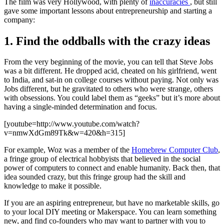
The film was very Hollywood, with plenty of
inaccuracies
, but still
gave some important lessons about entrepreneurship and starting a
company:
1. Find the oddballs with the crazy ideas
From the very beginning of the movie, you can tell that Steve Jobs
was a bit different. He dropped acid, cheated on his girlfriend, went
to India, and sat-in on college courses without paying. Not only was
Jobs different, but he gravitated to others who were strange, others
with obsessions. You could label them as “geeks” but it’s more about
having a single-minded determination and focus.
[youtube=http://www.youtube.com/watch?
v=nmwXdGm89Tk&w=420&h=315]
For example, Woz was a member of the
Homebrew Computer Club
,
a fringe group of electrical hobbyists that believed in the social
power of computers to connect and enable humanity. Back then, that
idea sounded crazy, but this fringe group had the skill and
knowledge to make it possible.
If you are an aspiring entrepreneur, but have no marketable skills, go
to your local DIY meeting or Makerspace. You can learn something
new, and find co-founders who may want to partner with you to