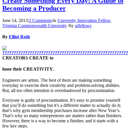
Create Something Every Day: A Guide to
Becoming a Producer
June 14, 2013
/
2 Comments
/
in
University Innovation Fellow
,
Virginia Commonwealth University
/
by
uifellows
By
Elliot Roth
CREATORS CREATE to
hone their CREATIVITY.
Engineers are artists. The best of them are making something
everyday to exercise their creativity and problem-solving abilities.
But, all too often intention is overshadowed by procrastination.
Everyone is guilty of procrastination. It’s easy to promise yourself
that you’ll do something but it’s a different matter to actually do it;
that’s why gym membership purchases increase after New Year’s.
That’s why so many entrepreneurs are starters rather than finishers.
However, there is a way to become a finisher, and it starts with a
few key steps.