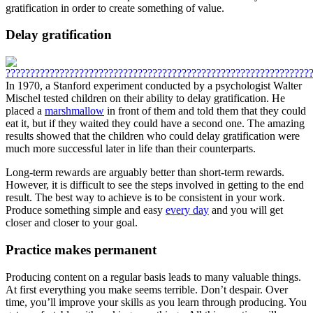
gratification in order to create something of value.
Delay gratification
In 1970, a Stanford experiment conducted by a psychologist Walter
Mischel tested children on their ability to delay gratification. He
placed a
marshmallow
in front of them and told them that they could
eat it, but if they waited they could have a second one. The amazing
results showed that the children who could delay gratification were
much more successful later in life than their counterparts.
Long-term rewards are arguably better than short-term rewards.
However, it is difficult to see the steps involved in getting to the end
result. The best way to achieve is to be consistent in your work.
Produce something simple and easy
every day
and you will get
closer and closer to your goal.
Practice makes permanent
Producing content on a regular basis leads to many valuable things.
At first everything you make seems terrible. Don’t despair. Over
time, you’ll improve your skills as you learn through producing. You