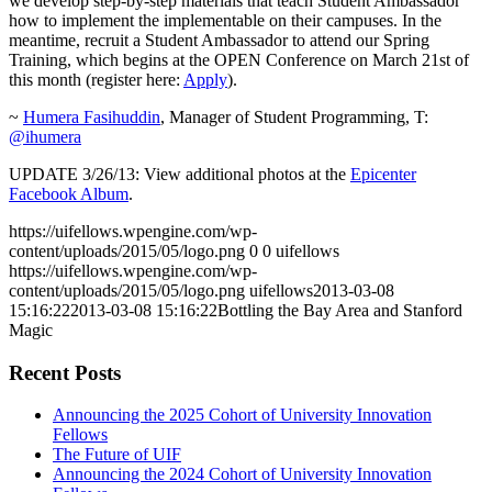
we develop step-by-step materials that teach Student Ambassador
how to implement the implementable on their campuses. In the
meantime, recruit a Student Ambassador to attend our Spring
Training, which begins at the OPEN Conference on March 21st of
this month (register here:
Apply
).
~
Humera Fasihuddin
, Manager of Student Programming, T:
@ihumera
UPDATE 3/26/13: View additional photos at the
Epicenter
Facebook Album
.
https://uifellows.wpengine.com/wp-
content/uploads/2015/05/logo.png
0
0
uifellows
https://uifellows.wpengine.com/wp-
content/uploads/2015/05/logo.png
uifellows
2013-03-08
15:16:22
2013-03-08 15:16:22
Bottling the Bay Area and Stanford
Magic
Recent Posts
Announcing the 2025 Cohort of University Innovation
Fellows
The Future of UIF
Announcing the 2024 Cohort of University Innovation