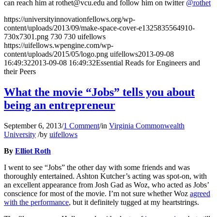
can reach him at rothet@vcu.edu and follow him on twitter
@rothet
https://universityinnovationfellows.org/wp-
content/uploads/2013/09/make-space-cover-e1325835564910-
730x7301.png
730
730
uifellows
https://uifellows.wpengine.com/wp-
content/uploads/2015/05/logo.png
uifellows
2013-09-08
16:49:32
2013-09-08 16:49:32
Essential Reads for Engineers and
their Peers
What the movie “Jobs” tells you about
being an entrepreneur
September 6, 2013
/
1 Comment
/
in
Virginia Commonwealth
University
/
by
uifellows
By
Elliot Roth
I went to see “Jobs” the other day with some friends and was
thoroughly entertained. Ashton Kutcher’s acting was spot-on, with
an excellent appearance from Josh Gad as Woz, who acted as Jobs’
conscience for most of the movie. I’m not sure whether Woz
agreed
with the performance
, but it definitely tugged at my heartstrings.