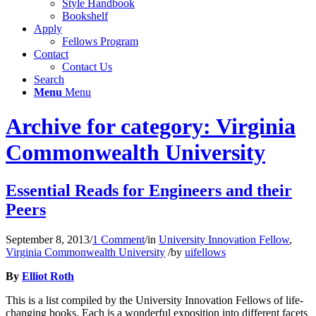
Style Handbook
Bookshelf
Apply
Fellows Program
Contact
Contact Us
Search
Menu
Menu
Archive for category: Virginia
Commonwealth University
Essential Reads for Engineers and their
Peers
September 8, 2013
/
1 Comment
/
in
University Innovation Fellow
,
Virginia Commonwealth University
/
by
uifellows
By
Elliot Roth
This is a list compiled by the University Innovation Fellows of life-
changing books. Each is a wonderful exposition into different facets