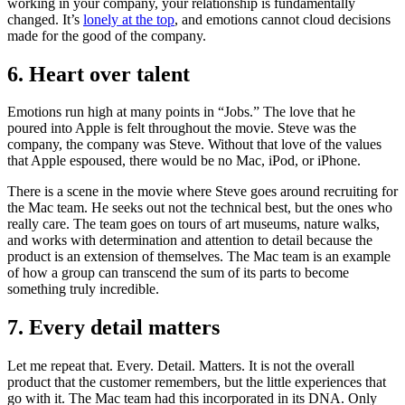
working in your company, your relationship is fundamentally
changed. It’s
lonely at the top
, and emotions cannot cloud decisions
made for the good of the company.
6. Heart over talent
Emotions run high at many points in “Jobs.” The love that he
poured into Apple is felt throughout the movie. Steve was the
company, the company was Steve. Without that love of the values
that Apple espoused, there would be no Mac, iPod, or iPhone.
There is a scene in the movie where Steve goes around recruiting for
the Mac team. He seeks out not the technical best, but the ones who
really care. The team goes on tours of art museums, nature walks,
and works with determination and attention to detail because the
product is an extension of themselves. The Mac team is an example
of how a group can transcend the sum of its parts to become
something truly incredible.
7. Every detail matters
Let me repeat that. Every. Detail. Matters. It is not the overall
product that the customer remembers, but the little experiences that
go with it. The Mac team had this incorporated in its DNA. Only