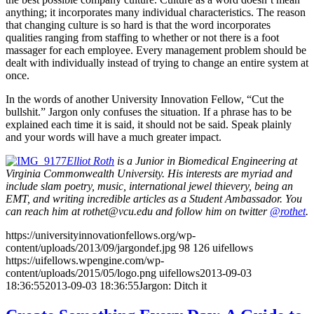
anything; it incorporates many individual characteristics. The reason
that changing culture is so hard is that the word incorporates
qualities ranging from staffing to whether or not there is a foot
massager for each employee. Every management problem should be
dealt with individually instead of trying to change an entire system at
once.
In the words of another University Innovation Fellow, “Cut the
bullshit.” Jargon only confuses the situation. If a phrase has to be
explained each time it is said, it should not be said. Speak plainly
and your words will have a much greater impact.
Elliot Roth
is a Junior in Biomedical Engineering at
Virginia Commonwealth University. His interests are myriad and
include slam poetry, music, international jewel thievery, being an
EMT, and writing incredible articles as a Student Ambassador. You
can reach him at rothet@vcu.edu and follow him on twitter
@rothet
.
https://universityinnovationfellows.org/wp-
content/uploads/2013/09/jargondef.jpg
98
126
uifellows
https://uifellows.wpengine.com/wp-
content/uploads/2015/05/logo.png
uifellows
2013-09-03
18:36:55
2013-09-03 18:36:55
Jargon: Ditch it