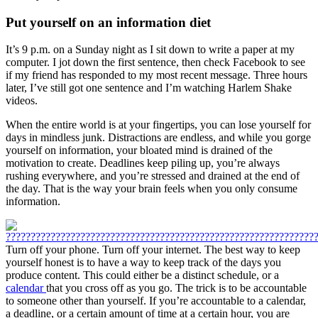
Put yourself on an information diet
It’s 9 p.m. on a Sunday night as I sit down to write a paper at my
computer. I jot down the first sentence, then check Facebook to see
if my friend has responded to my most recent message. Three hours
later, I’ve still got one sentence and I’m watching Harlem Shake
videos.
When the entire world is at your fingertips, you can lose yourself for
days in mindless junk. Distractions are endless, and while you gorge
yourself on information, your bloated mind is drained of the
motivation to create. Deadlines keep piling up, you’re always
rushing everywhere, and you’re stressed and drained at the end of
the day. That is the way your brain feels when you only consume
information.
Turn off your phone. Turn off your internet. The best way to keep
yourself honest is to have a way to keep track of the days you
produce content. This could either be a distinct schedule, or a
calendar
that you cross off as you go. The trick is to be accountable
to someone other than yourself. If you’re accountable to a calendar,
a deadline, or a certain amount of time at a certain hour, you are