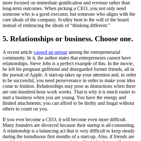
more focused on immediate gratification and revenue rather than
long-term outcomes. When picking a CEO, you not only need
someone who is a good executor, but someone who aligns with the
core ideals of the company. Sculley bent to the will of the board
instead of embracing the ideals of “thinking different.”
5. Relationships or business. Choose one.
A recent article
caused an uproar
among the entrepreneurial
community. In it, the author states that entrepreneurs cannot have
relationships. Steve Jobs is a perfect example of this. In the movie,
he left his pregnant girlfriend and disregarded former friends, all in
the pursuit of Apple. A start-up takes up your attention and, in order
to be successful, you need perseverance in order to make your idea
come to fruition. Relationships may pose as distractions when there
are one-hundred-hour work weeks. That is why it is much easier to
start a business when you are young. You have the energy and
limited attachments; you can afford to be thrifty and frugal without
others to count on you.
If you ever become a CEO, it will become even more difficult.
Many founders are divorced because their startup is all-consuming.
A relationship is a balancing act that is very difficult to keep steady
during the tumultuous first months of a start-up. Also, if friends are