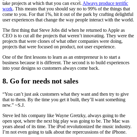
take projects at which that you can excel.
Always produce terrific
work
. This means that you should say no to 99% of the things that
come to you. For that 1%, hit it out of the park by crafting delightful
user experiences that change the way people interact with the world.
The first thing that Steve Jobs did when he returned to Apple as
CEO is to cut all the projects that weren’t innovating. They were the
projects that were clones of what other companies were doing,
projects that were focused on product, not user experience.
One of the first lessons to learn as an entrepreneur is to start a
business because it is different. The second is to build experiences
into your designs so customers always come back.
8. Go for needs not sales
“You can’t just ask customers what they want and then try to give
that to them. By the time you get it built, they’ll want something
new.” ~S.J.
Steve led his company like Wayne Gretzky, always going to the
open spot, where the next big play was going to be. The Mac was
years ahead of its time. The iPod revolutionized the music industry.
I’m not even going to talk about the repercussions of the iPhone.