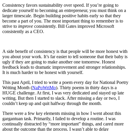
Consistency favors sustainability over speed. If you’re going to
dedicate yourself to becoming an entrepreneur, you must think on a
larger timescale. Begin building positive habits early so that they
become a part of you. The most important thing to remember is to
strive to
improve
consistently. Bill Gates improved Microsoft
consistently as a CEO.
A side benefit of consistency is that people will be more honest with
you about your work. It’s far easier to tell someone that their baby is
ugly if they are going to make another one tomorrow. Honest
feedback leads to dramatic improvement and stronger relationships.
It is much harder to be honest with yourself.
This past April, I tried to write a poem every day for National Poetry
Writing Month (
NaPoWriMo
). Thirty poems in thirty days is a
HUGE challenge. At first, I was very dedicated and stayed up late
writing. But then I started to slack. After missing a day or two, I
couldn’t keep up and quit halfway through the month.
There were a few key elements missing in how I went about this
gargantuan task. Primarily, I failed to develop a routine. I was
continually distracted by “more important” things, and cared more
about the outcome than the process. I wasn’t able to delay