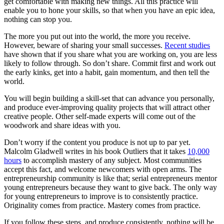
get comfortable with making new things. All this practice will
enable you to hone your skills, so that when you have an epic idea,
nothing can stop you.
The more you put out into the world, the more you receive.
However, beware of sharing your small successes.
Recent studies
have shown that if you share what you are working on, you are less
likely to follow through. So don’t share. Commit first and work out
the early kinks, get into a habit, gain momentum, and then tell the
world.
You will begin building a skill-set that can advance you personally,
and produce ever-improving quality projects that will attract other
creative people. Other self-made experts will come out of the
woodwork and share ideas with you.
Don’t worry if the content you produce is not up to par yet.
Malcolm Gladwell writes in his book Outliers that it takes
10,000
hours
to accomplish mastery of any subject. Most communities
accept this fact, and welcome newcomers with open arms. The
entrepreneurship community is like that; serial entrepreneurs mentor
young entrepreneurs because they want to give back. The only way
for young entrepreneurs to improve is to consistently practice.
Originality comes from practice. Mastery comes from practice.
If you follow these steps, and produce consistently, nothing will be