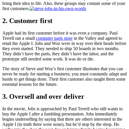
bring their idea to life. Also, these groups may contain some of your
first customers.
2. Customer first
Apple had its first customer before it was even a company. Paul
Terrell ran a small
computer parts store
in the Valley and agreed to
retail the Apple I. Jobs and Woz were in way over their heads before
they even started. They needed to ship 50 boards in two months.
They didn’t have the parts, they didn’t have the labor, and the
prototype still needed some work. It was do or die.
The story of Steve and Woz’s first customer illustrates that you can
never be ready for starting a business; you must constantly adapt and
hustle to get things done. Their first customer also taught them some
essential lessons for the future.
3. Oversell and over deliver
In the movie, Jobs is approached by Paul Terrell who still wants to
buy the Apple I after a fumbling presentation. Jobs immediately
begins underselling by saying that there are others interested in the
Apple I (in truth there were none), but he’d stop by the shop. He