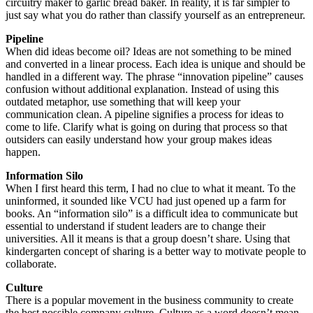
circuitry maker to garlic bread baker. In reality, it is far simpler to
just say what you do rather than classify yourself as an entrepreneur.
Pipeline
When did ideas become oil? Ideas are not something to be mined
and converted in a linear process. Each idea is unique and should be
handled in a different way. The phrase “innovation pipeline” causes
confusion without additional explanation. Instead of using this
outdated metaphor, use something that will keep your
communication clean. A pipeline signifies a process for ideas to
come to life. Clarify what is going on during that process so that
outsiders can easily understand how your group makes ideas
happen.
Information Silo
When I first heard this term, I had no clue to what it meant. To the
uninformed, it sounded like VCU had just opened up a farm for
books. An “information silo” is a difficult idea to communicate but
essential to understand if student leaders are to change their
universities. All it means is that a group doesn’t share. Using that
kindergarten concept of sharing is a better way to motivate people to
collaborate.
Culture
There is a popular movement in the business community to create
the best possible company culture. Culture as a word doesn’t mean