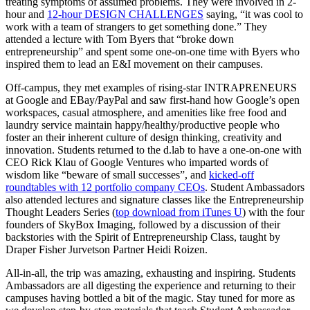
treating symptoms of assumed problems. They were involved in 2-
hour and
12-hour DESIGN CHALLENGES
saying, “it was cool to
work with a team of strangers to get something done.” They
attended a lecture with Tom Byers that “broke down
entrepreneurship” and spent some one-on-one time with Byers who
inspired them to lead an E&I movement on their campuses.
Off-campus, they met examples of rising-star INTRAPRENEURS
at Google and EBay/PayPal and saw first-hand how Google’s open
workspaces, casual atmosphere, and amenities like free food and
laundry service maintain happy/healthy/productive people who
foster an their inherent culture of design thinking, creativity and
innovation. Students returned to the d.lab to have a one-on-one with
CEO Rick Klau of Google Ventures who imparted words of
wisdom like “beware of small successes”, and
kicked-off
roundtables with 12 portfolio company CEOs
. Student Ambassadors
also attended lectures and signature classes like the Entrepreneurship
Thought Leaders Series (
top download from iTunes U
) with the four
founders of SkyBox Imaging, followed by a discussion of their
backstories with the Spirit of Entrepreneurship Class, taught by
Draper Fisher Jurvetson Partner Heidi Roizen.
All-in-all, the trip was amazing, exhausting and inspiring. Students
Ambassadors are all digesting the experience and returning to their
campuses having bottled a bit of the magic. Stay tuned for more as