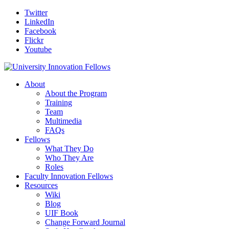
Twitter
LinkedIn
Facebook
Flickr
Youtube
About
About the Program
Training
Team
Multimedia
FAQs
Fellows
What They Do
Who They Are
Roles
Faculty Innovation Fellows
Resources
Wiki
Blog
UIF Book
Change Forward Journal