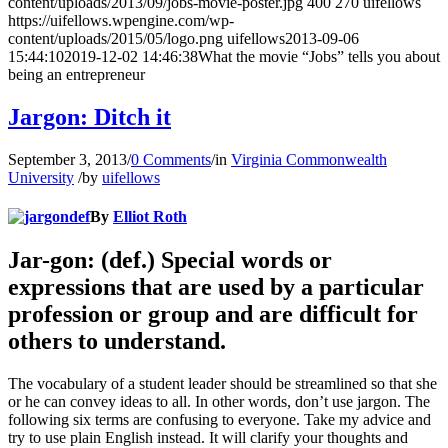
content/uploads/2013/09/jobs-movie-poster.jpg
400
270
uifellows
https://uifellows.wpengine.com/wp-
content/uploads/2015/05/logo.png
uifellows
2013-09-06
15:44:10
2019-12-02 14:46:38
What the movie “Jobs” tells you about
being an entrepreneur
Jargon: Ditch it
September 3, 2013
/
0 Comments
/
in
Virginia Commonwealth
University
/
by
uifellows
By
Elliot Roth
Jar-gon: (def.) Special words or
expressions that are used by a particular
profession or group and are difficult for
others to understand.
The vocabulary of a student leader should be streamlined so that she
or he can convey ideas to all. In other words, don’t use jargon. The
following six terms are confusing to everyone. Take my advice and
try to use plain English instead. It will clarify your thoughts and