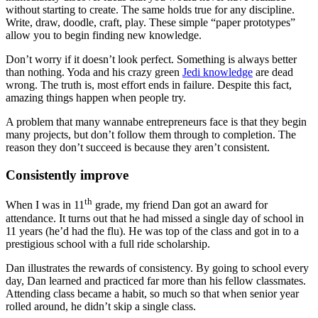
without starting to create. The same holds true for any discipline.
Write, draw, doodle, craft, play. These simple “paper prototypes”
allow you to begin finding new knowledge.
Don’t worry if it doesn’t look perfect. Something is always better
than nothing. Yoda and his crazy green
Jedi knowledge
are dead
wrong. The truth is, most effort ends in failure. Despite this fact,
amazing things happen when people try.
A problem that many wannabe entrepreneurs face is that they begin
many projects, but don’t follow them through to completion. The
reason they don’t succeed is because they aren’t consistent.
Consistently improve
th
When I was in 11
grade, my friend Dan got an award for
attendance. It turns out that he had missed a single day of school in
11 years (he’d had the flu). He was top of the class and got in to a
prestigious school with a full ride scholarship.
Dan illustrates the rewards of consistency. By going to school every
day, Dan learned and practiced far more than his fellow classmates.
Attending class became a habit, so much so that when senior year
rolled around, he didn’t skip a single class.