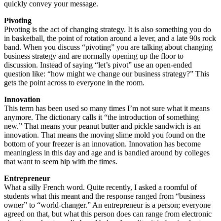
quickly convey your message.
Pivoting
Pivoting is the act of changing strategy. It is also something you do
in basketball, the point of rotation around a lever, and a late 90s rock
band. When you discuss “pivoting” you are talking about changing
business strategy and are normally opening up the floor to
discussion. Instead of saying “let’s pivot” use an open-ended
question like: “how might we change our business strategy?” This
gets the point across to everyone in the room.
Innovation
This term has been used so many times I’m not sure what it means
anymore. The dictionary calls it “the introduction of something
new.” That means your peanut butter and pickle sandwich is an
innovation. That means the moving slime mold you found on the
bottom of your freezer is an innovation. Innovation has become
meaningless in this day and age and is bandied around by colleges
that want to seem hip with the times.
Entrepreneur
What a silly French word. Quite recently, I asked a roomful of
students what this meant and the response ranged from “business
owner” to “world-changer.” An entrepreneur is a person; everyone
agreed on that, but what this person does can range from electronic