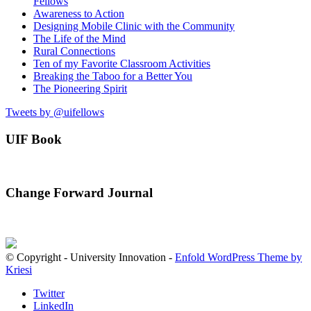
Fellows
Awareness to Action
Designing Mobile Clinic with the Community
The Life of the Mind
Rural Connections
Ten of my Favorite Classroom Activities
Breaking the Taboo for a Better You
The Pioneering Spirit
Tweets by @uifellows
UIF Book
Change Forward Journal
© Copyright - University Innovation -
Enfold WordPress Theme by
Kriesi
Twitter
LinkedIn