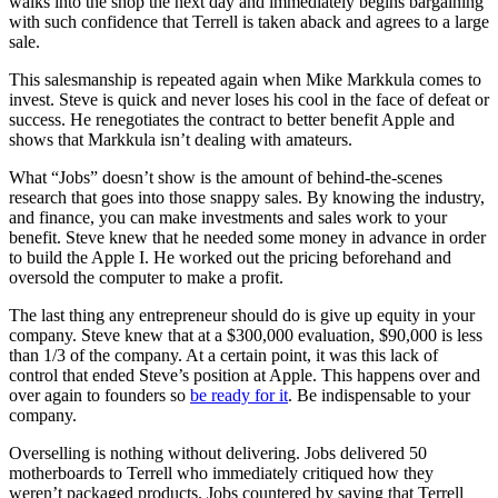
walks into the shop the next day and immediately begins bargaining
with such confidence that Terrell is taken aback and agrees to a large
sale.
This salesmanship is repeated again when Mike Markkula comes to
invest. Steve is quick and never loses his cool in the face of defeat or
success. He renegotiates the contract to better benefit Apple and
shows that Markkula isn’t dealing with amateurs.
What “Jobs” doesn’t show is the amount of behind-the-scenes
research that goes into those snappy sales. By knowing the industry,
and finance, you can make investments and sales work to your
benefit. Steve knew that he needed some money in advance in order
to build the Apple I. He worked out the pricing beforehand and
oversold the computer to make a profit.
The last thing any entrepreneur should do is give up equity in your
company. Steve knew that at a $300,000 evaluation, $90,000 is less
than 1/3 of the company. At a certain point, it was this lack of
control that ended Steve’s position at Apple. This happens over and
over again to founders so
be ready for it
. Be indispensable to your
company.
Overselling is nothing without delivering. Jobs delivered 50
motherboards to Terrell who immediately critiqued how they
weren’t packaged products. Jobs countered by saying that Terrell