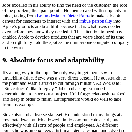
Jobs excelled in his ability to find the need of the customer, the root
of the problem, the “pain point.” He then created with simplicity in
mind, taking from
Braun designer Dieter Rams
to make a blank
canvas for customers to interact with and
imbue personality
into.
Apple’s products are beautiful because that is what users needed
even before they knew they needed it. This attention to need has
enabled Apple to develop products that are years ahead of its time
and to rightfully hold the spot as the number one computer company
in the world.
9. Absolute focus and adaptability
It’s a long way to the top. The only way to get there is with
unyielding drive. Steve was a very direct person. He got straight to
the point and wasn’t afraid to cut through bullshit. As Woz said:
“Steve doesn’t like foreplay.” Jobs had a single-minded
determination to carry out a project. He’d forgo relationships, food,
and sleep in order to finish. Entrepreneurs would do well to take
from his example.
Steve also had a diverse skill-set. He understood many things at a
moderate level, which allowed him to communicate clearly and
effectively with all sorts of people and employees. At different
points he was an engineer, artist, manager, salesman, and advertiser.