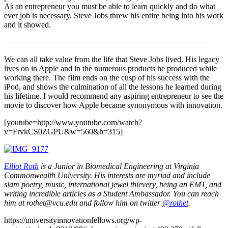
As an entrepreneur you must be able to learn quickly and do what
ever job is necessary. Steve Jobs threw his entire being into his work
and it showed.
—————————————————————————–
We can all take value from the life that Steve Jobs lived. His legacy
lives on in Apple and in the numerous products he produced while
working there. The film ends on the cusp of his success with the
iPod, and shows the culmination of all the lessons he learned during
his lifetime. I would recommend any aspiring entrepreneur to see the
movie to discover how Apple became synonymous with innovation.
[youtube=http://www.youtube.com/watch?
v=FrvkCS0ZGPU&w=560&h=315]
Elliot Roth
is a Junior in Biomedical Engineering at Virginia
Commonwealth University. His interests are myriad and include
slam poetry, music, international jewel thievery, being an EMT, and
writing incredible articles as a Student Ambassador. You can reach
him at rothet@vcu.edu and follow him on twitter
@rothet
.
https://universityinnovationfellows.org/wp-