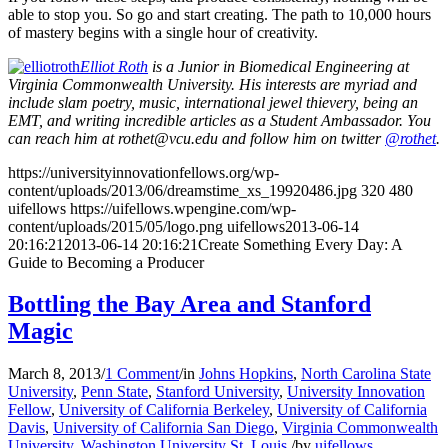
able to stop you. So go and start creating. The path to 10,000 hours
of mastery begins with a single hour of creativity.
Elliot Roth
is a Junior in Biomedical Engineering at
Virginia Commonwealth University. His interests are myriad and
include slam poetry, music, international jewel thievery, being an
EMT, and writing incredible articles as a Student Ambassador. You
can reach him at rothet@vcu.edu and follow him on twitter
@rothet
.
https://universityinnovationfellows.org/wp-
content/uploads/2013/06/dreamstime_xs_19920486.jpg
320
480
uifellows
https://uifellows.wpengine.com/wp-
content/uploads/2015/05/logo.png
uifellows
2013-06-14
20:16:21
2013-06-14 20:16:21
Create Something Every Day: A
Guide to Becoming a Producer
Bottling the Bay Area and Stanford
Magic
March 8, 2013
/
1 Comment
/
in
Johns Hopkins
,
North Carolina State
University
,
Penn State
,
Stanford University
,
University Innovation
Fellow
,
University of California Berkeley
,
University of California
Davis
,
University of California San Diego
,
Virginia Commonwealth
University
,
Washington University St. Louis
/
by
uifellows