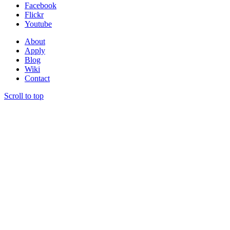
Facebook
Flickr
Youtube
About
Apply
Blog
Wiki
Contact
Scroll to top