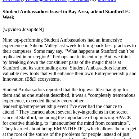
Student Ambassadors travel to Bay Area, attend Stanford E-
Week
[wpvideo Jczop8dN]
Nine top-performing Student Ambassadors had an immersive
experience in Silicon Valley last week to bring back best practices to
their campuses. Some may say, “What happens at Stanford can’t be
replicated in our region!” Perhaps not in its entirety. But, we think
by breaking down the constituent parts of the magic that is at
Stanford and its surrounding area, Student Ambassadors learned
valuable new tools that will enhance their own Entrepreneurship and
Innovation (E&I) ecosystems.
Student Ambassadors reported that the trip was life-changing for
them and as one student described, it was a “completely tremendous
experience, exceeded literally every other
leadership/entrepreneurship event I’ve ever had the chance to
attend.” They learned about several key-ingredients in the secret
sauce at Stanford, including the importance of optimizing SPACE
for creative thinking, to “unencumber the mind from constraints”.
They learned about being EMPATHETIC, which allows them to get
at the root of the source of the problems for people instead of just