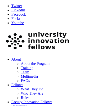
Twitter
LinkedIn
Facebook
Flickr
Youtube
About
About the Program
Training
Team
Multimedia
FAQs
Fellows
What They Do
Who They Are
Roles
Faculty Innovation Fellows