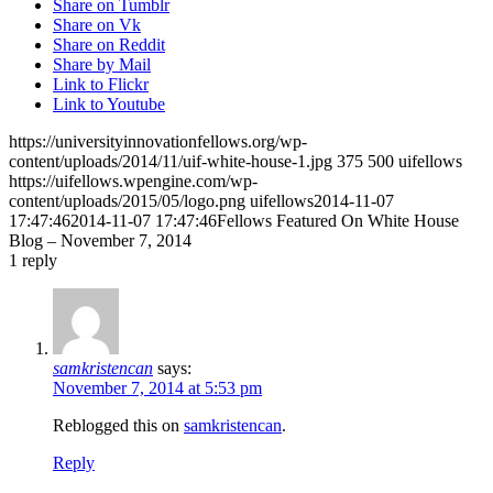
Share on Tumblr
Share on Vk
Share on Reddit
Share by Mail
Link to Flickr
Link to Youtube
https://universityinnovationfellows.org/wp-
content/uploads/2014/11/uif-white-house-1.jpg
375
500
uifellows
https://uifellows.wpengine.com/wp-
content/uploads/2015/05/logo.png
uifellows
2014-11-07
17:47:46
2014-11-07 17:47:46
Fellows Featured On White House
Blog – November 7, 2014
1
reply
samkristencan
says:
November 7, 2014 at 5:53 pm
Reblogged this on
samkristencan
.
Reply