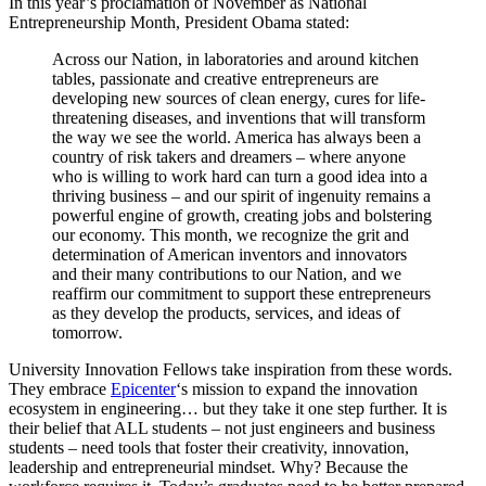
In this year’s proclamation of November as National
Entrepreneurship Month, President Obama stated:
Across our Nation, in laboratories and around kitchen
tables, passionate and creative entrepreneurs are
developing new sources of clean energy, cures for life-
threatening diseases, and inventions that will transform
the way we see the world. America has always been a
country of risk takers and dreamers – where anyone
who is willing to work hard can turn a good idea into a
thriving business – and our spirit of ingenuity remains a
powerful engine of growth, creating jobs and bolstering
our economy. This month, we recognize the grit and
determination of American inventors and innovators
and their many contributions to our Nation, and we
reaffirm our commitment to support these entrepreneurs
as they develop the products, services, and ideas of
tomorrow.
University Innovation Fellows take inspiration from these words.
They embrace
Epicenter
‘s mission to expand the innovation
ecosystem in engineering… but they take it one step further. It is
their belief that ALL students – not just engineers and business
students – need tools that foster their creativity, innovation,
leadership and entrepreneurial mindset. Why? Because the