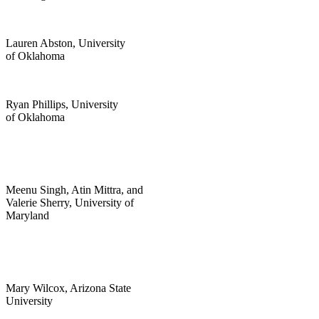
Lauren Abston, University
of Oklahoma
Ryan Phillips, University
of Oklahoma
Meenu Singh, Atin Mittra, and
Valerie Sherry, University of
Maryland
Mary Wilcox, Arizona State
University