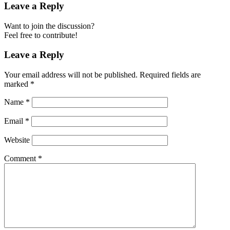
Leave a Reply
Want to join the discussion?
Feel free to contribute!
Leave a Reply
Your email address will not be published.
Required fields are
marked
*
Name
*
Email
*
Website
Comment
*