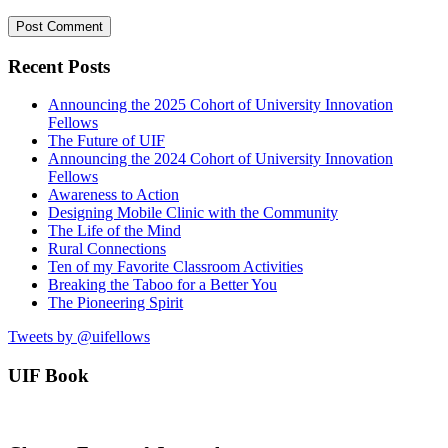
Recent Posts
Announcing the 2025 Cohort of University Innovation
Fellows
The Future of UIF
Announcing the 2024 Cohort of University Innovation
Fellows
Awareness to Action
Designing Mobile Clinic with the Community
The Life of the Mind
Rural Connections
Ten of my Favorite Classroom Activities
Breaking the Taboo for a Better You
The Pioneering Spirit
Tweets by @uifellows
UIF Book