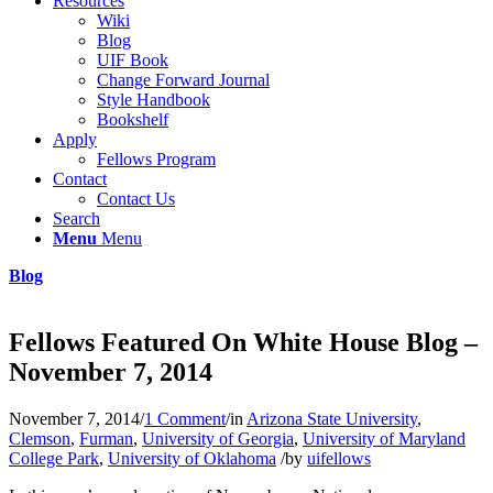
Resources
Wiki
Blog
UIF Book
Change Forward Journal
Style Handbook
Bookshelf
Apply
Fellows Program
Contact
Contact Us
Search
Menu
Menu
Blog
Fellows Featured On White House Blog –
November 7, 2014
November 7, 2014
/
1 Comment
/
in
Arizona State University
,
Clemson
,
Furman
,
University of Georgia
,
University of Maryland
College Park
,
University of Oklahoma
/
by
uifellows