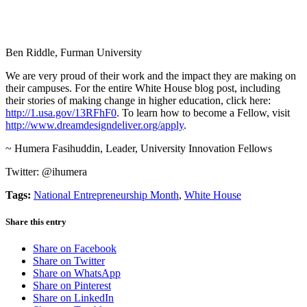
Ben Riddle, Furman University
We are very proud of their work and the impact they are making on
their campuses. For the entire White House blog post, including
their stories of making change in higher education, click here:
http://1.usa.gov/13RFhF0
. To learn how to become a Fellow, visit
http://www.dreamdesigndeliver.org/apply
.
~ Humera Fasihuddin, Leader, University Innovation Fellows
Twitter: @ihumera
Tags:
National Entrepreneurship Month
,
White House
Share this entry
Share on Facebook
Share on Twitter
Share on WhatsApp
Share on Pinterest
Share on LinkedIn