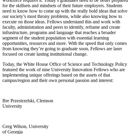
workforce requires it. Today’s graduates need to be better prepared
for the skillsets and mindsets of their future employers. Students
need to know how to come up with the really bold ideas that solve
our society’s most throny problems, while also knowing how to
execute on those ideas. Fellows understand this and work with
faculty, administration and peers to identify, reframe and create
infrastructure, programs and language that reaches a broader
segment of the student population with essential learning
opportunities, resources and more. With the speed that only comes
from knowing they’re going to graduate soon, Fellows are laser
focused on create lasting institutional change.
Today, the White House Office of Science and Technology Policy
featured the work of nine University Innovation Fellows who are
implementing unique offerings based on the assets of that
campus/region and their own personal passion and interest:
Bre Przestrzelski, Clemson
University
Greg Wilson, University
of Georgia