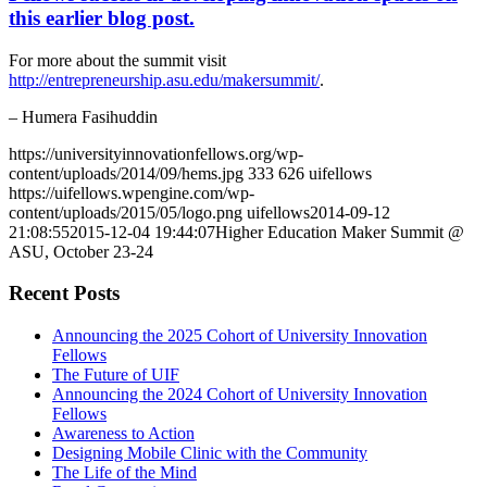
this earlier blog post.
For more about the summit visit
http://entrepreneurship.asu.edu/makersummit/
.
– Humera Fasihuddin
https://universityinnovationfellows.org/wp-
content/uploads/2014/09/hems.jpg
333
626
uifellows
https://uifellows.wpengine.com/wp-
content/uploads/2015/05/logo.png
uifellows
2014-09-12
21:08:55
2015-12-04 19:44:07
Higher Education Maker Summit @
ASU, October 23-24
Recent Posts
Announcing the 2025 Cohort of University Innovation
Fellows
The Future of UIF
Announcing the 2024 Cohort of University Innovation
Fellows
Awareness to Action
Designing Mobile Clinic with the Community
The Life of the Mind