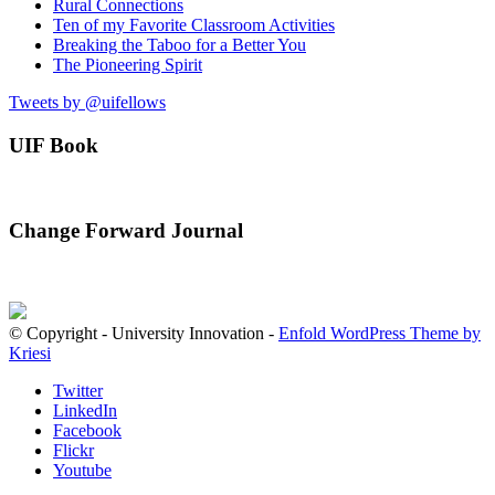
Rural Connections
Ten of my Favorite Classroom Activities
Breaking the Taboo for a Better You
The Pioneering Spirit
Tweets by @uifellows
UIF Book
Change Forward Journal
© Copyright - University Innovation -
Enfold WordPress Theme by
Kriesi
Twitter
LinkedIn
Facebook
Flickr
Youtube