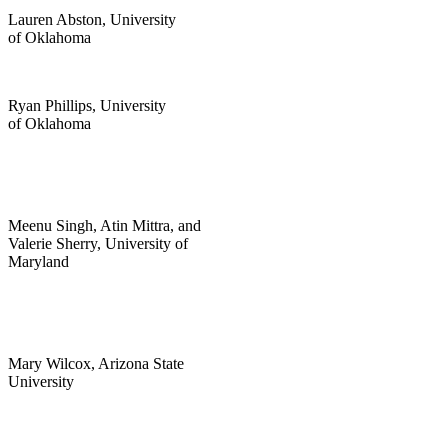
Lauren Abston, University
of Oklahoma
Ryan Phillips, University
of Oklahoma
Meenu Singh, Atin Mittra, and
Valerie Sherry, University of
Maryland
Mary Wilcox, Arizona State
University