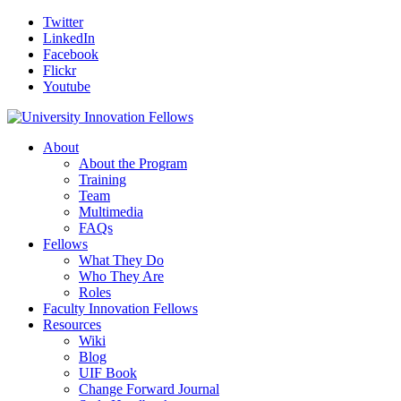
Twitter
LinkedIn
Facebook
Flickr
Youtube
About
About the Program
Training
Team
Multimedia
FAQs
Fellows
What They Do
Who They Are
Roles
Faculty Innovation Fellows
Resources
Wiki
Blog
UIF Book
Change Forward Journal