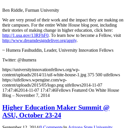
Ben Riddle, Furman University
We are very proud of their work and the impact they are making on
their campuses. For the entire White House blog post, including
their stories of making change in higher education, click here:
http://1.usa.gov/13RFhF0
. To learn how to become a Fellow, visit
http://www.dreamdesigndeliver.org/apply
.
~ Humera Fasihuddin, Leader, University Innovation Fellows
Twitter: @ihumera
https://universityinnovationfellows.org/wp-
content/uploads/2014/11/uif-white-house-1.jpg
375
500
uifellows
https://uifellows.wpengine.com/wp-
content/uploads/2015/05/logo.png
uifellows
2014-11-07
17:47:46
2014-11-07 17:47:46
Fellows Featured On White House
Blog – November 7, 2014
Higher Education Maker Summit @
ASU, October 23-24
September 12, 2014
/
0 Comments
/
in
Arizona State University
,