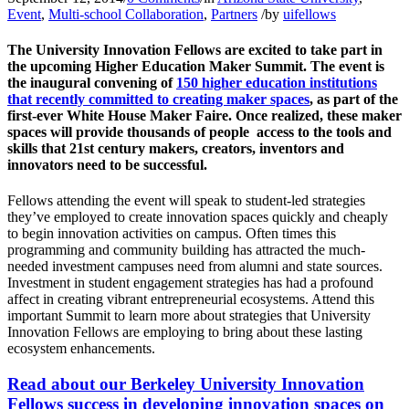
Event
,
Multi-school Collaboration
,
Partners
/
by
uifellows
The University Innovation Fellows are excited to take part in
the upcoming Higher Education Maker Summit. The event is
the inaugural convening of
150 higher education institutions
that recently committed to creating maker spaces
, as part of the
first-ever White House Maker Faire. Once realized, these maker
spaces will provide thousands of people access to the tools and
skills that 21st century makers, creators, inventors and
innovators need to be successful.
Fellows attending the event will speak to student-led strategies
they’ve employed to create innovation spaces quickly and cheaply
to begin innovation activities on campus. Often times this
programming and community building has attracted the much-
needed investment campuses need from alumni and state sources.
Investment in student engagement strategies has had a profound
affect in creating vibrant entrepreneurial ecosystems. Attend this
important Summit to learn more about strategies that University
Innovation Fellows are employing to bring about these lasting
ecosystem enhancements.
Read about our Berkeley University Innovation
Fellows success in developing innovation spaces on