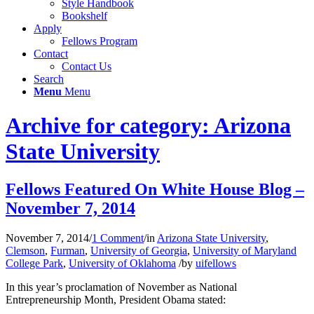
Style Handbook
Bookshelf
Apply
Fellows Program
Contact
Contact Us
Search
Menu
Menu
Archive for category: Arizona
State University
Fellows Featured On White House Blog –
November 7, 2014
November 7, 2014
/
1 Comment
/
in
Arizona State University
,
Clemson
,
Furman
,
University of Georgia
,
University of Maryland
College Park
,
University of Oklahoma
/
by
uifellows
In this year’s proclamation of November as National
Entrepreneurship Month, President Obama stated: