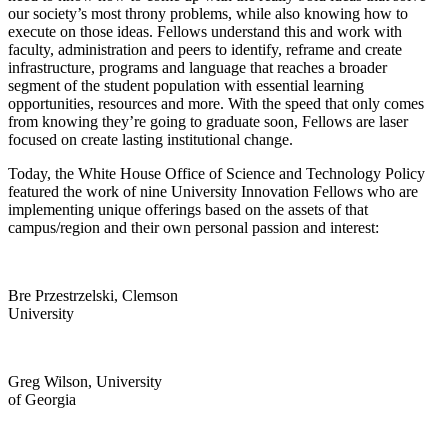
our society’s most throny problems, while also knowing how to
execute on those ideas. Fellows understand this and work with
faculty, administration and peers to identify, reframe and create
infrastructure, programs and language that reaches a broader
segment of the student population with essential learning
opportunities, resources and more. With the speed that only comes
from knowing they’re going to graduate soon, Fellows are laser
focused on create lasting institutional change.
Today, the White House Office of Science and Technology Policy
featured the work of nine University Innovation Fellows who are
implementing unique offerings based on the assets of that
campus/region and their own personal passion and interest:
Bre Przestrzelski, Clemson
University
Greg Wilson, University
of Georgia