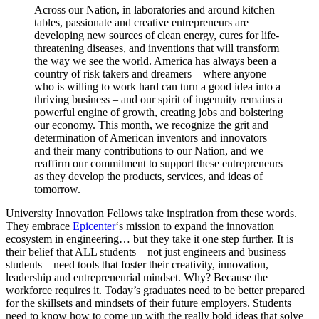
Across our Nation, in laboratories and around kitchen
tables, passionate and creative entrepreneurs are
developing new sources of clean energy, cures for life-
threatening diseases, and inventions that will transform
the way we see the world. America has always been a
country of risk takers and dreamers – where anyone
who is willing to work hard can turn a good idea into a
thriving business – and our spirit of ingenuity remains a
powerful engine of growth, creating jobs and bolstering
our economy. This month, we recognize the grit and
determination of American inventors and innovators
and their many contributions to our Nation, and we
reaffirm our commitment to support these entrepreneurs
as they develop the products, services, and ideas of
tomorrow.
University Innovation Fellows take inspiration from these words.
They embrace
Epicenter
‘s mission to expand the innovation
ecosystem in engineering… but they take it one step further. It is
their belief that ALL students – not just engineers and business
students – need tools that foster their creativity, innovation,
leadership and entrepreneurial mindset. Why? Because the
workforce requires it. Today’s graduates need to be better prepared
for the skillsets and mindsets of their future employers. Students
need to know how to come up with the really bold ideas that solve