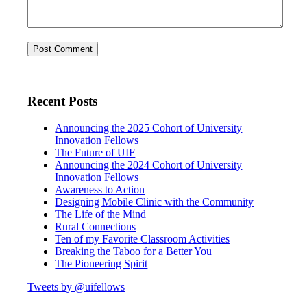
Recent Posts
Announcing the 2025 Cohort of University
Innovation Fellows
The Future of UIF
Announcing the 2024 Cohort of University
Innovation Fellows
Awareness to Action
Designing Mobile Clinic with the Community
The Life of the Mind
Rural Connections
Ten of my Favorite Classroom Activities
Breaking the Taboo for a Better You
The Pioneering Spirit
Tweets by @uifellows