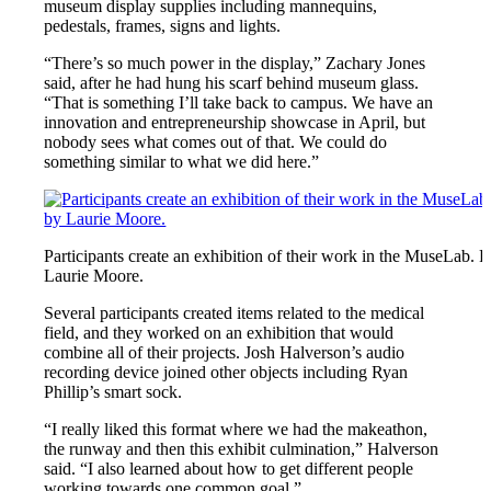
museum display supplies including mannequins,
pedestals, frames, signs and lights.
“There’s so much power in the display,” Zachary Jones
said, after he had hung his scarf behind museum glass.
“That is something I’ll take back to campus. We have an
innovation and entrepreneurship showcase in April, but
nobody sees what comes out of that. We could do
something similar to what we did here.”
Participants create an exhibition of their work in the MuseLab. 
Laurie Moore.
Several participants created items related to the medical
field, and they worked on an exhibition that would
combine all of their projects. Josh Halverson’s audio
recording device joined other objects including Ryan
Phillip’s smart sock.
“I really liked this format where we had the makeathon,
the runway and then this exhibit culmination,” Halverson
said. “I also learned about how to get different people
working towards one common goal.”