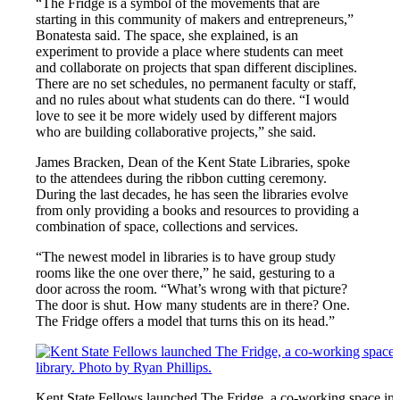
“The Fridge is a symbol of the movements that are
starting in this community of makers and entrepreneurs,”
Bonatesta said. The space, she explained, is an
experiment to provide a place where students can meet
and collaborate on projects that span different disciplines.
There are no set schedules, no permanent faculty or staff,
and no rules about what students can do there. “I would
love to see it be more widely used by different majors
who are building collaborative projects,” she said.
James Bracken, Dean of the Kent State Libraries, spoke
to the attendees during the ribbon cutting ceremony.
During the last decades, he has seen the libraries evolve
from only providing a books and resources to providing a
combination of space, collections and services.
“The newest model in libraries is to have group study
rooms like the one over there,” he said, gesturing to a
door across the room. “What’s wrong with that picture?
The door is shut. How many students are in there? One.
The Fridge offers a model that turns this on its head.”
Kent State Fellows launched The Fridge, a co-working space in 