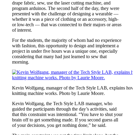
drape fabric, sew, use the laser cutting machine, and
program arduinos. The second half of the day, they were
presented with the challenge of designing a wearable —
whether it was a piece of clothing or an accessory, high-
or low-tech — that was connected to their majors or areas
of interest.
For the students, the majority of whom had no experience
with fashion, this opportunity to design and implement a
project in under five hours was a unique one, especially
considering that many had just learned to sew that
morning.
Kevin Wolfgang, manager of the Tech Style LAB, explains how
knitting machine works. Photo by Laurie Moore.
Kevin Wolfgang, the Tech Style LAB manager, who
guided the participants through the day’s activities, said
that this constraint was intentional. “You have to shut your
brain off to get something made. If you second guess all
of your decisions, you get nothing done,” he said.