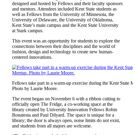
designed and hosted by Fellows and their faculty sponsors
and mentors. Attendees included Kent State students as
well as Fellows from the University of Minnesota, the
University of Delaware, the University of Oklahoma,
Kent State’s main campus and the Kent State University
at Stark campus.
This event was an opportunity for students to explore the
connections between their disciplines and the world of
fashion, design and technology to create new human-
centered innovations.
Fellows take part in a warm-up exercise during the Kent State M
Photo by Laurie Moore.
The event began on November 6 with a ribbon cutting to
officially open The Fridge, a co-working space at the
library created by University Innovation Fellows Robin
Bonatesta and Paul Dilyard. The space is unique for a
library; the door is always open, noise limits do not exist,
and students from all majors are welcome.