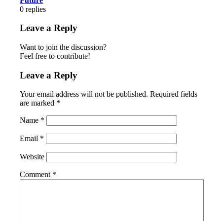
Future
0
replies
Leave a Reply
Want to join the discussion?
Feel free to contribute!
Leave a Reply
Your email address will not be published.
Required fields
are marked
*
Name
*
Email
*
Website
Comment
*