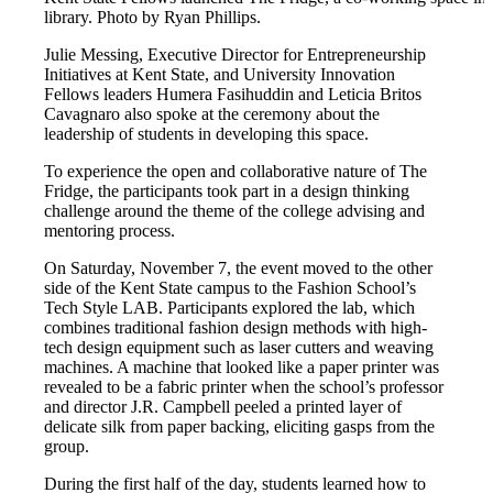
library. Photo by Ryan Phillips.
Julie Messing, Executive Director for Entrepreneurship
Initiatives at Kent State, and University Innovation
Fellows leaders Humera Fasihuddin and Leticia Britos
Cavagnaro also spoke at the ceremony about the
leadership of students in developing this space.
To experience the open and collaborative nature of The
Fridge, the participants took part in a design thinking
challenge around the theme of the college advising and
mentoring process.
On Saturday, November 7, the event moved to the other
side of the Kent State campus to the Fashion School’s
Tech Style LAB. Participants explored the lab, which
combines traditional fashion design methods with high-
tech design equipment such as laser cutters and weaving
machines. A machine that looked like a paper printer was
revealed to be a fabric printer when the school’s professor
and director J.R. Campbell peeled a printed layer of
delicate silk from paper backing, eliciting gasps from the
group.
During the first half of the day, students learned how to