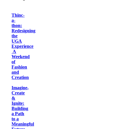
Thinc-
a-
thon:
Redesigning
the
UGA
Experience
A
Weekend
of
Fashion
and
Creation
Imagine,
Create
&
Ignite:
Building
a Path
to a
Meaningful