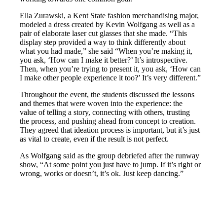
Ella Zurawski, a Kent State fashion merchandising major,
modeled a dress created by Kevin Wolfgang as well as a
pair of elaborate laser cut glasses that she made. “This
display step provided a way to think differently about
what you had made,” she said “When you’re making it,
you ask, ‘How can I make it better?’ It’s introspective.
Then, when you’re trying to present it, you ask, ‘How can
I make other people experience it too?’ It’s very different.”
Throughout the event, the students discussed the lessons
and themes that were woven into the experience: the
value of telling a story, connecting with others, trusting
the process, and pushing ahead from concept to creation.
They agreed that ideation process is important, but it’s just
as vital to create, even if the result is not perfect.
As Wolfgang said as the group debriefed after the runway
show, “At some point you just have to jump. If it’s right or
wrong, works or doesn’t, it’s ok. Just keep dancing.”