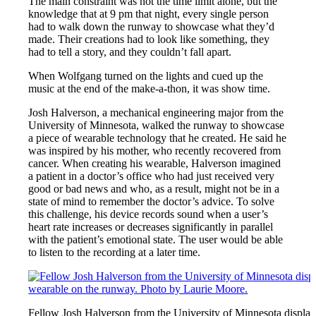
The main constraint was not the time limit alone, but the
knowledge that at 9 pm that night, every single person
had to walk down the runway to showcase what they’d
made. Their creations had to look like something, they
had to tell a story, and they couldn’t fall apart.
When Wolfgang turned on the lights and cued up the
music at the end of the make-a-thon, it was show time.
Josh Halverson, a mechanical engineering major from the
University of Minnesota, walked the runway to showcase
a piece of wearable technology that he created. He said he
was inspired by his mother, who recently recovered from
cancer. When creating his wearable, Halverson imagined
a patient in a doctor’s office who had just received very
good or bad news and who, as a result, might not be in a
state of mind to remember the doctor’s advice. To solve
this challenge, his device records sound when a user’s
heart rate increases or decreases significantly in parallel
with the patient’s emotional state. The user would be able
to listen to the recording at a later time.
Fellow Josh Halverson from the University of Minnesota display