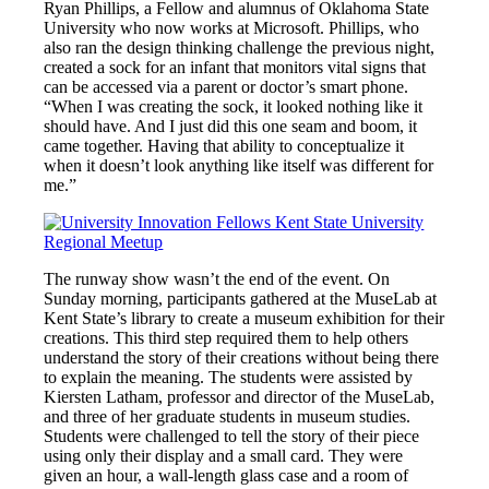
Ryan Phillips, a Fellow and alumnus of Oklahoma State
University who now works at Microsoft. Phillips, who
also ran the design thinking challenge the previous night,
created a sock for an infant that monitors vital signs that
can be accessed via a parent or doctor’s smart phone.
“When I was creating the sock, it looked nothing like it
should have. And I just did this one seam and boom, it
came together. Having that ability to conceptualize it
when it doesn’t look anything like itself was different for
me.”
The runway show wasn’t the end of the event. On
Sunday morning, participants gathered at the MuseLab at
Kent State’s library to create a museum exhibition for their
creations. This third step required them to help others
understand the story of their creations without being there
to explain the meaning. The students were assisted by
Kiersten Latham, professor and director of the MuseLab,
and three of her graduate students in museum studies.
Students were challenged to tell the story of their piece
using only their display and a small card. They were
given an hour, a wall-length glass case and a room of