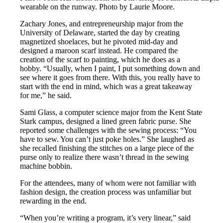
wearable on the runway. Photo by Laurie Moore.
Zachary Jones, and entrepreneurship major from the
University of Delaware, started the day by creating
magnetized shoelaces, but he pivoted mid-day and
designed a maroon scarf instead. He compared the
creation of the scarf to painting, which he does as a
hobby. “Usually, when I paint, I put something down and
see where it goes from there. With this, you really have to
start with the end in mind, which was a great takeaway
for me,” he said.
Sami Glass, a computer science major from the Kent State
Stark campus, designed a lined green fabric purse. She
reported some challenges with the sewing process: “You
have to sew. You can’t just poke holes.” She laughed as
she recalled finishing the stitches on a large piece of the
purse only to realize there wasn’t thread in the sewing
machine bobbin.
For the attendees, many of whom were not familiar with
fashion design, the creation process was unfamiliar but
rewarding in the end.
“When you’re writing a program, it’s very linear,” said