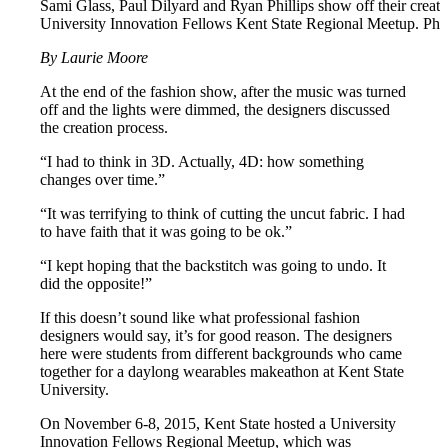
Sami Glass, Paul Dilyard and Ryan Phillips show off their creati
University Innovation Fellows Kent State Regional Meetup. Ph
By Laurie Moore
At the end of the fashion show, after the music was turned
off and the lights were dimmed, the designers discussed
the creation process.
“I had to think in 3D. Actually, 4D: how something
changes over time.”
“It was terrifying to think of cutting the uncut fabric. I had
to have faith that it was going to be ok.”
“I kept hoping that the backstitch was going to undo. It
did the opposite!”
If this doesn’t sound like what professional fashion
designers would say, it’s for good reason. The designers
here were students from different backgrounds who came
together for a daylong wearables makeathon at Kent State
University.
On November 6-8, 2015, Kent State hosted a University
Innovation Fellows Regional Meetup, which was