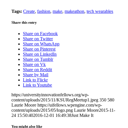
Tags:
Create
,
fashion
,
make
,
makeathon
,
tech wearables
Share this entry
Share on Facebook
Share on Twitter
Share on WhatsApp
Share on Pinterest
Share on LinkedIn
Share on Tumblr
Share on Vk
Share on Reddit
Share by Mail
Link to Flickr
Link to Youtube
https://universityinnovationfellows.org/wp-
content/uploads/2015/11/KSURegMeetup1.jpeg
350
580
Laurie Moore
https://uifellows.wpengine.com/wp-
content/uploads/2015/05/logo.png
Laurie Moore
2015-11-
24 15:50:40
2016-12-01 16:49:38
Just Make It
You might also like