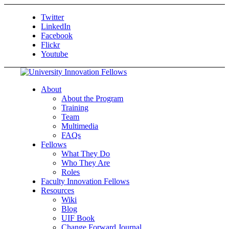
Twitter
LinkedIn
Facebook
Flickr
Youtube
About
About the Program
Training
Team
Multimedia
FAQs
Fellows
What They Do
Who They Are
Roles
Faculty Innovation Fellows
Resources
Wiki
Blog
UIF Book
Change Forward Journal