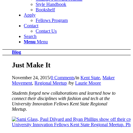
Style Handbook
Bookshelf
Apply
Fellows Program
Contact
Contact Us
Search
Menu
Menu
Blog
Just Make It
November 24, 2015
/
0 Comments
/
in
Kent State
,
Maker
Movement
,
Regional Meetup
/
by
Laurie Moore
Students forged new collaborations and learned how to
connect their disciplines with fashion and tech at the
University Innovation Fellows Kent State Regional
Meetup.