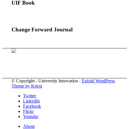
UIF Book
Change Forward Journal
© Copyright - University Innovation -
Enfold WordPress
Theme by Kriesi
Twitter
LinkedIn
Facebook
Flickr
Youtube
About