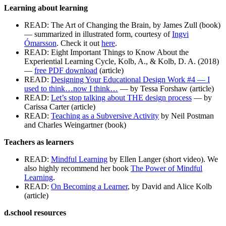
Learning about learning
READ: The Art of Changing the Brain, by James Zull (book)
— summarized in illustrated form, courtesy of
Ingvi
Ómarsson
. Check it out
here
.
READ: Eight Important Things to Know About the
Experiential Learning Cycle, Kolb, A., & Kolb, D. A. (2018)
—
free PDF download
(article)
READ:
Designing Your Educational Design Work #4 — I
used to think…now I think…
— by Tessa Forshaw (article)
READ:
Let’s stop talking about THE design process
— by
Carissa Carter (article)
READ:
Teaching as a Subversive Activity
by Neil Postman
and Charles Weingartner (book)
Teachers as learners
READ:
Mindful Learning
by Ellen Langer (short video). We
also highly recommend her book
The Power of Mindful
Learning
.
READ:
On Becoming a Learner
, by David and Alice Kolb
(article)
d.school resources