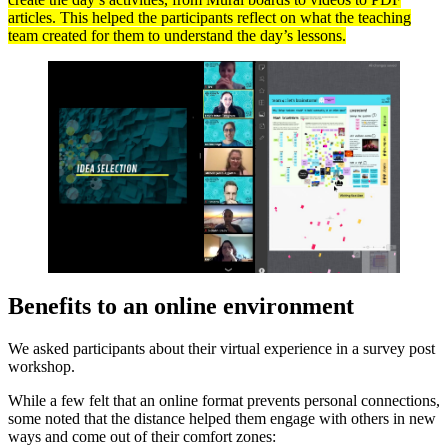
articles. This helped the participants reflect on what the teaching
team created for them to understand the day’s lessons.
Benefits to an online environment
We asked participants about their virtual experience in a survey post
workshop.
While a few felt that an online format prevents personal connections,
some noted that the distance helped them engage with others in new
ways and come out of their comfort zones: