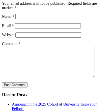
Your email address will not be published.
Required fields are
marked
*
Name
*
Email
*
Website
Comment
*
Recent Posts
Announcing the 2025 Cohort of University Innovation
Fellows