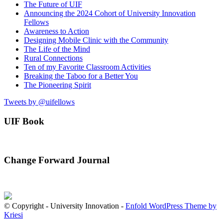
The Future of UIF
Announcing the 2024 Cohort of University Innovation
Fellows
Awareness to Action
Designing Mobile Clinic with the Community
The Life of the Mind
Rural Connections
Ten of my Favorite Classroom Activities
Breaking the Taboo for a Better You
The Pioneering Spirit
Tweets by @uifellows
UIF Book
Change Forward Journal
© Copyright - University Innovation -
Enfold WordPress Theme by
Kriesi