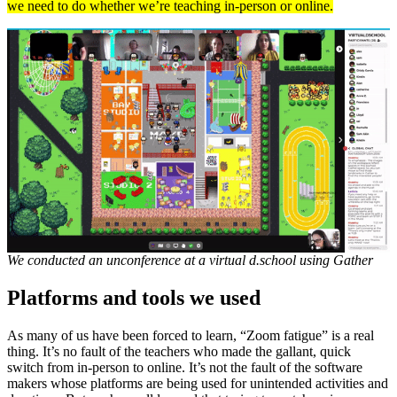
we need to do whether we’re teaching in-person or online.
We conducted an unconference at a virtual d.school using Gather
Platforms and tools we used
As many of us have been forced to learn, “Zoom fatigue” is a real
thing. It’s no fault of the teachers who made the gallant, quick
switch from in-person to online. It’s not the fault of the software
makers whose platforms are being used for unintended activities and