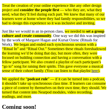
Treat the creation of your online experience like any other design
project and
consider the people first
— who they are, what they
need, what they’ll feel during each part. We knew that many of our
learners were at home where they had family responsibilities, so we
had to design this experience so it was inclusive and inviting.
Just like we would in an in-person class,
we needed to
set a group
culture and create community
. One way we did this was inspired
by the work of Margaret Hagan and Kursat Ozenc (Rituals for
Work).
We began and ended each synchronous session with a
“Ritual In” and “Ritual Out.” Sometimes these rituals foreshadowed
the learning we’d be doing that day, but more often, they were
focused on building connection and having a conversation with a
fellow participant. We also created a playlist of each participant’s
“go to” song for raising their spirits. This gave everyone a musical
sense of their cohort family. (You can listen to that playlist
here
).
We applied the “
podcast rule
” — if it can be turned into a podcast,
it shouldn’t take up synchronous class time. If learners can consume
a piece of content by themselves on their own time, they should.
We
turned that content into Nearpod modules, video recording,
readings, and more
.
Coming soon!