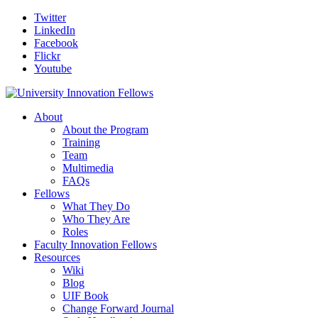
Twitter
LinkedIn
Facebook
Flickr
Youtube
About
About the Program
Training
Team
Multimedia
FAQs
Fellows
What They Do
Who They Are
Roles
Faculty Innovation Fellows
Resources
Wiki
Blog
UIF Book
Change Forward Journal