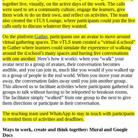
together live, visually, on the active days of the week. The calls
were used to set a community culture, engage the learners, give
them work to do on their own, and reflect on activities. The team
also created the vTLS Lounge, where participants could join the live
calls early to discuss whatever they wanted.
On the platform
Gather
, participants use an avatar to move around
virtual gathering spaces. The vTLS team created a “virtual d.school”
in Gather where learners could simulate the experience of walking
around the d.school’s many spaces and having live conversations
with one another.
Here’s how it works: when you “walk” your
avatar next to a group of avatars, their conversation becomes
audible, and you can join in, much like you would if you walked up
to a group of people in the real world. When you move your avatar
away, the conversation fades away until you join another group.
This allowed us to facilitate activities where participants gathered in
groups to talk without having to be teleported to breakout rooms.
The facilitator simply “walked” from one group to the next to give
them directions or participate in their conversation.
The teaching team used WhatsApp to stay in touch with participants
to remind them of activities and deadlines.
Ways to work, create and think together: Mural and Google
Docs