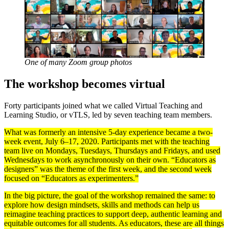
One of many Zoom group photos
The workshop becomes virtual
Forty participants joined what we called Virtual Teaching and
Learning Studio, or vTLS, led by seven teaching team members.
What was formerly an intensive 5-day experience became a two-
week event, July 6–17, 2020. Participants met with the teaching
team live on Mondays, Tuesdays, Thursdays and Fridays, and used
Wednesdays to work asynchronously on their own. “Educators as
designers” was the theme of the first week, and the second week
focused on “Educators as experimenters.”
In the big picture, the goal of the workshop remained the same: to
explore how design mindsets, skills and methods can help us
reimagine teaching practices to support deep, authentic learning and
equitable outcomes for all students. As educators, these are all things