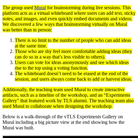
The group used
Mural
for brainstorming during live sessions. This
platform acts as a virtual whiteboard where users can add text, sticky
notes, and images, and even quickly embed documents and videos.
We discovered a few ways that brainstorming virtually on Mural
was better than in person:
There is no limit to the number of people who can add ideas
at the same time.
Those who are shy feel more comfortable adding ideas (they
can do so in a way that’s less visible to others).
Users can vote for ideas anonymously and see which ideas
rise to the top using a voting function.
The whiteboard doesn’t need to be erased at the end of the
session, and users always come back to add or harvest ideas.
Additionally, the teaching team used Mural to create interactive
artifacts, such as a timeline of the workshop, and an “Experiments
Gallery” that featured work by TLS alumni. The teaching team also
used Mural to collaborate when designing the workshop.
Below is a walk-through of the vTLS Experiments Gallery on
Mural including a big picture view at the end showing how the
Mural was built.