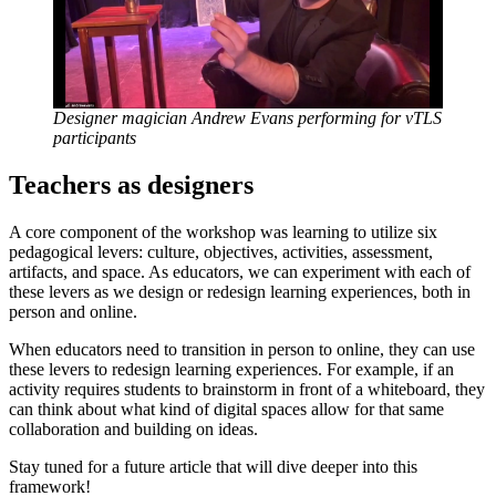
Designer magician Andrew Evans performing for vTLS
participants
Teachers as designers
A core component of the workshop was learning to utilize six
pedagogical levers: culture, objectives, activities, assessment,
artifacts, and space. As educators, we can experiment with each of
these levers as we design or redesign learning experiences, both in
person and online.
When educators need to transition in person to online, they can use
these levers to redesign learning experiences. For example, if an
activity requires students to brainstorm in front of a whiteboard, they
can think about what kind of digital spaces allow for that same
collaboration and building on ideas.
Stay tuned for a future article that will dive deeper into this
framework!