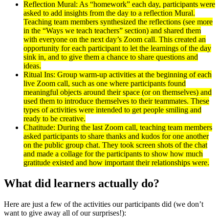
Reflection Mural: As “homework” each day, participants were
asked to add insights from the day to a reflection Mural.
Teaching team members synthesized the reflections (see more
in the “Ways we teach teachers” section) and shared them
with everyone on the next day’s Zoom call. This created an
opportunity for each participant to let the learnings of the day
sink in, and to give them a chance to share questions and
ideas.
Ritual Ins: Group warm-up activities at the beginning of each
live Zoom call, such as one where participants found
meaningful objects around their space (or on themselves) and
used them to introduce themselves to their teammates. These
types of activities were intended to get people smiling and
ready to be creative.
Chatitude: During the last Zoom call, teaching team members
asked participants to share thanks and kudos for one another
on the public group chat. They took screen shots of the chat
and made a collage for the participants to show how much
gratitude existed and how important their relationships were.
What did learners actually do?
Here are just a few of the activities our participants did (we don’t
want to give away all of our surprises!):