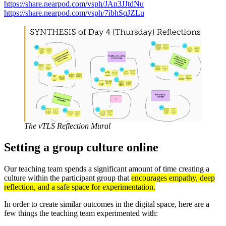
https://share.nearpod.com/vsph/JAn3JJtdNu
https://share.nearpod.com/vsph/7ibhSqJZLu
The vTLS Reflection Mural
Setting a group culture online
Our teaching team spends a significant amount of time creating a
culture within the participant group that
e
ncourages empathy, deep
reflection, and a safe space for experimentation.
In order to create similar outcomes in the digital space, here are a
few things the teaching team experimented with: