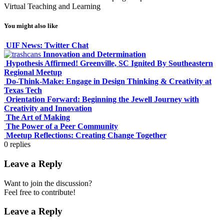
Virtual Teaching and Learning
You might also like
UIF News: Twitter Chat
Innovation and Determination
Hypothesis Affirmed! Greenville, SC Ignited By Southeastern
Regional Meetup
Do-Think-Make: Engage in Design Thinking & Creativity at
Texas Tech
Orientation Forward: Beginning the Jewell Journey with
Creativity and Innovation
The Art of Making
The Power of a Peer Community
Meetup Reflections: Creating Change Together
0
replies
Leave a Reply
Want to join the discussion?
Feel free to contribute!
Leave a Reply