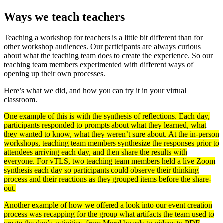
Ways we teach teachers
Teaching a workshop for teachers is a little bit different than for
other workshop audiences. Our participants are always curious
about what the teaching team does to create the experience. So our
teaching team members experimented with different ways of
opening up their own processes.
Here’s what we did, and how you can try it in your virtual
classroom.
One example of this is with the synthesis of reflections. Each day,
participants responded to prompts about what they learned, what
they wanted to know, what they weren’t sure about. At the in-person
workshops, teaching team members synthesize the responses prior to
attendees arriving each day, and then share the results with
everyone. For vTLS, two teaching team members held a live Zoom
synthesis each day so participants could observe their thinking
process and their reactions as they grouped items before the share-
out.
Another example of how we offered a look into our event creation
process was recapping for the group what artifacts the team used to
create the day’s activities, from Mural boards to videos to PDF