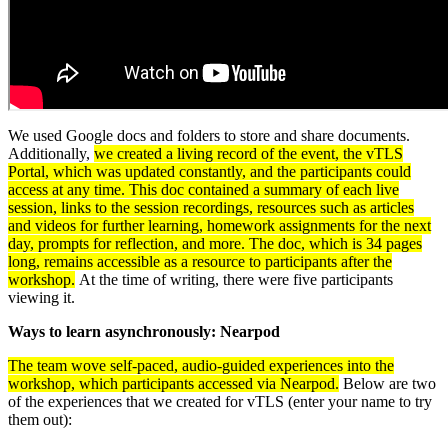
We used Google docs and folders to store and share documents.
Additionally,
we created a living record of the event, the vTLS
Portal, which was updated constantly, and the participants could
access at any time. This doc contained a summary of each live
session, links to the session recordings, resources such as articles
and videos for further learning, homework assignments for the next
day, prompts for reflection, and more. The doc, which is 34 pages
long, remains accessible as a resource to participants after the
workshop.
At the time of writing, there were five participants
viewing it.
Ways to learn asynchronously: Nearpod
The team wove self-paced, audio-guided experiences into the
workshop, which participants accessed via Nearpod.
Below are two
of the experiences that we created for vTLS (enter your name to try
them out):