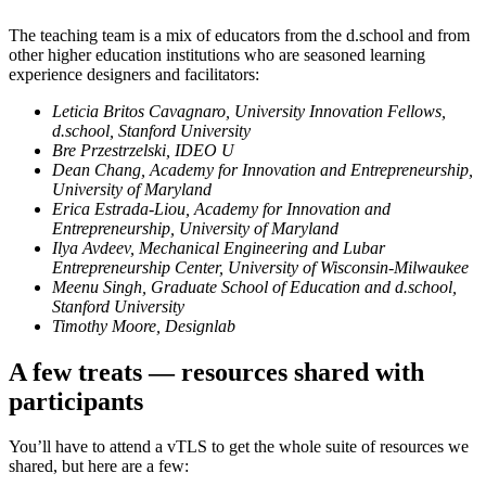
The teaching team is a mix of educators from the d.school and from
other higher education institutions who are seasoned learning
experience designers and facilitators:
Leticia Britos Cavagnaro, University Innovation Fellows,
d.school, Stanford University
Bre Przestrzelski, IDEO U
Dean Chang, Academy for Innovation and Entrepreneurship,
University of Maryland
Erica Estrada-Liou, Academy for Innovation and
Entrepreneurship, University of Maryland
Ilya Avdeev, Mechanical Engineering and Lubar
Entrepreneurship Center, University of Wisconsin-Milwaukee
Meenu Singh, Graduate School of Education and d.school,
Stanford University
Timothy Moore, Designlab
A few treats — resources shared with
participants
You’ll have to attend a vTLS to get the whole suite of resources we
shared, but here are a few: