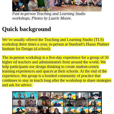
Past in-person Teaching and Learning Studio
workshops. Photos by Laurie Moore.
Quick background
We’ve usually offered the Teaching and Learning Studio (TLS)
workshop three times a year, in-person at Stanford’s Hasso Plattner
Institute for Design (d.school).
The in-person workshop is a five-day experience for a group of 50
higher ed teachers and administrators from around the world. We
help participants use design thinking to create student-centric
learning experiences and spaces at their schools. At the end of the
experience, this group is a bonded community of practice that
continues to stay in touch long after the workshop to share strategies
and ask for advice.