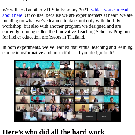
We will hold another vTLS in February 2021,
which you can read
about here
. Of course, because we are experimenters at heart, we are
building on what we’ve learned to date, not only with the July
workshop, but also with another program we designed and are
currently running called the Innovative Teaching Scholars Program
for higher education professors in Thailand.
In both experiments, we’ve learned that virtual teaching and learning
can be transformative and impactful — if you design for it!
Here’s who did all the hard work