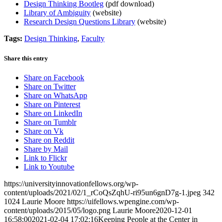
Design Thinking Bootleg
(pdf download)
Library of Ambiguity
(website)
Research Design Questions Library
(website)
Tags:
Design Thinking
,
Faculty
Share this entry
Share on Facebook
Share on Twitter
Share on WhatsApp
Share on Pinterest
Share on LinkedIn
Share on Tumblr
Share on Vk
Share on Reddit
Share by Mail
Link to Flickr
Link to Youtube
https://universityinnovationfellows.org/wp-
content/uploads/2021/02/1_rCoQsZqhU-ri95un6gnD7g-1.jpeg
342
1024
Laurie Moore
https://uifellows.wpengine.com/wp-
content/uploads/2015/05/logo.png
Laurie Moore
2020-12-01
16:58:00
2021-02-04 17:02:16
Keeping People at the Center in