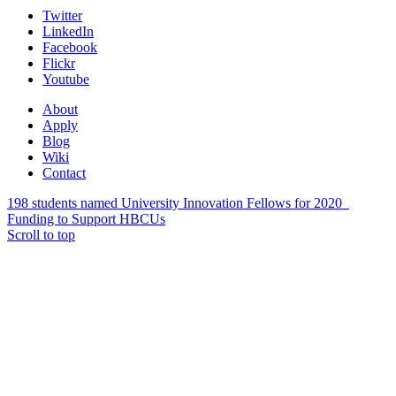
Twitter
LinkedIn
Facebook
Flickr
Youtube
About
Apply
Blog
Wiki
Contact
198 students named University Innovation Fellows for 2020
Funding to Support HBCUs
Scroll to top