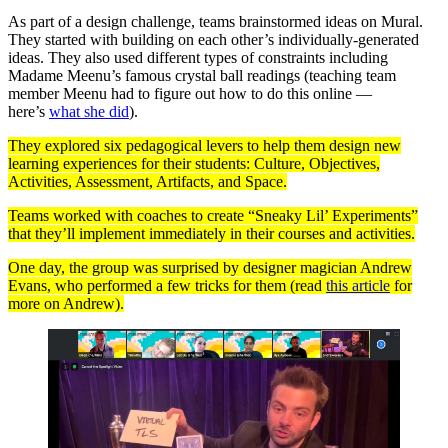
As part of a design challenge, teams brainstormed ideas on Mural.
They started with building on each other’s individually-generated
ideas. They also used different types of constraints including
Madame Meenu’s famous crystal ball readings (teaching team
member Meenu had to figure out how to do this online —
here’s
what she did
).
They explored six pedagogical levers to help them design new
learning experiences for their students: Culture, Objectives,
Activities, Assessment, Artifacts, and Space.
Teams worked with coaches to create “Sneaky Lil’ Experiments”
that they’ll implement immediately in their courses and activities.
One day, the group was surprised by designer magician Andrew
Evans, who performed a few tricks for them (read
this article
for
more on Andrew).