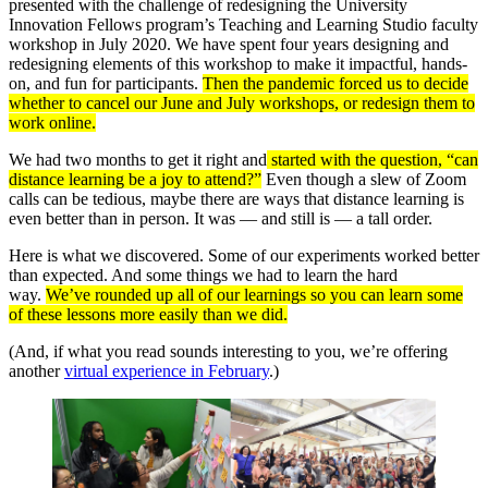
presented with the challenge of redesigning the University
Innovation Fellows program’s Teaching and Learning Studio faculty
workshop in July 2020. We have spent four years designing and
redesigning elements of this workshop to make it impactful, hands-
on, and fun for participants.
Then the pandemic forced us to decide
whether to cancel our June and July workshops, or redesign them to
work online.
We had two months to get it right and
started with the question, “can
distance learning be a joy to attend?”
Even though a slew of Zoom
calls can be tedious, maybe there are ways that distance learning is
even better than in person. It was — and still is — a tall order.
Here is what we discovered. Some of our experiments worked better
than expected. And some things we had to learn the hard
way.
We’ve rounded up all of our learnings so you can learn some
of these lessons more easily than we did.
(And, if what you read sounds interesting to you, we’re offering
another
virtual experience in February
.)