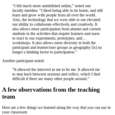
“I felt much more uninhibited online,” noted one
faculty member. “I liked being able to be home, and still
learn and grow with people from all over the world.
Also, the technology that we were able to use elevated
our ability to collaborate effectively and creatively. It
also allows more participation from alumni and current
students in the activities that require learners and users
to react to our experiments, prototypes, and…
workshops. It also allows more diversity in both the
participant and learner/user groups as geography [is] no
longer a limiting factor to participation.”
Another participant noted:
“It allowed the introvert in me to be me. It allowed me
to step back between sessions and reflect, which I find
difficult if there are many other people around.”
A few observations from the teaching
team
Here are a few things we learned along the way that you can use in
your classroom: