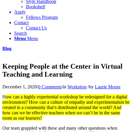
Style Handbook
Bookshelf
Apply
Fellows Program
Contact
Contact Us
Search
Menu
Menu
Blog
Keeping People at the Center in Virtual
Teaching and Learning
December 1, 2020
/
0 Comments
/
in
Workshop
/
by
Laurie Moore
H
ow can a highly experiential workshop be redesigned for a digital
environment? How can a culture of empathy and experimentation be
created in a community that’s distributed around the world? And
how can we be effective teachers when we can’t be in the same
room as our learners?
Our team grappled with these and many other questions when