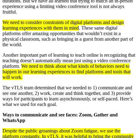
durations. But we have all learned that trying to match an in-person
experience using a limiting video conference tool is not always
fruitful.
We need to consider constraints of digital platforms and design
learning experiences with them in mind
. These same digital
platforms offer amazing opportunities that wouldn’t exist in a
physical classroom, such as bringing in a guest from another part of
the world.
Another important part of learning to teach online is recognizing that
teaching doesn’t automatically mean just using a video conference
platform.
W
e need to think about what kinds of behaviors need to
happen in our learning experiences to find platforms and tools that
will work.
The vTLS team determined that we needed to 1) communicate and
see one another, 2) work, create and think together, and 3) provide
ways for participants to learn asynchronously, or self-paced. Here’s
what we used for each goal.
Ways to communicate and see faces: Zoom, Gather and
WhatsApp
Despite the public groanings about Zoom fatigue, we use the
platform constantly. In vTLS, it was helpful to bring the community