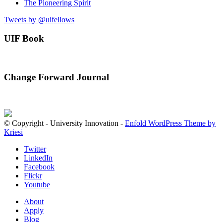
The Pioneering Spirit
Tweets by @uifellows
UIF Book
Change Forward Journal
© Copyright - University Innovation -
Enfold WordPress Theme by
Kriesi
Twitter
LinkedIn
Facebook
Flickr
Youtube
About
Apply
Blog