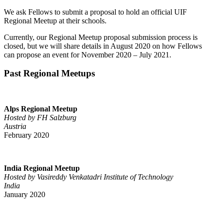
We ask Fellows to submit a proposal to hold an official UIF
Regional Meetup at their schools.
Currently, our Regional Meetup proposal submission process is
closed, but we will share details in August 2020 on how Fellows
can propose an event for November 2020 – July 2021.
Past Regional Meetups
Alps Regional Meetup
Hosted by FH Salzburg
Austria
February 2020
India Regional Meetup
Hosted by Vasireddy Venkatadri Institute of Technology
India
January 2020