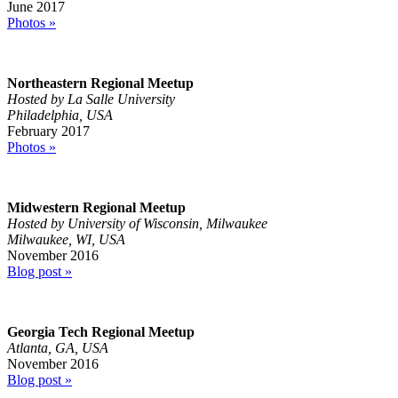
June 2017
Photos »
Northeastern Regional Meetup
Hosted by La Salle University
Philadelphia, USA
February 2017
Photos »
Midwestern Regional Meetup
Hosted by University of Wisconsin, Milwaukee
Milwaukee, WI, USA
November 2016
Blog post »
Georgia Tech Regional Meetup
Atlanta, GA, USA
November 2016
Blog post »