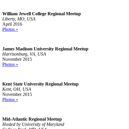
William Jewell College Regional Meetup
Liberty, MO, USA
April 2016
Photos »
James Madison University Regional Meetup
Harrisonburg, VA, USA
November 2015
Photos »
Kent State University Regional Meetup
Kent, OH, USA
November 2015
Photos »
Mid-Atlantic Regional Meetup
Hosted by University of Maryland