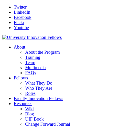
Twitter
LinkedIn
Facebook
Flickr
Youtube
About
About the Program
Training
Team
Multimedia
FAQs
Fellows
What They Do
Who They Are
Roles
Faculty Innovation Fellows
Resources
Wiki
Blog
UIF Book
Change Forward Journal