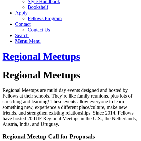
Style Handbook
Bookshelf
Apply
Fellows Program
Contact
Contact Us
Search
Menu
Menu
Regional Meetups
Regional Meetups
Regional Meetups are multi-day events designed and hosted by
Fellows at their schools. They’re like family reunions, plus lots of
stretching and learning! These events allow everyone to learn
something new, experience a different place/culture, make new
friends, and strengthen existing relationships. Since 2014, Fellows
have hosted 20 UIF Regional Meetups in the U.S., the Netherlands,
Austria, India, and Uruguay.
Regional Meetup Call for Proposals