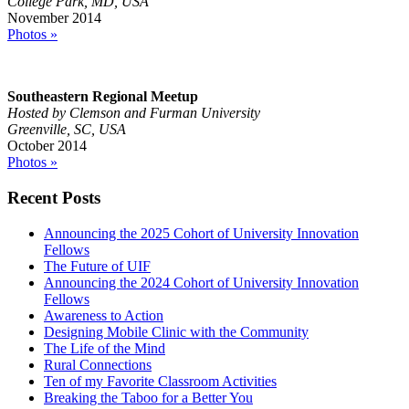
College Park, MD, USA
November 2014
Photos »
Southeastern Regional Meetup
Hosted by Clemson and Furman University
Greenville, SC, USA
October 2014
Photos »
Recent Posts
Announcing the 2025 Cohort of University Innovation
Fellows
The Future of UIF
Announcing the 2024 Cohort of University Innovation
Fellows
Awareness to Action
Designing Mobile Clinic with the Community
The Life of the Mind
Rural Connections
Ten of my Favorite Classroom Activities
Breaking the Taboo for a Better You