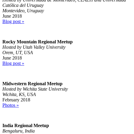
Católica del Uruguay
Montevideo, Uruguay
June 2018
Blog post »
Rocky Mountain Regional Meetup
Hosted by Utah Valley University
Orem, UT, USA
June 2018
Blog post »
Midwestern Regional Meetup
Hosted by Wichita State University
Wichita, KS, USA
February 2018
Photos »
India Regional Meetup
Bengaluru, India