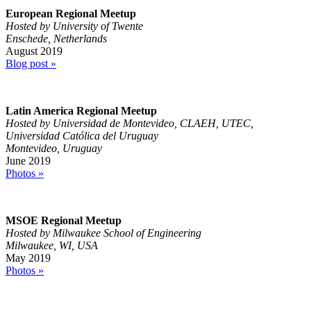
European Regional Meetup
Hosted by University of Twente
Enschede, Netherlands
August 2019
Blog post »
Latin America Regional Meetup
Hosted by Universidad de Montevideo, CLAEH, UTEC,
Universidad Católica del Uruguay
Montevideo, Uruguay
June 2019
Photos »
MSOE Regional Meetup
Hosted by Milwaukee School of Engineering
Milwaukee, WI, USA
May 2019
Photos »