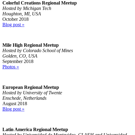
Colorful Creations Regional Meetup
Hosted by Michigan Tech
Houghton, MI, USA
October 2018
Blog post »
Mile High Regional Meetup
Hosted by Colorado School of Mines
Golden, CO, USA
September 2018
Photos »
European Regional Meetup
Hosted by University of Twente
Enschede, Netherlands
August 2018
Blog post »
Latin America Regional Meetup
Hosted by Universidad de Montevideo, CLAEH and Universidad