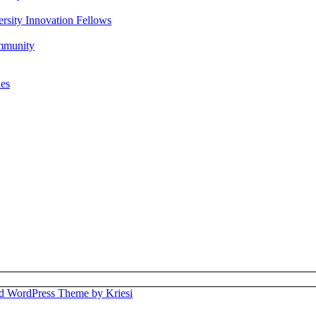
rsity Innovation Fellows
ommunity
ies
d WordPress Theme by Kriesi