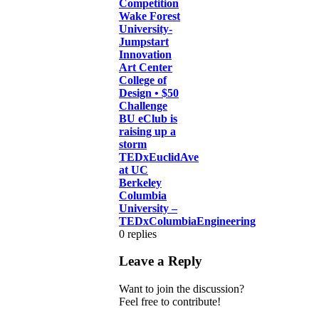
Competition
Wake Forest
University-
Jumpstart
Innovation
Art Center
College of
Design • $50
Challenge
BU eClub is
raising up a
storm
TEDxEuclidAve
at UC
Berkeley
Columbia
University –
TEDxColumbiaEngineering
0
replies
Leave a Reply
Want to join the discussion?
Feel free to contribute!