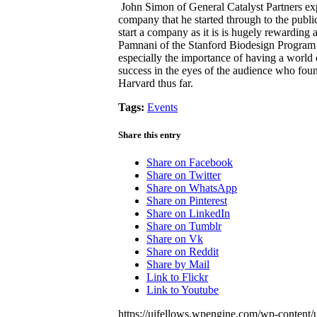
John Simon of General Catalyst Partners exp
company that he started through to the publi
start a company as it is is hugely rewarding an
Pamnani of the Stanford Biodesign Program 
especially the importance of having a world
success in the eyes of the audience who found
Harvard thus far.
Tags:
Events
Share this entry
Share on Facebook
Share on Twitter
Share on WhatsApp
Share on Pinterest
Share on LinkedIn
Share on Tumblr
Share on Vk
Share on Reddit
Share by Mail
Link to Flickr
Link to Youtube
https://uifellows.wpengine.com/wp-content/