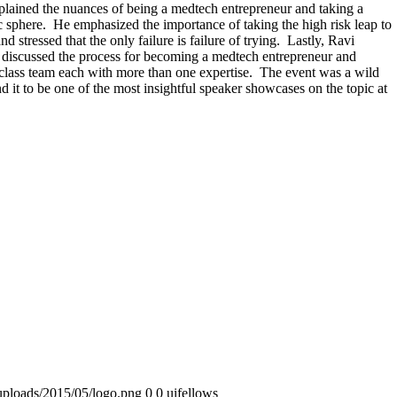
lained the nuances of being a medtech entrepreneur and taking a
c sphere. He emphasized the importance of taking the high risk leap to
d stressed that the only failure is failure of trying. Lastly, Ravi
discussed the process for becoming a medtech entrepreneur and
 class team each with more than one expertise. The event was a wild
 it to be one of the most insightful speaker showcases on the topic at
uploads/2015/05/logo.png
0
0
uifellows