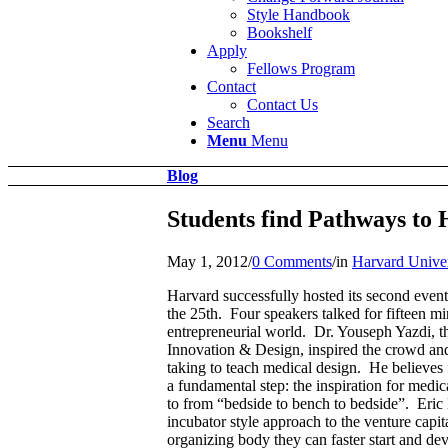
Style Handbook
Bookshelf
Apply
Fellows Program
Contact
Contact Us
Search
Menu
Menu
Blog
Students find Pathways to 
May 1, 2012
/
0 Comments
/
in
Harvard Univer
Harvard successfully hosted its second even
the 25th. Four speakers talked for fifteen mi
entrepreneurial world. Dr. Youseph Yazdi, t
Innovation & Design, inspired the crowd and 
taking to teach medical design. He believes 
a fundamental step: the inspiration for med
to from “bedside to bench to bedside”. Eri
incubator style approach to the venture capi
organizing body they can faster start and d