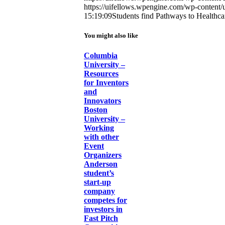
https://uifellows.wpengine.com/wp-content/
15:19:09
Students find Pathways to Healthca
You might also like
Columbia
University –
Resources
for Inventors
and
Innovators
Boston
University –
Working
with other
Event
Organizers
Anderson
student’s
start-up
company
competes for
investors in
Fast Pitch