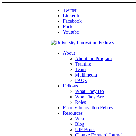
Twitter
LinkedIn
Facebook
Flickr
Youtube
About
About the Program
Training
Team
Multimedia
FAQs
Fellows
What They Do
Who They Are
Roles
Faculty Innovation Fellows
Resources
Wiki
Blog
UIF Book
Change Forward Journal