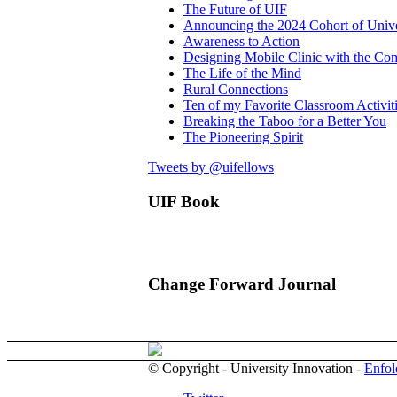
The Future of UIF
Announcing the 2024 Cohort of Unive
Awareness to Action
Designing Mobile Clinic with the C
The Life of the Mind
Rural Connections
Ten of my Favorite Classroom Activit
Breaking the Taboo for a Better You
The Pioneering Spirit
Tweets by @uifellows
UIF Book
Change Forward Journal
© Copyright - University Innovation -
Enfol