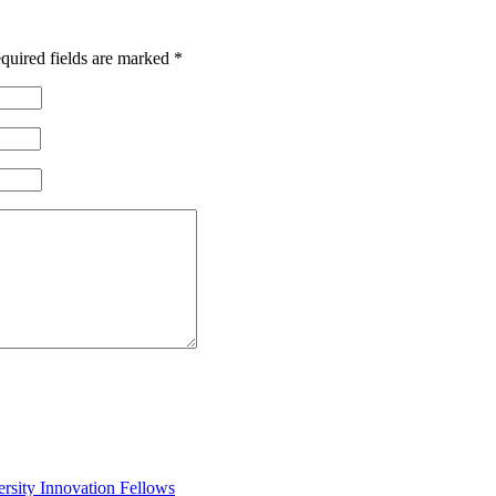
quired fields are marked
*
rsity Innovation Fellows