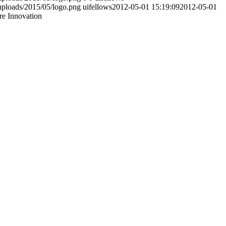
uploads/2015/05/logo.png
uifellows
2012-05-01 15:19:09
2012-05-01
re Innovation