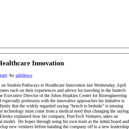
Healthcare Innovation
sity
/
by
uifellows
t on Student Pathways to Healthcare Innovation last Wednesday, April
nutes each on their experiences and advice for traveling in the biotech
he Executive Director of the Johns Hopkins Center for Bioengineering
especially professors with the innovative approaches his initiative is
firmly that the widely regarded saying “bench to bedside” is missing
ical technology must come from a medical need thus changing the saying
c Elenko explained how his company, PureTech Ventures, takes an
tal model. He hopes through using his own team as the initial board and
evelop new ventures before handing the company off to a new leadership