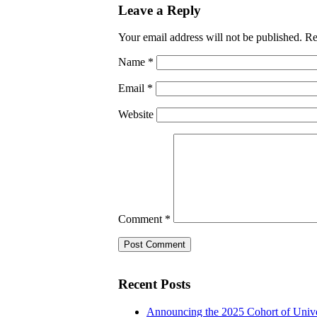
Leave a Reply
Your email address will not be published.
Re
Name
*
Email
*
Website
Comment
*
Recent Posts
Announcing the 2025 Cohort of Unive