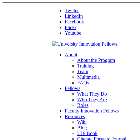
Twitter
LinkedIn
Facebook
Flickr
Youtube
About
About the Program
Training
Team
Multimedia
FAQs
Fellows
What They Do
Who They Are
Roles
Faculty Innovation Fellows
Resources
Wiki
Blog
UIF Book
Change Forward Journal