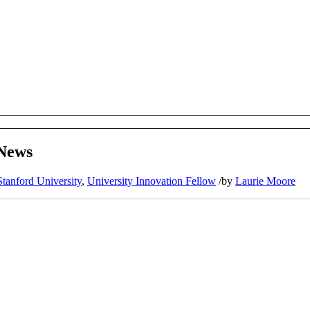
 News
Stanford University
,
University Innovation Fellow
/
by
Laurie Moore