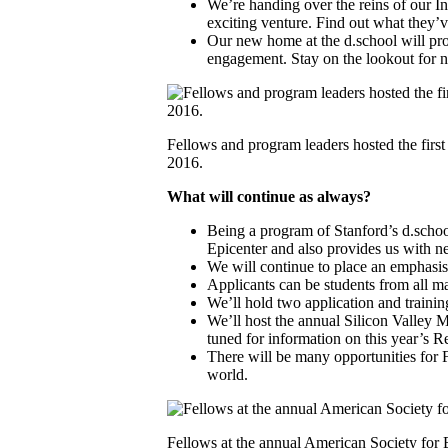
We’re handing over the reins of our I
exciting venture. Find out what they’
Our new home at the d.school will pro
engagement. Stay on the lookout for n
Fellows and program leaders hosted the first
2016.
What will continue as always?
Being a program of Stanford’s d.schoo
Epicenter and also provides us with n
We will continue to place an emphasis 
Applicants can be students from all ma
We’ll hold two application and trainin
We’ll host the annual Silicon Valley 
tuned for information on this year’s 
There will be many opportunities for 
world.
Fellows at the annual American Society for