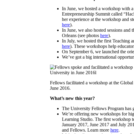
In June, we hosted a workshop with a 
Entrepreneurship Summit called “Hack
her experience at the workshop and sto
here
).
In June, we also hosted sessions and
Orleans (see photos
here
).
In July, we hosted the first Teaching
here
). These workshops help educator
On September 6, we launched the orien
We’ve got a big international opportu
Fellows facilitated a workshop at the Globa
June 2016.
What’s new this year?
The University Fellows Program has g
We’re offering new workshops for high
Learning Studio. The first workshop t
January 2017, June 2017 and July 2017
and Fellows. Learn more
here
.