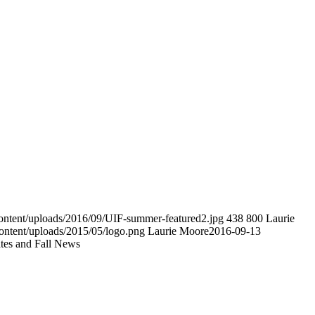
-content/uploads/2016/09/UIF-summer-featured2.jpg
438
800
Laurie
ontent/uploads/2015/05/logo.png
Laurie Moore
2016-09-13
es and Fall News