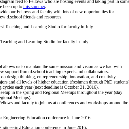
nstagram feed to Fellows who are hosting events and taking part in som
ve been up to
this summer
.
vide our Fellows and faculty with lots of new opportunities for
ew d.school friends and resources.
 Teaching and Learning Studio for faculty in July
l allows us to maintain the same mission and vision as we had with
ew support from d.school teaching experts and collaborators.
on design thinking, entrepreneurship, innovation, and creativity.
jors and all levels of higher education (freshmen through PhD students
g cycles each year (next deadline is October 31, 2016).
Meetup in the spring and Regional Meetups throughout the year (stay
Regional Meetups).
Fellows and faculty to join us at conferences and workshops around the
 Engineering Education conference in June 2016.