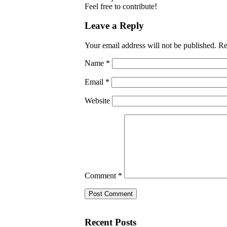
Feel free to contribute!
Leave a Reply
Your email address will not be published.
Re
Name
*
Email
*
Website
Comment
*
Recent Posts