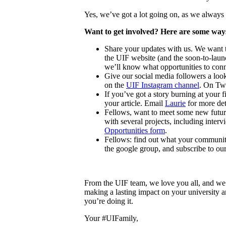
Yes, we’ve got a lot going on, as we always
Want to get involved? Here are some ways
Share your updates with us. We want t
the UIF website (and the soon-to-la
we’ll know what opportunities to conn
Give our social media followers a loo
on the
UIF Instagram channel
. On Twi
If you’ve got a story burning at your 
your article
. Email
Laurie
for more det
Fellows, want to meet some new future
with several projects, including inte
Opportunities form
.
Fellows: find out what your community
the google group, and subscribe to our
From the UIF team, we love you all, and we
making a lasting impact on your university an
you’re doing it.
Your #UIFamily,