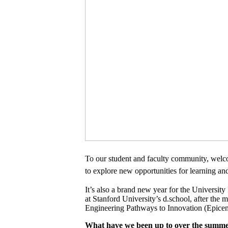
To our student and faculty community, welc
to explore new opportunities for learning a
It’s also a brand new year for the Universit
at Stanford University’s d.school, after th
Engineering Pathways to Innovation (Epicen
What have we been up to over the summ