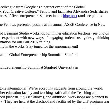
colleague from Google as a partner event of the Global
 Your Creative Culture.” Fellow and facilitator Alexandra Seda shares
ries of five entrepreneurs she met in this
blog post
(and see photos
 the Fellows presented posters at the annual ASEE Conference in New
 and Learning Studio workshop for higher education teachers (see photos
s experiment with new ways of engaging students using design thinkin
tation for our Fall 2016 training.
nity in the works. Stay tuned for the announcement!
l Entrepreneurship Summit at Stanford University in
one international! We’re accepting students from around the world.
er education faculty and teaching staff called the Teaching and
ook place in July (see above), and additional workshops are planned in
. They are held at the d.school and facilitated by the UIF program te