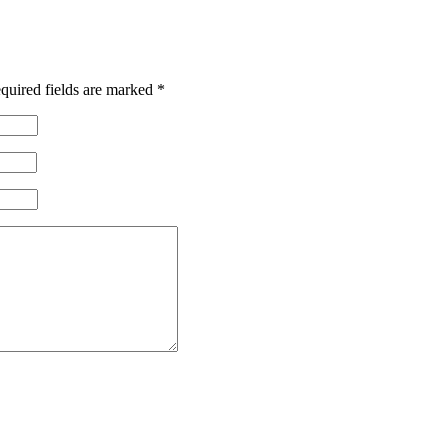
quired fields are marked
*