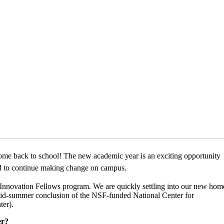
ome back to school! The new academic year is an exciting opportunity
nd to continue making change on campus.
y Innovation Fellows program. We are quickly settling into our new hom
e mid-summer conclusion of the NSF-funded National Center for
ter).
er?