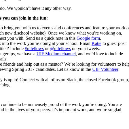
 do. We wouldn’t have it any other way.
 you can join in the fun:
o bring you with us to events and conferences and feature your work 
unch new d.school website). Once we know what you’re working on,
ect you with. Send us a quick note in this
Google form
.
k into the work you’re doing at your school. Email
Katie
to guest-post
tter? Include
#uifellows
or
@uifellows
on your tweets.
fingertips, we have a
UIF Medium channel
, and we’d love to include
ails.
 friends and help out as a mentor? We’re looking for volunteers to hel
rviewing Spring 2017 candidates. Let us know in the
UIF Volunteer
 is up to! Connect with all of us on Slack, the closed Facebook group,
 blog.
 continue to be immensely proud of the work you’re doing. You are
d in the lives of your peers. It’s important work, and we’re so glad