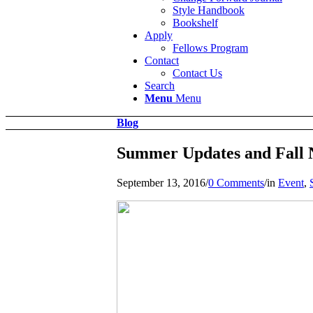
Style Handbook
Bookshelf
Apply
Fellows Program
Contact
Contact Us
Search
Menu
Menu
Blog
Summer Updates and Fall
September 13, 2016
/
0 Comments
/
in
Event
,