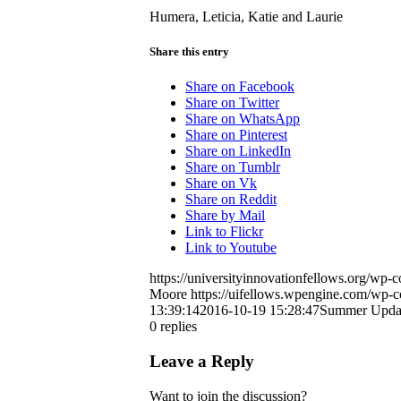
Humera, Leticia, Katie and Laurie
Share this entry
Share on Facebook
Share on Twitter
Share on WhatsApp
Share on Pinterest
Share on LinkedIn
Share on Tumblr
Share on Vk
Share on Reddit
Share by Mail
Link to Flickr
Link to Youtube
https://universityinnovationfellows.org/wp
Moore
https://uifellows.wpengine.com/wp-c
13:39:14
2016-10-19 15:28:47
Summer Updat
0
replies
Leave a Reply
Want to join the discussion?