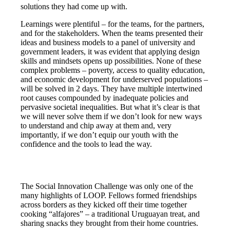
solutions they had come up with.
Learnings were plentiful – for the teams, for the partners,
and for the stakeholders. When the teams presented their
ideas and business models to a panel of university and
government leaders, it was evident that applying design
skills and mindsets opens up possibilities. None of these
complex problems – poverty, access to quality education,
and economic development for underserved populations –
will be solved in 2 days. They have multiple intertwined
root causes compounded by inadequate policies and
pervasive societal inequalities. But what it’s clear is that
we will never solve them if we don’t look for new ways
to understand and chip away at them and, very
importantly, if we don’t equip our youth with the
confidence and the tools to lead the way.
The Social Innovation Challenge was only one of the
many highlights of LOOP. Fellows formed friendships
across borders as they kicked off their time together
cooking “alfajores” – a traditional Uruguayan treat, and
sharing snacks they brought from their home countries.