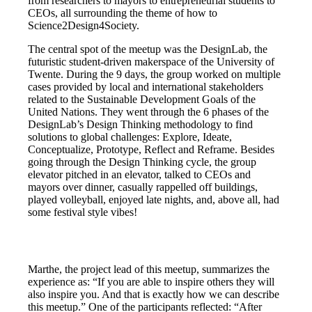
from researchers to mayors to entrepreneurial students to
CEOs, all surrounding the theme of how to
Science2Design4Society.
The central spot of the meetup was the DesignLab, the
futuristic student-driven makerspace of the University of
Twente. During the 9 days, the group worked on multiple
cases provided by local and international stakeholders
related to the Sustainable Development Goals of the
United Nations. They went through the 6 phases of the
DesignLab’s Design Thinking methodology to find
solutions to global challenges: Explore, Ideate,
Conceptualize, Prototype, Reflect and Reframe. Besides
going through the Design Thinking cycle, the group
elevator pitched in an elevator, talked to CEOs and
mayors over dinner, casually rappelled off buildings,
played volleyball, enjoyed late nights, and, above all, had
some festival style vibes!
Marthe, the project lead of this meetup, summarizes the
experience as: “If you are able to inspire others they will
also inspire you. And that is exactly how we can describe
this meetup.” One of the participants reflected: “After