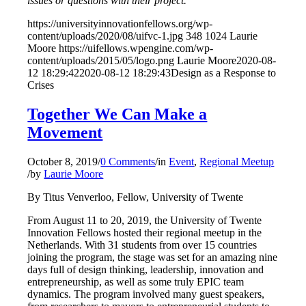
issues or questions with their project.
https://universityinnovationfellows.org/wp-
content/uploads/2020/08/uifvc-1.jpg
348
1024
Laurie
Moore
https://uifellows.wpengine.com/wp-
content/uploads/2015/05/logo.png
Laurie Moore
2020-08-
12 18:29:42
2020-08-12 18:29:43
Design as a Response to
Crises
Together We Can Make a
Movement
October 8, 2019
/
0 Comments
/
in
Event
,
Regional Meetup
/
by
Laurie Moore
By Titus Venverloo, Fellow, University of Twente
From August 11 to 20, 2019, the University of Twente
Innovation Fellows hosted their regional meetup in the
Netherlands. With 31 students from over 15 countries
joining the program, the stage was set for an amazing nine
days full of design thinking, leadership, innovation and
entrepreneurship, as well as some truly EPIC team
dynamics. The program involved many guest speakers,