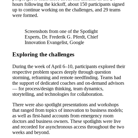
hours following the kickoff, about 150 participants signed
up to continue working on the challenges, and 29 teams
were formed.
Screenshots from one of the Spotlight
Experts, Dr. Frederik G. Pferdt, Chief
Innovation Evangelist, Google
Exploring the challenges
During the week of April 6–10, participants explored their
respective problem spaces deeply through question
storming, reframing and remote needfinding. Teams had
the support of dedicated coaches and on-demand advisors
— for process/design thinking, team dynamics,
storytelling, and technologies for collaboration.
There were also spotlight presentations and workshops
that ranged from topics of innovation to business models;
as well as first-hand accounts from emergency room
doctors and business owners. These spotlights were live
and recorded for asynchronous access throughout the two
weeks and beyond.