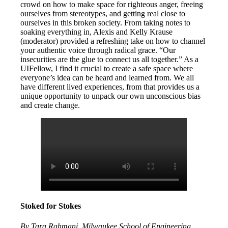
crowd on how to make space for righteous anger, freeing
ourselves from stereotypes, and getting real close to
ourselves in this broken society. From taking notes to
soaking everything in, Alexis and Kelly Krause
(moderator) provided a refreshing take on how to channel
your authentic voice through radical grace. “Our
insecurities are the glue to connect us all together.” As a
UIFellow, I find it crucial to create a safe space where
everyone’s idea can be heard and learned from. We all
have different lived experiences, from that provides us a
unique opportunity to unpack our own unconscious bias
and create change.
Stoked for Stokes
By Tara Rahmani, Milwaukee School of Engineering