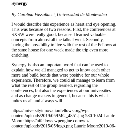
Synergy
By Carolina Vassallucci, Universidad de Montevideo
I would describe this experience as heart and eye opening.
This was because of two reasons. First, the conferences at
SXSW were really good, because I learned valuable
concepts from almost all the talks I went. Secondly,
having the possibility to live with the rest of the Fellows at
the same house for one week made the trip even more
enriching.
Synergy is also an important word that can be used to
explain how we all managed to get to know each other
more and build bonds that were positive for our whole
experience. Therefore, we could all manage to learn from
what the rest of the group learned, regarding the
conferences, but also the experiences at our universities
and as change makers in general, because this is what
unites us all and always will.
https://universityinnovationfellows.org/wp-
content/uploads/2019/05/IMG_4851.jpg
580
1024
Laurie
Moore
https://uifellows.wpengine.com/wp-
content/uploads/2015/05/logo.png
Laurie Moore
2019-06-