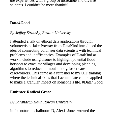
the experiences with a group of incredible and diverse
students. I couldn’t be more thankful!
Data4Good
By Jeffrey Stransky, Rowan University
I attended a talk on ethical data applications through
volunteerism. Jake Porway from DataKind introduced the
idea of connecting volunteer data scientists with technical
problems and inefficiencies. Examples of DataKind at
work include using drones to highlight potential flood
hotspots to evacuate villages and developing planning
algorithms to reduce burnout among foster care
caseworkers. This came as a refresher to my UIF training
where the technical skills that I accumulate can be applied
to make a granular impact on someone’s life. #Data4Good
Embrace Radical Grace
By Sarandeep Kaur, Rowan University
In the notorious ballroom D, Alexis Jones wowed the