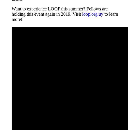
Want to experience LOOP this summer? Fellows are
holding this event again in 2019. Visit
loop.org.uy
to learn
more!