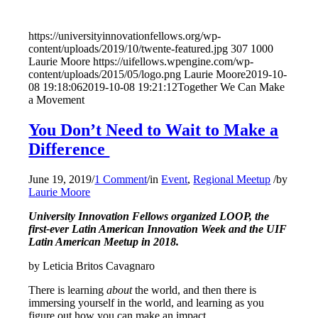
https://universityinnovationfellows.org/wp-
content/uploads/2019/10/twente-featured.jpg
307
1000
Laurie Moore
https://uifellows.wpengine.com/wp-
content/uploads/2015/05/logo.png
Laurie Moore
2019-10-
08 19:18:06
2019-10-08 19:21:12
Together We Can Make
a Movement
You Don’t Need to Wait to Make a
Difference
June 19, 2019
/
1 Comment
/
in
Event
,
Regional Meetup
/
by
Laurie Moore
University Innovation Fellows organized LOOP, the
first-ever Latin American Innovation Week and the UIF
Latin American Meetup in 2018.
by Leticia Britos Cavagnaro
There is learning
about
the world, and then there is
immersing yourself in the world, and learning as you
figure out how you can make an impact.