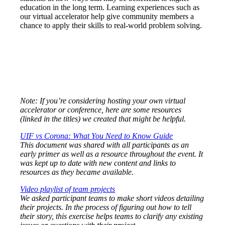
education in the long term. Learning experiences such as
our virtual accelerator help give community members a
chance to apply their skills to real-world problem solving.
Note: If you’re considering hosting your own virtual
accelerator or conference, here are some resources
(linked in the titles) we created that might be helpful.
UIF vs Corona: What You Need to Know Guide
This document was shared with all participants as an
early primer as well as a resource throughout the event. It
was kept up to date with new content and links to
resources as they became available.
Video playlist of team projects
We asked participant teams to make short videos detailing
their projects. In the process of figuring out how to tell
their story, this exercise helps teams to clarify any existing