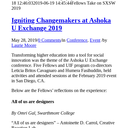
18 12:46:03
2019-06-19 14:45:44
Fellows Take on SXSW
2019
Igniting Changemakers at Ashoka
U Exchange 2019
May 28, 2019
/
0 Comments
/
in
Conference
,
Event
/
by
Laurie Moore
Transforming higher education into a tool for social
innovation was the theme of the Ashoka U Exchange
conference. Five Fellows and UIF program co-directors
Leticia Britos Cavagnaro and Humera Fasihuddin, held
activities and attended sessions at the February 2019 event
in San Diego, CA.
Below are the Fellows’ reflections on the experience:
All of us are designers
By Omri Gal, Swarthmore College
“All of us are designers” – Antoinette D. Carrol, Creative
Reaction Lab