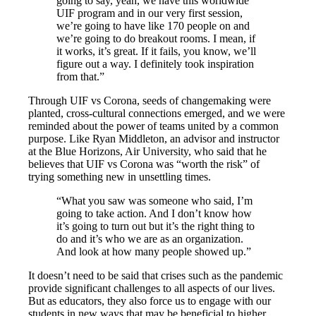
going to say, yeah, we have this worldwide
UIF program and in our very first session,
we’re going to have like 170 people on and
we’re going to do breakout rooms. I mean, if
it works, it’s great. If it fails, you know, we’ll
figure out a way. I definitely took inspiration
from that.”
Through UIF vs Corona, seeds of changemaking were
planted, cross-cultural connections emerged, and we were
reminded about the power of teams united by a common
purpose. Like Ryan Middleton, an advisor and instructor
at the Blue Horizons, Air University, who said that he
believes that UIF vs Corona was “worth the risk” of
trying something new in unsettling times.
“What you saw was someone who said, I’m
going to take action. And I don’t know how
it’s going to turn out but it’s the right thing to
do and it’s who we are as an organization.
And look at how many people showed up.”
It doesn’t need to be said that crises such as the pandemic
provide significant challenges to all aspects of our lives.
But as educators, they also force us to engage with our
students in new ways that may be beneficial to higher