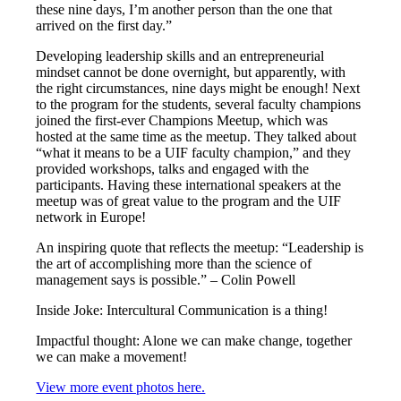
these nine days, I’m another person than the one that
arrived on the first day.”
Developing leadership skills and an entrepreneurial
mindset cannot be done overnight, but apparently, with
the right circumstances, nine days might be enough! Next
to the program for the students, several faculty champions
joined the first-ever Champions Meetup, which was
hosted at the same time as the meetup. They talked about
“what it means to be a UIF faculty champion,” and they
provided workshops, talks and engaged with the
participants. Having these international speakers at the
meetup was of great value to the program and the UIF
network in Europe!
An inspiring quote that reflects the meetup: “Leadership is
the art of accomplishing more than the science of
management says is possible.” – Colin Powell
Inside Joke: Intercultural Communication is a thing!
Impactful thought: Alone we can make change, together
we can make a movement!
View more event photos here.