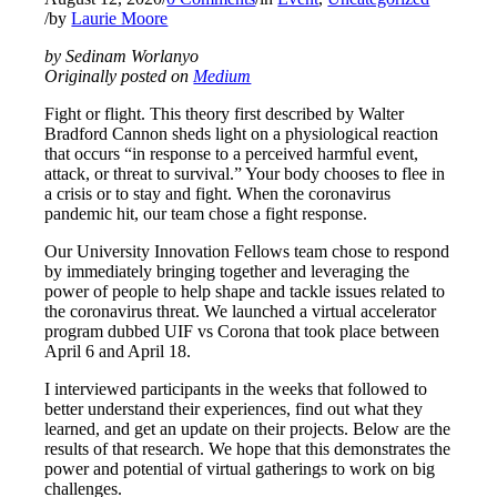
/
by
Laurie Moore
by Sedinam Worlanyo
Originally posted on
Medium
Fight or flight. This theory first described by Walter
Bradford Cannon sheds light on a physiological reaction
that occurs “in response to a perceived harmful event,
attack, or threat to survival.” Your body chooses to flee in
a crisis or to stay and fight. When the coronavirus
pandemic hit, our team chose a fight response.
Our University Innovation Fellows team chose to respond
by immediately bringing together and leveraging the
power of people to help shape and tackle issues related to
the coronavirus threat. We launched a virtual accelerator
program dubbed UIF vs Corona that took place between
April 6 and April 18.
I interviewed participants in the weeks that followed to
better understand their experiences, find out what they
learned, and get an update on their projects. Below are the
results of that research. We hope that this demonstrates the
power and potential of virtual gatherings to work on big
challenges.