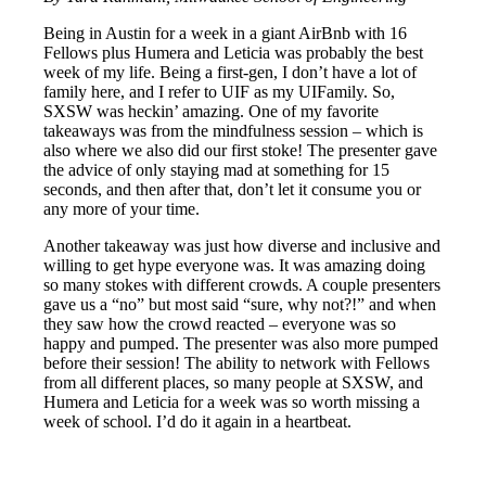
Being in Austin for a week in a giant AirBnb with 16
Fellows plus Humera and Leticia was probably the best
week of my life. Being a first-gen, I don’t have a lot of
family here, and I refer to UIF as my UIFamily. So,
SXSW was heckin’ amazing. One of my favorite
takeaways was from the mindfulness session – which is
also where we also did our first stoke! The presenter gave
the advice of only staying mad at something for 15
seconds, and then after that, don’t let it consume you or
any more of your time.
Another takeaway was just how diverse and inclusive and
willing to get hype everyone was. It was amazing doing
so many stokes with different crowds. A couple presenters
gave us a “no” but most said “sure, why not?!” and when
they saw how the crowd reacted – everyone was so
happy and pumped. The presenter was also more pumped
before their session! The ability to network with Fellows
from all different places, so many people at SXSW, and
Humera and Leticia for a week was so worth missing a
week of school. I’d do it again in a heartbeat.