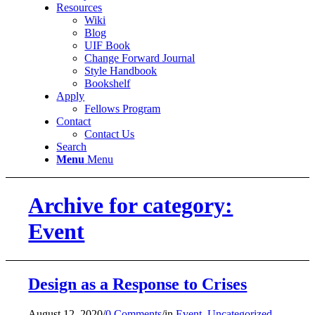
Resources
Wiki
Blog
UIF Book
Change Forward Journal
Style Handbook
Bookshelf
Apply
Fellows Program
Contact
Contact Us
Search
Menu
Menu
Archive for category:
Event
Design as a Response to Crises
August 12, 2020
/
0 Comments
/
in
Event
,
Uncategorized