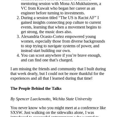
mentoring session with Mona Al-Mukhaizeem, a
VC from Kuwait who began her career as an
engineer before turning to investments.
During a session titled “The US is Racist AF” I
gained insights connecting pop culture to current
events, learning that when a movement begins to
get strong, the music does also.
Alexandria Ocasio-Cortez empowered young
women, especially those from diverse backgrounds
to stop trying to navigate systems of power, and
instead start building our own.
You can scoot anywhere if you’re brave enough,
and can find one that’s charged.
I am missing the friends and community that I built during
that week dearly, but I could not be more thankful for the
experiences and all that I learned during that time!
The People Behind the Talks
By Spencer Lueckenotto, Wichita State University
You never know who you might meet at a conference like
SXSW. Just walking on the sidewalks alone, I was