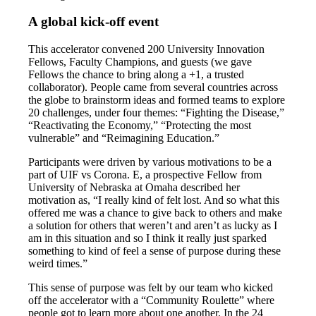
A global kick-off event
This accelerator convened 200 University Innovation
Fellows, Faculty Champions, and guests (we gave
Fellows the chance to bring along a +1, a trusted
collaborator). People came from several countries across
the globe to brainstorm ideas and formed teams to explore
20 challenges, under four themes: “Fighting the Disease,”
“Reactivating the Economy,” “Protecting the most
vulnerable” and “Reimagining Education.”
Participants were driven by various motivations to be a
part of UIF vs Corona. E, a prospective Fellow from
University of Nebraska at Omaha described her
motivation as, “I really kind of felt lost. And so what this
offered me was a chance to give back to others and make
a solution for others that weren’t and aren’t as lucky as I
am in this situation and so I think it really just sparked
something to kind of feel a sense of purpose during these
weird times.”
This sense of purpose was felt by our team who kicked
off the accelerator with a “Community Roulette” where
people got to learn more about one another. In the 24