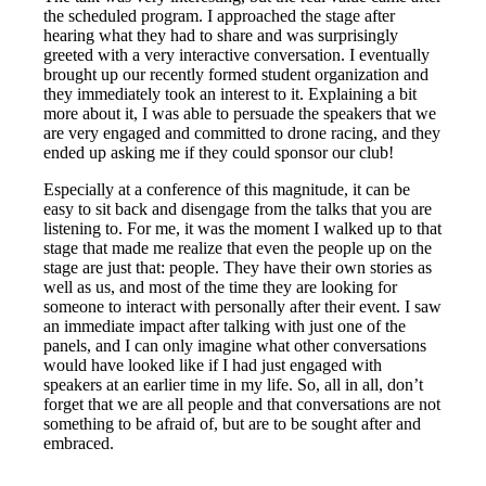
the scheduled program. I approached the stage after
hearing what they had to share and was surprisingly
greeted with a very interactive conversation. I eventually
brought up our recently formed student organization and
they immediately took an interest to it. Explaining a bit
more about it, I was able to persuade the speakers that we
are very engaged and committed to drone racing, and they
ended up asking me if they could sponsor our club!
Especially at a conference of this magnitude, it can be
easy to sit back and disengage from the talks that you are
listening to. For me, it was the moment I walked up to that
stage that made me realize that even the people up on the
stage are just that: people. They have their own stories as
well as us, and most of the time they are looking for
someone to interact with personally after their event. I saw
an immediate impact after talking with just one of the
panels, and I can only imagine what other conversations
would have looked like if I had just engaged with
speakers at an earlier time in my life. So, all in all, don’t
forget that we are all people and that conversations are not
something to be afraid of, but are to be sought after and
embraced.