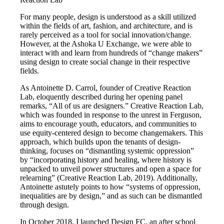
For many people, design is understood as a skill utilized
within the fields of art, fashion, and architecture, and is
rarely perceived as a tool for social innovation/change.
However, at the Ashoka U Exchange, we were able to
interact with and learn from hundreds of “change makers”
using design to create social change in their respective
fields.
As Antoinette D. Carrol, founder of Creative Reaction
Lab, eloquently described during her opening panel
remarks, “All of us are designers.” Creative Reaction Lab,
which was founded in response to the unrest in Ferguson,
aims to encourage youth, educators, and communities to
use equity-centered design to become changemakers. This
approach, which builds upon the tenants of design-
thinking, focuses on “dismantling systemic oppression”
by “incorporating history and healing, where history is
unpacked to unveil power structures and open a space for
relearning” (Creative Reaction Lab, 2019). Additionally,
Antoinette astutely points to how “systems of oppression,
inequalities are by design,” and as such can be dismantled
through design.
In October 2018, I launched Design FC, an after school