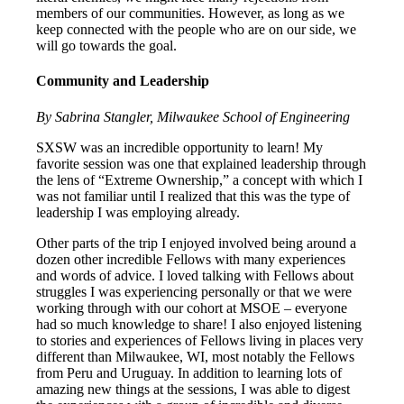
members of our communities. However, as long as we
keep connected with the people who are on our side, we
will go towards the goal.
Community and Leadership
By Sabrina Stangler, Milwaukee School of Engineering
SXSW was an incredible opportunity to learn! My
favorite session was one that explained leadership through
the lens of “Extreme Ownership,” a concept with which I
was not familiar until I realized that this was the type of
leadership I was employing already.
Other parts of the trip I enjoyed involved being around a
dozen other incredible Fellows with many experiences
and words of advice. I loved talking with Fellows about
struggles I was experiencing personally or that we were
working through with our cohort at MSOE – everyone
had so much knowledge to share! I also enjoyed listening
to stories and experiences of Fellows living in places very
different than Milwaukee, WI, most notably the Fellows
from Peru and Uruguay. In addition to learning lots of
amazing new things at the sessions, I was able to digest