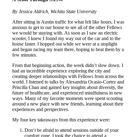
By Jessica Aldrich, Wichita State University
After sitting in Austin traffic for what felt like hours, I was
anxious to get to our house to see all of the other Fellows
we would be staying with. As soon as I saw an electric
scooter, I knew I found my way out of the car and to the
house faster. I hopped out while we were at a stoplight
and began racing my team there, hoping to beat them by a
few minutes.
From that beginning action, the week didn’t slow down. I
had an incredible experience exploring the city and
creating deeper relationships with Fellows from across the
world. I listened to talks by Alexandria Ocasio-Cortez and
Priscilla Chan and gained key insights about diversity, the
future of healthcare, and experienced mindfulness in new
ways. Many of my favorite moments were spent scooting
around a new place with new friends, learning about their
experiences and perspectives.
My four key takeaways from this experience were:
Don’t be afraid to attend sessions outside of your
comfort zone. I took the chance to attend a