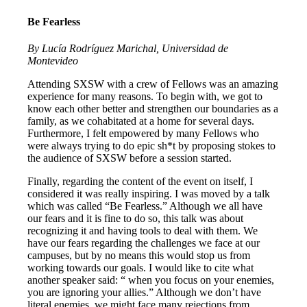
Be Fearless
By Lucía Rodríguez Marichal, Universidad de
Montevideo
Attending SXSW with a crew of Fellows was an amazing
experience for many reasons. To begin with, we got to
know each other better and strengthen our boundaries as a
family, as we cohabitated at a home for several days.
Furthermore, I felt empowered by many Fellows who
were always trying to do epic sh*t by proposing stokes to
the audience of SXSW before a session started.
Finally, regarding the content of the event on itself, I
considered it was really inspiring. I was moved by a talk
which was called “Be Fearless.” Although we all have
our fears and it is fine to do so, this talk was about
recognizing it and having tools to deal with them. We
have our fears regarding the challenges we face at our
campuses, but by no means this would stop us from
working towards our goals. I would like to cite what
another speaker said: “ when you focus on your enemies,
you are ignoring your allies.” Although we don’t have
literal enemies, we might face many rejections from