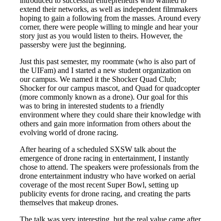
introduced to successful entrepreneurs who wanted to
extend their networks, as well as independent filmmakers
hoping to gain a following from the masses. Around every
corner, there were people willing to mingle and hear your
story just as you would listen to theirs. However, the
passersby were just the beginning.
Just this past semester, my roommate (who is also part of
the UIFam) and I started a new student organization on
our campus. We named it the Shocker Quad Club;
Shocker for our campus mascot, and Quad for quadcopter
(more commonly known as a drone). Our goal for this
was to bring in interested students to a friendly
environment where they could share their knowledge with
others and gain more information from others about the
evolving world of drone racing.
After hearing of a scheduled SXSW talk about the
emergence of drone racing in entertainment, I instantly
chose to attend. The speakers were professionals from the
drone entertainment industry who have worked on aerial
coverage of the most recent Super Bowl, setting up
publicity events for drone racing, and creating the parts
themselves that makeup drones.
The talk was very interesting, but the real value came after