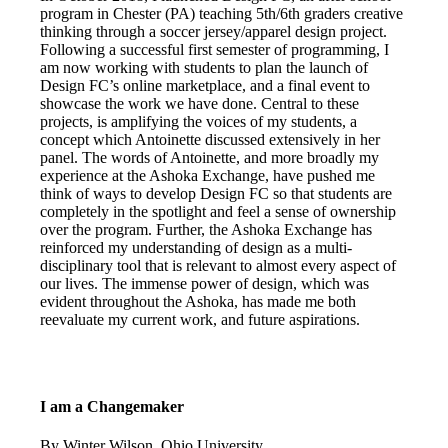
program in Chester (PA) teaching 5th/6th graders creative
thinking through a soccer jersey/apparel design project.
Following a successful first semester of programming, I
am now working with students to plan the launch of
Design FC’s online marketplace, and a final event to
showcase the work we have done. Central to these
projects, is amplifying the voices of my students, a
concept which Antoinette discussed extensively in her
panel. The words of Antoinette, and more broadly my
experience at the Ashoka Exchange, have pushed me
think of ways to develop Design FC so that students are
completely in the spotlight and feel a sense of ownership
over the program. Further, the Ashoka Exchange has
reinforced my understanding of design as a multi-
disciplinary tool that is relevant to almost every aspect of
our lives. The immense power of design, which was
evident throughout the Ashoka, has made me both
reevaluate my current work, and future aspirations.
I am a Changemaker
By Winter Wilson, Ohio University