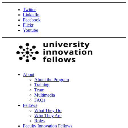
Twitter
LinkedIn
Facebook
Flickr
Youtube
About
About the Program
Training
Team
Multimedia
FAQs
Fellows
What They Do
Who They Are
Roles
Faculty Innovation Fellows