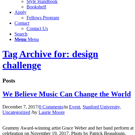
Style Handbook
Bookshelf
Apply
Fellows Program
Contact
Contact Us
Search
Menu
Menu
Tag Archive for: design
challenge
Posts
We Believe Music Can Change the World
December 7, 2017
/
0 Comments
/
in
Event
,
Stanford University
,
Uncategorized
/
by
Laurie Moore
Grammy Award-winning artist Grace Weber and her band perform at t
celebration on November 19, 2017. Photo by Patrick Beaudouin.