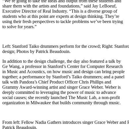
“We’re going to take the ideas and output from these students and
share them with the artists and foundations,” said Jay LeBoeuf,
Executive Director of Real Industry. “This is a diverse group of
students who at this point are experts at design thinking. They’re
using their fresh perspectives to tackle problems we’ve been trying
to solve for years.”
Left: Stanford Taiko drummers perform for the crowd; Right: Stanfo
design; Photos by Patrick Beaudouin.
In addition to the design challenge, the day also featured a talk by
Ge Wang, a professor in Stanford’s Center for Computer Research
in Music and Acoustics, on how music and design can bring people
together; a performance by Stanford’s Taiko drummers; and a panel
talk with Pandora’s Chief Product Officer Chris Phillips and
Grammy Award-winning artist and singer Grace Weber. Weber is
deeply committed to leveraging the power of music to advance
social causes; she recently launched The Music Lab, a non-profit
organization in Milwaukee that builds community through music.
From left: Fellow Nadia Gathers introduces singer Grace Weber and P
Patrick Beaudouin.