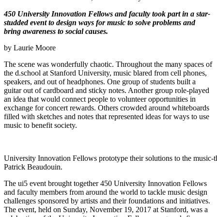
450 University Innovation Fellows and faculty took part in a star-
studded event to design ways for music to solve problems and
bring awareness to social causes.
by Laurie Moore
The scene was wonderfully chaotic. Throughout the many spaces of
the d.school at Stanford University, music blared from cell phones,
speakers, and out of headphones. One group of students built a
guitar out of cardboard and sticky notes. Another group role-played
an idea that would connect people to volunteer opportunities in
exchange for concert rewards. Others crowded around whiteboards
filled with sketches and notes that represented ideas for ways to use
music to benefit society.
University Innovation Fellows prototype their solutions to the music-
Patrick Beaudouin.
The ui5 event brought together 450 University Innovation Fellows
and faculty members from around the world to tackle music design
challenges sponsored by artists and their foundations and initiatives.
The event, held on Sunday, November 19, 2017 at Stanford, was a