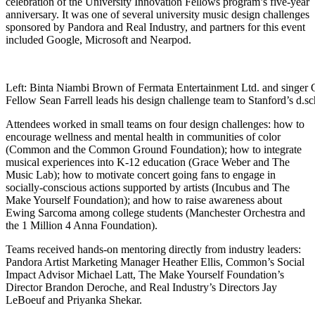
celebration of the University Innovation Fellows program’s five-year
anniversary. It was one of several university music design challenges
sponsored by Pandora and Real Industry, and partners for this event
included Google, Microsoft and Nearpod.
Left: Binta Niambi Brown of Fermata Entertainment Ltd. and singer G
Fellow Sean Farrell leads his design challenge team to Stanford’s d.s
Attendees worked in small teams on four design challenges: how to
encourage wellness and mental health in communities of color
(Common and the Common Ground Foundation); how to integrate
musical experiences into K-12 education (Grace Weber and The
Music Lab); how to motivate concert going fans to engage in
socially-conscious actions supported by artists (Incubus and The
Make Yourself Foundation); and how to raise awareness about
Ewing Sarcoma among college students (Manchester Orchestra and
the 1 Million 4 Anna Foundation).
Teams received hands-on mentoring directly from industry leaders:
Pandora Artist Marketing Manager Heather Ellis, Common’s Social
Impact Advisor Michael Latt, The Make Yourself Foundation’s
Director Brandon Deroche, and Real Industry’s Directors Jay
LeBoeuf and Priyanka Shekar.