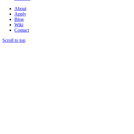
About
Apply
Blog
Wiki
Contact
Scroll to top