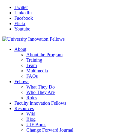
Twitter
LinkedIn
Facebook
Flickr
Youtube
About
About the Program
Training
Team
Multimedia
FAQs
Fellows
What They Do
Who They Are
Roles
Faculty Innovation Fellows
Resources
Wiki
Blog
UIF Book
Change Forward Journal