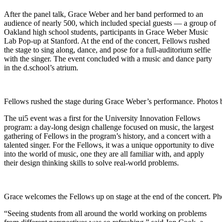
After the panel talk, Grace Weber and her band performed to an
audience of nearly 500, which included special guests — a group of
Oakland high school students, participants in Grace Weber Music
Lab Pop-up at Stanford. At the end of the concert, Fellows rushed
the stage to sing along, dance, and pose for a full-auditorium selfie
with the singer. The event concluded with a music and dance party
in the d.school’s atrium.
Fellows rushed the stage during Grace Weber’s performance. Photos 
The ui5 event was a first for the University Innovation Fellows
program: a day-long design challenge focused on music, the largest
gathering of Fellows in the program’s history, and a concert with a
talented singer. For the Fellows, it was a unique opportunity to dive
into the world of music, one they are all familiar with, and apply
their design thinking skills to solve real-world problems.
Grace welcomes the Fellows up on stage at the end of the concert. P
“Seeing students from all around the world working on problems