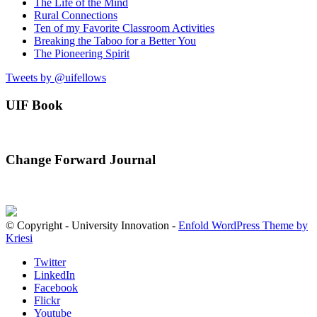
The Life of the Mind
Rural Connections
Ten of my Favorite Classroom Activities
Breaking the Taboo for a Better You
The Pioneering Spirit
Tweets by @uifellows
UIF Book
Change Forward Journal
© Copyright - University Innovation -
Enfold WordPress Theme by
Kriesi
Twitter
LinkedIn
Facebook
Flickr
Youtube