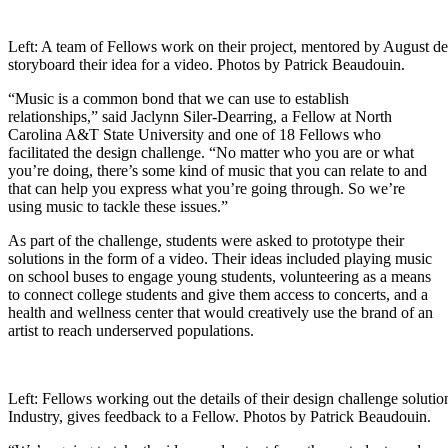
Left: A team of Fellows work on their project, mentored by August de
storyboard their idea for a video. Photos by Patrick Beaudouin.
“Music is a common bond that we can use to establish
relationships,” said Jaclynn Siler-Dearring, a Fellow at North
Carolina A&T State University and one of 18 Fellows who
facilitated the design challenge. “No matter who you are or what
you’re doing, there’s some kind of music that you can relate to and
that can help you express what you’re going through. So we’re
using music to tackle these issues.”
As part of the challenge, students were asked to prototype their
solutions in the form of a video. Their ideas included playing music
on school buses to engage young students, volunteering as a means
to connect college students and give them access to concerts, and a
health and wellness center that would creatively use the brand of an
artist to reach underserved populations.
Left: Fellows working out the details of their design challenge solut
Industry, gives feedback to a Fellow. Photos by Patrick Beaudouin.