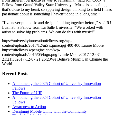
from different perspectives was so refreshing,” said Jon Cook, a
Fellow from Grand Valley State University. “Music is something
that’s close to my heart, so applying design thinking to a field I’m so
passionate about is something I haven’t done in a long time.”
“I’ve never put music and design thinking together before,” said RJ
Lualhati, a Fellow from La Salle University. “We worked with
artists to solve big problems. We can do this with music!”
https://universityinnovationfellows.org/wp-
content/uploads/2017/12/ui5-square.jpg
400
400
Laurie Moore
https://uifellows.wpengine.com/wp-
content/uploads/2015/05/logo.png
Laurie Moore
2017-12-07
21:21:35
2017-12-07 21:26:23
We Believe Music Can Change the
World
Recent Posts
Announcing the 2025 Cohort of University Innovation
Fellows
The Future of UIF
Announcing the 2024 Cohort of University Innovation
Fellows
Awareness to Action
Designing Mobile Clinic with the Community