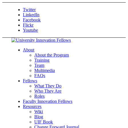
Twitter
LinkedIn
Facebook
Flickr
Youtube
About
About the Program
Training
Team
Multimedia
FAQs
Fellows
What They Do
Who They Are
Roles
Faculty Innovation Fellows
Resources
Wiki
Blog
UIF Book
Change Forward Journal