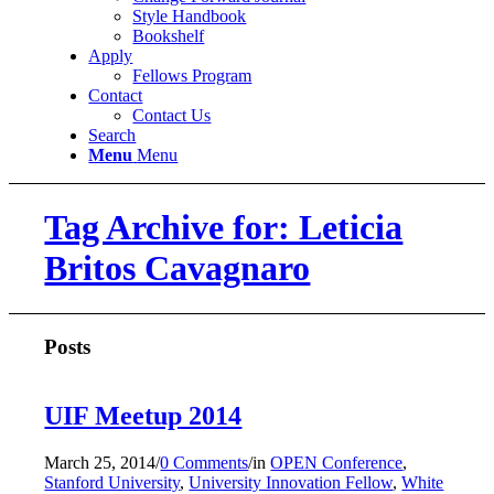
Style Handbook
Bookshelf
Apply
Fellows Program
Contact
Contact Us
Search
Menu
Menu
Tag Archive for: Leticia
Britos Cavagnaro
Posts
UIF Meetup 2014
March 25, 2014
/
0 Comments
/
in
OPEN Conference
,
Stanford University
,
University Innovation Fellow
,
White