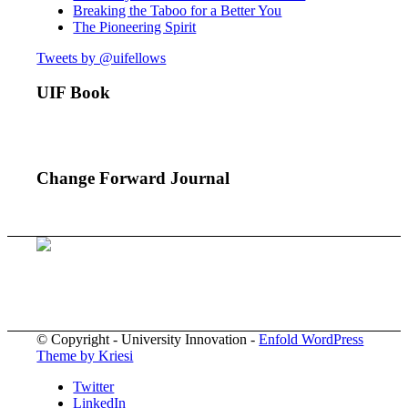
Breaking the Taboo for a Better You
The Pioneering Spirit
Tweets by @uifellows
UIF Book
Change Forward Journal
© Copyright - University Innovation -
Enfold WordPress
Theme by Kriesi
Twitter
LinkedIn