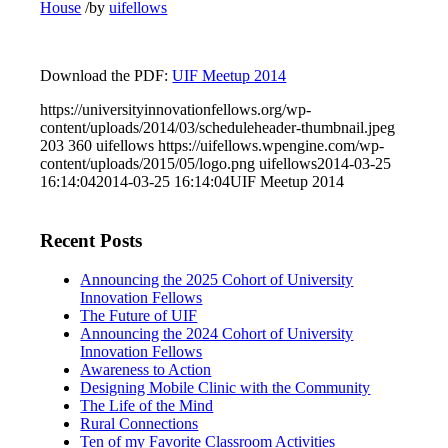
House
/
by
uifellows
Download the PDF:
UIF Meetup 2014
https://universityinnovationfellows.org/wp-
content/uploads/2014/03/scheduleheader-thumbnail.jpeg
203
360
uifellows
https://uifellows.wpengine.com/wp-
content/uploads/2015/05/logo.png
uifellows
2014-03-25
16:14:04
2014-03-25 16:14:04
UIF Meetup 2014
Recent Posts
Announcing the 2025 Cohort of University
Innovation Fellows
The Future of UIF
Announcing the 2024 Cohort of University
Innovation Fellows
Awareness to Action
Designing Mobile Clinic with the Community
The Life of the Mind
Rural Connections
Ten of my Favorite Classroom Activities