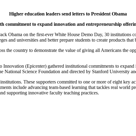
Higher education leaders send letters to President Obama
th commitment to expand innovation and entrepreneurship offeri
ack Obama on the first-ever White House Demo Day, 30 institutions com
eges and universities and better prepare students to create products tha
the country to demonstrate the value of giving all Americans the opp
to Innovation (Epicenter) gathered institutional commitments to expand
e National Science Foundation and directed by Stanford University an
30 institutions. These supporters committed to one or more of eight key a
ments include advancing team-based learning that tackles real world pr
nd supporting innovative faculty teaching practices.