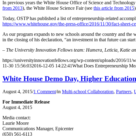
In previous years the White House Office of Science and Technology
from 2013
), the White House Science Fair (see
this article from 2015
Today, OSTP has published a list of entrepreneurship-related accompl
https://www.whitehouse.gov/the-press-office/2016/11/30/fact-sheet-c
As our program expands to new schools around the country and the wo
in the closing of his declaration, “an investment in that future can sta
– The University Innovation Fellows team: Humera, Leticia, Katie a
https://universityinnovationfellows.org/wp-content/uploads/2016/11/
11-30 15:56:03
2016-12-05 14:22:41
What Does Entrepreneurship Me
White House Demo Day, Higher Educatio
August 4, 2015
/
1 Comment
/
in
Multi-school Collaboration
,
Partners
,
U
For Immediate Release
August 4, 2015
Media contact:
Laurie Moore
Communications Manager, Epicenter
(650) 561-6113