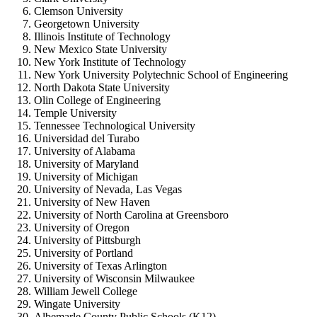
Clemson University
Georgetown University
Illinois Institute of Technology
New Mexico State University
New York Institute of Technology
New York University Polytechnic School of Engineering
North Dakota State University
Olin College of Engineering
Temple University
Tennessee Technological University
Universidad del Turabo
University of Alabama
University of Maryland
University of Michigan
University of Nevada, Las Vegas
University of New Haven
University of North Carolina at Greensboro
University of Oregon
University of Pittsburgh
University of Portland
University of Texas Arlington
University of Wisconsin Milwaukee
William Jewell College
Wingate University
Albemarle County Public Schools (K12)