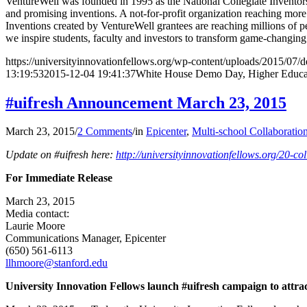
VentureWell was founded in 1995 as the National Collegiate Inventors
and promising inventions. A not-for-profit organization reaching more 
Inventions created by VentureWell grantees are reaching millions of p
we inspire students, faculty and investors to transform game-changing 
https://universityinnovationfellows.org/wp-content/uploads/2015/07/
13:19:53
2015-12-04 19:41:37
White House Demo Day, Higher Educa
#uifresh Announcement March 23, 2015
March 23, 2015
/
2 Comments
/
in
Epicenter
,
Multi-school Collaboratio
Update on #uifresh here:
http://universityinnovationfellows.org/20-col
For Immediate Release
March 23, 2015
Media contact:
Laurie Moore
Communications Manager, Epicenter
(650) 561-6113
llhmoore@stanford.edu
University Innovation Fellows launch #uifresh campaign to attra