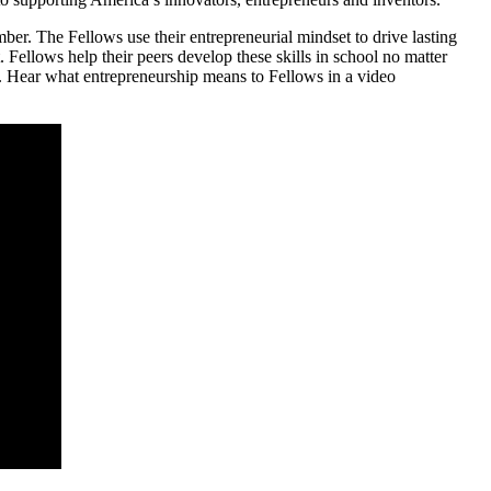
r. The Fellows use their entrepreneurial mindset to drive lasting
t. Fellows help their peers develop these skills in school no matter
. Hear what entrepreneurship means to Fellows in a video