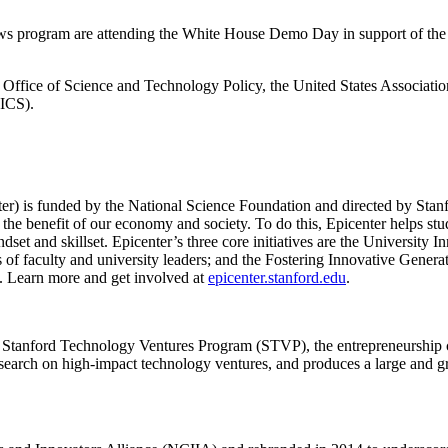
s program are attending the White House Demo Day in support of the lett
e Office of Science and Technology Policy, the United States Associa
PICS).
er) is funded by the National Science Foundation and directed by Stan
 the benefit of our economy and society. To do this, Epicenter helps stud
dset and skillset. Epicenter’s three core initiatives are the Universit
s of faculty and university leaders; and the Fostering Innovative Generat
. Learn more and get involved at
epicenter.stanford.edu
.
he Stanford Technology Ventures Program (STVP), the entrepreneurship 
research on high-impact technology ventures, and produces a large and 