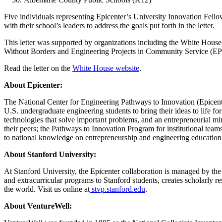
Five individuals representing Epicenter’s University Innovation Fellow
with their school’s leaders to address the goals put forth in the letter.
This letter was supported by organizations including the White Hous
Without Borders and Engineering Projects in Community Service (E
Read the letter on the
White House website
.
About Epicenter:
The National Center for Engineering Pathways to Innovation (Epicent
U.S. undergraduate engineering students to bring their ideas to life for
technologies that solve important problems, and an entrepreneurial min
their peers; the Pathways to Innovation Program for institutional team
to national knowledge on entrepreneurship and engineering education
About Stanford University:
At Stanford University, the Epicenter collaboration is managed by t
and extracurricular programs to Stanford students, creates scholarly 
the world. Visit us online at
stvp.stanford.edu
.
About VentureWell: