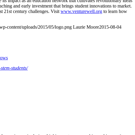
ts impact as an education network that cultivates revolutionary ideas
oaching and early investment that brings student innovations to market.
t 21st century challenges. Visit
www.venturewell.org
to learn how
/wp-content/uploads/2015/05/logo.png
Laurie Moore
2015-08-04
llows
-stem-students/