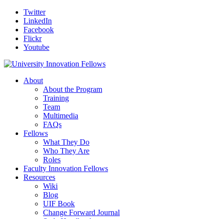
Twitter
LinkedIn
Facebook
Flickr
Youtube
About
About the Program
Training
Team
Multimedia
FAQs
Fellows
What They Do
Who They Are
Roles
Faculty Innovation Fellows
Resources
Wiki
Blog
UIF Book
Change Forward Journal