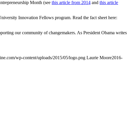
Entrepreneurship Month (see
this article from 2014
and
this article
niversity Innovation Fellows program. Read the fact sheet here:
supporting our community of changemakers. As President Obama writes
gine.com/wp-content/uploads/2015/05/logo.png
Laurie Moore
2016-