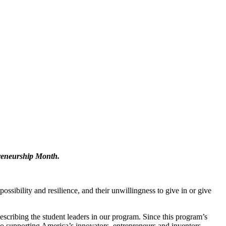
preneurship Month.
ssibility and resilience, and their unwillingness to give in or give
scribing the student leaders in our program. Since this program’s
o supporting America’s innovators, entrepreneurs and inventors.