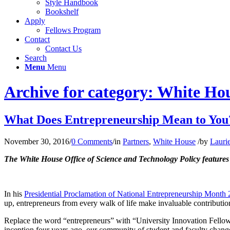
Style Handbook
Bookshelf
Apply
Fellows Program
Contact
Contact Us
Search
Menu
Menu
Archive for category: White Ho
What Does Entrepreneurship Mean to You
November 30, 2016
/
0 Comments
/
in
Partners
,
White House
/
by
Lauri
The White House Office of Science and Technology Policy feature
In his
Presidential Proclamation of National Entrepreneurship Month
up, entrepreneurs from every walk of life make invaluable contributio
Replace the word “entrepreneurs” with “University Innovation Fellows”
inception four years ago, our community of student and faculty chang