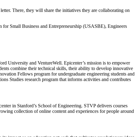
er. There, they will share the initiatives they are collaborating on
tion for Small Business and Entrepreneurship (USASBE), Engineers
ford University and VentureWell. Epicenter’s mission is to empower
ents combine their technical skills, their ability to develop innovative
y Innovation Fellows program for undergraduate engineering students and
ions Studies research program that informs activities and contributes
center in Stanford’s School of Engineering. STVP delivers courses
growing collection of online content and experiences for people around