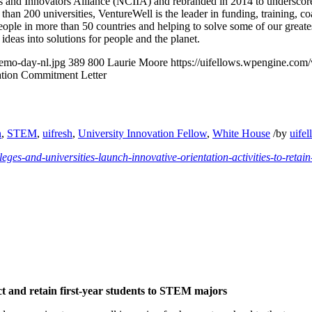
 and Innovators Alliance (NCIIA) and rebranded in 2014 to underscore i
than 200 universities, VentureWell is the leader in funding, training, c
eople in more than 50 countries and helping to solve some of our greates
ideas into solutions for people and the planet.
demo-day-nl.jpg
389
800
Laurie Moore
https://uifellows.wpengine.com
tion Commitment Letter
n
,
STEM
,
uifresh
,
University Innovation Fellow
,
White House
/
by
uife
leges-and-universities-launch-innovative-orientation-activities-to-retain
ct and retain first-year students to STEM majors