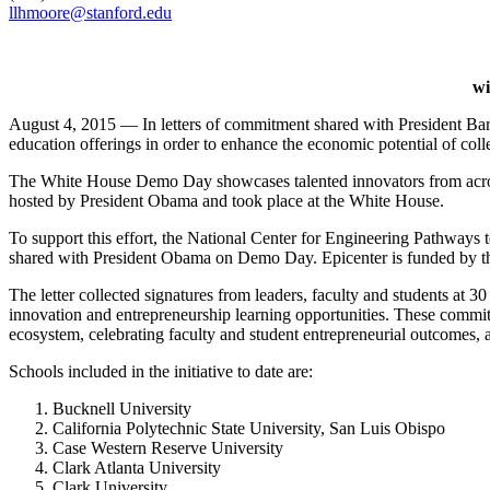
llhmoore@stanford.edu
wi
August 4, 2015 — In letters of commitment shared with President Bar
education offerings in order to enhance the economic potential of coll
The White House Demo Day showcases talented innovators from across 
hosted by President Obama and took place at the White House.
To support this effort, the National Center for Engineering Pathways 
shared with President Obama on Demo Day. Epicenter is funded by th
The letter collected signatures from leaders, faculty and students at 
innovation and entrepreneurship learning opportunities. These commit
ecosystem, celebrating faculty and student entrepreneurial outcomes, a
Schools included in the initiative to date are:
Bucknell University
California Polytechnic State University, San Luis Obispo
Case Western Reserve University
Clark Atlanta University
Clark University