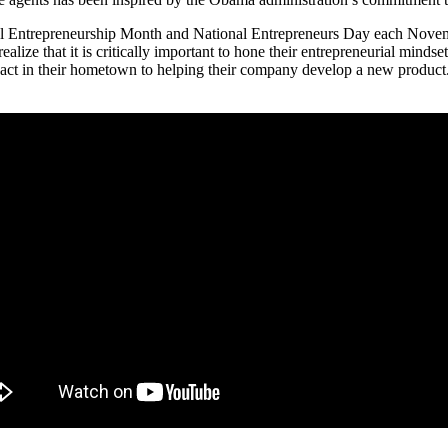
al Entrepreneurship Month and National Entrepreneurs Day each Novembe
alize that it is critically important to hone their entrepreneurial mindse
pact in their hometown to helping their company develop a new product