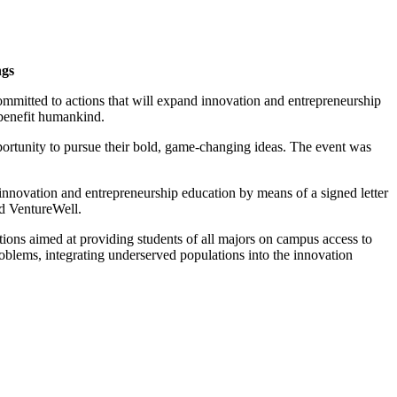
ngs
mitted to actions that will expand innovation and entrepreneurship
t benefit humankind.
ortunity to pursue their bold, game-changing ideas. The event was
 innovation and entrepreneurship education by means of a signed letter
d VentureWell.
ctions aimed at providing students of all majors on campus access to
oblems, integrating underserved populations into the innovation