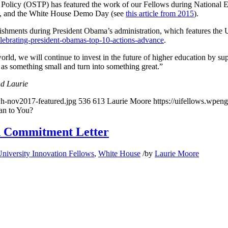
 Policy (OSTP) has featured the work of our Fellows during National 
), and the White House Demo Day (see
this article from 2015
).
ishments during President Obama’s administration, which features the U
elebrating-president-obamas-top-10-actions-advance
.
rld, we will continue to invest in the future of higher education by 
rt as something small and turn into something great.”
nd Laurie
wh-nov2017-featured.jpg
536
613
Laurie Moore
https://uifellows.wpen
an to You?
n Commitment Letter
niversity Innovation Fellows
,
White House
/
by
Laurie Moore