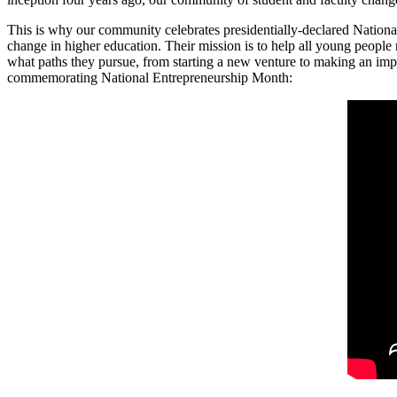
This is why our community celebrates presidentially-declared Nation
change in higher education. Their mission is to help all young people re
what paths they pursue, from starting a new venture to making an im
commemorating National Entrepreneurship Month: