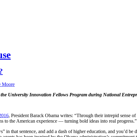
use
?
e Moore
s the University Innovation Fellows Program during National Entre
 2016
, President Barack Obama writes: “Through their intrepid sense of po
ns to the American experience — turning bold ideas into real progress.”
 in that sentence, and add a dash of higher education, and you’d be de
e agents has been inspired by the Obama administration’s commitment t