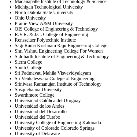
Madanapalle Institute of Technology & Science
Michigan Technological University
North Dakota State University
Ohio University
Prairie View A&M University
QIS College of Engineering & Technology
R.V.R. & J.C. College of Engineering
Rensselaer Polytechnic Institute
Sagi Rama Krishnam Raju Engineering College
Shri Vishnu Engineering College For Women
Siddharth Institute of Engineering & Technology
Sierra College
Smith College
Sri Padmavati Mahila Visvavidyalayam
Sri Venkateswara College of Engineering
Srinivasa Ramanujan Institute of Technology
Susquehanna University
Swarthmore College
Universidad Católica del Uruguay
Universidad de los Andes
Universidad del Desarrollo
Universidad del Turabo
University College of Engineering Kakinada
University of Colorado Colorado Springs
University of Delaware