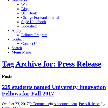
Resources
Wiki
Blog
UIF Book
Change Forward Journal
Style Handbook
Bookshelf
Apply
Fellows Program
Contact
Contact Us
Search
Menu
Menu
Tag Archive for: Press Release
Posts
229 students named University Innovation
Fellows for Fall 2017
October 23, 2017
/
0 Comments
/
in
Announcement
,
Press Release
/
by