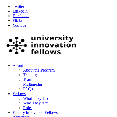
Twitter
LinkedIn
Facebook
Flickr
Youtube
About
About the Program
Training
Team
Multimedia
FAQs
Fellows
What They Do
Who They Are
Roles
Faculty Innovation Fellows