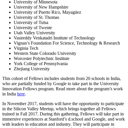
University of Minnesota
University of New Hampshire
University of Puerto Rico, Mayagüez
University of St. Thomas
University of Tulsa
University of Twente
Utah Valley University
Vasireddy Venkatadri Institute of Technology
Vignan’s Foundation For Science, Technology & Research
Virginia Tech
Western State Colorado University
Worcester Polytechnic Institute
York College of Pennsylvania
Zhejiang University
This cohort of Fellows includes students from 20 schools in India,
who are partially funded by Google to take part in the University
Innovation Fellows program. Read more about the program’s work
in India
here
.
In November 2017, students will have the opportunity to participate
in the Silicon Valley Meetup, which brings together all Fellows
trained in Fall 2017. During this gathering, Fellows will take part in
immersive experiences at Stanford’s d.school and Google, and work
with leaders in education and industry. They will participate in