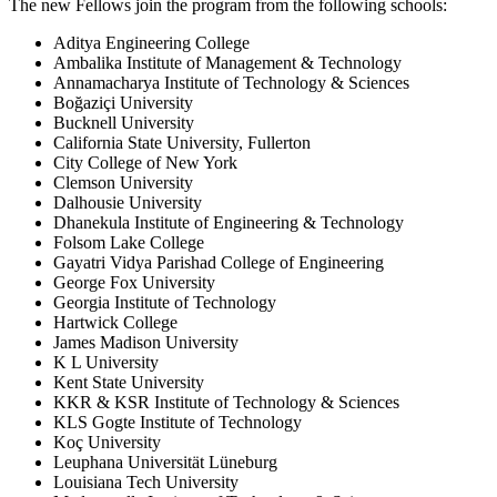
The new Fellows join the program from the following schools:
Aditya Engineering College
Ambalika Institute of Management & Technology
Annamacharya Institute of Technology & Sciences
Boğaziçi University
Bucknell University
California State University, Fullerton
City College of New York
Clemson University
Dalhousie University
Dhanekula Institute of Engineering & Technology
Folsom Lake College
Gayatri Vidya Parishad College of Engineering
George Fox University
Georgia Institute of Technology
Hartwick College
James Madison University
K L University
Kent State University
KKR & KSR Institute of Technology & Sciences
KLS Gogte Institute of Technology
Koç University
Leuphana Universität Lüneburg
Louisiana Tech University