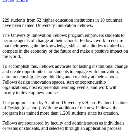
Laurie Moore
229 students from 62 higher education institutions in 10 countries
have been named University Innovation Fellows.
The University Innovation Fellows program empowers students to
become agents of change at their schools. Fellows work to ensure
that their peers gain the knowledge, skills and attitudes required to
compete in the economy of the future and make a positive impact on
the world.
To accomplish this, Fellows advocate for lasting institutional change
and create opportunities for students to engage with innovation,
entrepreneurship, design thinking and creativity at their schools.
Fellows design innovation spaces, start entrepreneurship
organizations, host experiential learning events, and work with
faculty to develop new courses.
The program is run by Stanford University’s Hasso Plattner Institute
of Design (d.school). With the addition of the new Fellows, the
program has trained more than 1,200 students since its creation.
Fellows are sponsored by faculty and administrators as individuals
or teams of students, and selected through an application process