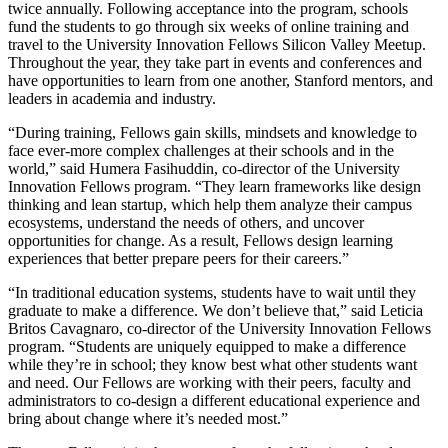
twice annually. Following acceptance into the program, schools
fund the students to go through six weeks of online training and
travel to the University Innovation Fellows Silicon Valley Meetup.
Throughout the year, they take part in events and conferences and
have opportunities to learn from one another, Stanford mentors, and
leaders in academia and industry.
“During training, Fellows gain skills, mindsets and knowledge to
face ever-more complex challenges at their schools and in the
world,” said Humera Fasihuddin, co-director of the University
Innovation Fellows program. “They learn frameworks like design
thinking and lean startup, which help them analyze their campus
ecosystems, understand the needs of others, and uncover
opportunities for change. As a result, Fellows design learning
experiences that better prepare peers for their careers.”
“In traditional education systems, students have to wait until they
graduate to make a difference. We don’t believe that,” said Leticia
Britos Cavagnaro, co-director of the University Innovation Fellows
program. “Students are uniquely equipped to make a difference
while they’re in school; they know best what other students want
and need. Our Fellows are working with their peers, faculty and
administrators to co-design a different educational experience and
bring about change where it’s needed most.”