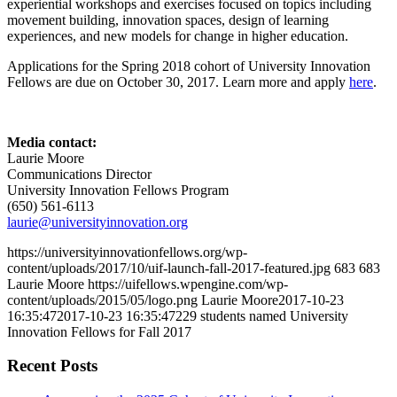
experiential workshops and exercises focused on topics including
movement building, innovation spaces, design of learning
experiences, and new models for change in higher education.
Applications for the Spring 2018 cohort of University Innovation
Fellows are due on October 30, 2017. Learn more and apply
here
.
Media contact:
Laurie Moore
Communications Director
University Innovation Fellows Program
(650) 561-6113
laurie@universityinnovation.org
https://universityinnovationfellows.org/wp-
content/uploads/2017/10/uif-launch-fall-2017-featured.jpg
683
683
Laurie Moore
https://uifellows.wpengine.com/wp-
content/uploads/2015/05/logo.png
Laurie Moore
2017-10-23
16:35:47
2017-10-23 16:35:47
229 students named University
Innovation Fellows for Fall 2017
Recent Posts