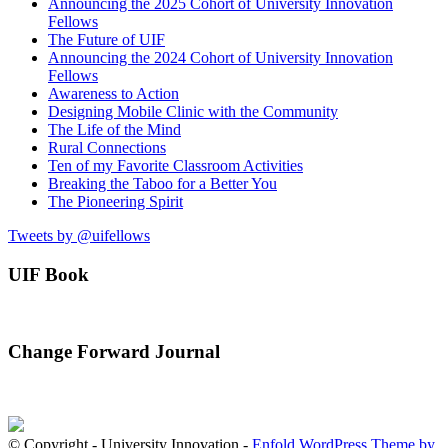
Announcing the 2025 Cohort of University Innovation
Fellows
The Future of UIF
Announcing the 2024 Cohort of University Innovation
Fellows
Awareness to Action
Designing Mobile Clinic with the Community
The Life of the Mind
Rural Connections
Ten of my Favorite Classroom Activities
Breaking the Taboo for a Better You
The Pioneering Spirit
Tweets by @uifellows
UIF Book
Change Forward Journal
© Copyright - University Innovation -
Enfold WordPress Theme by