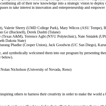
ombining all of their new knowledge into a strategic vision to deploy 
puses to take interest in innovation and entrepreneurship and empower oth
t), Valerie Sherry (UMD College Park), Mary Wilcox (ASU Tempe), B
an Ge (Bucknell), Derek Dashti (Tulane)
(Texas A&M), Terrence Agbi (NYU Polytechnic), Nate Smialek (UPitt)
th Dakota State)
harang Phadke (Cooper Union), Jack Goodwin (UC San Diego), Karun
ge, and symbolically welcomed them into our program by presenting th
e below).
: Nolan Nicholson (University of Nevada, Reno)
 inspiring others to harness their creativity in order to make the world a