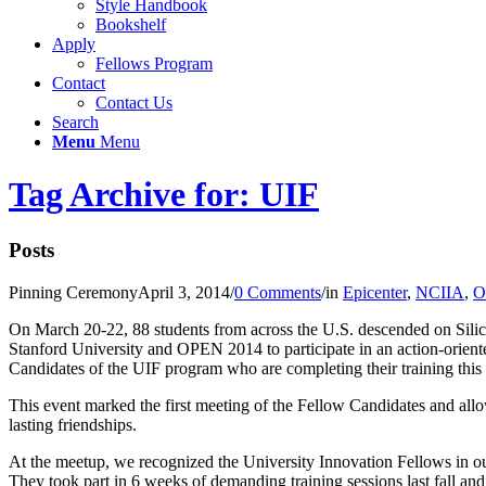
Style Handbook
Bookshelf
Apply
Fellows Program
Contact
Contact Us
Search
Menu
Menu
Tag Archive for: UIF
Posts
Pinning Ceremony
April 3, 2014
/
0 Comments
/
in
Epicenter
,
NCIIA
,
O
On March 20-22, 88 students from across the U.S. descended on Silic
Stanford University and OPEN 2014 to participate in an action-orie
Candidates of the UIF program who are completing their training this
This event marked the first meeting of the Fellow Candidates and allo
lasting friendships.
At the meetup, we recognized the University Innovation Fellows in ou
They took part in 6 weeks of demanding training sessions last fall and 