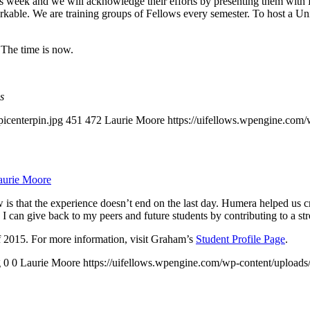
this week and we will acknowledge their efforts by presenting them with
markable. We are training groups of Fellows every semester. To host a U
 The time is now.
s
picenterpin.jpg
451
472
Laurie Moore
https://uifellows.wpengine.com
aurie Moore
 is that the experience doesn’t end on the last day. Humera helped us cr
so I can give back to my peers and future students by contributing to a
 2015. For more information, visit Graham’s
Student Profile Page
.
g
0
0
Laurie Moore
https://uifellows.wpengine.com/wp-content/uploads