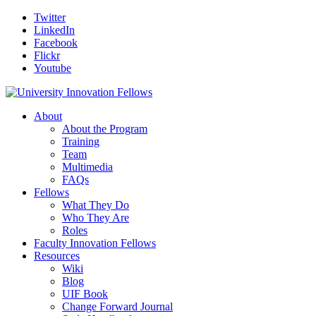
Twitter
LinkedIn
Facebook
Flickr
Youtube
About
About the Program
Training
Team
Multimedia
FAQs
Fellows
What They Do
Who They Are
Roles
Faculty Innovation Fellows
Resources
Wiki
Blog
UIF Book
Change Forward Journal