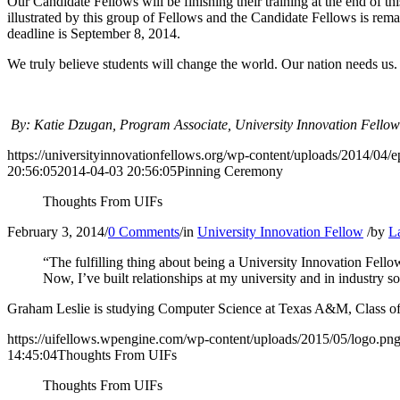
Our Candidate Fellows will be finishing their training at the end of 
illustrated by this group of Fellows and the Candidate Fellows is re
deadline is September 8, 2014.
We truly believe students will change the world. Our nation needs us.
By: Katie Dzugan, Program Associate, University Innovation Fellow
https://universityinnovationfellows.org/wp-content/uploads/2014/04/e
20:56:05
2014-04-03 20:56:05
Pinning Ceremony
Thoughts From UIFs
February 3, 2014
/
0 Comments
/
in
University Innovation Fellow
/
by
L
“The fulfilling thing about being a University Innovation Fellow
Now, I’ve built relationships at my university and in industry 
Graham Leslie is studying Computer Science at Texas A&M, Class of
https://uifellows.wpengine.com/wp-content/uploads/2015/05/logo.pn
14:45:04
Thoughts From UIFs
Thoughts From UIFs