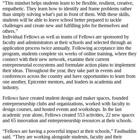
“This mindset helps students learn to be flexible, resilient, creative,
empathetic. They learn how to identify and frame problems rather
than simply solving what’s put in front of them. With these skills,
students will be able to leave school better prepared to tackle
challenges and create new and fulfilling jobs for themselves and
others.”
Individual Fellows as well as teams of Fellows are sponsored by
faculty and administrators at their schools and selected through an
application process twice annually. Following acceptance into the
program, students complete six weeks of online training, where they
connect with their new network, examine their current
entrepreneurial ecosystems and formulate action plans to implement
their ideas. Throughout the year, they take part in events and
conferences across the country and have opportunities to learn from
one another, Epicenter mentors, and leaders in academia and
industry.
Fellows have created student design and maker spaces, founded
entrepreneurship clubs and organizations, worked with faculty to
design courses, and hosted events and workshops. In the last
academic year alone, Fellows created 553 activities, 22 new spaces
and 65 innovation and entrepreneurship resources at their schools.
“Fellows are having a powerful impact at their schools,” Fasihuddin
said. “They are working alongside students, faculty and their