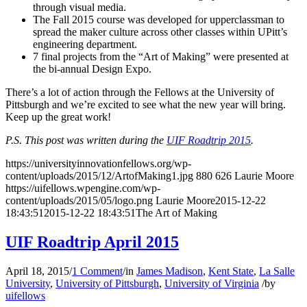
through visual media.
The Fall 2015 course was developed for upperclassman to
spread the maker culture across other classes within UPitt’s
engineering department.
7 final projects from the “Art of Making” were presented at
the bi-annual Design Expo.
There’s a lot of action through the Fellows at the University of
Pittsburgh and we’re excited to see what the new year will bring.
Keep up the great work!
P.S. This post was written during the
UIF Roadtrip 2015
.
https://universityinnovationfellows.org/wp-
content/uploads/2015/12/ArtofMaking1.jpg
880
626
Laurie Moore
https://uifellows.wpengine.com/wp-
content/uploads/2015/05/logo.png
Laurie Moore
2015-12-22
18:43:51
2015-12-22 18:43:51
The Art of Making
UIF Roadtrip April 2015
April 18, 2015
/
1 Comment
/
in
James Madison
,
Kent State
,
La Salle
University
,
University of Pittsburgh
,
University of Virginia
/
by
uifellows