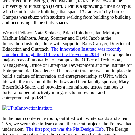
we arrived in Pittsburgh, Pennsylvania, to visit 6 Fellows at the
University of Pittsburgh (UPitt). UPitt is a sprawling, urban campus
with beautiful stone buildings that spans 132 acres of city blocks.
Campus was abuzz with students walking from building to building
and occupying all the study spaces.
We met Fellows Nate Smialek, Brian Rhindress, Ian McIntyre,
Madhur Malhotra, Jenny Sommer and David Jacob at the
Innovation Institute, along with supporter Babs Carryer, Director of
Education and Outreach.
The Innovation Institute was recently
launched through the Office of the Provost in 2013
to bring together
major areas of innovation on campus: the Office of Technology
Management, Office of Enterprise Development and the Institute for
Entrepreneurial Excellence. This recent structure was put in place to
build a culture of innovation and entrepreneurship at UPitt, which
fits with the mission of the Fellows and their faculty sponsor, Mary
Besterfield-Sacre, and provides a neutral zone across campus to
foster a hotbed of activity in regards to innovation and
entrepreneurship (I&E).
In the main conference room, outfitted with whiteboards and smart
TVs, we were able to learn about the recent projects the Fellows had
undertaken.
The first project was the Pitt Design Hub
. The Design
Hub is a student organization originally named Engineers for