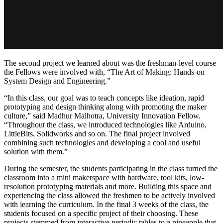
The second project we learned about was the freshman-level course
the Fellows were involved with, “The Art of Making: Hands-on
System Design and Engineering.”
“In this class, our goal was to teach concepts like ideation, rapid
prototyping and design thinking along with promoting the maker
culture,” said Madhur Malhotra, University Innovation Fellow.
“Throughout the class, we introduced technologies like Arduino,
LittleBits, Solidworks and so on. The final project involved
co
mbining such technologies and developing a cool and useful
solution with them.”
During the semester, the students participating in the class turned the
classroom into a mini makerspace with hardware, tool kits, low-
resolution prototyping materials and more. Building this space and
experiencing the class allowed the freshmen to be actively involved
with learning the curriculum. In the final 3 weeks of the class, the
students focused on a specific project of their choosing. These
projects stemmed from interactive periodic tables to a pineapple that