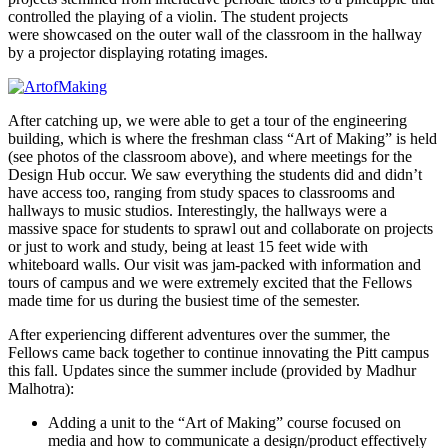
controlled the playing of a violin. The student projects
were showcased on the outer wall of the classroom in the hallway
by a projector displaying rotating images.
After catching up, we were able to get a tour of the engineering
building, which is where the freshman class “Art of Making” is held
(see photos of the classroom above), and where meetings for the
Design Hub occur. We saw everything the students did and didn’t
have access too, ranging from study spaces to classrooms and
hallways to music studios. Interestingly, the hallways were a
massive space for students to sprawl out and collaborate on projects
or just to work and study, being at least 15 feet wide with
whiteboard walls.
Our visit was jam-packed with information and
tours of campus and we were extremely excited that the Fellows
made time for us during the busiest time of the semester.
After experiencing different adventures over the summer, the
Fellows came back together to continue innovating the Pitt campus
this fall. Updates since the summer include (provided by Madhur
Malhotra):
Adding a unit to the “Art of Making” course focused on
media and how to communicate a design/product effectively