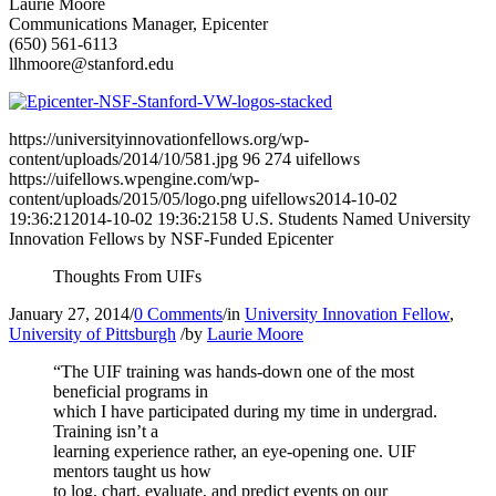
Laurie Moore
Communications Manager, Epicenter
(650) 561-6113
llhmoore@stanford.edu
https://universityinnovationfellows.org/wp-
content/uploads/2014/10/581.jpg
96
274
uifellows
https://uifellows.wpengine.com/wp-
content/uploads/2015/05/logo.png
uifellows
2014-10-02
19:36:21
2014-10-02 19:36:21
58 U.S. Students Named University
Innovation Fellows by NSF-Funded Epicenter
Thoughts From UIFs
January 27, 2014
/
0 Comments
/
in
University Innovation Fellow
,
University of Pittsburgh
/
by
Laurie Moore
“The UIF training was hands-down one of the most
beneficial programs in
which I have participated during my time in undergrad.
Training isn’t a
learning experience rather, an eye-opening one. UIF
mentors taught us how
to log, chart, evaluate, and predict events on our