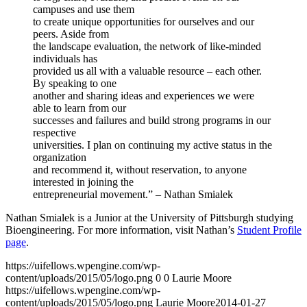
campuses and use them
to create unique opportunities for ourselves and our
peers. Aside from
the landscape evaluation, the network of like-minded
individuals has
provided us all with a valuable resource – each other.
By speaking to one
another and sharing ideas and experiences we were
able to learn from our
successes and failures and build strong programs in our
respective
universities. I plan on continuing my active status in the
organization
and recommend it, without reservation, to anyone
interested in joining the
entrepreneurial movement.” – Nathan Smialek
Nathan Smialek is a Junior at the University of Pittsburgh studying
Bioengineering. For more information, visit Nathan’s
Student Profile
page
.
https://uifellows.wpengine.com/wp-
content/uploads/2015/05/logo.png
0
0
Laurie Moore
https://uifellows.wpengine.com/wp-
content/uploads/2015/05/logo.png
Laurie Moore
2014-01-27