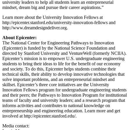
university leaders to help all students learn an entrepreneurial
mindset, dream big and pursue their career aspirations.”
Learn more about the University Innovation Fellows at
http://epicenter.stanford.edu/university-innovation-fellows and
http://www.dreamdesigndeliver.org.
About Epicenter:
The National Center for Engineering Pathways to Innovation
(Epicenter) is funded by the National Science Foundation and
directed by Stanford University and VentureWell (formerly NCIIA).
Epicenter’s mission is to empower U.S. undergraduate engineering
students to bring their ideas to life for the benefit of our economy
and society. To do this, Epicenter helps students combine their
technical skills, their ability to develop innovative technologies that
solve important problems, and an entrepreneurial mindset and
skillset. Epicenter’s three core initiatives are the University
Innovation Fellows program for undergraduate engineering students
and their peers; the Pathways to Innovation Program for institutional
teams of faculty and university leaders; and a research program that
informs activities and contributes to national knowledge on
entrepreneurship and engineering education. Learn more and get
involved at http://epicenter.stanford.edu/.
Media contact: