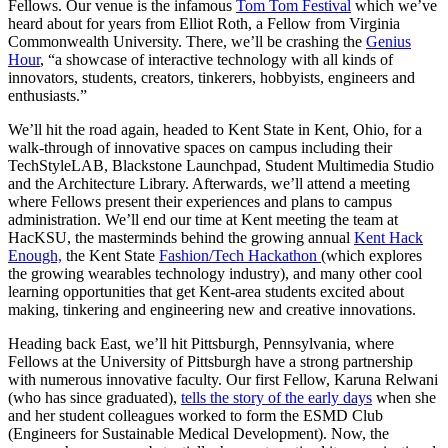
Fellows. Our venue is the infamous
Tom Tom Festival
which we’ve
heard about for years from Elliot Roth, a Fellow from Virginia
Commonwealth University. There, we’ll be crashing the
Genius
Hour
, “a showcase of interactive technology with all kinds of
innovators, students, creators, tinkerers, hobbyists, engineers and
enthusiasts.”
We’ll hit the road again, headed to Kent State in Kent, Ohio, for a
walk-through of innovative spaces on campus including their
TechStyleLAB, Blackstone Launchpad, Student Multimedia Studio
and the Architecture Library. Afterwards, we’ll attend a meeting
where Fellows present their experiences and plans to campus
administration. We’ll end our time at Kent meeting the team at
HacKSU, the masterminds behind the growing annual
Kent Hack
Enough,
the Kent State
Fashion/Tech Hackathon
(which explores
the growing wearables technology industry), and many other cool
learning opportunities that get Kent-area students excited about
making, tinkering and engineering new and creative innovations.
Heading back East, we’ll hit Pittsburgh, Pennsylvania, where
Fellows at the University of Pittsburgh have a strong partnership
with numerous innovative faculty. Our first Fellow, Karuna Relwani
(who has since graduated),
tells the story of the early days
when she
and her student colleagues worked to form the ESMD Club
(Engineers for Sustainable Medical Development). Now, the