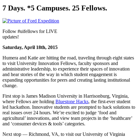
7 Days. *5 Campuses. 25 Fellows.
Follow #uifellows for LIVE
updates!
Saturday, April 18th, 2015
Humera and Katie are hitting the road, traveling through eight states
to visit University Innovation Fellows, faculty sponsors and
administrative leadership, to experience their spaces of innovation
and hear stories of the way in which student engagement is
expanding opportunities for peers and creating lasting institutional
change.
First stop is James Madison University in Harrisonburg, Virginia,
where Fellows are holding
Bluestone Hacks
, the first-ever student
led hackathon. Innovative students are prompted to hack solutions to
real issues over 24 hours. We’re excited to judge ‘food and
agricultural’ innovations, and view team projects in the ‘healthcare’
and ‘consumer devices & tools’ categories.
Next stop — Richmond, VA, to visit our University of Virginia