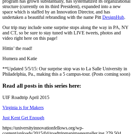
program has grown substantially, has systematized its organizational
structure (currently on its third President), expanded into a new
space which is staffed by an Innovation Director, and has
undertaken a beautiful rebranding with the name Pitt
DesignHub
.
Our trip may include some surprise stops along the way in PA, NY
and CT, so be sure to stay tuned with LIVE tweets, photos and
video right here on this page!
Hittin’ the road!
Humera and Katie
**Updated 5/5/15: Our surprise stop was to La Salle University in
Philadelphia, Pa., making this a 5 campus-tour. (Posts coming soon)
Read all posts in this series here:
UIF Roadtrip April 2015
Virginia is for Makers
Just Kent Get Enough
https://universityinnovationfellows.org/wp-
content/uploads/2015/04/roadtripmapimagesmaller.jpg
279
504