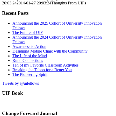
20:03:24
2014-01-27 20:03:24
Thoughts From UIFs
Recent Posts
Announcing the 2025 Cohort of University Innovation
Fellows
The Future of UIF
Announcing the 2024 Cohort of University Innovation
Fellows
Awareness to Action
Designing Mobile Clinic with the Community
The Life of the Mind
Rural Connections
Ten of my Favorite Classroom Activities
Breaking the Taboo for a Better You
The Pioneering Spirit
Tweets by @uifellows
UIF Book
Change Forward Journal