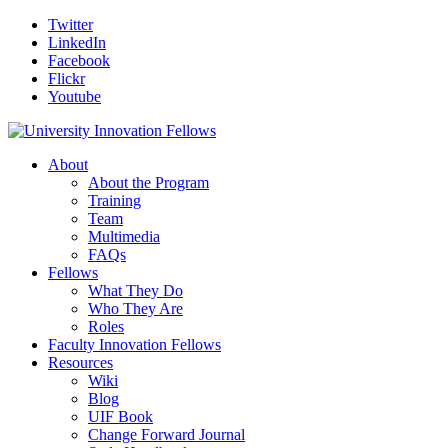
Twitter
LinkedIn
Facebook
Flickr
Youtube
About
About the Program
Training
Team
Multimedia
FAQs
Fellows
What They Do
Who They Are
Roles
Faculty Innovation Fellows
Resources
Wiki
Blog
UIF Book
Change Forward Journal