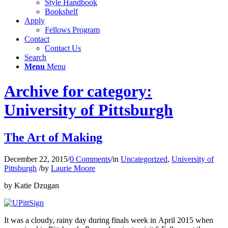
Style Handbook
Bookshelf
Apply
Fellows Program
Contact
Contact Us
Search
Menu
Menu
Archive for category:
University of Pittsburgh
The Art of Making
December 22, 2015
/
0 Comments
/
in
Uncategorized
,
University of
Pittsburgh
/
by
Laurie Moore
by Katie Dzugan
It was a cloudy, rainy day during finals week in April 2015 when