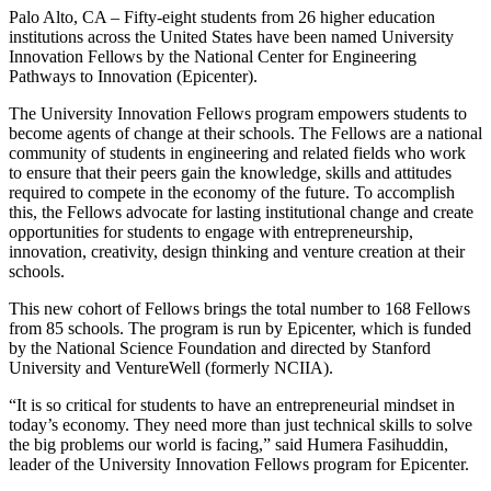
Palo Alto, CA – Fifty-eight students from 26 higher education
institutions across the United States have been named University
Innovation Fellows by the National Center for Engineering
Pathways to Innovation (Epicenter).
The University Innovation Fellows program empowers students to
become agents of change at their schools. The Fellows are a national
community of students in engineering and related fields who work
to ensure that their peers gain the knowledge, skills and attitudes
required to compete in the economy of the future. To accomplish
this, the Fellows advocate for lasting institutional change and create
opportunities for students to engage with entrepreneurship,
innovation, creativity, design thinking and venture creation at their
schools.
This new cohort of Fellows brings the total number to 168 Fellows
from 85 schools. The program is run by Epicenter, which is funded
by the National Science Foundation and directed by Stanford
University and VentureWell (formerly NCIIA).
“It is so critical for students to have an entrepreneurial mindset in
today’s economy. They need more than just technical skills to solve
the big problems our world is facing,” said Humera Fasihuddin,
leader of the University Innovation Fellows program for Epicenter.