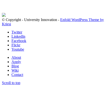
© Copyright - University Innovation -
Enfold WordPress Theme by
Kriesi
Twitter
LinkedIn
Facebook
Flickr
Youtube
About
Apply
Blog
Wiki
Contact
Scroll to top