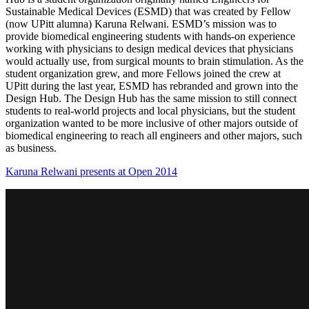
Sustainable Medical Devices (ESMD) that was created by Fellow
(now UPitt alumna) Karuna Relwani. ESMD’s mission was to
provide biomedical engineering students with hands-on experience
working with physicians to design medical devices that physicians
would actually use, from surgical mounts to brain stimulation. As the
student organization grew, and more Fellows joined the crew at
UPitt during the last year, ESMD has rebranded and grown into the
Design Hub. The Design Hub has the same mission to still connect
students to real-world projects and local physicians, but the student
organization wanted to be more inclusive of other majors outside of
biomedical engineering to reach all engineers and other majors, such
as business.
Karuna Relwani presents at Open 2014