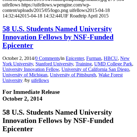
uifellows
https://uifellows.wpengine.com/wp-
content/uploads/2015/05/logo.png
uifellows
2015-04-18
14:32:44
2015-04-18 14:32:44
UIF Roadtrip April 2015
58 U.S. Students Named University
Innovation Fellows by NSF-Funded
Epicenter
October 2, 2014
/
0 Comments
/
in
Epicenter
,
Furman
,
HBCU
,
New
York University
,
Stanford University
,
Training
,
UMD College Park
,
University Innovation Fellow
,
University of California San Diego
,
University of Michigan
,
University of Pittsburgh
,
Wake Forest
University
/
by
uifellows
For Immediate Release
October 2, 2014
58 U.S. Students Named University
Innovation Fellows by NSF-Funded
Epicenter