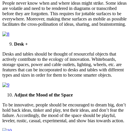
People never know when and where ideas might strike. Some ideas
are volatile and need to be rendered in diagrams or transcribed
before they are forgotten. This requires for jottable surfaces to be
everywhere. Moreover, making these surfaces as mobile as possible
facilitates the cross-pollination of ideas, sharing, and brainstorming.
Desk +
Desks and tables should be thought of resourceful objects that
actively contribute to the ecology of innovation. Whiteboards,
storage spaces, power and cable outlets, lighting, wheels, etc. are
features that can be incorporated to desks and tables with different
types and sizes in order for them to become smarter objects.
Adjust the Mood of the Space
To be innovative, people should be encouraged to dream big, don’t
hold back ideas, tinker and play, test their ideas, and don’t fear the
failure. Accordingly, the mood of the space should be playful,
leveler, rustic, casual, experimental, and show bias towards action.