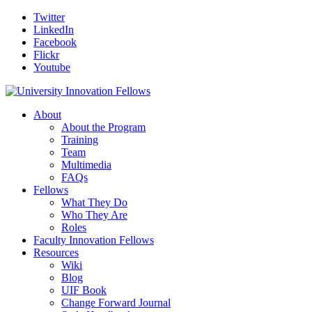
Twitter
LinkedIn
Facebook
Flickr
Youtube
About
About the Program
Training
Team
Multimedia
FAQs
Fellows
What They Do
Who They Are
Roles
Faculty Innovation Fellows
Resources
Wiki
Blog
UIF Book
Change Forward Journal