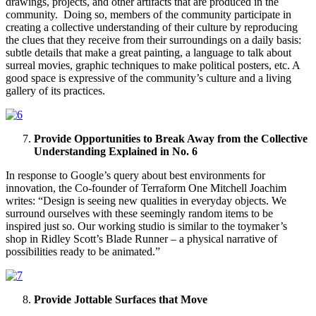
drawings, projects, and other artifacts that are produced in the
community. Doing so, members of the community participate in
creating a collective understanding of their culture by reproducing
the clues that they receive from their surroundings on a daily basis:
subtle details that make a great painting, a language to talk about
surreal movies, graphic techniques to make political posters, etc. A
good space is expressive of the community’s culture and a living
gallery of its practices.
Provide Opportunities to Break Away from the Collective
Understanding Explained in No. 6
In response to Google’s query about best environments for
innovation, the Co-founder of Terraform One Mitchell Joachim
writes: “Design is seeing new qualities in everyday objects. We
surround ourselves with these seemingly random items to be
inspired just so. Our working studio is similar to the toymaker’s
shop in Ridley Scott’s Blade Runner – a physical narrative of
possibilities ready to be animated.”
Provide Jottable Surfaces that Move