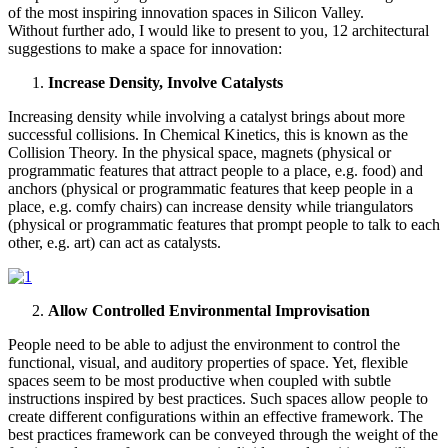
of the most inspiring innovation spaces in Silicon Valley.
Without further ado, I would like to present to you, 12 architectural
suggestions to make a space for innovation:
Increase Density, Involve Catalysts
Increasing density while involving a catalyst brings about more
successful collisions. In Chemical Kinetics, this is known as the
Collision Theory. In the physical space, magnets (physical or
programmatic features that attract people to a place, e.g. food) and
anchors (physical or programmatic features that keep people in a
place, e.g. comfy chairs) can increase density while triangulators
(physical or programmatic features that prompt people to talk to each
other, e.g. art) can act as catalysts.
Allow Controlled Environmental Improvisation
People need to be able to adjust the environment to control the
functional, visual, and auditory properties of space. Yet, flexible
spaces seem to be most productive when coupled with subtle
instructions inspired by best practices. Such spaces allow people to
create different configurations within an effective framework. The
best practices framework can be conveyed through the weight of the