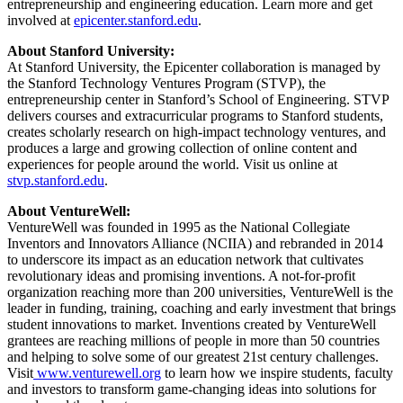
entrepreneurship and engineering education. Learn more and get
involved at
epicenter.stanford.edu
.
About Stanford University:
At Stanford University, the Epicenter collaboration is managed by
the Stanford Technology Ventures Program (STVP), the
entrepreneurship center in Stanford’s School of Engineering. STVP
delivers courses and extracurricular programs to Stanford students,
creates scholarly research on high-impact technology ventures, and
produces a large and growing collection of online content and
experiences for people around the world. Visit us online at
stvp.stanford.edu
.
About VentureWell:
VentureWell was founded in 1995 as the National Collegiate
Inventors and Innovators Alliance (NCIIA) and rebranded in 2014
to underscore its impact as an education network that cultivates
revolutionary ideas and promising inventions. A not-for-profit
organization reaching more than 200 universities, VentureWell is the
leader in funding, training, coaching and early investment that brings
student innovations to market. Inventions created by VentureWell
grantees are reaching millions of people in more than 50 countries
and helping to solve some of our greatest 21st century challenges.
Visit
www.venturewell.org
to learn how we inspire students, faculty
and investors to transform game-changing ideas into solutions for