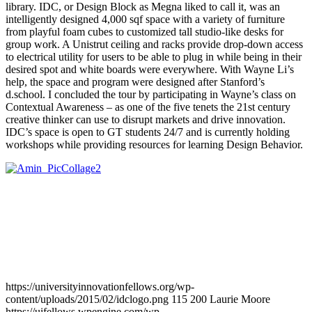
library. IDC, or Design Block as Megna liked to call it, was an
intelligently designed 4,000 sqf space with a variety of furniture
from playful foam cubes to customized tall studio-like desks for
group work. A Unistrut ceiling and racks provide drop-down access
to electrical utility for users to be able to plug in while being in their
desired spot and white boards were everywhere. With Wayne Li’s
help, the space and program were designed after Stanford’s
d.school. I concluded the tour by participating in Wayne’s class on
Contextual Awareness – as one of the five tenets the 21st century
creative thinker can use to disrupt markets and drive innovation.
IDC’s space is open to GT students 24/7 and is currently holding
workshops while providing resources for learning Design Behavior.
https://universityinnovationfellows.org/wp-
content/uploads/2015/02/idclogo.png
115
200
Laurie Moore
https://uifellows.wpengine.com/wp-