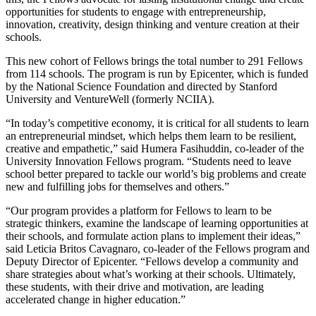
opportunities for students to engage with entrepreneurship,
innovation, creativity, design thinking and venture creation at their
schools.
This new cohort of Fellows brings the total number to 291 Fellows
from 114 schools. The program is run by Epicenter, which is funded
by the National Science Foundation and directed by Stanford
University and VentureWell (formerly NCIIA).
“In today’s competitive economy, it is critical for all students to learn
an entrepreneurial mindset, which helps them learn to be resilient,
creative and empathetic,” said Humera Fasihuddin, co-leader of the
University Innovation Fellows program. “Students need to leave
school better prepared to tackle our world’s big problems and create
new and fulfilling jobs for themselves and others.”
“Our program provides a platform for Fellows to learn to be
strategic thinkers, examine the landscape of learning opportunities at
their schools, and formulate action plans to implement their ideas,”
said Leticia Britos Cavagnaro, co-leader of the Fellows program and
Deputy Director of Epicenter. “Fellows develop a community and
share strategies about what’s working at their schools. Ultimately,
these students, with their drive and motivation, are leading
accelerated change in higher education.”