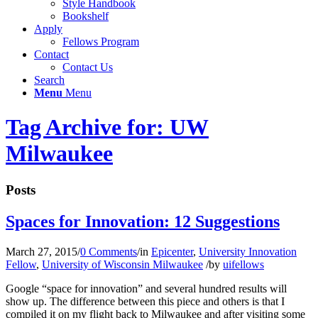
Style Handbook
Bookshelf
Apply
Fellows Program
Contact
Contact Us
Search
Menu
Menu
Tag Archive for: UW
Milwaukee
Posts
Spaces for Innovation: 12 Suggestions
March 27, 2015
/
0 Comments
/
in
Epicenter
,
University Innovation
Fellow
,
University of Wisconsin Milwaukee
/
by
uifellows
Google “space for innovation” and several hundred results will
show up. The difference between this piece and others is that I
compiled it on my flight back to Milwaukee and after visiting some