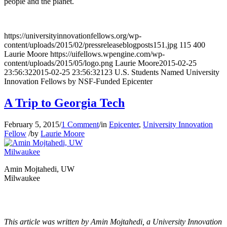
people and the planet.
https://universityinnovationfellows.org/wp-
content/uploads/2015/02/pressreleaseblogposts151.jpg
115
400
Laurie Moore
https://uifellows.wpengine.com/wp-
content/uploads/2015/05/logo.png
Laurie Moore
2015-02-25
23:56:32
2015-02-25 23:56:32
123 U.S. Students Named University
Innovation Fellows by NSF-Funded Epicenter
A Trip to Georgia Tech
February 5, 2015
/
1 Comment
/
in
Epicenter
,
University Innovation
Fellow
/
by
Laurie Moore
Amin Mojtahedi, UW
Milwaukee
This article was written by Amin Mojtahedi, a University Innovation