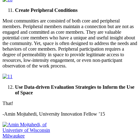
Create Peripheral Conditions
Most communities are consisted of both core and peripheral
members. Peripheral members maintain a connection but are not as
engaged and committed as core members. They are valuable
potential core members who have a unique and useful insight about
the community. Yet, space is often designed to address the needs and
behaviors of core members. Peripheral participation requires a
degree of permeability in space to provide legitimate access to
resources, low-intensity engagement, or even non-participant
observation of the work process.
Use Data-driven Evaluation Strategies to Inform the Use
of Space
That!
-Amin Mojtahedi, University Innovation Fellow ’15