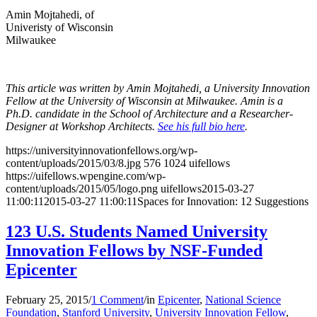
Amin Mojtahedi, of
Univeristy of Wisconsin
Milwaukee
This article was written by Amin Mojtahedi, a University Innovation
Fellow at the University of Wisconsin at Milwaukee. Amin is a
Ph.D. candidate in the School of Architecture and a Researcher-
Designer at Workshop Architects.
See his full bio here
.
https://universityinnovationfellows.org/wp-
content/uploads/2015/03/8.jpg
576
1024
uifellows
https://uifellows.wpengine.com/wp-
content/uploads/2015/05/logo.png
uifellows
2015-03-27
11:00:11
2015-03-27 11:00:11
Spaces for Innovation: 12 Suggestions
123 U.S. Students Named University
Innovation Fellows by NSF-Funded
Epicenter
February 25, 2015
/
1 Comment
/
in
Epicenter
,
National Science
Foundation
,
Stanford University
,
University Innovation Fellow
,