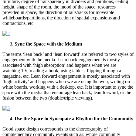
furniture, degree of transparency in dividers and partitions, ceiling
height, shape of the room, the mood of the space, resources
provided in space, the direction of rails/racks for moveable
whiteboards/partitions, the direction of spatial expansions and
contractions, etc.
Sync the Space with the Medium
The terms ‘lean back’ and ‘lean forward’ are referred to two styles of
engagement with the media. Lean back engagement is mostly
associated with ‘high absorption’ and happens when we are
watching TV, reading a book, using tablets, flipping through a
magazine, etc. Lean forward engagement is mostly associated with
‘high activity’ and happens when we are using the web, writing on
white boards, working with a desktop, etc. It is important to sync the
space with the media that encourage lean back, lean forward, or the
fusion between the two (double/triple viewing).
Use the Space to Syncopate a Rhythm for the Community
Good space design corresponds to the choreography of
complementary community events such as: whole community