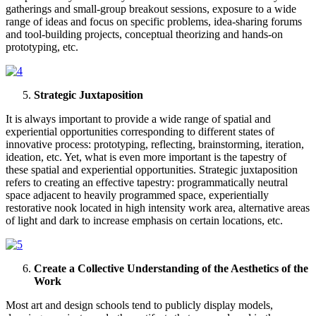
gatherings and small-group breakout sessions, exposure to a wide
range of ideas and focus on specific problems, idea-sharing forums
and tool-building projects, conceptual theorizing and hands-on
prototyping, etc.
Strategic Juxtaposition
It is always important to provide a wide range of spatial and
experiential opportunities corresponding to different states of
innovative process: prototyping, reflecting, brainstorming, iteration,
ideation, etc. Yet, what is even more important is the tapestry of
these spatial and experiential opportunities. Strategic juxtaposition
refers to creating an effective tapestry: programmatically neutral
space adjacent to heavily programmed space, experientially
restorative nook located in high intensity work area, alternative areas
of light and dark to increase emphasis on certain locations, etc.
Create a Collective Understanding of the Aesthetics of the
Work
Most art and design schools tend to publicly display models,