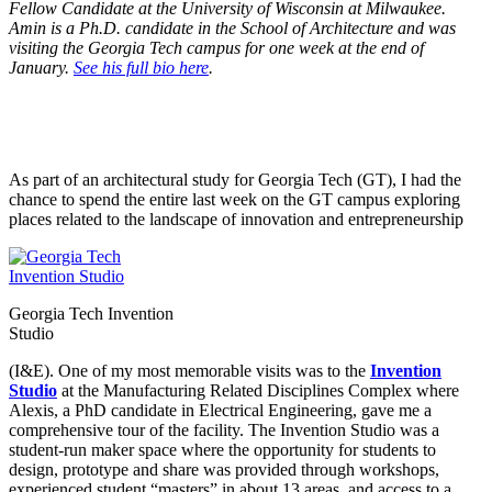
Fellow Candidate at the University of Wisconsin at Milwaukee.
Amin is a Ph.D. candidate in the School of Architecture and was
visiting the Georgia Tech campus for one week at the end of
January.
See his full bio here
.
As part of an architectural study for Georgia Tech (GT), I had the
chance to spend the entire last week on the GT campus exploring
places related to the landscape of innovation and entrepreneurship
Georgia Tech Invention
Studio
(I&E). One of my most memorable visits was to the
Invention
Studio
at the Manufacturing Related Disciplines Complex where
Alexis, a PhD candidate in Electrical Engineering, gave me a
comprehensive tour of the facility. The Invention Studio was a
student-run maker space where the opportunity for students to
design, prototype and share was provided through workshops,
experienced student “masters” in about 13 areas, and access to a