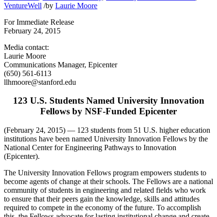
VentureWell
/
by
Laurie Moore
For Immediate Release
February 24, 2015
Media contact:
Laurie Moore
Communications Manager, Epicenter
(650) 561-6113
llhmoore@stanford.edu
123 U.S. Students Named University Innovation
Fellows by NSF-Funded Epicenter
(February 24, 2015) — 123 students from 51 U.S. higher education
institutions have been named University Innovation Fellows by the
National Center for Engineering Pathways to Innovation
(Epicenter).
The University Innovation Fellows program empowers students to
become agents of change at their schools. The Fellows are a national
community of students in engineering and related fields who work
to ensure that their peers gain the knowledge, skills and attitudes
required to compete in the economy of the future. To accomplish
this, the Fellows advocate for lasting institutional change and create