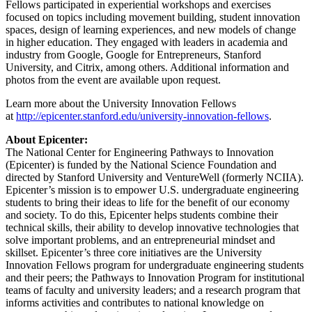
Fellows participated in experiential workshops and exercises
focused on topics including movement building, student innovation
spaces, design of learning experiences, and new models of change
in higher education. They engaged with leaders in academia and
industry from Google, Google for Entrepreneurs, Stanford
University, and Citrix, among others. Additional information and
photos from the event are available upon request.
Learn more about the University Innovation Fellows
at
http://epicenter.stanford.edu/university-innovation-fellows
.
About Epicenter:
The National Center for Engineering Pathways to Innovation
(Epicenter) is funded by the National Science Foundation and
directed by Stanford University and VentureWell (formerly NCIIA).
Epicenter’s mission is to empower U.S. undergraduate engineering
students to bring their ideas to life for the benefit of our economy
and society. To do this, Epicenter helps students combine their
technical skills, their ability to develop innovative technologies that
solve important problems, and an entrepreneurial mindset and
skillset. Epicenter’s three core initiatives are the University
Innovation Fellows program for undergraduate engineering students
and their peers; the Pathways to Innovation Program for institutional
teams of faculty and university leaders; and a research program that
informs activities and contributes to national knowledge on