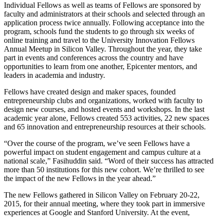
Individual Fellows as well as teams of Fellows are sponsored by
faculty and administrators at their schools and selected through an
application process twice annually. Following acceptance into the
program, schools fund the students to go through six weeks of
online training and travel to the University Innovation Fellows
Annual Meetup in Silicon Valley. Throughout the year, they take
part in events and conferences across the country and have
opportunities to learn from one another, Epicenter mentors, and
leaders in academia and industry.
Fellows have created design and maker spaces, founded
entrepreneurship clubs and organizations, worked with faculty to
design new courses, and hosted events and workshops. In the last
academic year alone, Fellows created 553 activities, 22 new spaces
and 65 innovation and entrepreneurship resources at their schools.
“Over the course of the program, we’ve seen Fellows have a
powerful impact on student engagement and campus culture at a
national scale,” Fasihuddin said. “Word of their success has attracted
more than 50 institutions for this new cohort. We’re thrilled to see
the impact of the new Fellows in the year ahead.”
The new Fellows gathered in Silicon Valley on February 20-22,
2015, for their annual meeting, where they took part in immersive
experiences at Google and Stanford University. At the event,