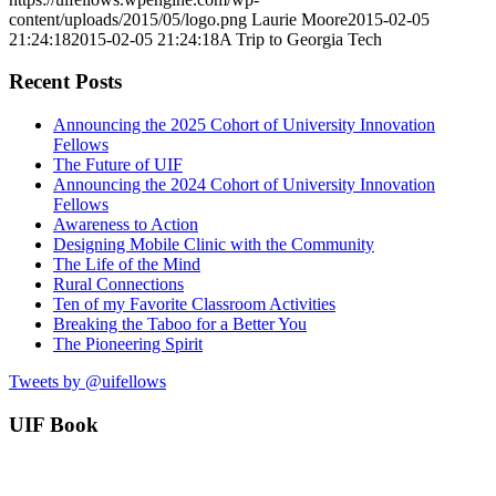
content/uploads/2015/05/logo.png
Laurie Moore
2015-02-05
21:24:18
2015-02-05 21:24:18
A Trip to Georgia Tech
Recent Posts
Announcing the 2025 Cohort of University Innovation
Fellows
The Future of UIF
Announcing the 2024 Cohort of University Innovation
Fellows
Awareness to Action
Designing Mobile Clinic with the Community
The Life of the Mind
Rural Connections
Ten of my Favorite Classroom Activities
Breaking the Taboo for a Better You
The Pioneering Spirit
Tweets by @uifellows
UIF Book