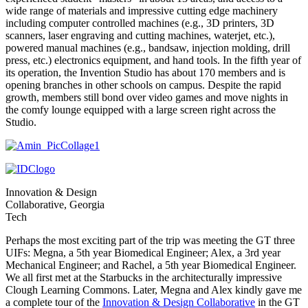
wide range of materials and impressive cutting edge machinery
including computer controlled machines (e.g., 3D printers, 3D
scanners, laser engraving and cutting machines, waterjet, etc.),
powered manual machines (e.g., bandsaw, injection molding, drill
press, etc.) electronics equipment, and hand tools. In the fifth year of
its operation, the Invention Studio has about 170 members and is
opening branches in other schools on campus. Despite the rapid
growth, members still bond over video games and move nights in
the comfy lounge equipped with a large screen right across the
Studio.
Innovation & Design
Collaborative, Georgia
Tech
Perhaps the most exciting part of the trip was meeting the GT three
UIFs: Megna, a 5th year Biomedical Engineer; Alex, a 3rd year
Mechanical Engineer; and Rachel, a 5th year Biomedical Engineer.
We all first met at the Starbucks in the architecturally impressive
Clough Learning Commons. Later, Megna and Alex kindly gave me
a complete tour of the
Innovation & Design Collaborative
in the GT