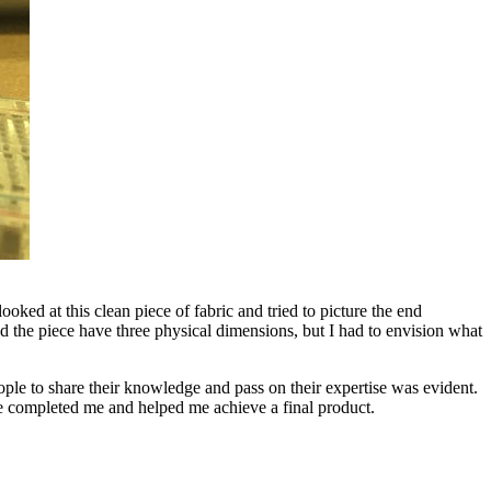
ked at this clean piece of fabric and tried to picture the end
d the piece have three physical dimensions, but I had to envision what
ople to share their knowledge and pass on their expertise was evident.
 me completed me and helped me achieve a final product.