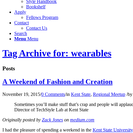
Style Handbook
Bookshelf
Apply
Fellows Program
Contact
Contact Us
Search
Menu
Menu
Tag Archive for: wearables
Posts
A Weekend of Fashion and Creation
November 19, 2015
/
0 Comments
/
in
Kent State
,
Regional Meetup
/
b
Sometimes you’ll make stuff that’s crap and people will applau
Director of TechStyle Lab at Kent State
Originally posted by
Zack Jones
on
medium.com
I had the pleasure of spending a weekend in the
Kent State Universit