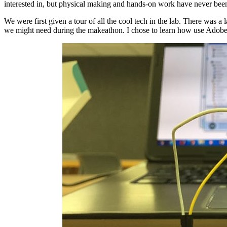
interested in, but physical making and hands-on work have never been 
We were first given a tour of all the cool tech in the lab. There was a
we might need during the makeathon. I chose to learn how use Adobe ill