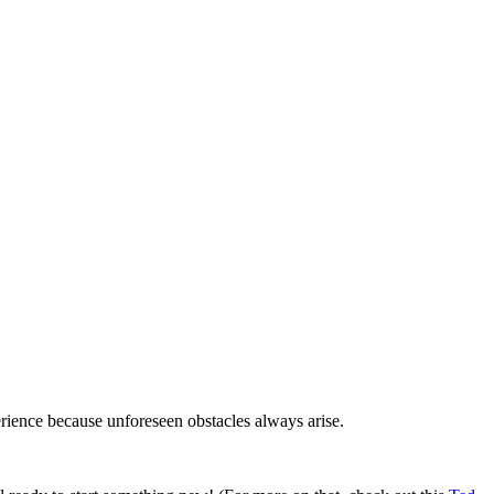
erience because unforeseen obstacles always arise.