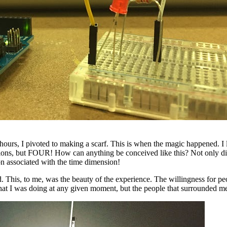
urs, I pivoted to making a scarf. This is when the magic happened. I loo
nsions, but FOUR! How can anything be conceived like this? Not only di
tion associated with the time dimension!
d. This, to me, was the beauty of the experience. The willingness for pe
ea what I was doing at any given moment, but the people that surrounded