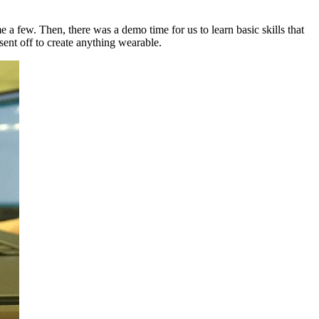
e a few. Then, there was a demo time for us to learn basic skills that
sent off to create anything wearable.