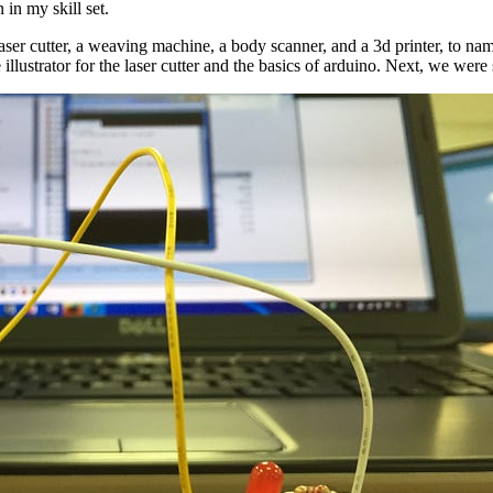
in my skill set.
 laser cutter, a weaving machine, a body scanner, and a 3d printer, to nam
ustrator for the laser cutter and the basics of arduino. Next, we were 