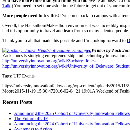
You have more time than you think you do:
We’re all busy. No one 
Talk
.) You need to set time aside in the future to get out of your comfo
More people need to try this!
I’ve come back to campus with a renew
Overall, the Hackathon/Makeathon environment was incredibly inspiring.
had this opportunity to travel and learn from so many talented people.
Thank you to all that made this possible and I’m looking forward to
D
Written by Zack Jon
Zack Jones is studying entrepreneurship and technology innovation at 
http://universityinnovation.org/wiki/Zachary_Jones
http://universityinnovation.org/wiki/University_of_Delaware_Student_
Tags: UIF Events
https://universityinnovationfellows.org/wp-content/uploads/2015/11
Moore
2015-11-19 15:30:47
2016-02-04 21:19:01
A Weekend of Fashi
Recent Posts
Announcing the 2025 Cohort of University Innovation Fellows
The Future of UIF
Announcing the 2024 Cohort of University Innovation Fellows
Awareness to Action