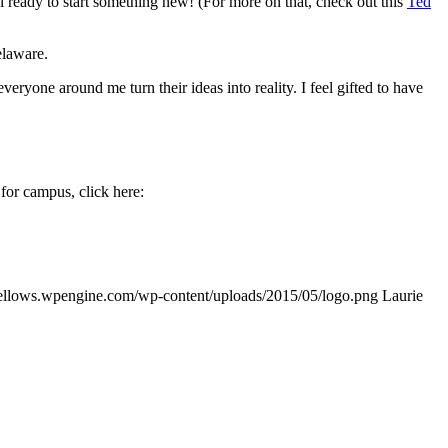
l ready to start something new! (For more on that, check out this
Ted
elaware.
ryone around me turn their ideas into reality. I feel gifted to have
for campus, click here:
ifellows.wpengine.com/wp-content/uploads/2015/05/logo.png
Laurie