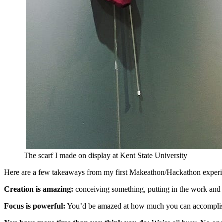
The scarf I made on display at Kent State University
Here are a few takeaways from my first Makeathon/Hackathon experi
Creation is amazing:
conceiving something, putting in the work and s
Focus is powerful:
You’d be amazed at how much you can accomplish i