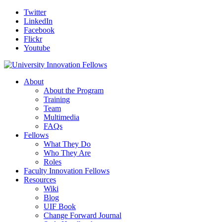
Twitter
LinkedIn
Facebook
Flickr
Youtube
About
About the Program
Training
Team
Multimedia
FAQs
Fellows
What They Do
Who They Are
Roles
Faculty Innovation Fellows
Resources
Wiki
Blog
UIF Book
Change Forward Journal