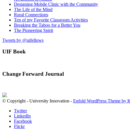
Designing Mobile Clinic with the Community
The Life of the Mind
Rural Connections
Ten of my Favorite Classroom Activities
Breaking the Taboo for a Better You
The Pioneering Spirit
Tweets by @uifellows
UIF Book
Change Forward Journal
© Copyright - University Innovation -
Enfold WordPress Theme by K
Twitter
LinkedIn
Facebook
Flickr