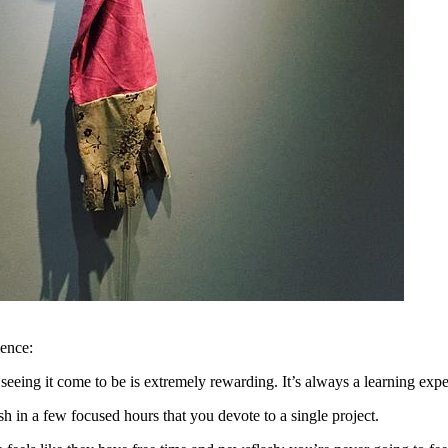
ence:
eeing it come to be is extremely rewarding. It’s always a learning exp
n a few focused hours that you devote to a single project.