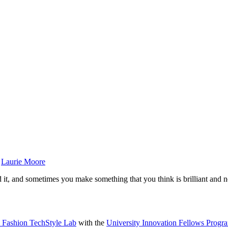
y
Laurie Moore
d it, and sometimes you make something that you think is brilliant and 
y Fashion TechStyle Lab
with the
University Innovation Fellows Progr