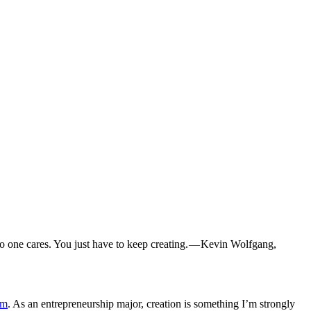
no one cares. You just have to keep creating. — Kevin Wolfgang,
am
. As an entrepreneurship major, creation is something I’m strongly