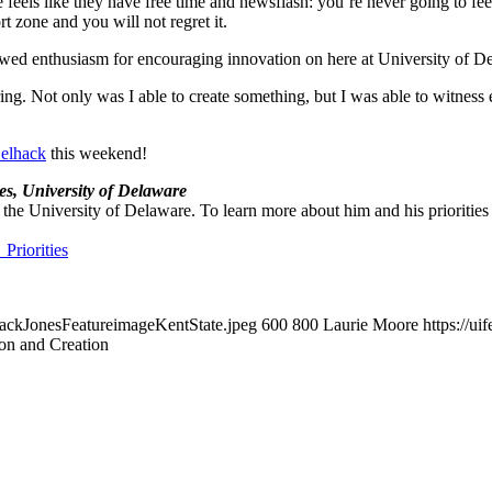
feels like they have free time and newsflash: you’re never going to fee
rt zone and you will not regret it.
ed enthusiasm for encouraging innovation on here at University of D
 Not only was I able to create something, but I was able to witness eve
elhack
this weekend!
es, University of Delaware
the University of Delaware. To learn more about him and his priorities 
Priorities
/ZackJonesFeatureimageKentState.jpeg
600
800
Laurie Moore
https://u
on and Creation