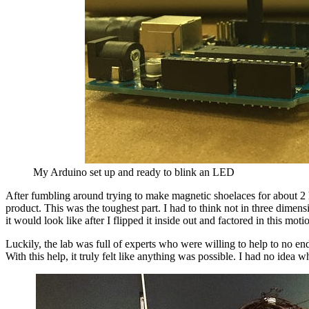
My Arduino set up and ready to blink an LED
After fumbling around trying to make magnetic shoelaces for about 2 ho
product. This was the toughest part. I had to think not in three dime
it would look like after I flipped it inside out and factored in this mo
Luckily, the lab was full of experts who were willing to help to no en
With this help, it truly felt like anything was possible. I had no id