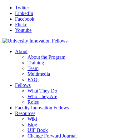
Twitter
LinkedIn
Facebook
Flickr
Youtube
About
About the Program
Training
Team
Multimedia
FAQs
Fellows
What They Do
Who They Are
Roles
Faculty Innovation Fellows
Resources
Wiki
Blog
UIF Book
Change Forward Journal