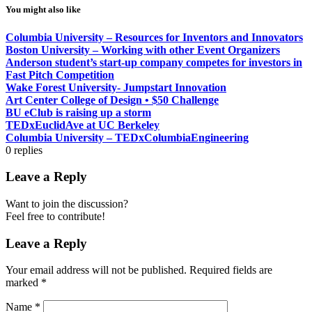
You might also like
Columbia University – Resources for Inventors and Innovators
Boston University – Working with other Event Organizers
Anderson student’s start-up company competes for investors in
Fast Pitch Competition
Wake Forest University- Jumpstart Innovation
Art Center College of Design • $50 Challenge
BU eClub is raising up a storm
TEDxEuclidAve at UC Berkeley
Columbia University – TEDxColumbiaEngineering
0
replies
Leave a Reply
Want to join the discussion?
Feel free to contribute!
Leave a Reply
Your email address will not be published.
Required fields are
marked
*
Name
*