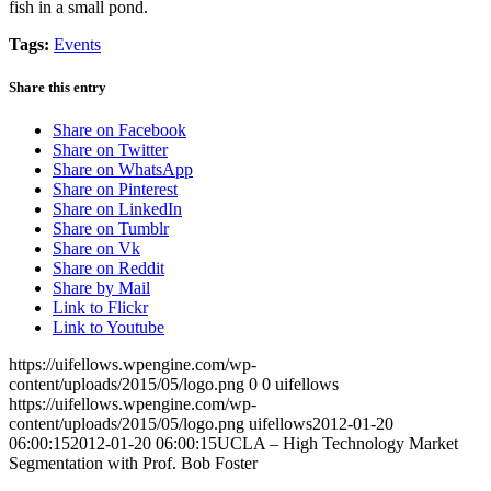
fish in a small pond.
Tags:
Events
Share this entry
Share on Facebook
Share on Twitter
Share on WhatsApp
Share on Pinterest
Share on LinkedIn
Share on Tumblr
Share on Vk
Share on Reddit
Share by Mail
Link to Flickr
Link to Youtube
https://uifellows.wpengine.com/wp-
content/uploads/2015/05/logo.png
0
0
uifellows
https://uifellows.wpengine.com/wp-
content/uploads/2015/05/logo.png
uifellows
2012-01-20
06:00:15
2012-01-20 06:00:15
UCLA – High Technology Market
Segmentation with Prof. Bob Foster