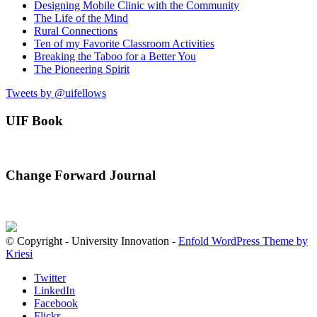
Designing Mobile Clinic with the Community
The Life of the Mind
Rural Connections
Ten of my Favorite Classroom Activities
Breaking the Taboo for a Better You
The Pioneering Spirit
Tweets by @uifellows
UIF Book
Change Forward Journal
© Copyright - University Innovation -
Enfold WordPress Theme by
Kriesi
Twitter
LinkedIn
Facebook
Flickr