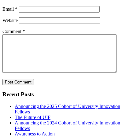
Email
*
Website
Comment
*
Recent Posts
Announcing the 2025 Cohort of University Innovation
Fellows
The Future of UIF
Announcing the 2024 Cohort of University Innovation
Fellows
Awareness to Action