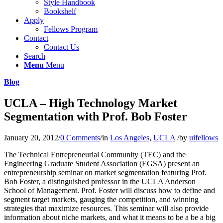
Style Handbook
Bookshelf
Apply
Fellows Program
Contact
Contact Us
Search
Menu
Menu
Blog
UCLA – High Technology Market
Segmentation with Prof. Bob Foster
January 20, 2012
/
0 Comments
/
in
Los Angeles
,
UCLA
/
by
uifellows
The Technical Entrepreneurial Community (TEC) and the
Engineering Graduate Student Association (EGSA) present an
entrepreneurship seminar on market segmentation featuring Prof.
Bob Foster, a distinguished professor in the UCLA Anderson
School of Management. Prof. Foster will discuss how to define and
segment target markets, gauging the competition, and winning
strategies that maximize resources. This seminar will also provide
information about niche markets, and what it means to be a be a big