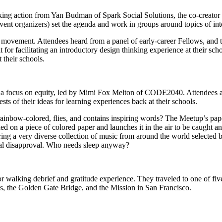
taking action from Yan Budman of Spark Social Solutions, the co-creat
event organizers) set the agenda and work in groups around topics of inte
ovement. Attendees heard from a panel of early-career Fellows, and the
it for facilitating an introductory design thinking experience at their s
 their schools.
h a focus on equity, led by Mimi Fox Melton of CODE2040. Attendees als
ts of their ideas for learning experiences back at their schools.
inbow-colored, flies, and contains inspiring words? The Meetup’s paper a
ed on a piece of colored paper and launches it in the air to be caught 
turing a very diverse collection of music from around the world selected
ocal disapproval. Who needs sleep anyway?
walking debrief and gratitude experience. They traveled to one of fiv
s, the Golden Gate Bridge, and the Mission in San Francisco.