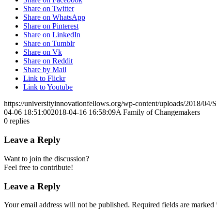
Share on Twitter
Share on WhatsApp
Share on Pinterest
Share on LinkedIn
Share on Tumblr
Share on Vk
Share on Reddit
Share by Mail
Link to Flickr
Link to Youtube
https://universityinnovationfellows.org/wp-content/uploads/2018/0
04-06 18:51:00
2018-04-16 16:58:09
A Family of Changemakers
0
replies
Leave a Reply
Want to join the discussion?
Feel free to contribute!
Leave a Reply
Your email address will not be published.
Required fields are marked