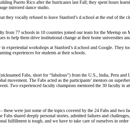
ilding Puerto Rico after the hurricanes last Fall; they spent hours learn
 huge mirrored dance studio.
that they vocally refused to leave Stanford’s d.school at the end of the
ulty from 77 schools in 10 countries joined our team for the Meetup o
s to help them drive institutional change at their home universities and
 in experiential workshops at Stanford’s d.school and Google. They took 
rning experiences for students at their schools.
icknamed Fabs, short for “fabulous”) from the U.S., India, Peru and U
global movement. The Fabs acted as the participants’ mentors on superh
 event. Two experienced faculty champions mentored the 30 faculty in 
— these were just some of the topics covered by the 24 Fabs and two f
 The Fabs shared deeply personal stories, admitted failures and challenge
sonal fulfillment is tough, and we have to take care of ourselves in ord