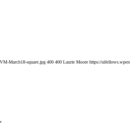
4/SVM-March18-square.jpg
400
400
Laurie Moore
https://uifellows.wp
*