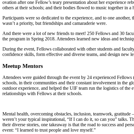
ovation after one Fellow’s teary presentation about her experience rebu
others at their schools; and their bodies flowed to music together in a
Participants were so dedicated to the experience, and to one another, 
wasn’t a priority, but friendships and camaraderie were.
And there were a lot of new friends to meet! 250 Fellows and 30 fac
the program in Spring 2018. Attendees learned new ideas and technique
During the event, Fellows collaborated with other students and faculty
confidence skills, form effective and diverse teams, and design new lea
Meetup Mentors
Attendees were guided through the event by 24 experienced Fellows (n
schools, in their communities and their constant involvement in the 
outdoor experience, and helped the UIF team run the logistics of the
relationships with Fellows at their schools.
Mental health, overcoming obstacles, inclusion, teamwork, gratitude 
weren’t your typical inspirational, “If I can do it, so can you” talks.
their diverse stories, one takeaway is that the road to success and per
event: “I learned to trust people and love myself.”