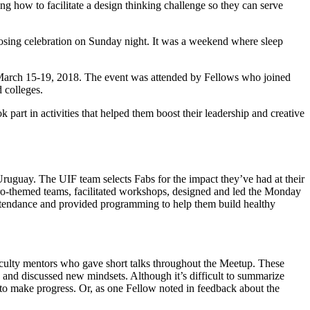
ing how to facilitate a design thinking challenge so they can serve
 closing celebration on Sunday night. It was a weekend where sleep
n March 15-19, 2018. The event was attended by Fellows who joined
 colleges.
part in activities that helped them boost their leadership and creative
ruguay. The UIF team selects Fabs for the impact they’ve had at their
ero-themed teams, facilitated workshops, designed and led the Monday
attendance and provided programming to help them build healthy
aculty mentors who gave short talks throughout the Meetup. These
s, and discussed new mindsets. Although it’s difficult to summarize
er to make progress. Or, as one Fellow noted in feedback about the