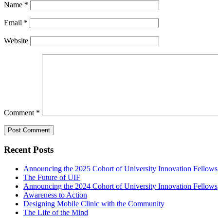
Name
*
Email
*
Website
Comment
*
Recent Posts
Announcing the 2025 Cohort of University Innovation Fellows
The Future of UIF
Announcing the 2024 Cohort of University Innovation Fellows
Awareness to Action
Designing Mobile Clinic with the Community
The Life of the Mind