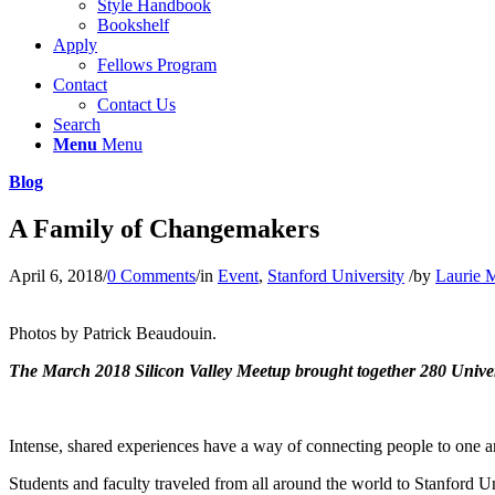
Style Handbook
Bookshelf
Apply
Fellows Program
Contact
Contact Us
Search
Menu
Menu
Blog
A Family of Changemakers
April 6, 2018
/
0 Comments
/
in
Event
,
Stanford University
/
by
Laurie 
Photos by Patrick Beaudouin.
The March 2018 Silicon Valley Meetup brought together 280 Univers
Intense, shared experiences have a way of connecting people to one an
Students and faculty traveled from all around the world to Stanford U