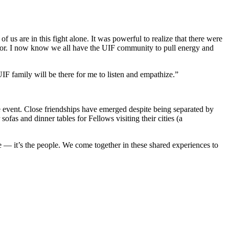
 us are in this fight alone. It was powerful to realize that there were
 for. I now know we all have the UIF community to pull energy and
F family will be there for me to listen and empathize.”
e event. Close friendships have emerged despite being separated by
ofas and dinner tables for Fellows visiting their cities (a
le — it’s the people. We come together in these shared experiences to