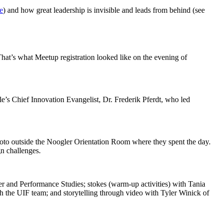
e
) and how great leadership is invisible and leads from behind (see
hat’s what Meetup registration looked like on the evening of
e’s Chief Innovation Evangelist, Dr. Frederik Pferdt, who led
hoto outside the Noogler Orientation Room where they spent the day.
gn challenges.
r and Performance Studies; stokes (warm-up activities) with Tania
th the UIF team; and storytelling through video with Tyler Winick of