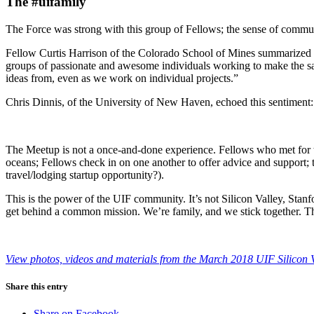
The #uifamily
The Force was strong with this group of Fellows; the sense of commun
Fellow Curtis Harrison of the Colorado School of Mines summarized this
groups of passionate and awesome individuals working to make the sa
ideas from, even as we work on individual projects.”
Chris Dinnis, of the University of New Haven, echoed this sentiment:
The Meetup is not a once-and-done experience. Fellows who met for the
oceans; Fellows check in on one another to offer advice and support; th
travel/lodging startup opportunity?).
This is the power of the UIF community. It’s not Silicon Valley, Stanf
get behind a common mission. We’re family, and we stick together. 
View photos, videos and materials from the March 2018 UIF Silicon 
Share this entry
Share on Facebook