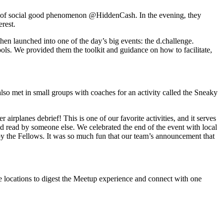
or of social good phenomenon @HiddenCash. In the evening, they
rest.
n launched into one of the day’s big events: the d.challenge.
chools. We provided them the toolkit and guidance on how to facilitate,
o met in small groups with coaches for an activity called the Sneaky
irplanes debrief! This is one of our favorite activities, and it serves
and read by someone else. We celebrated the end of the event with local
 by the Fellows. It was so much fun that our team’s announcement that
e locations to digest the Meetup experience and connect with one