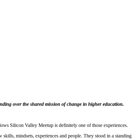
nding over the shared mission of change in higher education.
ows Silicon Valley Meetup is definitely one of those experiences.
 skills, mindsets, experiences and people. They stood in a standing