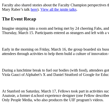
Faculty also shared stories about the Faculty Champion perspectives t
Mary Raber’s talk
here
).
View all the ignite talks
.
The Event Recap
Imagine stepping into a room and being met by 24 cheering Fabs, and 
Thursday, March 15. Participants entered as strangers and left with a 
Early in the morning on Friday, March 16, the group boarded six buss
attendees through activities to help them build a culture of innovation
During a lunchtime break to fuel our bodies (with food), attendees g
Viola Gauci of Alphabet’s X and Daniel Stratford of Google for Educat
At Stanford on Saturday, March 17, Fellows took part in activities s
Anaissie, a former d.school experience designer (one Fellow described
Only People Media, who also produces the UIF program’s videos.