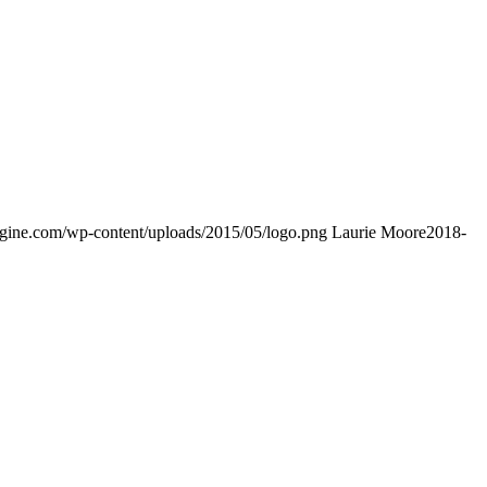
engine.com/wp-content/uploads/2015/05/logo.png
Laurie Moore
2018-