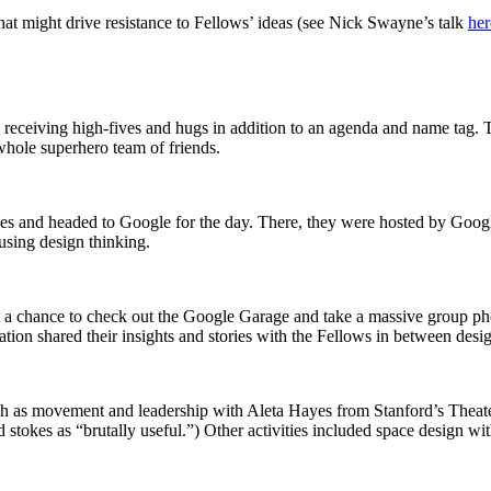
hat might drive resistance to Fellows’ ideas (see Nick Swayne’s talk
her
receiving high-fives and hugs in addition to an agenda and name tag. T
whole superhero team of friends.
es and headed to Google for the day. There, they were hosted by Googl
 using design thinking.
ot a chance to check out the Google Garage and take a massive group p
ion shared their insights and stories with the Fellows in between desi
uch as movement and leadership with Aleta Hayes from Stanford’s Theate
 stokes as “brutally useful.”) Other activities included space design wi