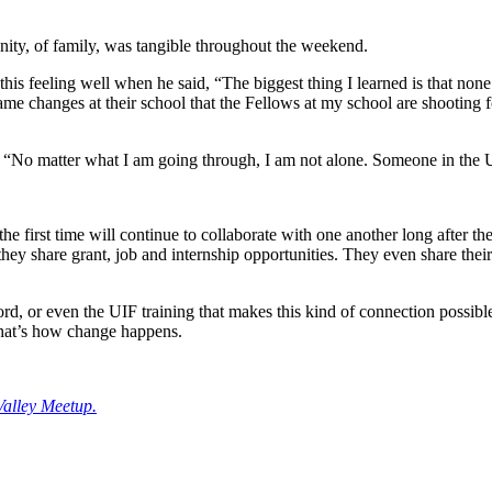
ity, of family, was tangible throughout the weekend.
 feeling well when he said, “The biggest thing I learned is that none of
me changes at their school that the Fellows at my school are shooting
 “No matter what I am going through, I am not alone. Someone in the UI
 first time will continue to collaborate with one another long after th
ey share grant, job and internship opportunities. They even share their s
ord, or even the UIF training that makes this kind of connection possib
That’s how change happens.
Valley Meetup.