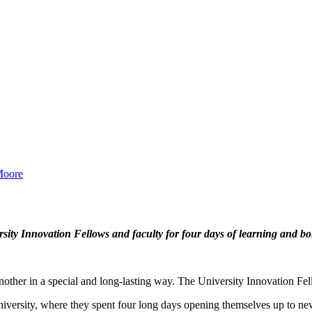
Moore
ity Innovation Fellows and faculty for four days of learning and bo
other in a special and long-lasting way. The University Innovation Fell
niversity, where they spent four long days opening themselves up to new