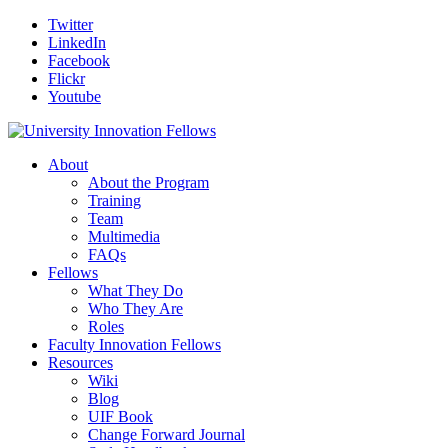
Twitter
LinkedIn
Facebook
Flickr
Youtube
About
About the Program
Training
Team
Multimedia
FAQs
Fellows
What They Do
Who They Are
Roles
Faculty Innovation Fellows
Resources
Wiki
Blog
UIF Book
Change Forward Journal