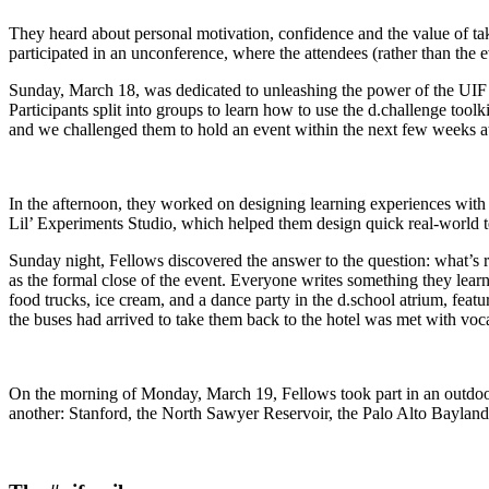
They heard about personal motivation, confidence and the value of 
participated in an unconference, where the attendees (rather than the 
Sunday, March 18, was dedicated to unleashing the power of the UIF m
Participants split into groups to learn how to use the d.challenge toolk
and we challenged them to hold an event within the next few weeks at
In the afternoon, they worked on designing learning experiences wit
Lil’ Experiments Studio, which helped them design quick real-world tes
Sunday night, Fellows discovered the answer to the question: what’s ra
as the formal close of the event. Everyone writes something they learn
food trucks, ice cream, and a dance party in the d.school atrium, fea
the buses had arrived to take them back to the hotel was met with v
On the morning of Monday, March 19, Fellows took part in an outdoor 
another: Stanford, the North Sawyer Reservoir, the Palo Alto Bayland