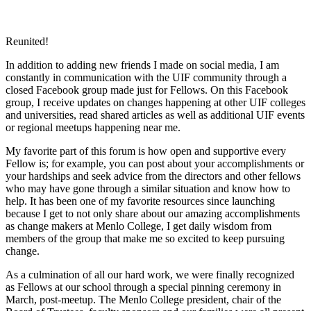
Reunited!
In addition to adding new friends I made on social media, I am
constantly in communication with the UIF community through a
closed Facebook group made just for Fellows. On this Facebook
group, I receive updates on changes happening at other UIF colleges
and universities, read shared articles as well as additional UIF events
or regional meetups happening near me.
My favorite part of this forum is how open and supportive every
Fellow is; for example, you can post about your accomplishments or
your hardships and seek advice from the directors and other fellows
who may have gone through a similar situation and know how to
help. It has been one of my favorite resources since launching
because I get to not only share about our amazing accomplishments
as change makers at Menlo College, I get daily wisdom from
members of the group that make me so excited to keep pursuing
change.
As a culmination of all our hard work, we were finally recognized
as Fellows at our school through a special pinning ceremony in
March, post-meetup. The Menlo College president, chair of the