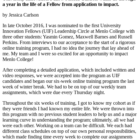
a year in the life of a Fellow from application to impact.
by Jessica Carlson
In late October 2016, I was nominated to the first University
Innovation Fellows (UIF) Leadership Circle at Menlo College with
three other students: Yasmin Gomez, Maxwell Barnes and Russell
Perkins. From interviews to our acceptance to the start of a rigorous
online training program, I had no idea the journey that lay ahead of
me. My team and I were so excited for an opportunity to impact
Menlo College!
After completing a detailed application, which included written and
video responses, we were accepted into the program as UIF
candidates and began our six-week online training program the last
week of winter break. We had to be on top of our weekly team
assignments, which were due every Thursday night.
Throughout the six weeks of training, I got to know my cohort as if
they were friends I had known my entire life. We were thrown into
this program with no previous student leaders to help us and a major
learning curve in understanding the program; ultimately, all we had
were each other. Working on a team can be difficult. We each had
different class schedules on top of our own personal responsibilities,
which made finding time every week to complete our assignments