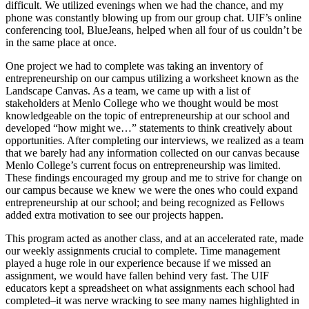
difficult. We utilized evenings when we had the chance, and my
phone was constantly blowing up from our group chat. UIF’s online
conferencing tool, BlueJeans, helped when all four of us couldn’t be
in the same place at once.
One project we had to complete was taking an inventory of
entrepreneurship on our campus utilizing a worksheet known as the
Landscape Canvas. As a team, we came up with a list of
stakeholders at Menlo College who we thought would be most
knowledgeable on the topic of entrepreneurship at our school and
developed “how might we…” statements to think creatively about
opportunities. After completing our interviews, we realized as a team
that we barely had any information collected on our canvas because
Menlo College’s current focus on entrepreneurship was limited.
These findings encouraged my group and me to strive for change on
our campus because we knew we were the ones who could expand
entrepreneurship at our school; and being recognized as Fellows
added extra motivation to see our projects happen.
This program acted as another class, and at an accelerated rate, made
our weekly assignments crucial to complete. Time management
played a huge role in our experience because if we missed an
assignment, we would have fallen behind very fast. The UIF
educators kept a spreadsheet on what assignments each school had
completed–it was nerve wracking to see many names highlighted in