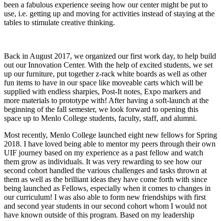
been a fabulous experience seeing how our center might be put to
use, i.e. getting up and moving for activities instead of staying at the
tables to stimulate creative thinking.
Back in August 2017, we organized our first work day, to help build
out our Innovation Center. With the help of excited students, we set
up our furniture, put together z-rack white boards as well as other
fun items to have in our space like moveable carts which will be
supplied with endless sharpies, Post-It notes, Expo markers and
more materials to prototype with! After having a soft-launch at the
beginning of the fall semester, we look forward to opening this
space up to Menlo College students, faculty, staff, and alumni.
Most recently, Menlo College launched eight new fellows for Spring
2018. I have loved being able to mentor my peers through their own
UIF journey based on my experience as a past fellow and watch
them grow as individuals. It was very rewarding to see how our
second cohort handled the various challenges and tasks thrown at
them as well as the brilliant ideas they have come forth with since
being launched as Fellows, especially when it comes to changes in
our curriculum! I was also able to form new friendships with first
and second year students in our second cohort whom I would not
have known outside of this program. Based on my leadership