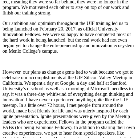
red, meaning they were so far behind, they were no longer in the
program. We motivated each other to stay on top of our work and
finish our training strong.
Our ambition and optimism throughout the UIF training led us to
being launched on February 20, 2017, as official University
Innovation Fellows. We were so happy to have completed most of
the hard work in being launched, but the real work had not even
begun yet to change the entrepreneurship and innovation ecosystem
on Menlo College’s campus.
However, our plans as change agents had to wait because we got to
celebrate our accomplishments at the UIF Silicon Valley Meetup in
California. We spent a day at Google, a day and half at Stanford
University’s d.school as well as a morning at Microsoft–needless to
say, it was a three-day whirlwind of everything design thinking and
innovation! I have never experienced anything quite like the UIF
meetup. In a little over 72 hours, I met people from around the
world, made best friends for life and was utterly inspired by each
ignite presentation. Ignite presentations were given by the Meetup
leaders who are experienced Fellows in the program called the
FABs (for being Fabulous Fellows). In addition to sharing their own
creative experiences, we got to hear from special speakers, like