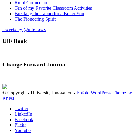
Rural Connections
Ten of my Favorite Classroom Activities
Breaking the Taboo for a Better You
The Pioneering Spirit
Tweets by @uifellows
UIF Book
Change Forward Journal
© Copyright - University Innovation -
Enfold WordPress Theme by
Kriesi
Twitter
LinkedIn
Facebook
Flickr
Youtube