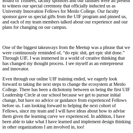
Board of Trustees, faculty sponsors and our families were all present
to witness our special ceremony that officially inducted us as
University Innovation Fellows for Menlo College. Our faculty
sponsor gave us special gifts from the UIF program and pinned us,
and each of my team members talked about our experience and our
plans for changing on our campus.
One of the biggest takeaways from the Meetup was a phrase that we
were continuously reminded of, “do epic shit, get epic shit done.”
Through UIF, I was immersed in a world of creative thinking that
has changed my thought process. I see myself as an entrepreneur
and innovator.
Even through our online UIF training ended, we eagerly look
forward to taking the next steps to change the ecosystem at Menlo
College. There has been a dichotomy between us being the first UIF
Leadership Circle at our school because we get to pursue initial
change, but have no advice or guidance from experienced Fellows
before us. I am looking forward to helping the next cohort of
Fellows, since my team and I will have ideas about how to advise
them given the learning curve we experienced. In addition, I have
been able to take what I have learned and implement design thinking
in other organizations I am involved in, too!