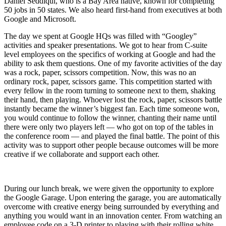
Daniel Seddiqui, who is a Bay Area native, known for completing
50 jobs in 50 states. We also heard first-hand from executives at both
Google and Microsoft.
The day we spent at Google HQs was filled with “Googley”
activities and speaker presentations. We got to hear from C-suite
level employees on the specifics of working at Google and had the
ability to ask them questions. One of my favorite activities of the day
was a rock, paper, scissors competition. Now, this was no an
ordinary rock, paper, scissors game. This competition started with
every fellow in the room turning to someone next to them, shaking
their hand, then playing. Whoever lost the rock, paper, scissors battle
instantly became the winner’s biggest fan. Each time someone won,
you would continue to follow the winner, chanting their name until
there were only two players left — who got on top of the tables in
the conference room — and played the final battle. The point of this
activity was to support other people because outcomes will be more
creative if we collaborate and support each other.
During our lunch break, we were given the opportunity to explore
the Google Garage. Upon entering the garage, you are automatically
overcome with creative energy being surrounded by everything and
anything you would want in an innovation center. From watching an
employee code on a 3-D printer to playing with their rolling white