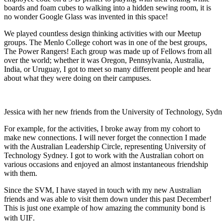
boards and foam cubes to walking into a hidden sewing room, it is
no wonder Google Glass was invented in this space!
We played countless design thinking activities with our Meetup
groups. The Menlo College cohort was in one of the best groups,
The Power Rangers! Each group was made up of Fellows from all
over the world; whether it was Oregon, Pennsylvania, Australia,
India, or Uruguay, I got to meet so many different people and hear
about what they were doing on their campuses.
Jessica with her new friends from the University of Technology, Syd
For example, for the activities, I broke away from my cohort to
make new connections. I will never forget the connection I made
with the Australian Leadership Circle, representing University of
Technology Sydney.
I got to work with the Australian cohort on
various occasions and enjoyed an almost instantaneous friendship
with them.
Since the SVM, I have stayed in touch with my new Australian
friends and was able to visit them down under this past December!
This is just one example of how amazing the community bond is
.
with UIF