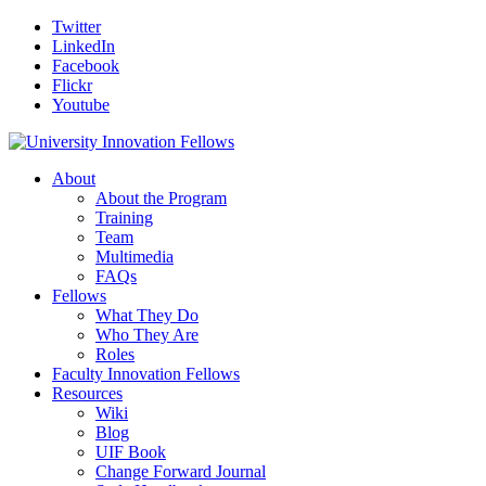
Twitter
LinkedIn
Facebook
Flickr
Youtube
About
About the Program
Training
Team
Multimedia
FAQs
Fellows
What They Do
Who They Are
Roles
Faculty Innovation Fellows
Resources
Wiki
Blog
UIF Book
Change Forward Journal