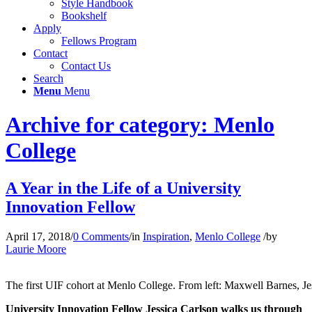
Style Handbook
Bookshelf
Apply
Fellows Program
Contact
Contact Us
Search
Menu
Menu
Archive for category: Menlo
College
A Year in the Life of a University
Innovation Fellow
April 17, 2018
/
0 Comments
/
in
Inspiration
,
Menlo College
/
by
Laurie Moore
The first UIF cohort at Menlo College. From left: Maxwell Barnes, J
University Innovation Fellow Jessica Carlson walks us through