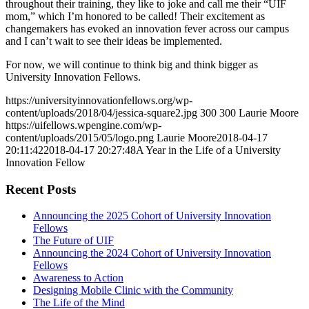
throughout their training, they like to joke and call me their “UIF
mom,” which I’m honored to be called! Their excitement as
changemakers has evoked an innovation fever across our campus
and I can’t wait to see their ideas be implemented.
For now, we will continue to think big and think bigger as
University Innovation Fellows.
https://universityinnovationfellows.org/wp-
content/uploads/2018/04/jessica-square2.jpg
300
300
Laurie Moore
https://uifellows.wpengine.com/wp-
content/uploads/2015/05/logo.png
Laurie Moore
2018-04-17
20:11:42
2018-04-17 20:27:48
A Year in the Life of a University
Innovation Fellow
Recent Posts
Announcing the 2025 Cohort of University Innovation
Fellows
The Future of UIF
Announcing the 2024 Cohort of University Innovation
Fellows
Awareness to Action
Designing Mobile Clinic with the Community
The Life of the Mind