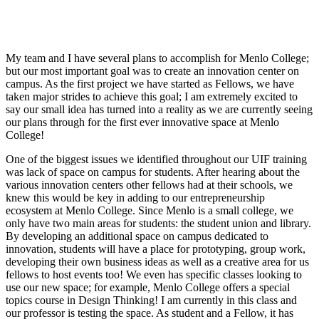
My team and I have several plans to accomplish for Menlo College;
but our most important goal was to create an innovation center on
campus. As the first project we have started as Fellows, we have
taken major strides to achieve this goal; I am extremely excited to
say our small idea has turned into a reality as we are currently seeing
our plans through for the first ever innovative space at Menlo
College!
One of the biggest issues we identified throughout our UIF training
was lack of space on campus for students. After hearing about the
various innovation centers other fellows had at their schools, we
knew this would be key in adding to our entrepreneurship
ecosystem at Menlo College. Since Menlo is a small college, we
only have two main areas for students: the student union and library.
By developing an additional space on campus dedicated to
innovation, students will have a place for prototyping, group work,
developing their own business ideas as well as a creative area for us
fellows to host events too! We even has specific classes looking to
use our new space; for example, Menlo College offers a special
topics course in Design Thinking! I am currently in this class and
our professor is testing the space.
As student and a Fellow, it has