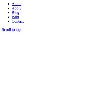
About
Apply
Blog
Wiki
Contact
Scroll to top