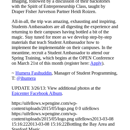
Imaging, followed by a discussion of their backstories
with the Spirit of Entrepreneurship Class, taught by
Draper Fisher Jurvetson Partner Heidi Roizen.
All-in-all, the trip was amazing, exhausting and inspiring.
Students Ambassadors are all digesting the experience and
returning to their campuses having bottled a bit of the
magic. Stay tuned for more as we develop step-by-step
materials that teach Student Ambassador how to
implement the implementable on their campuses. In the
meantime, recruit a Student Ambassador to attend our
Spring Training, which begins at the OPEN Conference
on March 21st of this month (register here:
Apply
).
~
Humera Fasihuddin
, Manager of Student Programming,
T:
@ihumera
UPDATE 3/26/13: View additional photos at the
Epicenter Facebook Album
.
https://uifellows.wpengine.com/wp-
content/uploads/2015/05/logo.png
0
0
uifellows
https://uifellows.wpengine.com/wp-
content/uploads/2015/05/logo.png
uifellows
2013-03-08
15:16:22
2013-03-08 15:16:22
Bottling the Bay Area and
Stanford Magic