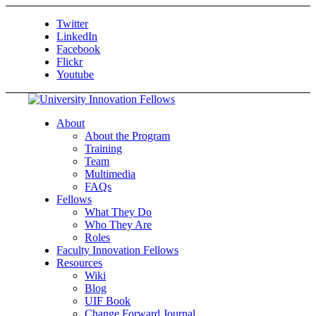
Twitter
LinkedIn
Facebook
Flickr
Youtube
About
About the Program
Training
Team
Multimedia
FAQs
Fellows
What They Do
Who They Are
Roles
Faculty Innovation Fellows
Resources
Wiki
Blog
UIF Book
Change Forward Journal