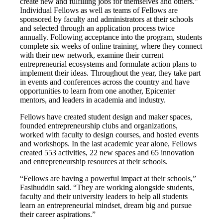
create new and fulfilling jobs for themselves and others.”
Individual Fellows as well as teams of Fellows are
sponsored by faculty and administrators at their schools
and selected through an application process twice
annually. Following acceptance into the program, students
complete six weeks of online training, where they connect
with their new network, examine their current
entrepreneurial ecosystems and formulate action plans to
implement their ideas. Throughout the year, they take part
in events and conferences across the country and have
opportunities to learn from one another, Epicenter
mentors, and leaders in academia and industry.
Fellows have created student design and maker spaces,
founded entrepreneurship clubs and organizations,
worked with faculty to design courses, and hosted events
and workshops. In the last academic year alone, Fellows
created 553 activities, 22 new spaces and 65 innovation
and entrepreneurship resources at their schools.
“Fellows are having a powerful impact at their schools,”
Fasihuddin said. “They are working alongside students,
faculty and their university leaders to help all students
learn an entrepreneurial mindset, dream big and pursue
their career aspirations.”