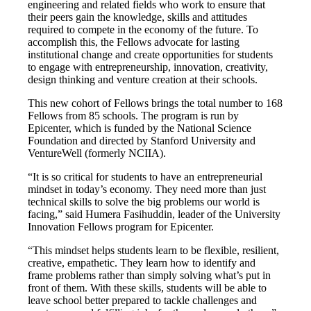
engineering and related fields who work to ensure that
their peers gain the knowledge, skills and attitudes
required to compete in the economy of the future. To
accomplish this, the Fellows advocate for lasting
institutional change and create opportunities for students
to engage with entrepreneurship, innovation, creativity,
design thinking and venture creation at their schools.
This new cohort of Fellows brings the total number to 168
Fellows from 85 schools. The program is run by
Epicenter, which is funded by the National Science
Foundation and directed by Stanford University and
VentureWell (formerly NCIIA).
“It is so critical for students to have an entrepreneurial
mindset in today’s economy. They need more than just
technical skills to solve the big problems our world is
facing,” said Humera Fasihuddin, leader of the University
Innovation Fellows program for Epicenter.
“This mindset helps students learn to be flexible, resilient,
creative, empathetic. They learn how to identify and
frame problems rather than simply solving what’s put in
front of them. With these skills, students will be able to
leave school better prepared to tackle challenges and