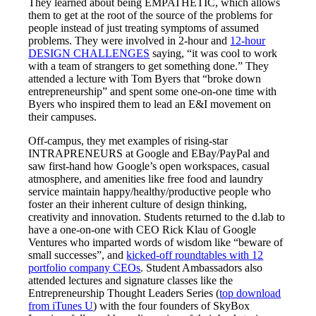
They learned about being EMPATHETIC, which allows
them to get at the root of the source of the problems for
people instead of just treating symptoms of assumed
problems. They were involved in 2-hour and
12-hour
DESIGN CHALLENGES
saying, “it was cool to work
with a team of strangers to get something done.” They
attended a lecture with Tom Byers that “broke down
entrepreneurship” and spent some one-on-one time with
Byers who inspired them to lead an E&I movement on
their campuses.
Off-campus, they met examples of rising-star
INTRAPRENEURS at Google and EBay/PayPal and
saw first-hand how Google’s open workspaces, casual
atmosphere, and amenities like free food and laundry
service maintain happy/healthy/productive people who
foster an their inherent culture of design thinking,
creativity and innovation. Students returned to the d.lab to
have a one-on-one with CEO Rick Klau of Google
Ventures who imparted words of wisdom like “beware of
small successes”, and
kicked-off roundtables with 12
portfolio company CEOs
. Student Ambassadors also
attended lectures and signature classes like the
Entrepreneurship Thought Leaders Series (
top download
from iTunes U
) with the four founders of SkyBox