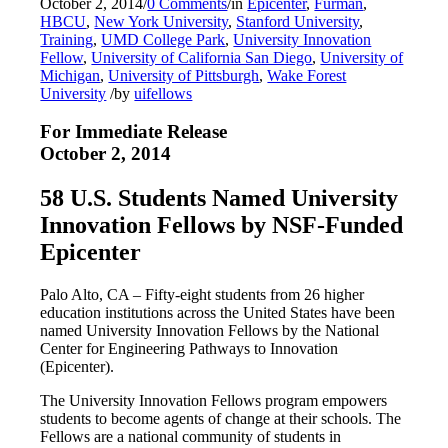
October 2, 2014
/
0 Comments
/
in
Epicenter
,
Furman
,
HBCU
,
New York University
,
Stanford University
,
Training
,
UMD College Park
,
University Innovation
Fellow
,
University of California San Diego
,
University of
Michigan
,
University of Pittsburgh
,
Wake Forest
University
/
by
uifellows
For Immediate Release
October 2, 2014
58 U.S. Students Named University
Innovation Fellows by NSF-Funded
Epicenter
Palo Alto, CA – Fifty-eight students from 26 higher
education institutions across the United States have been
named University Innovation Fellows by the National
Center for Engineering Pathways to Innovation
(Epicenter).
The University Innovation Fellows program empowers
students to become agents of change at their schools. The
Fellows are a national community of students in