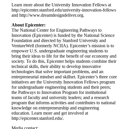
Learn more about the University Innovation Fellows at
http://epicenter.stanford.edu/university-innovation-fellows
and http://www.dreamdesigndeliver.org.
About Epicenter:
The National Center for Engineering Pathways to
Innovation (Epicenter) is funded by the National Science
Foundation and directed by Stanford University and
VentureWell (formerly NCIIA). Epicenter’s mission is to
empower U.S. undergraduate engineering students to
bring their ideas to life for the benefit of our economy and
society. To do this, Epicenter helps students combine their
technical skills, their ability to develop innovative
technologies that solve important problems, and an
entrepreneurial mindset and skillset. Epicenter’s three core
initiatives are the University Innovation Fellows program
for undergraduate engineering students and their peers;
the Pathways to Innovation Program for institutional
teams of faculty and university leaders; and a research
program that informs activities and contributes to national
knowledge on entrepreneurship and engineering
education. Learn more and get involved at
http://epicenter.stanford.edu/.
Media contact: