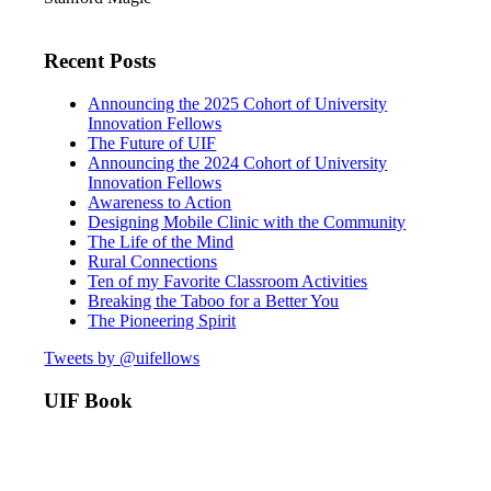
Recent Posts
Announcing the 2025 Cohort of University
Innovation Fellows
The Future of UIF
Announcing the 2024 Cohort of University
Innovation Fellows
Awareness to Action
Designing Mobile Clinic with the Community
The Life of the Mind
Rural Connections
Ten of my Favorite Classroom Activities
Breaking the Taboo for a Better You
The Pioneering Spirit
Tweets by @uifellows
UIF Book