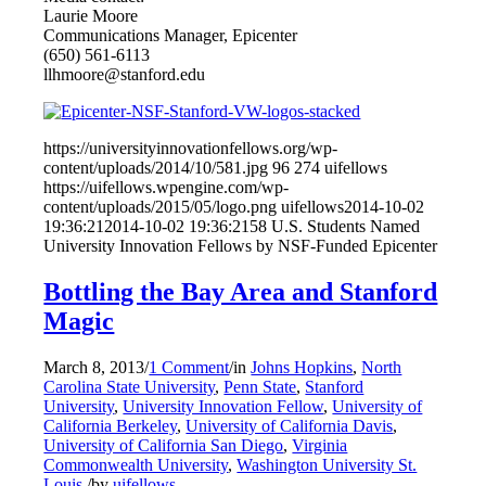
Laurie Moore
Communications Manager, Epicenter
(650) 561-6113
llhmoore@stanford.edu
https://universityinnovationfellows.org/wp-
content/uploads/2014/10/581.jpg
96
274
uifellows
https://uifellows.wpengine.com/wp-
content/uploads/2015/05/logo.png
uifellows
2014-10-02
19:36:21
2014-10-02 19:36:21
58 U.S. Students Named
University Innovation Fellows by NSF-Funded Epicenter
Bottling the Bay Area and Stanford
Magic
March 8, 2013
/
1 Comment
/
in
Johns Hopkins
,
North
Carolina State University
,
Penn State
,
Stanford
University
,
University Innovation Fellow
,
University of
California Berkeley
,
University of California Davis
,
University of California San Diego
,
Virginia
Commonwealth University
,
Washington University St.
Louis
/
by
uifellows