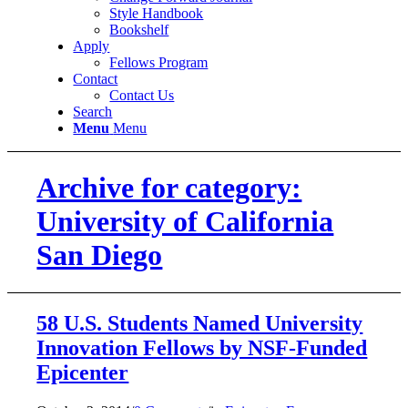
Style Handbook
Bookshelf
Apply
Fellows Program
Contact
Contact Us
Search
Menu
Menu
Archive for category:
University of California
San Diego
58 U.S. Students Named University
Innovation Fellows by NSF-Funded
Epicenter