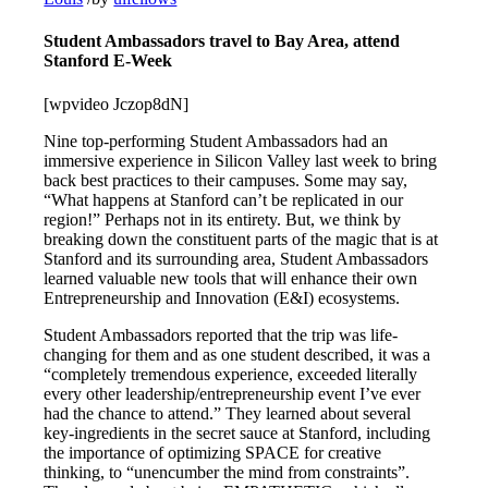
Student Ambassadors travel to Bay Area, attend
Stanford E-Week
[wpvideo Jczop8dN]
Nine top-performing Student Ambassadors had an
immersive experience in Silicon Valley last week to bring
back best practices to their campuses. Some may say,
“What happens at Stanford can’t be replicated in our
region!” Perhaps not in its entirety. But, we think by
breaking down the constituent parts of the magic that is at
Stanford and its surrounding area, Student Ambassadors
learned valuable new tools that will enhance their own
Entrepreneurship and Innovation (E&I) ecosystems.
Student Ambassadors reported that the trip was life-
changing for them and as one student described, it was a
“completely tremendous experience, exceeded literally
every other leadership/entrepreneurship event I’ve ever
had the chance to attend.” They learned about several
key-ingredients in the secret sauce at Stanford, including
the importance of optimizing SPACE for creative
thinking, to “unencumber the mind from constraints”.