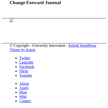
Change Forward Journal
© Copyright - University Innovation -
Enfold WordPress
Theme by Kriesi
Twitter
LinkedIn
Facebook
Flickr
Youtube
About
Apply
Blog
Wiki
Contact