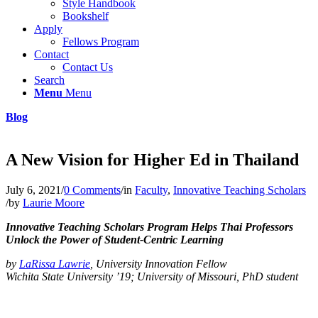
Style Handbook
Bookshelf
Apply
Fellows Program
Contact
Contact Us
Search
Menu
Menu
Blog
A New Vision for Higher Ed in Thailand
July 6, 2021
/
0 Comments
/
in
Faculty
,
Innovative Teaching Scholars
/
by
Laurie Moore
Innovative Teaching Scholars Program Helps Thai Professors
Unlock the Power of Student-Centric Learning
by
LaRissa Lawrie
, University Innovation Fellow
Wichita State University ’19; University of Missouri, PhD student