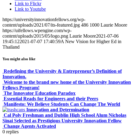
Link to Flickr
Link to Youtube
https://universityinnovationfellows.org/wp-
content/uploads/2021/07/its-featured.jpg
486
1000
Laurie Moore
https://uifellows.wpengine.com/wp-
content/uploads/2015/05/logo.png
Laurie Moore
2021-07-06
19:45:12
2021-07-07 17:40:59
A New Vision for Higher Ed in
Thailand
You might also like
Redefining the University & Entrepreneur’s Definition of
Innovation.
Welcome to the brand new home of the University Innovation
Fellows Program!
The Innovator Education Paradox
Essential Reads for Engineers and their Peers
Manifesto: We Believe Students Can Change The World
Innovation and Determination
Cal Poly Freshman and Dublin High School Alum Nicholas
Sinai Selected as Prestigious University Innovation Fellow
Change Agents Activated
0
replies