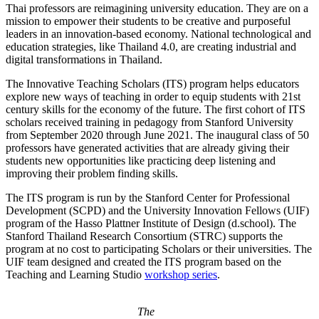
Thai professors are reimagining university education. They are on a
mission to empower their students to be creative and purposeful
leaders in an innovation-based economy. National technological and
education strategies, like Thailand 4.0, are creating industrial and
digital transformations in Thailand.
The Innovative Teaching Scholars (ITS) program helps educators
explore new ways of teaching in order to equip students with 21st
century skills for the economy of the future. The first cohort of ITS
scholars received training in pedagogy from Stanford University
from September 2020 through June 2021. The inaugural class of 50
professors have generated activities that are already giving their
students new opportunities like practicing deep listening and
improving their problem finding skills.
The ITS program is run by the Stanford Center for Professional
Development (SCPD) and the University Innovation Fellows (UIF)
program of the Hasso Plattner Institute of Design (d.school). The
Stanford Thailand Research Consortium (STRC) supports the
program at no cost to participating Scholars or their universities. The
UIF team designed and created the ITS program based on the
Teaching and Learning Studio
workshop series
.
The