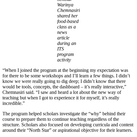
Warinya
Chemnasiri
shared her
food-based
class as a
news
article
during an
ITS
program
activity
“When I joined the program at the beginning my expectation was
for there to be some workshops and I’ll learn a few things. I didn’t
know we were really going to dig deep; I didn’t know that there
would be tools, concepts, the dashboard – it’s really interactive,”
Chemnasiri said. “I saw and heard a lot about the new way of
teaching but when I got to experience it for myself, it’s really
incredible.”
The program helped scholars investigate the “why” behind their
course to prepare them to continue teaching regardless of the
structure. Scholars also focused on developing curricula and content
around their “North Star” or aspirational objective for their learners.