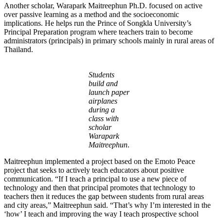
Another scholar, Warapark Maitreephun Ph.D. focused on active
over passive learning as a method and the socioeconomic
implications. He helps run the Prince of Songkla University’s
Principal Preparation program where teachers train to become
administrators (principals) in primary schools mainly in rural areas of
Thailand.
Students
build and
launch paper
airplanes
during a
class with
scholar
Warapark
Maitreephun
.
Maitreephun implemented a project based on the Emoto Peace
project that seeks to actively teach educators about positive
communication. “If I teach a principal to use a new piece of
technology and then that principal promotes that technology to
teachers then it reduces the gap between students from rural areas
and city areas,” Maitreephun said. “That’s why I’m interested in the
‘how’ I teach and improving the way I teach prospective school