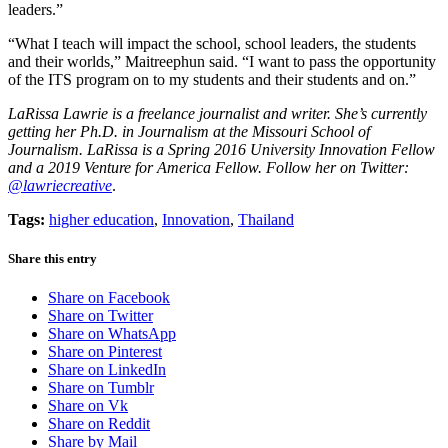
leaders.”
“What I teach will impact the school, school leaders, the students
and their worlds,” Maitreephun said. “I want to pass the opportunity
of the ITS program on to my students and their students and on.”
LaRissa Lawrie is a freelance journalist and writer. She’s currently
getting her Ph.D. in Journalism at the Missouri School of
Journalism. LaRissa is a Spring 2016 University Innovation Fellow
and a 2019 Venture for America Fellow. Follow her on Twitter:
@lawriecreative
.
Tags:
higher education
,
Innovation
,
Thailand
Share this entry
Share on Facebook
Share on Twitter
Share on WhatsApp
Share on Pinterest
Share on LinkedIn
Share on Tumblr
Share on Vk
Share on Reddit
Share by Mail