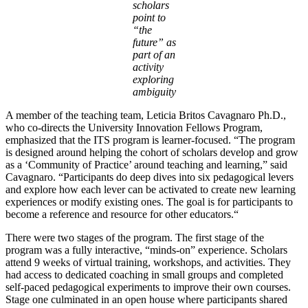
scholars
point to
“the
future” as
part of an
activity
exploring
ambiguity
A member of the teaching team, Leticia Britos Cavagnaro Ph.D.,
who co-directs the University Innovation Fellows Program,
emphasized that the ITS program is learner-focused. “The program
is designed around helping the cohort of scholars develop and grow
as a ‘Community of Practice’ around teaching and learning,” said
Cavagnaro. “Participants do deep dives into six pedagogical levers
and explore how each lever can be activated to create new learning
experiences or modify existing ones. The goal is for participants to
become a reference and resource for other educators.“
There were two stages of the program. The first stage of the
program was a fully interactive, “minds-on” experience. Scholars
attend 9 weeks of virtual training, workshops, and activities. They
had access to dedicated coaching in small groups and completed
self-paced pedagogical experiments to improve their own courses.
Stage one culminated in an open house where participants shared