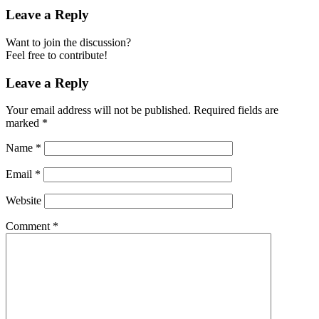
Leave a Reply
Want to join the discussion?
Feel free to contribute!
Leave a Reply
Your email address will not be published.
Required fields are
marked
*
Name
*
Email
*
Website
Comment
*