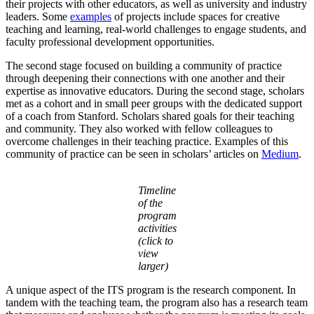
their projects with other educators, as well as university and industry
leaders. Some
examples
of projects include spaces for creative
teaching and learning, real-world challenges to engage students, and
faculty professional development opportunities.
The second stage focused on building a community of practice
through deepening their connections with one another and their
expertise as innovative educators. During the second stage, scholars
met as a cohort and in small peer groups with the dedicated support
of a coach from Stanford. Scholars shared goals for their teaching
and community. They also worked with fellow colleagues to
overcome challenges in their teaching practice. Examples of this
community of practice can be seen in scholars’ articles on
Medium
.
Timeline
of the
program
activities
(click to
view
larger)
A unique aspect of the ITS program is the research component. In
tandem with the teaching team, the program also has a research team