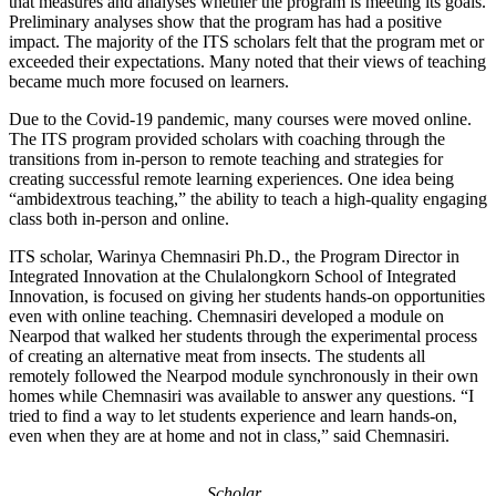
that measures and analyses whether the program is meeting its goals.
Preliminary analyses show that the program has had a positive
impact. The majority of the ITS scholars felt that the program met or
exceeded their expectations. Many noted that their views of teaching
became much more focused on learners.
Due to the Covid-19 pandemic, many courses were moved online.
The ITS program provided scholars with coaching through the
transitions from in-person to remote teaching and strategies for
creating successful remote learning experiences. One idea being
“ambidextrous teaching,” the ability to teach a high-quality engaging
class both in-person and online.
ITS scholar, Warinya Chemnasiri Ph.D., the Program Director in
Integrated Innovation at the Chulalongkorn School of Integrated
Innovation, is focused on giving her students hands-on opportunities
even with online teaching. Chemnasiri developed a module on
Nearpod that walked her students through the experimental process
of creating an alternative meat from insects. The students all
remotely followed the Nearpod module synchronously in their own
homes while Chemnasiri was available to answer any questions. “I
tried to find a way to let students experience and learn hands-on,
even when they are at home and not in class,” said Chemnasiri.
Scholar