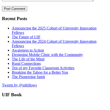
Recent Posts
Announcing the 2025 Cohort of University Innovation
Fellows
The Future of UIF
Announcing the 2024 Cohort of University Innovation
Fellows
Awareness to Action
Designing Mobile Clinic with the Community
The Life of the Mind
Rural Connections
Ten of my Favorite Classroom Activities
Breaking the Taboo for a Better You
The Pioneering Spirit
Tweets by @uifellows
UIF Book