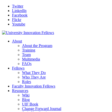
Twitter
LinkedIn
Facebook
Flickr
Youtube
About
About the Program
Training
Team
Multimedia
FAQs
Fellows
What They Do
Who They Are
Roles
Faculty Innovation Fellows
Resources
Wiki
Blog
UIF Book
Change Forward Journal