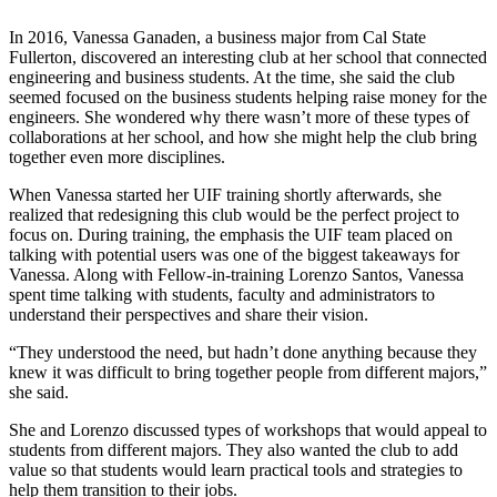
In 2016, Vanessa Ganaden, a business major from Cal State
Fullerton, discovered an interesting club at her school that connected
engineering and business students. At the time, she said the club
seemed focused on the business students helping raise money for the
engineers. She wondered why there wasn’t more of these types of
collaborations at her school, and how she might help the club bring
together even more disciplines.
When Vanessa started her UIF training shortly afterwards, she
realized that redesigning this club would be the perfect project to
focus on. During training, the emphasis the UIF team placed on
talking with potential users was one of the biggest takeaways for
Vanessa. Along with Fellow-in-training Lorenzo Santos, Vanessa
spent time talking with students, faculty and administrators to
understand their perspectives and share their vision.
“They understood the need, but hadn’t done anything because they
knew it was difficult to bring together people from different majors,”
she said.
She and Lorenzo discussed types of workshops that would appeal to
students from different majors. They also wanted the club to add
value so that students would learn practical tools and strategies to
help them transition to their jobs.