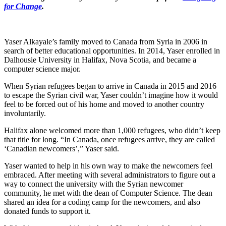
for Change
.
Yaser Alkayale’s family moved to Canada from Syria in 2006 in
search of better educational opportunities. In 2014, Yaser enrolled in
Dalhousie University in Halifax, Nova Scotia, and became a
computer science major.
When Syrian refugees began to arrive in Canada in 2015 and 2016
to escape the Syrian civil war, Yaser couldn’t imagine how it would
feel to be forced out of his home and moved to another country
involuntarily.
Halifax alone welcomed more than 1,000 refugees, who didn’t keep
that title for long. “In Canada, once refugees arrive, they are called
‘Canadian newcomers’,” Yaser said.
Yaser wanted to help in his own way to make the newcomers feel
embraced. After meeting with several administrators to figure out a
way to connect the university with the Syrian newcomer
community, he met with the dean of Computer Science. The dean
shared an idea for a coding camp for the newcomers, and also
donated funds to support it.