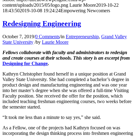
content/uploads/2015/05/logo.png
Laurie Moore
2019-10-22
18:43:50
2019-10-08 19:24:24
Empowering Newcomers
Redesigning Engineering
October 7, 2019
/
0 Comments
/
in
Entrepreneurship
,
Grand Valley
State University
/
by
Laurie Moore
Fellows collaborate with faculty and administrators to redesign
and create courses at their schools.
This story is an excerpt from
Designing for Change
.
Kathryn Christopher found herself in a unique position at Grand
Valley State University. She had completed a bachelor’s degree in
product design and manufacturing engineering and was one year
into her master’s degree when she was offered a full-time Visiting
Faculty position. She received the offer for the position, which
included teaching freshman engineering courses, two weeks before
the semester started.
“It took me less than a minute to say yes,” she said.
As a Fellow, one of the projects had Kathryn focused on was
incorporating the design thinking process into freshmen engineering