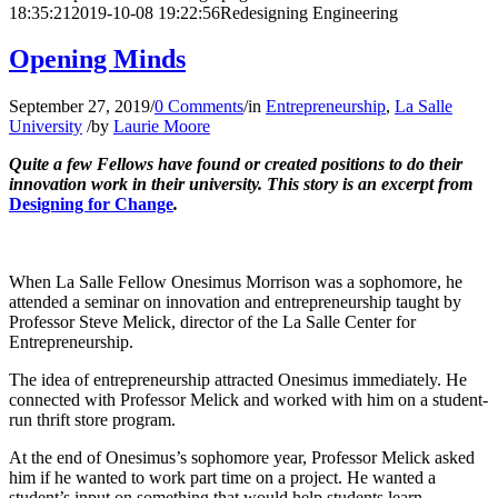
18:35:21
2019-10-08 19:22:56
Redesigning Engineering
Opening Minds
September 27, 2019
/
0 Comments
/
in
Entrepreneurship
,
La Salle
University
/
by
Laurie Moore
Quite a few Fellows have found or created positions to do their
innovation work in their university.
This story is an excerpt from
Designing for Change
.
When La Salle Fellow Onesimus Morrison was a sophomore, he
attended a seminar on innovation and entrepreneurship taught by
Professor Steve Melick, director of the La Salle Center for
Entrepreneurship.
The idea of entrepreneurship attracted Onesimus immediately. He
connected with Professor Melick and worked with him on a student-
run thrift store program.
At the end of Onesimus’s sophomore year, Professor Melick asked
him if he wanted to work part time on a project. He wanted a
student’s input on something that would help students learn