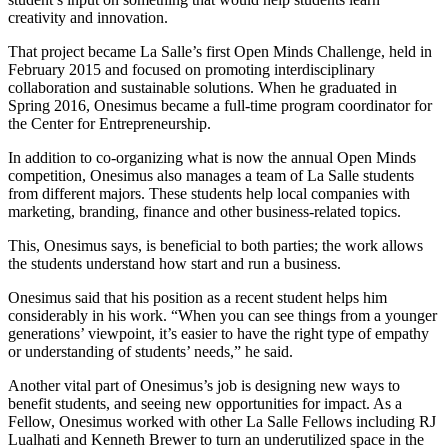
creativity and innovation.
That project became La Salle’s first Open Minds Challenge, held in
February 2015 and focused on promoting interdisciplinary
collaboration and sustainable solutions. When he graduated in
Spring 2016, Onesimus became a full-time program coordinator for
the Center for Entrepreneurship.
In addition to co-organizing what is now the annual Open Minds
competition, Onesimus also manages a team of La Salle students
from different majors. These students help local companies with
marketing, branding, finance and other business-related topics.
This, Onesimus says, is beneficial to both parties; the work allows
the students understand how start and run a business.
Onesimus said that his position as a recent student helps him
considerably in his work. “When you can see things from a younger
generations’ viewpoint, it’s easier to have the right type of empathy
or understanding of students’ needs,” he said.
Another vital part of Onesimus’s job is designing new ways to
benefit students, and seeing new opportunities for impact. As a
Fellow, Onesimus worked with other La Salle Fellows including RJ
Lualhati and Kenneth Brewer to turn an underutilized space in the