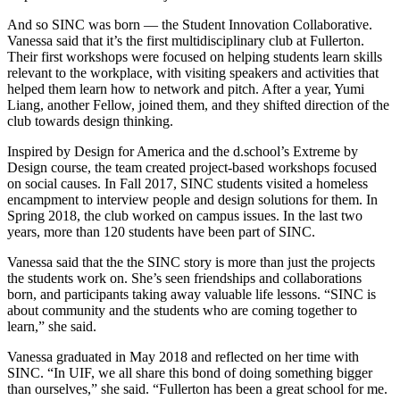
And so SINC was born — the Student Innovation Collaborative.
Vanessa said that it’s the first multidisciplinary club at Fullerton.
Their first workshops were focused on helping students learn skills
relevant to the workplace, with visiting speakers and activities that
helped them learn how to network and pitch. After a year, Yumi
Liang, another Fellow, joined them, and they shifted direction of the
club towards design thinking.
Inspired by Design for America and the d.school’s Extreme by
Design course, the team created project-based workshops focused
on social causes. In Fall 2017, SINC students visited a homeless
encampment to interview people and design solutions for them. In
Spring 2018, the club worked on campus issues. In the last two
years, more than 120 students have been part of SINC.
Vanessa said that the the SINC story is more than just the projects
the students work on. She’s seen friendships and collaborations
born, and participants taking away valuable life lessons. “SINC is
about community and the students who are coming together to
learn,” she said.
Vanessa graduated in May 2018 and reflected on her time with
SINC. “In UIF, we all share this bond of doing something bigger
than ourselves,” she said. “Fullerton has been a great school for me.