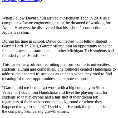
When Fellow David Shull arrived at Michigan Tech in 2010 as a
computer software engineering major, he dreamed of working for
Apple. However, he discovered that his school’s connection to
Apple was slim.
During his time in school, David connected with fellow student
Garrett Lord. In 2014, Garrett offered him an opportunity to be the
first employee at a startup he and other Michigan Tech students had
founded called Handshake.
This career network and recruiting platform connects universities,
students, alumni and companies. The founders created Handshake to
address their shared frustrations as students when they tried to find
meaningful career opportunities at a remote campus.
“Garrett told me I could go work with a big company in Silicon
Valley, or I could join Handshake and level the playing field for
students so that everyone had a fair shot at their dream job,
regardless of their socioeconomic background or where they
happened to go to school,” David said. He took the job, and leads
the company’s university growth efforts.