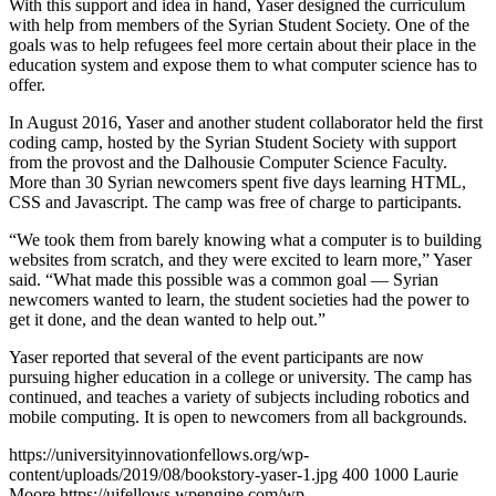
With this support and idea in hand, Yaser designed the curriculum
with help from members of the Syrian Student Society. One of the
goals was to help refugees feel more certain about their place in the
education system and expose them to what computer science has to
offer.
In August 2016, Yaser and another student collaborator held the first
coding camp, hosted by the Syrian Student Society with support
from the provost and the Dalhousie Computer Science Faculty.
More than 30 Syrian newcomers spent five days learning HTML,
CSS and Javascript. The camp was free of charge to participants.
“We took them from barely knowing what a computer is to building
websites from scratch, and they were excited to learn more,” Yaser
said. “What made this possible was a common goal — Syrian
newcomers wanted to learn, the student societies had the power to
get it done, and the dean wanted to help out.”
Yaser reported that several of the event participants are now
pursuing higher education in a college or university. The camp has
continued, and teaches a variety of subjects including robotics and
mobile computing. It is open to newcomers from all backgrounds.
https://universityinnovationfellows.org/wp-
content/uploads/2019/08/bookstory-yaser-1.jpg
400
1000
Laurie
Moore
https://uifellows.wpengine.com/wp-