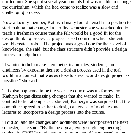
curriculum. She spent several years on this but was unable to change
the curriculum, which she had come to realize was a slow and
challenging process.
Now a faculty member, Kathryn finally found herself in a position to
start making that change. In her first semester, she was scheduled to
teach a freshman course that she felt would be a good fit for the
design thinking process: a project-based course in which students
would create a robot. The project was a good one for their level of
knowledge, she said, but the class structure didn’t provide a design
process to help them.
“I wanted to help make them better teammates, students, and
engineers by exposing them to a design process used in the real
world in a context that was as close to a real-world design project as
possible,” she said.
This also happened to be the year the course was up for review.
Kathryn began discussing changes that she wanted to make. In
contrast to her attempts as a student, Katheryn was surprised that the
committee agreed to let her to design a new set of modules and
lectures to incorporate a design process into the course.
“I did so, and the changes and additions were incorporated the next
semester,” she said. “By the next year, every single engineering
student in GVSU’s engineering program would be exposed to the