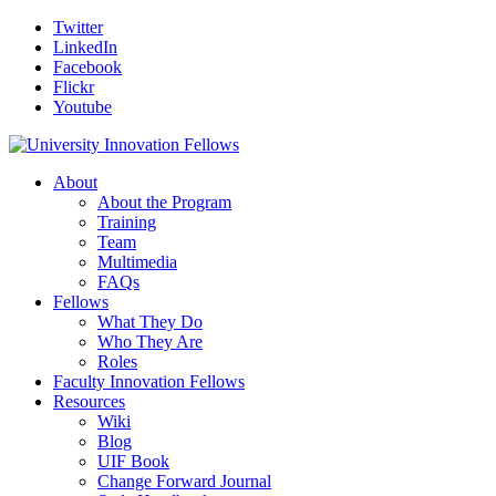
Twitter
LinkedIn
Facebook
Flickr
Youtube
About
About the Program
Training
Team
Multimedia
FAQs
Fellows
What They Do
Who They Are
Roles
Faculty Innovation Fellows
Resources
Wiki
Blog
UIF Book
Change Forward Journal