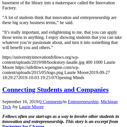
basement of the library into a makerspace called the Innovation
Factory.
“A lot of students think that innovation and entrepreneurship are
these big scary business terms,” he said.
“It’s really important, and enlightening to me, that you can apply
those terms to anything. I enjoy showing students that you can take
whatever you’re passionate about, and turn it into something that
will benefit you and others.”
https://universityinnovationfellows.org/wp-
content/uploads/2019/08/bookstory-lasalle.jpg
400
1000
Laurie
Moore
https://uifellows.wpengine.com/wp-
content/uploads/2015/05/logo.png
Laurie Moore
2019-09-27
18:29:27
2019-10-03 19:25:07
Opening Minds
Connecting Students and Companies
September 16, 2019
/
0 Comments
/
in
Entrepreneurship
,
Michigan
Tech
/
by
Laurie Moore
Fellows often use start-ups as a way to involve other students in
innovation and entrepreneurship.
This story is an excerpt from
Designing for Change
.