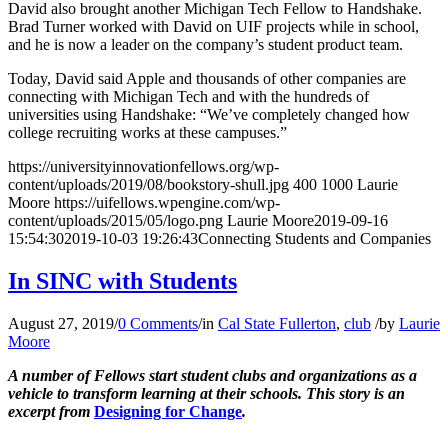
David also brought another Michigan Tech Fellow to Handshake.
Brad Turner worked with David on UIF projects while in school,
and he is now a leader on the company’s student product team.
Today, David said Apple and thousands of other companies are
connecting with Michigan Tech and with the hundreds of
universities using Handshake: “We’ve completely changed how
college recruiting works at these campuses.”
https://universityinnovationfellows.org/wp-
content/uploads/2019/08/bookstory-shull.jpg
400
1000
Laurie
Moore
https://uifellows.wpengine.com/wp-
content/uploads/2015/05/logo.png
Laurie Moore
2019-09-16
15:54:30
2019-10-03 19:26:43
Connecting Students and Companies
In SINC with Students
August 27, 2019
/
0 Comments
/
in
Cal State Fullerton
,
club
/
by
Laurie
Moore
A number of Fellows start student clubs and organizations as a
vehicle to transform learning at their schools. This story is an
excerpt from
Designing for Change
.