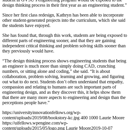
design thinking process in their first year as an engineering student.”
Since her first class redesign, Kathryn has been able to incorporate
other student-generated projects into the curriculum, which she said
the students have enjoyed.
She has found that, through this work, students are being exposed to
different parts of engineering sooner, and that they are gaining
independent critical thinking and problem solving skills sooner than
they previously would have.
“The design thinking process shows engineering students that being
an engineer is much more than simply doing CAD, crunching
numbers, or sitting alone and coding,” she said. “It is about
collaboration, problem solving, learning and growing, and figuring
out what to do next. Students don’t often understand that empathy,
compassion and relating to humans are such important parts of
engineering design, and as they discover this, it helps show them
that there are many more aspects to engineering and design than the
perceptions people have.”
https://universityinnovationfellows.org/wp-
content/uploads/2019/08/bookstory-kc.jpg
400
1000
Laurie Moore
https://uifellows.wpengine.com/wp-
content/uploads/2015/05/logo.png
Laurie Moore
2019-10-07