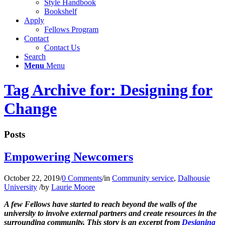
Style Handbook
Bookshelf
Apply
Fellows Program
Contact
Contact Us
Search
Menu
Menu
Tag Archive for: Designing for
Change
Posts
Empowering Newcomers
October 22, 2019
/
0 Comments
/
in
Community service
,
Dalhousie
University
/
by
Laurie Moore
A few Fellows have started to reach beyond the walls of the
university to involve external partners and create resources in the
surrounding community. This story is an excerpt from
Designing