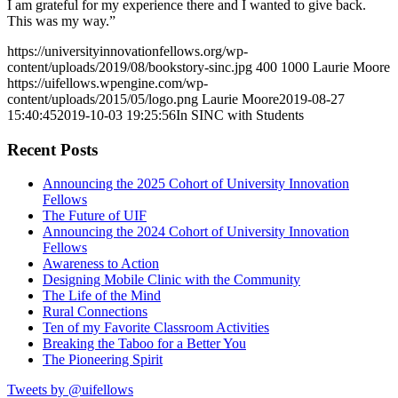
I am grateful for my experience there and I wanted to give back.
This was my way.”
https://universityinnovationfellows.org/wp-
content/uploads/2019/08/bookstory-sinc.jpg
400
1000
Laurie Moore
https://uifellows.wpengine.com/wp-
content/uploads/2015/05/logo.png
Laurie Moore
2019-08-27
15:40:45
2019-10-03 19:25:56
In SINC with Students
Recent Posts
Announcing the 2025 Cohort of University Innovation
Fellows
The Future of UIF
Announcing the 2024 Cohort of University Innovation
Fellows
Awareness to Action
Designing Mobile Clinic with the Community
The Life of the Mind
Rural Connections
Ten of my Favorite Classroom Activities
Breaking the Taboo for a Better You
The Pioneering Spirit
Tweets by @uifellows