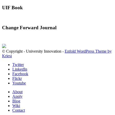
UIF Book
Change Forward Journal
© Copyright - University Innovation -
Enfold WordPress Theme by
Kriesi
Twitter
LinkedIn
Facebook
Flickr
Youtube
About
Apply
Blog
Wiki
Contact