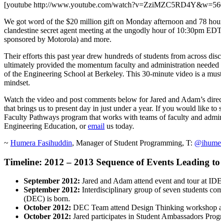
[youtube http://www.youtube.com/watch?v=ZziMZC5RD4Y&w=5
We got word of the $20 million gift on Monday afternoon and 78 hours 
clandestine secret agent meeting at the ungodly hour of 10:30pm EDT, 
sponsored by Motorola) and more.
Their efforts this past year drew hundreds of students from across dis
ultimately provided the momentum faculty and administration needed
of the Engineering School at Berkeley. This 30-minute video is a mus
mindset.
Watch the video and post comments below for Jared and Adam’s direc
that brings us to present day in just under a year. If you would like 
Faculty Pathways program that works with teams of faculty and admini
Engineering Education, or
email
us today.
~
Humera Fasihuddin
, Manager of Student Programming, T:
@ihume
Timeline: 2012 – 2013 Sequence of Events Leading to 
September 2012:
Jared and Adam attend event and tour at I
September 2012:
Interdisciplinary group of seven students co
(DEC) is born.
October 2012:
DEC Team attend Design Thinking workshop at
October 2012:
Jared participates in Student Ambassadors Prog