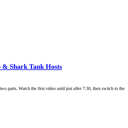
 & Shark Tank Hosts
 parts. Watch the first video until just after 7:30, then switch to the