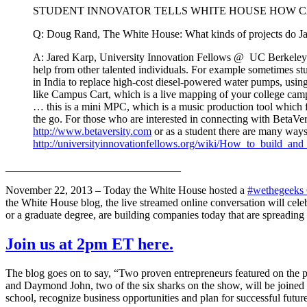
STUDENT INNOVATOR TELLS WHITE HOUSE HOW C
Q: Doug Rand, The White House: What kinds of projects do Jare
A: Jared Karp, University Innovation Fellows @ UC Berkeley: ther
help from other talented individuals. For example sometimes st
in India to replace high-cost diesel-powered water pumps, using
like Campus Cart, which is a live mapping of your college camp
… this is a mini MPC, which is a music production tool which f
the go. For those who are interested in connecting with BetaVe
http://www.betaversity.com
or as a student there are many ways
http://universityinnovationfellows.org/wiki/How_to_build_an
________________________________
November 22, 2013 – Today the White House hosted a
#wethegeeks
the White House blog, the live streamed online conversation will cele
or a graduate degree, are building companies today that are spreadin
Join us at 2pm ET here.
The blog goes on to say, “Two proven entrepreneurs featured on the p
and Daymond John, two of the six sharks on the show, will be joined 
school, recognize business opportunities and plan for successful future