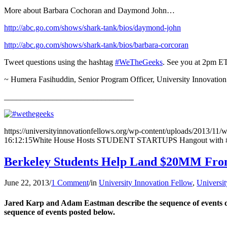
More about Barbara Cochoran and Daymond John…
http://abc.go.com/shows/shark-tank/bios/daymond-john
http://abc.go.com/shows/shark-tank/bios/barbara-corcoran
Tweet questions using the hashtag
#WeTheGeeks
. See you at 2pm ET
~ Humera Fasihuddin, Senior Program Officer, University Innovation
________________________________
https://universityinnovationfellows.org/wp-content/uploads/2013/11/
16:12:15
White House Hosts STUDENT STARTUPS Hangout with #U
Berkeley Students Help Land $20MM From 
June 22, 2013
/
1 Comment
/
in
University Innovation Fellow
,
Universit
Jared Karp and Adam Eastman describe the sequence of events ov
sequence of events posted below.