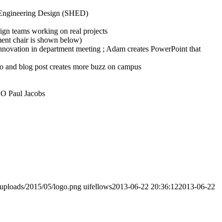
f Engineering Design (SHED)
gn teams working on real projects
ment chair is shown below)
nnovation in department meeting ; Adam creates PowerPoint that
o and blog post creates more buzz on campus
EO Paul Jacobs
/uploads/2015/05/logo.png
uifellows
2013-06-22 20:36:12
2013-06-22