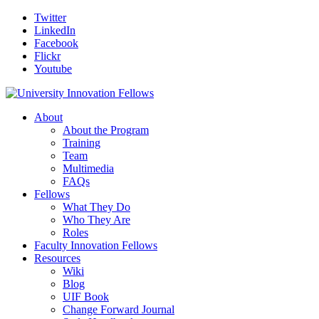
Twitter
LinkedIn
Facebook
Flickr
Youtube
About
About the Program
Training
Team
Multimedia
FAQs
Fellows
What They Do
Who They Are
Roles
Faculty Innovation Fellows
Resources
Wiki
Blog
UIF Book
Change Forward Journal