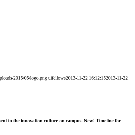
uploads/2015/05/logo.png
uifellows
2013-11-22 16:12:15
2013-11-22
nt in the innovation culture on campus. New! Timeline for