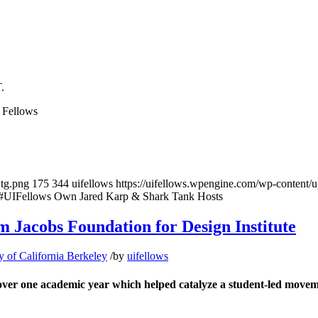
.
 Fellows
wtg.png
175
344
uifellows
https://uifellows.wpengine.com/wp-content/
IFellows Own Jared Karp & Shark Tank Hosts
Jacobs Foundation for Design Institute
y of California Berkeley
/
by
uifellows
er one academic year which helped catalyze a student-led moveme