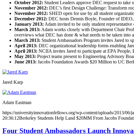
October 2012:
Student Leaders approve DEC request to take o
November 2012:
DEC’s first Design Challenge: Transform ro
November 2012:
SHED open for use by all student organizat
December 2012:
DEC hosts Dennis Boyle, Founder of IDEO, to
January 2013:
Adam invited to be only student representativ
March 2013:
Adam works closely with Department Chair Profes
overviews what DEC has done & what needs to be taken into ac
March 2013:
Student Ambassadors Program invites Jared to s
April 2013:
DEC organizational leadership forms enabling Jar
April 2013:
NCIIA invites Jared to participate at EPA People
May 2013:
Project teams present to Engineering Advisory Bo
June 2013:
Jacobs Foundation Awards $20 Million to UC Berke
Jared Karp
Adam Eastman
https://universityinnovationfellows.org/wp-content/uploads/2013/06/j
20:36:12
Berkeley Students Help Land $20MM From Jacobs Foundation
Four Student Ambassadors Launch Innovat