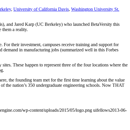
rkeley
,
University of California Davis
,
Washington University St.
s), and Jared Karp (UC Berkeley) who launched BetaVersity this
 them a reality.
e. For their investment, campuses receive training and support for
ated demand in manufacturing jobs (summarized well in this Forbes
sites. These happen to represent three of the four locations where the
og.
here, the founding team met for the first time learning about the value
h of the nation’s 350 undergraduate engineering schools. Now THAT
wpengine.com/wp-content/uploads/2015/05/logo.png
uifellows
2013-06-