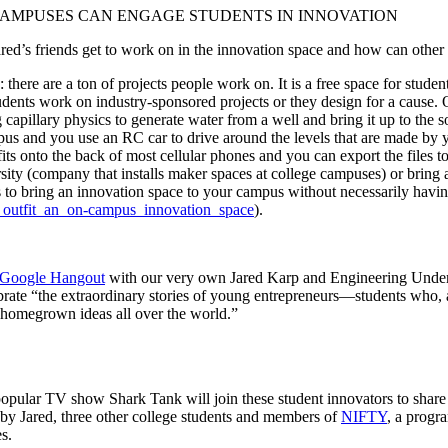
AMPUSES CAN ENGAGE STUDENTS IN INNOVATION
d’s friends get to work on in the innovation space and how can other u
e are a ton of projects people work on. It is a free space for students 
udents work on industry-sponsored projects or they design for a cause.
 capillary physics to generate water from a well and bring it up to the
us and you use an RC car to drive around the levels that are made by 
its onto the back of most cellular phones and you can export the files 
rsity (company that installs maker spaces at college campuses) or brin
 to bring an innovation space to your campus without necessarily having
d_outfit_an_on-campus_innovation_space
).
 Google Hangout
with our very own Jared Karp and Engineering Undergr
brate “the extraordinary stories of young entrepreneurs—students who, 
g homegrown ideas all over the world.”
opular TV show Shark Tank will join these student innovators to share
by Jared, three other college students and members of
NIFTY
, a progr
s.