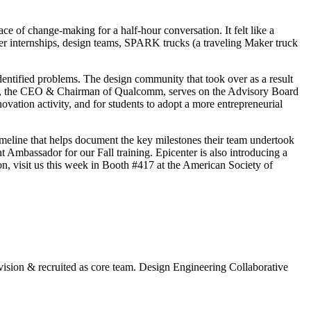
e of change-making for a half-hour conversation. It felt like a
mer internships, design teams, SPARK trucks (a traveling Maker truck
identified problems. The design community that took over as a result
obs, the CEO & Chairman of Qualcomm, serves on the Advisory Board
ation activity, and for students to adopt a more entrepreneurial
eline that helps document the key milestones their team undertook
t Ambassador for our Fall training. Epicenter is also introducing a
n, visit us this week in Booth #417 at the American Society of
 vision & recruited as core team. Design Engineering Collaborative