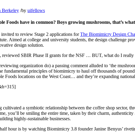
a Berkeley
/
by
uifellows
hole Foods have in common? Boys growing mushrooms, that’s what
y invited to review Stage 2 applications for
The Biomimicry Design Cha
te. Aimed at college and university students, the design challenge prov
ovative design solution.
, reviewed SBIR Phase II grants for the NSF … BUT, what do I really
reviewing organization do) a passing comment alluded to ‘the mushroo
the fundamental principles of biomimicry to haul off thousands of pou
e Foods locations on the West Coast… and they’re expanding national
&h=315]
 cultivated a symbiotic relationship between the coffee shop sector, th
me, you’ll be smiling the entire time, taken by their charm, authenticit
uilding highly-sustainable businesses.
 half hour is by watching Biomimicry 3.8 founder Janine Benyus’ rivetin