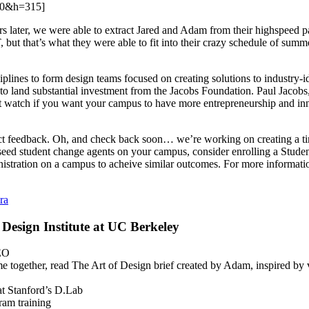
60&h=315]
later, we were able to extract Jared and Adam from their highspeed pac
but that’s what they were able to fit into their crazy schedule of sum
ciplines to form design teams focused on creating solutions to industry-
 to land substantial investment from the Jacobs Foundation. Paul Jac
t watch if you want your campus to have more entrepreneurship and innov
t feedback. Oh, and check back soon… we’re working on creating a tim
to seed student change agents on your campus, consider enrolling a Studen
stration on a campus to acheive similar outcomes. For more informatio
ra
Design Institute at UC Berkeley
DEO
me together, read The Art of Design brief created by Adam, inspired by
 Stanford’s D.Lab
ram training