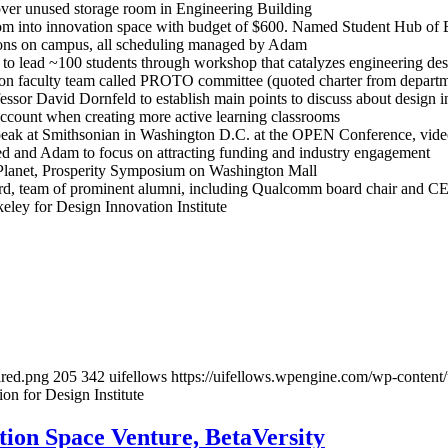
ver unused storage room in Engineering Building
om into innovation space with budget of $600. Named Student Hub o
ions on campus, all scheduling managed by Adam
 lead ~100 students through workshop that catalyzes engineering desi
e on faculty team called PROTO committee (quoted charter from depart
sor David Dornfeld to establish main points to discuss about design i
count when creating more active learning classrooms
peak at Smithsonian in Washington D.C. at the OPEN Conference, vide
ed and Adam to focus on attracting funding and industry engagement
, Planet, Prosperity Symposium on Washington Mall
ard, team of prominent alumni, including Qualcomm board chair and C
ley for Design Innovation Institute
ared.png
205
342
uifellows
https://uifellows.wpengine.com/wp-content
 for Design Institute
ion Space Venture, BetaVersity