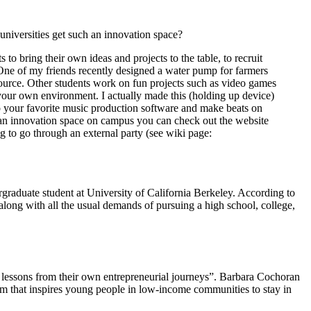
niversities get such an innovation space?
to bring their own ideas and projects to the table, to recruit
 One of my friends recently designed a water pump for farmers
 source. Other students work on fun projects such as video games
your own environment. I actually made this (holding up device)
to your favorite music production software and make beats on
g an innovation space on campus you can check out the website
 to go through an external party (see wiki page:
aduate student at University of California Berkeley. According to
along with all the usual demands of pursuing a high school, college,
 lessons from their own entrepreneurial journeys”. Barbara Cochoran
am that inspires young people in low-income communities to stay in