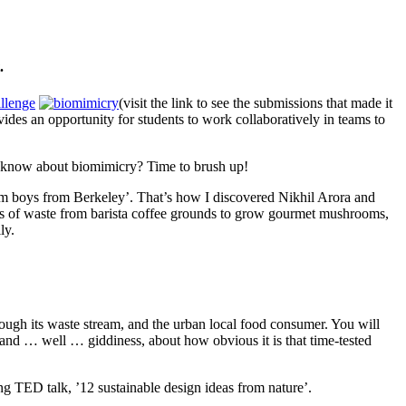
.
llenge
(visit the link to see the submissions that made it
ides an opportunity for students to work collaboratively in teams to
 know about biomimicry? Time to brush up!
m boys from Berkeley’. That’s how I discovered Nikhil Arora and
nds of waste from barista coffee grounds to grow gourmet mushrooms,
ly.
rough its waste stream, and the urban local food consumer. You will
y and … well … giddiness, about how obvious it is that time-tested
g TED talk, ’12 sustainable design ideas from nature’.