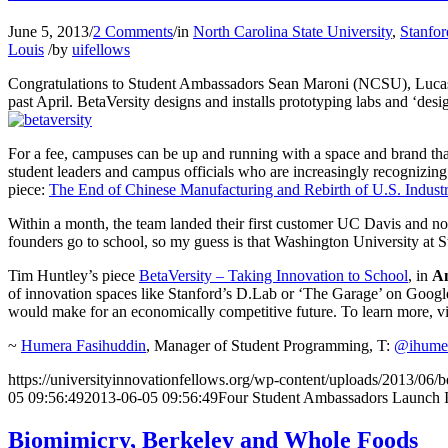
June 5, 2013
/
2 Comments
/
in
North Carolina State University
,
Stanfor
Louis
/
by
uifellows
Congratulations to Student Ambassadors Sean Maroni (NCSU), Lucas 
past April. BetaVersity designs and installs prototyping labs and ‘desi
For a fee, campuses can be up and running with a space and brand that 
student leaders and campus officials who are increasingly recognizing
piece:
The End of Chinese Manufacturing and Rebirth of U.S. Indust
Within a month, the team landed their first customer UC Davis and now
founders go to school, so my guess is that Washington University at St
Tim Huntley’s piece
BetaVersity – Taking Innovation to School
, in
An
of innovation spaces like Stanford’s D.Lab or ‘The Garage’ on Goog
would make for an economically competitive future. To learn more, vis
~
Humera Fasihuddin
, Manager of Student Programming, T:
@ihume
https://universityinnovationfellows.org/wp-content/uploads/2013/06
05 09:56:49
2013-06-05 09:56:49
Four Student Ambassadors Launch I
Biomimicry, Berkeley and Whole Foods