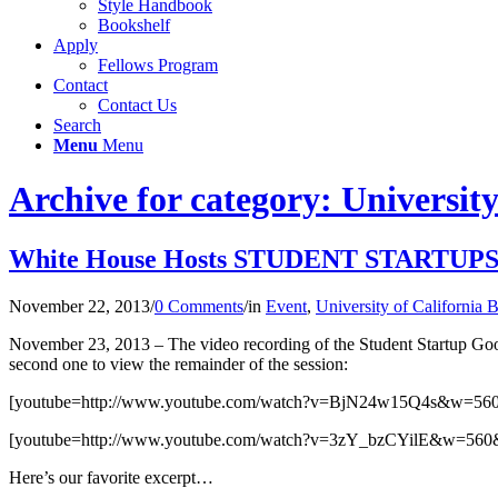
Style Handbook
Bookshelf
Apply
Fellows Program
Contact
Contact Us
Search
Menu
Menu
Archive for category: University
White House Hosts STUDENT STARTUPS H
November 22, 2013
/
0 Comments
/
in
Event
,
University of California 
November 23, 2013 – The video recording of the Student Startup Google 
second one to view the remainder of the session:
[youtube=http://www.youtube.com/watch?v=BjN24w15Q4s&w=56
[youtube=http://www.youtube.com/watch?v=3zY_bzCYilE&w=560
Here’s our favorite excerpt…