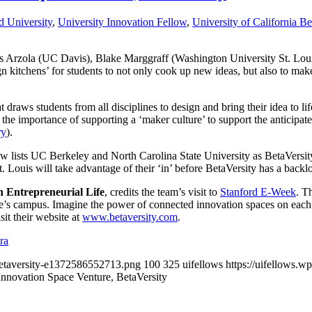
d University
,
University Innovation Fellow
,
University of California Be
Arzola (UC Davis), Blake Marggraff (Washington University St. Loui
gn kitchens’ for students to not only cook up new ideas, but also to make
draws students from all disciplines to design and bring their idea to lif
 the importance of supporting a ‘maker culture’ to support the anticip
ry
).
 lists UC Berkeley and North Carolina State University as BetaVersity 
. Louis will take advantage of their ‘in’ before BetaVersity has a backl
 Entrepreneurial Life
, credits the team’s visit to
Stanford E-Week
. T
le’s campus. Imagine the power of connected innovation spaces on eac
it their website at
www.betaversity.com
.
ra
/betaversity-e1372586552713.png
100
325
uifellows
https://uifellows.
nnovation Space Venture, BetaVersity