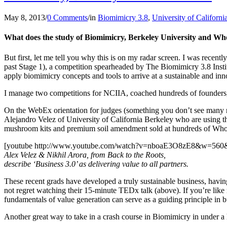
May 8, 2013
/
0 Comments
/
in
Biomimicry 3.8
,
University of Californi
What does the study of Biomimicry, Berkeley University and W
But first, let me tell you why this is on my radar screen. I was recentl
past Stage 1), a competition spearheaded by The Biomimicry 3.8 Institu
apply biomimicry concepts and tools to arrive at a sustainable and inn
I manage two competitions for NCIIA, coached hundreds of founders
On the WebEx orientation for judges (something you don’t see many 
Alejandro Velez of University of California Berkeley who are using 
mushroom kits and premium soil amendment sold at hundreds of Whol
[youtube http://www.youtube.com/watch?v=nboaE3O8zE8&w=560
Alex Velez & Nikhil Arora, from Back to the Roots,
describe ‘Business 3.0’ as delivering value to all partners.
These recent grads have developed a truly sustainable business, having
not regret watching their 15-minute TEDx talk (above). If you’re like 
fundamentals of value generation can serve as a guiding principle in b
Another great way to take in a crash course in Biomimicry in under a