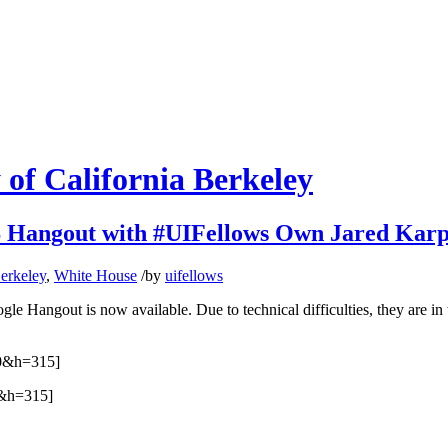
 of California Berkeley
angout with #UIFellows Own Jared Karp
Berkeley
,
White House
/
by
uifellows
Hangout is now available. Due to technical difficulties, they are in two
0&h=315]
&h=315]