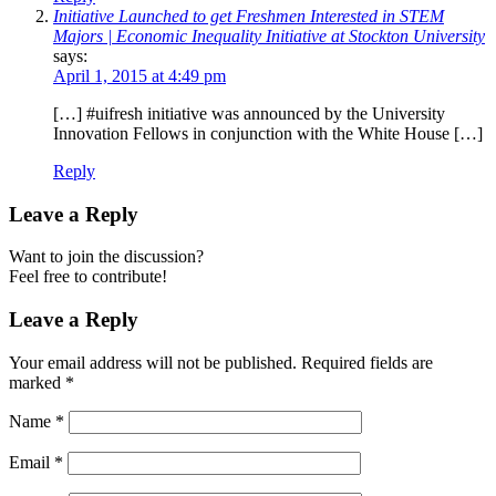
Initiative Launched to get Freshmen Interested in STEM
Majors | Economic Inequality Initiative at Stockton University
says:
April 1, 2015 at 4:49 pm
[…] #uifresh initiative was announced by the University
Innovation Fellows in conjunction with the White House […]
Reply
Leave a Reply
Want to join the discussion?
Feel free to contribute!
Leave a Reply
Your email address will not be published.
Required fields are
marked
*
Name
*
Email
*