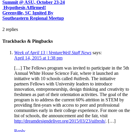
Summit @ ASU, October 23-24
Hypothesis Affirmed!
Greenville, SC Ignited By
Southeastern Regional Meetup
2
replies
Trackbacks & Pingbacks
Week of April 13 | VentureWell Staff News
says:
April 14, 2015 at 1:38 pm
[…] The Fellows program was invited to participate in the 5th
Annual White House Science Fair, where it launched an
initiative with 10 schools called #uifresh. The initiative
partners Fellows with University leaders to introduce
innovation, entrepreneurship, design thinking and creativity to
freshmen as part of their orientation activities. The goal of the
program is to address the current 60% attrition in STEM by
providing first-years with access to peer and professional
communities early in their college experience. For more on the
list of schools, the announcement and the fair, visit
http://dreamdesigndeliver.org/2015/03/23/uifresh/
. […]
Reply