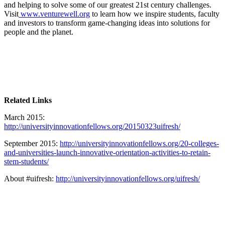
and helping to solve some of our greatest 21st century challenges.
Visit
www.venturewell.org
to learn how we inspire students, faculty
and investors to transform game-changing ideas into solutions for
people and the planet.
Related Links
March 2015:
http://universityinnovationfellows.org/20150323uifresh/
September 2015:
http://universityinnovationfellows.org/20-colleges-
and-universities-launch-innovative-orientation-activities-to-retain-
stem-students/
About #uifresh:
http://universityinnovationfellows.org/uifresh/