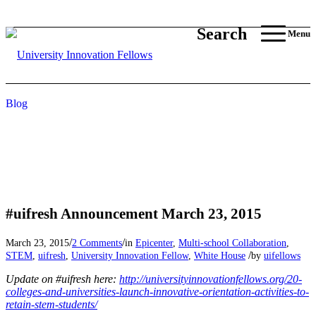
Search
Menu
Blog
#uifresh Announcement March 23, 2015
/
/
March 23, 2015
2 Comments
in
Epicenter
,
Multi-school Collaboration
,
/
STEM
,
uifresh
,
University Innovation Fellow
,
White House
by
uifellows
Update on #uifresh here:
http://universityinnovationfellows.org/20-
colleges-and-universities-launch-innovative-orientation-activities-to-
retain-stem-students/