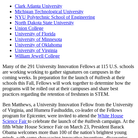
Clark Atlanta University
Michigan Technological University
NYU Polytechnic School of Engineering
North Dakota State University
Union College
University of Florida
University of Minnesota
University of Oklahoma
University of Virginia
William Jewell College
Many of the 291 University Innovation Fellows at 115 U.S. schools
are working working to gather signatures on campuses in the
coming weeks. In preparation for the launch of #uifresh at their
schools this Fall, Fellows will work together to determine how the
programs will be rolled out at their campuses and share best
practices regarding the retention of freshmen in STEM.
Ben Matthews, a University Innovation Fellow from the University
of Virginia, and Humera Fasihuddin, co-leader of the Fellows
program for Epicenter, were invited to attend the
White House
Science Fair
to celebrate the launch of the #uifresh campaign. At the
fifth White House Science Fair on March 23, President Barack
Obama welcomes more than 100 of the nation’s brightest young
minds, with some showcasing innovative inventions, discoveries,