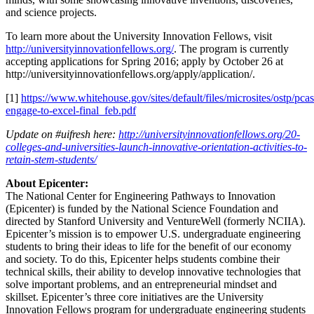
and science projects.
To learn more about the University Innovation Fellows, visit
http://universityinnovationfellows.org/
. The program is currently
accepting applications for Spring 2016; apply by October 26 at
http://universityinnovationfellows.org/apply/application/.
[1]
https://www.whitehouse.gov/sites/default/files/microsites/ostp/pcas
engage-to-excel-final_feb.pdf
Update on #uifresh here:
http://universityinnovationfellows.org/20-
colleges-and-universities-launch-innovative-orientation-activities-to-
retain-stem-students/
About Epicenter:
The National Center for Engineering Pathways to Innovation
(Epicenter) is funded by the National Science Foundation and
directed by Stanford University and VentureWell (formerly NCIIA).
Epicenter’s mission is to empower U.S. undergraduate engineering
students to bring their ideas to life for the benefit of our economy
and society. To do this, Epicenter helps students combine their
technical skills, their ability to develop innovative technologies that
solve important problems, and an entrepreneurial mindset and
skillset. Epicenter’s three core initiatives are the University
Innovation Fellows program for undergraduate engineering students