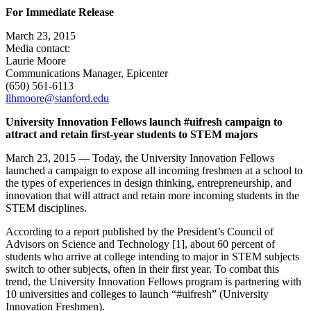
For Immediate Release
March 23, 2015
Media contact:
Laurie Moore
Communications Manager, Epicenter
(650) 561-6113
llhmoore@stanford.edu
University Innovation Fellows launch #uifresh campaign to
attract and retain first-year students to STEM majors
March 23, 2015 — Today, the University Innovation Fellows
launched a campaign to expose all incoming freshmen at a school to
the types of experiences in design thinking, entrepreneurship, and
innovation that will attract and retain more incoming students in the
STEM disciplines.
According to a report published by the President’s Council of
Advisors on Science and Technology [1], about 60 percent of
students who arrive at college intending to major in STEM subjects
switch to other subjects, often in their first year. To combat this
trend, the University Innovation Fellows program is partnering with
10 universities and colleges to launch “#uifresh” (University
Innovation Freshmen).