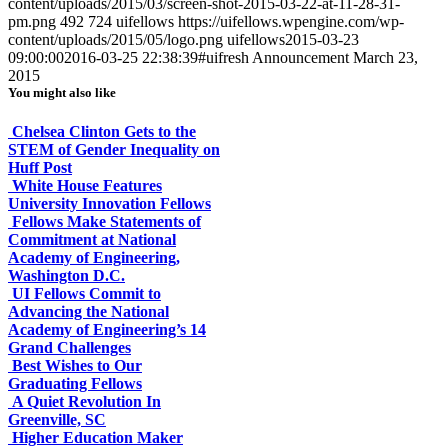
content/uploads/2015/03/screen-shot-2015-03-22-at-11-28-31-
pm.png
492
724
uifellows
https://uifellows.wpengine.com/wp-
content/uploads/2015/05/logo.png
uifellows
2015-03-23
09:00:00
2016-03-25 22:38:39
#uifresh Announcement March 23,
2015
You might also like
Chelsea Clinton Gets to the
STEM of Gender Inequality on
Huff Post
White House Features
University Innovation Fellows
Fellows Make Statements of
Commitment at National
Academy of Engineering,
Washington D.C.
UI Fellows Commit to
Advancing the National
Academy of Engineering’s 14
Grand Challenges
Best Wishes to Our
Graduating Fellows
A Quiet Revolution In
Greenville, SC
Higher Education Maker