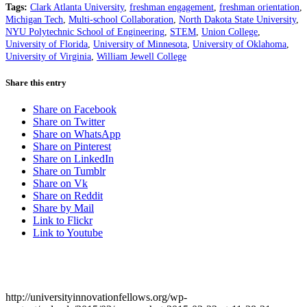
Tags:
Clark Atlanta University
,
freshman engagement
,
freshman orientation
,
Michigan Tech
,
Multi-school Collaboration
,
North Dakota State University
,
NYU Polytechnic School of Engineering
,
STEM
,
Union College
,
University of Florida
,
University of Minnesota
,
University of Oklahoma
,
University of Virginia
,
William Jewell College
Share this entry
Share on Facebook
Share on Twitter
Share on WhatsApp
Share on Pinterest
Share on LinkedIn
Share on Tumblr
Share on Vk
Share on Reddit
Share by Mail
Link to Flickr
Link to Youtube
http://universityinnovationfellows.org/wp-