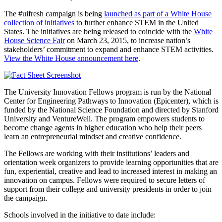
The #uifresh campaign is being
launched as part of a White House
collection of initiatives
to further enhance STEM in the United
States. The initiatives are being released to coincide with the
White
House Science Fair
on March 23, 2015, to increase nation’s
stakeholders’ commitment to expand and enhance STEM activities.
View the White House announcement here
.
The University Innovation Fellows program is run by the National
Center for Engineering Pathways to Innovation (Epicenter), which is
funded by the National Science Foundation and directed by Stanford
University and VentureWell. The program empowers students to
become change agents in higher education who help their peers
learn an entrepreneurial mindset and creative confidence.
The Fellows are working with their institutions’ leaders and
orientation week organizers to provide learning opportunities that are
fun, experiential, creative and lead to increased interest in making an
innovation on campus. Fellows were required to secure letters of
support from their college and university presidents in order to join
the campaign.
Schools involved in the initiative to date include: