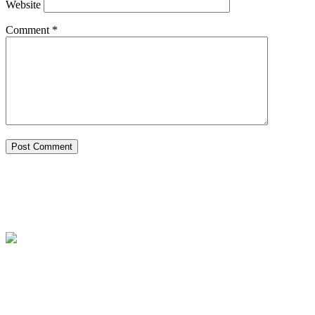
Website
Comment
*