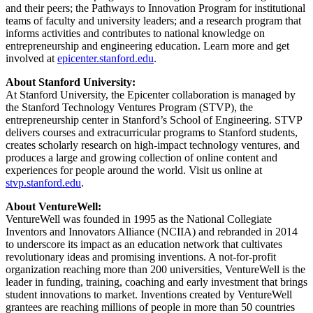
and their peers; the Pathways to Innovation Program for institutional
teams of faculty and university leaders; and a research program that
informs activities and contributes to national knowledge on
entrepreneurship and engineering education. Learn more and get
involved at
epicenter.stanford.edu
.
About Stanford University:
At Stanford University, the Epicenter collaboration is managed by
the Stanford Technology Ventures Program (STVP), the
entrepreneurship center in Stanford’s School of Engineering. STVP
delivers courses and extracurricular programs to Stanford students,
creates scholarly research on high-impact technology ventures, and
produces a large and growing collection of online content and
experiences for people around the world. Visit us online at
stvp.stanford.edu
.
About VentureWell:
VentureWell was founded in 1995 as the National Collegiate
Inventors and Innovators Alliance (NCIIA) and rebranded in 2014
to underscore its impact as an education network that cultivates
revolutionary ideas and promising inventions. A not-for-profit
organization reaching more than 200 universities, VentureWell is the
leader in funding, training, coaching and early investment that brings
student innovations to market. Inventions created by VentureWell
grantees are reaching millions of people in more than 50 countries