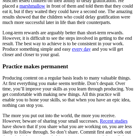
Mischel tested children on their ability to delay gratification. He
placed a
marshmallow
in front of them and told them that they could
eat it, but if they waited they could have a second one. The amazing
results showed that the children who could delay gratification were
much more successful later in life than their counterparts.
Long-term rewards are arguably better than short-term rewards.
However, it is difficult to see the steps involved in getting to the end
result. The best way to achieve is to be consistent in your work.
Produce something simple and easy
every day
and you will get
closer and closer to your goal.
Practice makes permanent
Producing content on a regular basis leads to many valuable things.
At first everything you make seems terrible. Don’t despair. Over
time, you’ll improve your skills as you learn through producing. You
get comfortable with making new things. All this practice will
enable you to hone your skills, so that when you have an epic idea,
nothing can stop you.
The more you put out into the world, the more you receive.
However, beware of sharing your small successes.
Recent studies
have shown that if you share what you are working on, you are less
likely to follow through. So don’t share. Commit first and work out