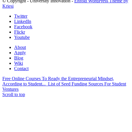
© Copyright - University Innovation -
Enfold WordPress Theme by
Kriesi
Twitter
LinkedIn
Facebook
Flickr
Youtube
About
Apply
Blog
Wiki
Contact
Free Online Courses To Ready the Entrepreneurial Mindset,
According to Student...
List of Seed Funding Sources For Student
Ventures
Scroll to top