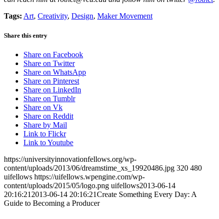
Tags:
Art
,
Creativity
,
Design
,
Maker Movement
Share this entry
Share on Facebook
Share on Twitter
Share on WhatsApp
Share on Pinterest
Share on LinkedIn
Share on Tumblr
Share on Vk
Share on Reddit
Share by Mail
Link to Flickr
Link to Youtube
https://universityinnovationfellows.org/wp-
content/uploads/2013/06/dreamstime_xs_19920486.jpg
320
480
uifellows
https://uifellows.wpengine.com/wp-
content/uploads/2015/05/logo.png
uifellows
2013-06-14
20:16:21
2013-06-14 20:16:21
Create Something Every Day: A
Guide to Becoming a Producer