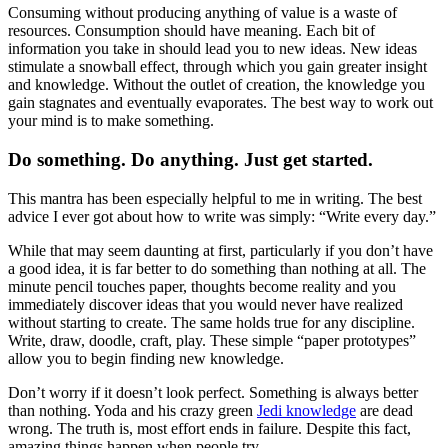
Consuming without producing anything of value is a waste of
resources. Consumption should have meaning. Each bit of
information you take in should lead you to new ideas. New ideas
stimulate a snowball effect, through which you gain greater insight
and knowledge. Without the outlet of creation, the knowledge you
gain stagnates and eventually evaporates. The best way to work out
your mind is to make something.
Do something. Do anything. Just get started.
This mantra has been especially helpful to me in writing. The best
advice I ever got about how to write was simply: “Write every day.”
While that may seem daunting at first, particularly if you don’t have
a good idea, it is far better to do something than nothing at all. The
minute pencil touches paper, thoughts become reality and you
immediately discover ideas that you would never have realized
without starting to create. The same holds true for any discipline.
Write, draw, doodle, craft, play. These simple “paper prototypes”
allow you to begin finding new knowledge.
Don’t worry if it doesn’t look perfect. Something is always better
than nothing. Yoda and his crazy green
Jedi knowledge
are dead
wrong. The truth is, most effort ends in failure. Despite this fact,
amazing things happen when people try.