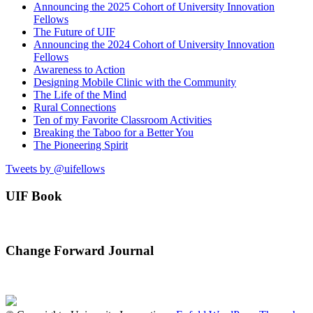
Announcing the 2025 Cohort of University Innovation
Fellows
The Future of UIF
Announcing the 2024 Cohort of University Innovation
Fellows
Awareness to Action
Designing Mobile Clinic with the Community
The Life of the Mind
Rural Connections
Ten of my Favorite Classroom Activities
Breaking the Taboo for a Better You
The Pioneering Spirit
Tweets by @uifellows
UIF Book
Change Forward Journal