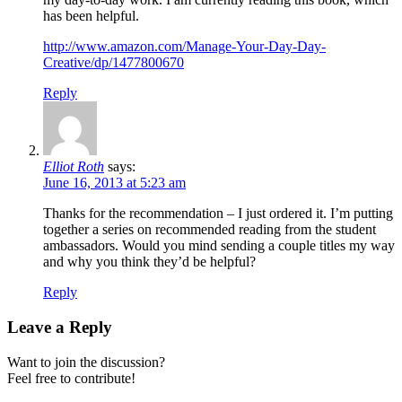
has been helpful.
http://www.amazon.com/Manage-Your-Day-Day-
Creative/dp/1477800670
Reply
Elliot Roth
says:
June 16, 2013 at 5:23 am
Thanks for the recommendation – I just ordered it. I’m putting
together a series on recommended reading from the student
ambassadors. Would you mind sending a couple titles my way
and why you think they’d be helpful?
Reply
Leave a Reply
Want to join the discussion?
Feel free to contribute!