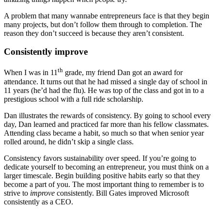
A problem that many wannabe entrepreneurs face is that they begin
many projects, but don’t follow them through to completion. The
reason they don’t succeed is because they aren’t consistent.
Consistently improve
th
When I was in 11
grade, my friend Dan got an award for
attendance. It turns out that he had missed a single day of school in
11 years (he’d had the flu). He was top of the class and got in to a
prestigious school with a full ride scholarship.
Dan illustrates the rewards of consistency. By going to school every
day, Dan learned and practiced far more than his fellow classmates.
Attending class became a habit, so much so that when senior year
rolled around, he didn’t skip a single class.
Consistency favors sustainability over speed. If you’re going to
dedicate yourself to becoming an entrepreneur, you must think on a
larger timescale. Begin building positive habits early so that they
become a part of you. The most important thing to remember is to
strive to
improve
consistently. Bill Gates improved Microsoft
consistently as a CEO.