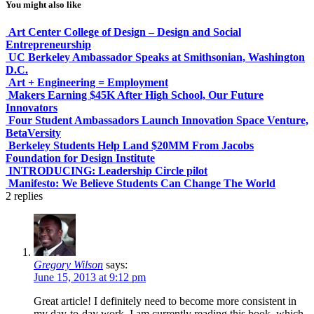
You might also like
Art Center College of Design – Design and Social
Entrepreneurship
UC Berkeley Ambassador Speaks at Smithsonian, Washington
D.C.
Art + Engineering = Employment
Makers Earning $45K After High School, Our Future
Innovators
Four Student Ambassadors Launch Innovation Space Venture,
BetaVersity
Berkeley Students Help Land $20MM From Jacobs
Foundation for Design Institute
INTRODUCING: Leadership Circle pilot
Manifesto: We Believe Students Can Change The World
2
replies
Gregory Wilson
says:
June 15, 2013 at 9:12 pm
Great article! I definitely need to become more consistent in
my day-to-day work. I am currently reading this book, which