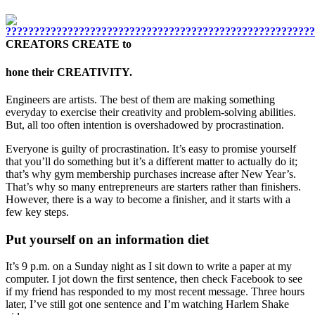
CREATORS CREATE to
hone their CREATIVITY.
Engineers are artists. The best of them are making something
everyday to exercise their creativity and problem-solving abilities.
But, all too often intention is overshadowed by procrastination.
Everyone is guilty of procrastination. It’s easy to promise yourself
that you’ll do something but it’s a different matter to actually do it;
that’s why gym membership purchases increase after New Year’s.
That’s why so many entrepreneurs are starters rather than finishers.
However, there is a way to become a finisher, and it starts with a
few key steps.
Put yourself on an information diet
It’s 9 p.m. on a Sunday night as I sit down to write a paper at my
computer. I jot down the first sentence, then check Facebook to see
if my friend has responded to my most recent message. Three hours
later, I’ve still got one sentence and I’m watching Harlem Shake