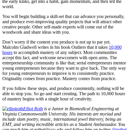
the early kinks, get into a habit, gain momentum, and then tell the
world.
You will begin building a skill-set that can advance you personally,
and produce ever-improving quality projects that will attract other
creative people. Other self-made experts will come out of the
woodwork and share ideas with you.
Don’t worry if the content you produce is not up to par yet.
Malcolm Gladwell writes in his book Outliers that it takes
10,000
hours
to accomplish mastery of any subject. Most communities
accept this fact, and welcome newcomers with open arms. The
entrepreneurship community is like that; serial entrepreneurs mentor
young entrepreneurs because they want to give back. The only way
for young entrepreneurs to improve is to consistently practice.
Originality comes from practice. Mastery comes from practice.
If you follow these steps, and produce consistently, nothing will be
able to stop you. So go and start creating. The path to 10,000 hours
of mastery begins with a single hour of creativity.
Elliot Roth
is a Junior in Biomedical Engineering at
Virginia Commonwealth University. His interests are myriad and
include slam poetry, music, international jewel thievery, being an
EMT, and writing incredible articles as a Student Ambassador. You
can reach him at rothet@vcu.edu and follow him on twitter
@rothet
.