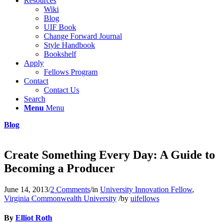
Resources
Wiki
Blog
UIF Book
Change Forward Journal
Style Handbook
Bookshelf
Apply
Fellows Program
Contact
Contact Us
Search
Menu
Menu
Blog
Create Something Every Day: A Guide to
Becoming a Producer
June 14, 2013
/
2 Comments
/
in
University Innovation Fellow
,
Virginia Commonwealth University
/
by
uifellows
By
Elliot Roth