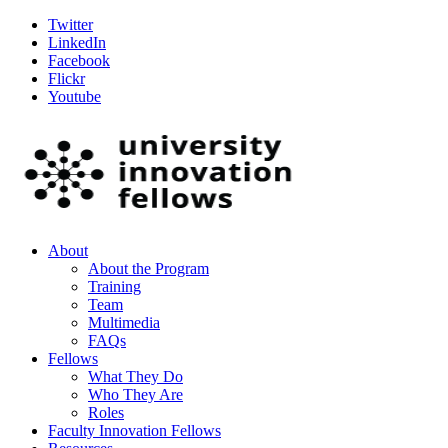
Twitter
LinkedIn
Facebook
Flickr
Youtube
About
About the Program
Training
Team
Multimedia
FAQs
Fellows
What They Do
Who They Are
Roles
Faculty Innovation Fellows