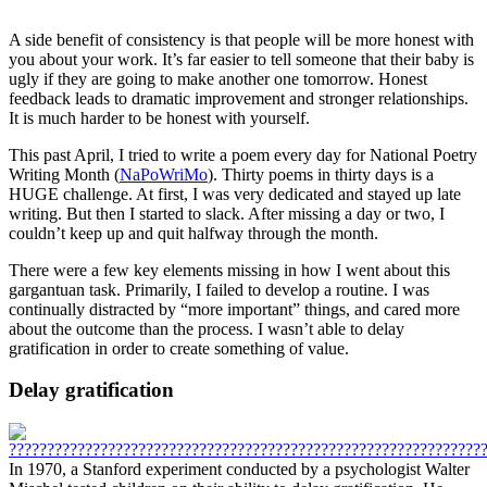
A side benefit of consistency is that people will be more honest with
you about your work. It’s far easier to tell someone that their baby is
ugly if they are going to make another one tomorrow. Honest
feedback leads to dramatic improvement and stronger relationships.
It is much harder to be honest with yourself.
This past April, I tried to write a poem every day for National Poetry
Writing Month (
NaPoWriMo
). Thirty poems in thirty days is a
HUGE challenge. At first, I was very dedicated and stayed up late
writing. But then I started to slack. After missing a day or two, I
couldn’t keep up and quit halfway through the month.
There were a few key elements missing in how I went about this
gargantuan task. Primarily, I failed to develop a routine. I was
continually distracted by “more important” things, and cared more
about the outcome than the process. I wasn’t able to delay
gratification in order to create something of value.
Delay gratification
In 1970, a Stanford experiment conducted by a psychologist Walter