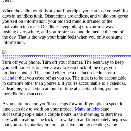
videos.
When the entire world is at your fingertips, you can lose yourself for
days in mindless junk. Distractions are endless, and while you gorge
yourself on information, your bloated mind is drained of the
motivation to create. Deadlines keep piling up, you’re always
rushing everywhere, and you’re stressed and drained at the end of
the day. That is the way your brain feels when you only consume
information.
Turn off your phone. Turn off your internet. The best way to keep
yourself honest is to have a way to keep track of the days you
produce content. This could either be a distinct schedule, or a
calendar
that you cross off as you go. The trick is to be accountable
to someone other than yourself. If you’re accountable to a calendar,
a deadline, or a certain amount of time at a certain hour, you are
more likely to succeed.
As an entrepreneur, you’ll see leaps forward if you pick a specific
time each day to work on your project.
Many
articles
state
successful people take a couple hours in the morning to start their
day with creating. The trick is to wake up and immediately begin so
that you start your day out on a positive note by creating value.