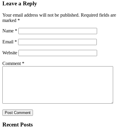
Leave a Reply
Your email address will not be published.
Required fields are
marked
*
Name
*
Email
*
Website
Comment
*
Recent Posts