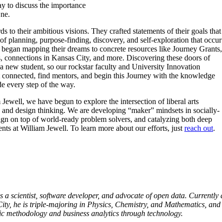
 to discuss the importance
ne.
ds to their ambitious visions. They crafted statements of their goals that
of planning, purpose-finding, discovery, and self-exploration that occur
s began mapping their dreams to concrete resources like Journey Grants,
 connections in Kansas City, and more. Discovering these doors of
 a new student, so our rockstar faculty and University Innovation
 connected, find mentors, and begin this Journey with the knowledge
ide every step of the way.
Jewell, we have begun to explore the intersection of liberal arts
, and design thinking. We are developing “maker” mindsets in socially-
ign on top of world-ready problem solvers, and catalyzing both deep
nts at William Jewell. To learn more about our efforts, just
reach out
.
 a scientist, software developer, and advocate of open data. Currently 
ity, he is triple-majoring in Physics, Chemistry, and Mathematics, and
fic methodology and business analytics through technology.