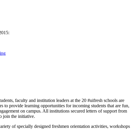
 2015:
ing
nts, faculty and institution leaders at the 20 #uifresh schools are
s to provide learning opportunities for incoming students that are fun,
engagement on campus. All institutions secured letters of support from
 join the initiative.
ariety of specially designed freshmen orientation activities, workshops