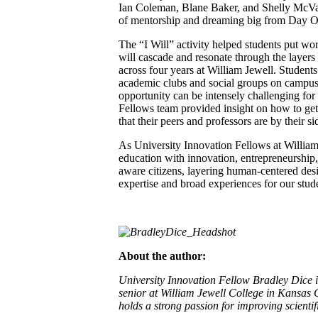
Ian Coleman, Blane Baker, and Shelly McVay
of mentorship and dreaming big from Day O
The “I Will” activity helped students put wor
will cascade and resonate through the layers 
across four years at William Jewell. Student
academic clubs and social groups on campus,
opportunity can be intensely challenging for
Fellows team provided insight on how to get
that their peers and professors are by their s
As University Innovation Fellows at William 
education with innovation, entrepreneurship
aware citizens, layering human-centered des
expertise and broad experiences for our stude
About the author:
University Innovation Fellow Bradley Dice is
senior at William Jewell College in Kansas C
holds a strong passion for improving scienti