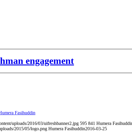
eshman engagement
Humera Fasihuddin
content/uploads/2016/03/uifreshbanner2.jpg
595
841
Humera Fasihuddi
uploads/2015/05/logo.png
Humera Fasihuddin
2016-03-25