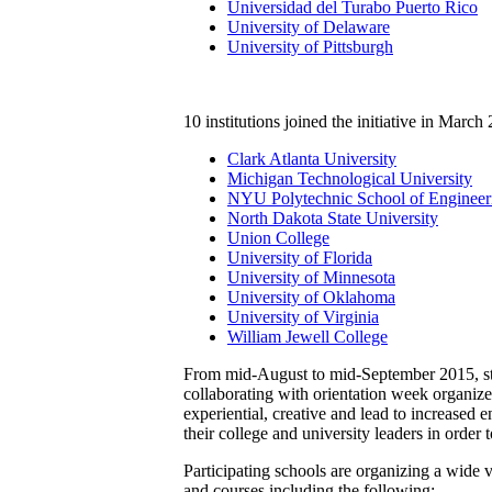
Universidad del Turabo Puerto Rico
University of Delaware
University of Pittsburgh
10 institutions joined the initiative in March
Clark Atlanta University
Michigan Technological University
NYU Polytechnic School of Engineer
North Dakota State University
Union College
University of Florida
University of Minnesota
University of Oklahoma
University of Virginia
William Jewell College
From mid-August to mid-September 2015, stude
collaborating with orientation week organizer
experiential, creative and lead to increased 
their college and university leaders in order to
Participating schools are organizing a wide v
and courses including the following: