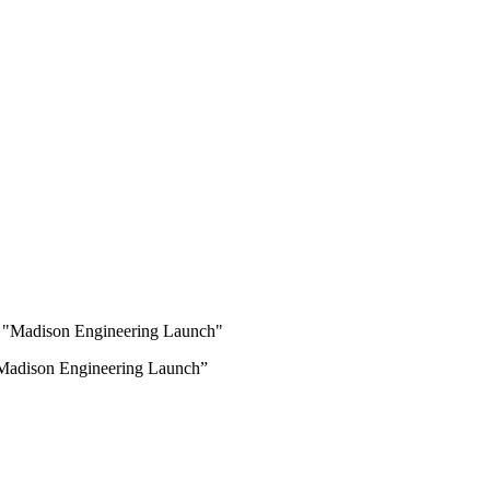
 “Madison Engineering Launch”