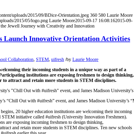
content/uploads/2015/09/BDice-Orientation.jpeg
360
580
Laurie Moore
uploads/2015/05/logo.png
Laurie Moore
2015-09-17 16:08:16
2015-09-
the Jewell Journey with Creativity and Innovation
s Launch Innovative Orientation Activities
hool Collaboration
,
STEM
,
uifresh
/
by
Laurie Moore
welcoming their incoming students in a unique way as part of a
Participating institutions are exposing freshmen to design thinking,
 to attract and retain more students in STEM disciplines.
ty’s “Chill Out with #uifresh” event, and James Madison University’s
egins, 20 higher education institutions are welcoming their incoming
al STEM initiative called #uifresh (University Innovation Freshmen).
utions are exposing incoming freshmen to design thinking,
 attract and retain more students in STEM disciplines. Ten new schools
uifresh earlier this year.