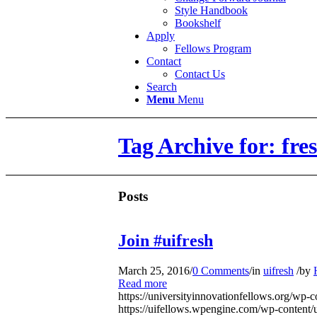
Style Handbook
Bookshelf
Apply
Fellows Program
Contact
Contact Us
Search
Menu
Menu
Tag Archive for: fr
Posts
Join #uifresh
March 25, 2016
/
0 Comments
/
in
uifresh
/
by
Read more
https://universityinnovationfellows.org/wp-
https://uifellows.wpengine.com/wp-content/