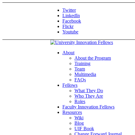
Twitter
LinkedIn
Facebook
Flickr
Youtube
About
About the Program
Training
Team
Multimedia
FAQs
Fellows
What They Do
Who They Are
Roles
Faculty Innovation Fellows
Resources
Wiki
Blog
UIF Book
Change Forward Journal