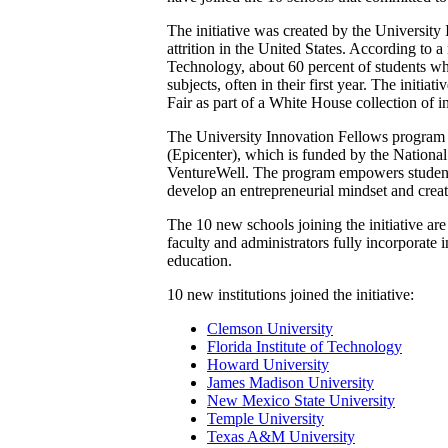
The initiative was created by the Universit
attrition in the United States. According to 
Technology, about 60 percent of students who
subjects, often in their first year. The ini
Fair as part of a White House collection of i
The University Innovation Fellows program 
(Epicenter), which is funded by the Nationa
VentureWell. The program empowers students
develop an entrepreneurial mindset and crea
The 10 new schools joining the initiative a
faculty and administrators fully incorporate
education.
10 new institutions joined the initiative:
Clemson University
Florida Institute of Technology
Howard University
James Madison University
New Mexico State University
Temple University
Texas A&M University