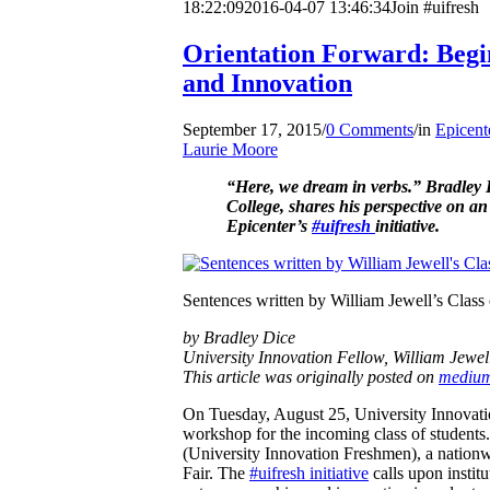
18:22:09
2016-04-07 13:46:34
Join #uifresh
Orientation Forward: Begin
and Innovation
September 17, 2015
/
0 Comments
/
in
Epicent
Laurie Moore
“Here, we dream in verbs.” Bradley 
College, shares his perspective on an 
Epicenter’s
#uifresh
initiative.
Sentences written by William Jewell’s Class o
by Bradley Dice
University Innovation Fellow, William Jewel
This article was originally posted on
mediu
On Tuesday, August 25, University Innovati
workshop for the incoming class of students.
(University Innovation Freshmen), a nationw
Fair. The
#uifresh initiative
calls upon institu