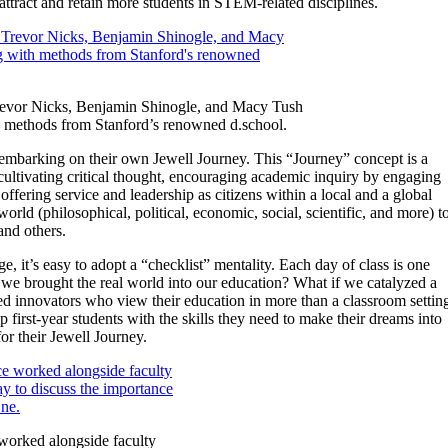
attract and retain more students in STEM-related disciplines.
Trevor Nicks, Benjamin Shinogle, and Macy Tush
h methods from Stanford’s renowned d.school.
re embarking on their own Jewell Journey. This “Journey” concept is a
 cultivating critical thought, encouraging academic inquiry by engaging
offering service and leadership as citizens within a local and a global
orld (philosophical, political, economic, social, scientific, and more) t
nd others.
e, it’s easy to adopt a “checklist” mentality. Each day of class is one
if we brought the real world into our education? What if we catalyzed a
bited innovators who view their education in more than a classroom settin
irst-year students with the skills they need to make their dreams into
for their Jewell Journey.
worked alongside faculty