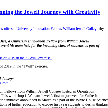
ning the Jewell Journey with Creativity
er
,
uifresh
,
University Innovation Fellow
,
William Jewell College
/
by
Dice, a University Innovation Fellow from William Jewell
event his team held for the incoming class of students as part of
f 2019 in the “I Will” exercise.
l College
m.com
.
on Fellows from William Jewell College hosted an Orientation
 This workshop is William Jewell’s first major event for #uifresh
ide initiative announced in March as a part of the White House Scienc
tions of higher education to expose first-year students to design thinkin