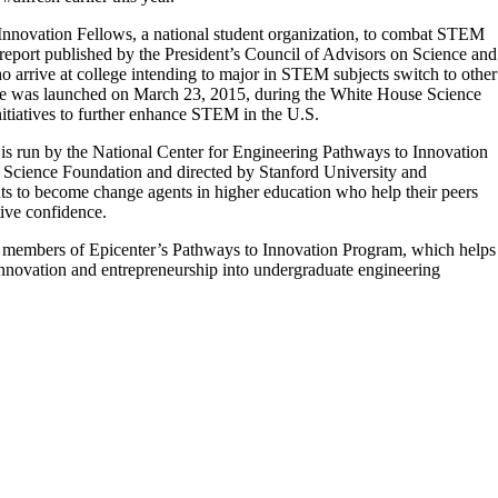
y Innovation Fellows, a national student organization, to combat STEM
a report published by the President’s Council of Advisors on Science and
 arrive at college intending to major in STEM subjects switch to other
tiative was launched on March 23, 2015, during the White House Science
nitiatives to further enhance STEM in the U.S.
is run by the National Center for Engineering Pathways to Innovation
l Science Foundation and directed by Stanford University and
 to become change agents in higher education who help their peers
tive confidence.
re members of Epicenter’s Pathways to Innovation Program, which helps
 innovation and entrepreneurship into undergraduate engineering