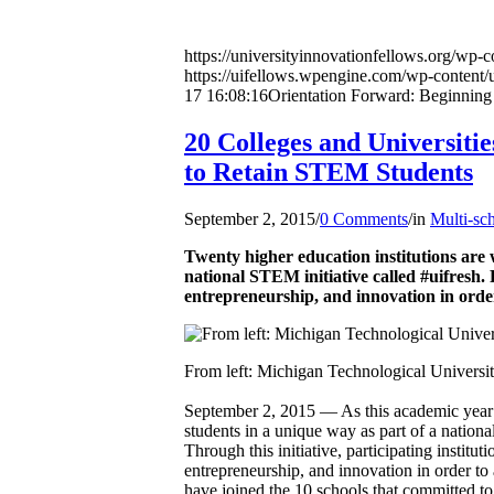
https://universityinnovationfellows.org/wp-
https://uifellows.wpengine.com/wp-content/
17 16:08:16
Orientation Forward: Beginning 
20 Colleges and Universitie
to Retain STEM Students
September 2, 2015
/
0 Comments
/
in
Multi-sc
Twenty higher education institutions are 
national STEM initiative called #uifresh. 
entrepreneurship, and innovation in order
From left: Michigan Technological Universi
September 2, 2015 — As this academic year b
students in a unique way as part of a nation
Through this initiative, participating instit
entrepreneurship, and innovation in order to
have joined the 10 schools that committed to #