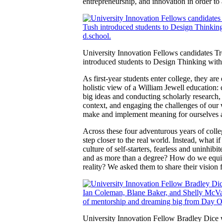
entrepreneurship, and innovation in order to 
University Innovation Fellows candidates 
introduced students to Design Thinking wit
As first-year students enter college, they a
holistic view of a William Jewell education:
big ideas and conducting scholarly research, 
context, and engaging the challenges of our w
make and implement meaning for ourselves a
Across these four adventurous years of colleg
step closer to the real world. Instead, what 
culture of self-starters, fearless and uninhi
and as more than a degree? How do we equip f
reality? We asked them to share their vision 
University Innovation Fellow Bradley Dice 