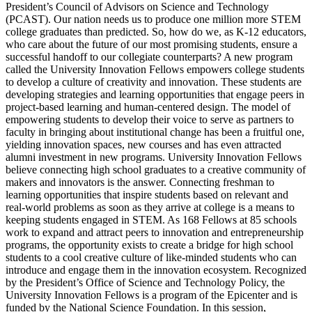
President’s Council of Advisors on Science and Technology
(PCAST). Our nation needs us to produce one million more STEM
college graduates than predicted. So, how do we, as K-12 educators,
who care about the future of our most promising students, ensure a
successful handoff to our collegiate counterparts? A new program
called the University Innovation Fellows empowers college students
to develop a culture of creativity and innovation. These students are
developing strategies and learning opportunities that engage peers in
project-based learning and human-centered design. The model of
empowering students to develop their voice to serve as partners to
faculty in bringing about institutional change has been a fruitful one,
yielding innovation spaces, new courses and has even attracted
alumni investment in new programs. University Innovation Fellows
believe connecting high school graduates to a creative community of
makers and innovators is the answer. Connecting freshman to
learning opportunities that inspire students based on relevant and
real-world problems as soon as they arrive at college is a means to
keeping students engaged in STEM. As 168 Fellows at 85 schools
work to expand and attract peers to innovation and entrepreneurship
programs, the opportunity exists to create a bridge for high school
students to a cool creative culture of like-minded students who can
introduce and engage them in the innovation ecosystem. Recognized
by the President’s Office of Science and Technology Policy, the
University Innovation Fellows is a program of the Epicenter and is
funded by the National Science Foundation. In this session,