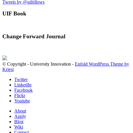
Tweets by @uifellows
UIF Book
Change Forward Journal
© Copyright - University Innovation -
Enfold WordPress Theme by
Kriesi
Twitter
LinkedIn
Facebook
Flickr
Youtube
About
Apply
Blog
Wiki
Contact