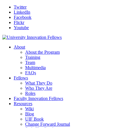
Twitter
LinkedIn
Facebook
Flickr
Youtube
About
About the Program
Training
Team
Multimedia
FAQs
Fellows
What They Do
Who They Are
Roles
Faculty Innovation Fellows
Resources
Wiki
Blog
UIF Book
Change Forward Journal