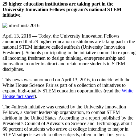
29 higher education institutions are taking part in the
University Innovation Fellows program’s national STEM
initiative.
April 13, 2016 — Today, the University Innovation Fellows
announced that 29 higher education institutions are taking part in the
national STEM initiative called #uifresh (University Innovation
Freshmen). Schools participating in the initiative commit to exposing
all incoming freshmen to design thinking, entrepreneurship and
innovation in order to attract and retain more students in STEM
disciplines.
This news was announced on April 13, 2016, to coincide with the
White House Science Fair as part of a collection of initiatives to
expand high-quality STEM education opportunities (read the
White
House fact sheet
).
The #uifresh initiative was created by the University Innovation
Fellows, a student leadership organization, to combat STEM
attrition in the United States. According to a report published by the
President’s Council of Advisors on Science and Technology
, about
60 percent of students who arrive at college intending to major in
STEM subjects switch to other subjects, often in their first year.