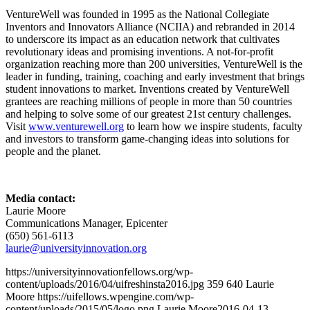
VentureWell was founded in 1995 as the National Collegiate
Inventors and Innovators Alliance (NCIIA) and rebranded in 2014
to underscore its impact as an education network that cultivates
revolutionary ideas and promising inventions. A not-for-profit
organization reaching more than 200 universities, VentureWell is the
leader in funding, training, coaching and early investment that brings
student innovations to market. Inventions created by VentureWell
grantees are reaching millions of people in more than 50 countries
and helping to solve some of our greatest 21st century challenges.
Visit
www.venturewell.org
to learn how we inspire students, faculty
and investors to transform game-changing ideas into solutions for
people and the planet.
Media contact:
Laurie Moore
Communications Manager, Epicenter
(650) 561-6113
laurie@universityinnovation.org
https://universityinnovationfellows.org/wp-
content/uploads/2016/04/uifreshinsta2016.jpg
359
640
Laurie
Moore
https://uifellows.wpengine.com/wp-
content/uploads/2015/05/logo.png
Laurie Moore
2016-04-13