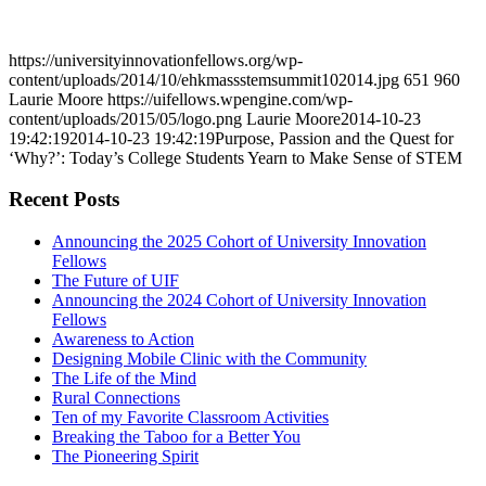
https://universityinnovationfellows.org/wp-
content/uploads/2014/10/ehkmassstemsummit102014.jpg
651
960
Laurie Moore
https://uifellows.wpengine.com/wp-
content/uploads/2015/05/logo.png
Laurie Moore
2014-10-23
19:42:19
2014-10-23 19:42:19
Purpose, Passion and the Quest for
‘Why?’: Today’s College Students Yearn to Make Sense of STEM
Recent Posts
Announcing the 2025 Cohort of University Innovation
Fellows
The Future of UIF
Announcing the 2024 Cohort of University Innovation
Fellows
Awareness to Action
Designing Mobile Clinic with the Community
The Life of the Mind
Rural Connections
Ten of my Favorite Classroom Activities
Breaking the Taboo for a Better You
The Pioneering Spirit