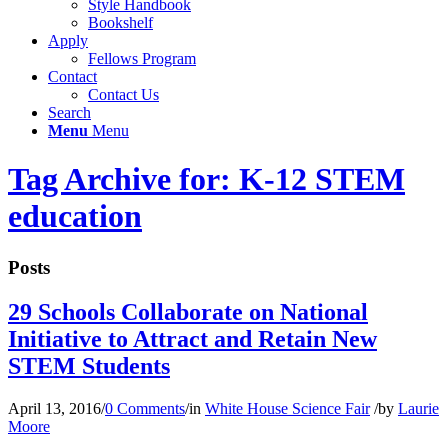
Style Handbook
Bookshelf
Apply
Fellows Program
Contact
Contact Us
Search
Menu
Menu
Tag Archive for: K-12 STEM
education
Posts
29 Schools Collaborate on National
Initiative to Attract and Retain New
STEM Students
April 13, 2016
/
0 Comments
/
in
White House Science Fair
/
by
Laurie
Moore