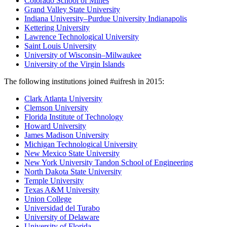
Colorado School of Mines
Grand Valley State University
Indiana University–Purdue University Indianapolis
Kettering University
Lawrence Technological University
Saint Louis University
University of Wisconsin–Milwaukee
University of the Virgin Islands
The following institutions joined #uifresh in 2015:
Clark Atlanta University
Clemson University
Florida Institute of Technology
Howard University
James Madison University
Michigan Technological University
New Mexico State University
New York University Tandon School of Engineering
North Dakota State University
Temple University
Texas A&M University
Union College
Universidad del Turabo
University of Delaware
University of Florida