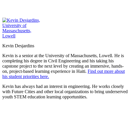
Kevin Desjardins
Kevin is a senior at the University of Massachusetts, Lowell. He is
completing his degree in Civil Engineering and his taking his
capstone project to the next level by creating an immersive, hands-
on, project-based learning experience in Haiti.
Find out more about
his student priorities here.
Kevin has always had an interest in engineering. He works closely
with Future Cities and other local organizations to bring underserved
youth STEM education learning opportunities.