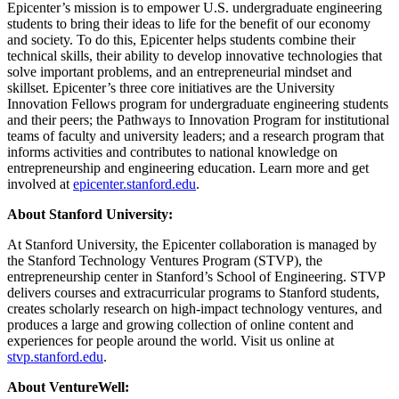
Epicenter’s mission is to empower U.S. undergraduate engineering
students to bring their ideas to life for the benefit of our economy
and society. To do this, Epicenter helps students combine their
technical skills, their ability to develop innovative technologies that
solve important problems, and an entrepreneurial mindset and
skillset. Epicenter’s three core initiatives are the University
Innovation Fellows program for undergraduate engineering students
and their peers; the Pathways to Innovation Program for institutional
teams of faculty and university leaders; and a research program that
informs activities and contributes to national knowledge on
entrepreneurship and engineering education. Learn more and get
involved at
epicenter.stanford.edu
.
About Stanford University:
At Stanford University, the Epicenter collaboration is managed by
the Stanford Technology Ventures Program (STVP), the
entrepreneurship center in Stanford’s School of Engineering. STVP
delivers courses and extracurricular programs to Stanford students,
creates scholarly research on high-impact technology ventures, and
produces a large and growing collection of online content and
experiences for people around the world. Visit us online at
stvp.stanford.edu
.
About VentureWell: