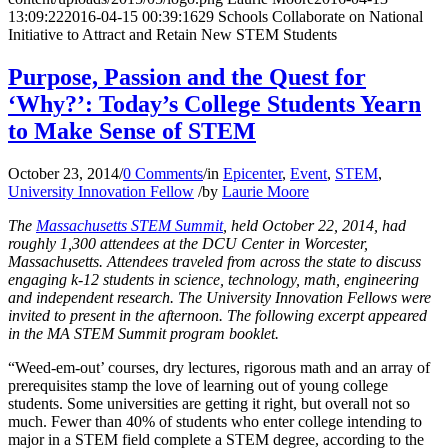
13:09:22
2016-04-15 00:39:16
29 Schools Collaborate on National
Initiative to Attract and Retain New STEM Students
Purpose, Passion and the Quest for
‘Why?’: Today’s College Students Yearn
to Make Sense of STEM
October 23, 2014
/
0 Comments
/
in
Epicenter
,
Event
,
STEM
,
University Innovation Fellow
/
by
Laurie Moore
The
Massachusetts STEM Summit
, held October 22, 2014, had
roughly 1,300 attendees at the DCU Center in Worcester,
Massachusetts. Attendees traveled from across the state to discuss
engaging k-12 students in science, technology, math, engineering
and independent research. The University Innovation Fellows were
invited to present in the afternoon. The following excerpt appeared
in the MA STEM Summit program booklet.
“Weed-em-out’ courses, dry lectures, rigorous math and an array of
prerequisites stamp the love of learning out of young college
students. Some universities are getting it right, but overall not so
much. Fewer than 40% of students who enter college intending to
major in a STEM field complete a STEM degree, according to the