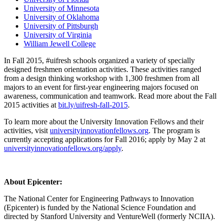
University of Minnesota
University of Oklahoma
University of Pittsburgh
University of Virginia
William Jewell College
In Fall 2015, #uifresh schools organized a variety of specially
designed freshmen orientation activities. These activities ranged
from a design thinking workshop with 1,300 freshmen from all
majors to an event for first-year engineering majors focused on
awareness, communication and teamwork. Read more about the Fall
2015 activities at
bit.ly/uifresh-fall-2015
.
To learn more about the University Innovation Fellows and their
activities, visit
universityinnovationfellows.org
. The program is
currently accepting applications for Fall 2016; apply by May 2 at
universityinnovationfellows.org/apply
.
About Epicenter:
The National Center for Engineering Pathways to Innovation
(Epicenter) is funded by the National Science Foundation and
directed by Stanford University and VentureWell (formerly NCIIA).