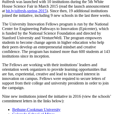
#uifresh was launched with 10 institutions during the 5th White
House Science Fair in March 2015 (read the launch announcement
at
bit.ly/uifresh-spring-2015
). Since then,
19
additional institutions
joined the initiative, including 9 new schools in the last three weeks.
The University Innovation Fellows program is run by the National
Center for Engineering Pathways to Innovation (Epicenter), which
is funded by the National Science Foundation and directed by
Stanford University and VentureWell. The program empowers
students to become change agents in higher education who help
their peers develop an entrepreneurial mindset and creative
confidence. The program has trained more than 600 students at 143
institutions since its inception.
The Fellows are working with their institutions’ leaders and
orientation week organizers to provide learning opportunities that
are fun, experiential, creative and lead to increased interest in
innovation on campus. Fellows were required to secure letters of
support from their college and university presidents in order to join
the campaign.
Nine
new institutions joined the initiative in 2016 (view the schools’
commitment letters in the links below):
Bethune-Cookman University