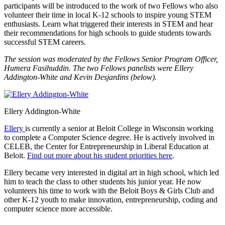
participants will be introduced to the work of two Fellows who also
volunteer their time in local K-12 schools to inspire young STEM
enthusiasts. Learn what triggered their interests in STEM and hear
their recommendations for high schools to guide students towards
successful STEM careers.
The session was moderated by the Fellows Senior Program Officer,
Humera Fasihuddin. The two Fellows panelists were Ellery
Addington-White and Kevin Desjardins (below).
Ellery Addington-White
Ellery
is currently a senior at Beloit College in Wisconsin working
to complete a Computer Science degree. He is actively involved in
CELEB, the Center for Entrepreneurship in Liberal Education at
Beloit.
Find out more about his student priorities here
.
Ellery became very interested in digital art in high school, which led
him to teach the class to other students his junior year. He now
volunteers his time to work with the Beloit Boys & Girls Club and
other K-12 youth to make innovation, entrepreneurship, coding and
computer science more accessible.