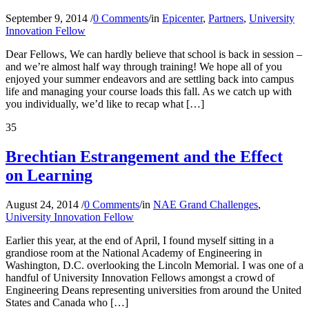
September 9, 2014
/
0 Comments
/
in
Epicenter
,
Partners
,
University
Innovation Fellow
Dear Fellows, We can hardly believe that school is back in session –
and we’re almost half way through training! We hope all of you
enjoyed your summer endeavors and are settling back into campus
life and managing your course loads this fall. As we catch up with
you individually, we’d like to recap what […]
35
Brechtian Estrangement and the Effect
on Learning
August 24, 2014
/
0 Comments
/
in
NAE Grand Challenges
,
University Innovation Fellow
Earlier this year, at the end of April, I found myself sitting in a
grandiose room at the National Academy of Engineering in
Washington, D.C. overlooking the Lincoln Memorial. I was one of a
handful of University Innovation Fellows amongst a crowd of
Engineering Deans representing universities from around the United
States and Canada who […]