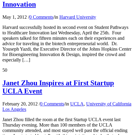
Innovation
May 1, 2012
/
0 Comments
/
in
Harvard University
Harvard successfully hosted its second event on Student Pathways
to Healthcare Innovation last Wednesday, April the 25th. Four
speakers talked for fifteen minutes each on their experiences and
advice for traveling in the biotech entrepreneurial world. Dr.
Youseph Yazdi, the Executive Director of the Johns Hopkins Center
for Bioengineering Innovation & Design, inspired the crowd and
especially […]
50
Janet Zhou Inspires at First Startup
UCLA Event
February 20, 2012
/
0 Comments
/
in
UCLA
,
University of California
Los Angeles
Janet Zhou filled the room at the first Startup UCLA event last
Thursday evening. More than 100 members of the UCLA
community attended, and most stayed well past the official ending