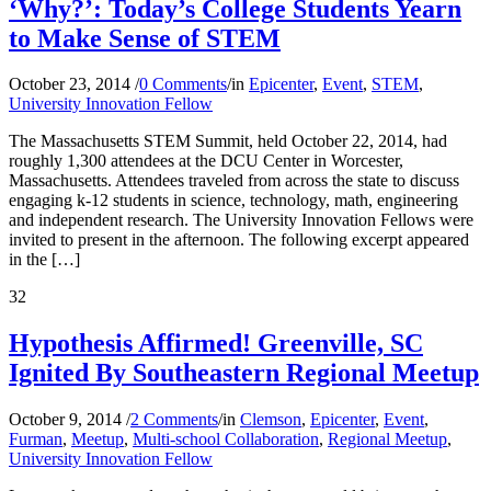
‘Why?’: Today’s College Students Yearn
to Make Sense of STEM
October 23, 2014
/
0 Comments
/
in
Epicenter
,
Event
,
STEM
,
University Innovation Fellow
The Massachusetts STEM Summit, held October 22, 2014, had
roughly 1,300 attendees at the DCU Center in Worcester,
Massachusetts. Attendees traveled from across the state to discuss
engaging k-12 students in science, technology, math, engineering
and independent research. The University Innovation Fellows were
invited to present in the afternoon. The following excerpt appeared
in the […]
32
Hypothesis Affirmed! Greenville, SC
Ignited By Southeastern Regional Meetup
October 9, 2014
/
2 Comments
/
in
Clemson
,
Epicenter
,
Event
,
Furman
,
Meetup
,
Multi-school Collaboration
,
Regional Meetup
,
University Innovation Fellow