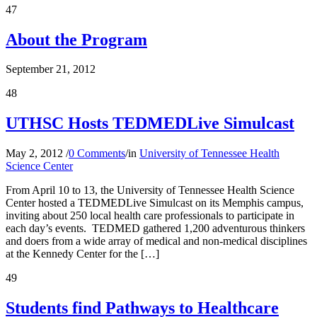
47
About the Program
September 21, 2012
48
UTHSC Hosts TEDMEDLive Simulcast
May 2, 2012
/
0 Comments
/
in
University of Tennessee Health
Science Center
From April 10 to 13, the University of Tennessee Health Science
Center hosted a TEDMEDLive Simulcast on its Memphis campus,
inviting about 250 local health care professionals to participate in
each day’s events. TEDMED gathered 1,200 adventurous thinkers
and doers from a wide array of medical and non-medical disciplines
at the Kennedy Center for the […]
49
Students find Pathways to Healthcare