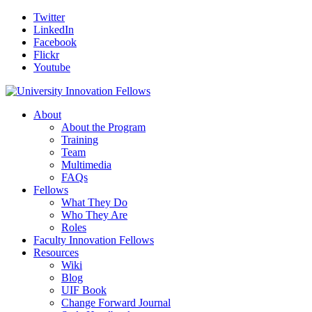
Twitter
LinkedIn
Facebook
Flickr
Youtube
About
About the Program
Training
Team
Multimedia
FAQs
Fellows
What They Do
Who They Are
Roles
Faculty Innovation Fellows
Resources
Wiki
Blog
UIF Book
Change Forward Journal