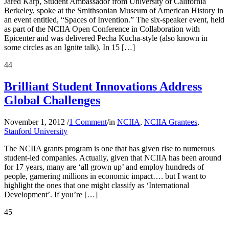
Jared Karp, Student Ambassador from University of California
Berkeley, spoke at the Smithsonian Museum of American History in
an event entitled, “Spaces of Invention.” The six-speaker event, held
as part of the NCIIA Open Conference in Collaboration with
Epicenter and was delivered Pecha Kucha-style (also known in
some circles as an Ignite talk). In 15 […]
44
Brilliant Student Innovations Address
Global Challenges
November 1, 2012
/
1 Comment
/
in
NCIIA
,
NCIIA Grantees
,
Stanford University
The NCIIA grants program is one that has given rise to numerous
student-led companies. Actually, given that NCIIA has been around
for 17 years, many are ‘all grown up’ and employ hundreds of
people, garnering millions in economic impact…. but I want to
highlight the ones that one might classify as ‘International
Development’. If you’re […]
45