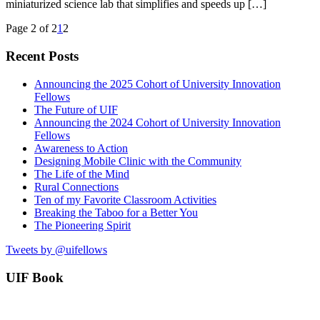
miniaturized science lab that simplifies and speeds up […]
Page 2 of 2
1
2
Recent Posts
Announcing the 2025 Cohort of University Innovation
Fellows
The Future of UIF
Announcing the 2024 Cohort of University Innovation
Fellows
Awareness to Action
Designing Mobile Clinic with the Community
The Life of the Mind
Rural Connections
Ten of my Favorite Classroom Activities
Breaking the Taboo for a Better You
The Pioneering Spirit
Tweets by @uifellows
UIF Book