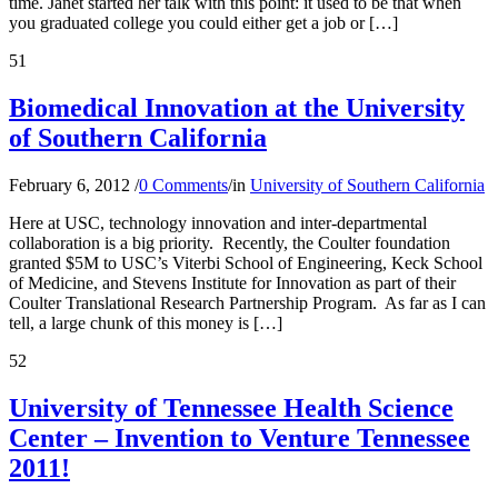
time. Janet started her talk with this point: it used to be that when
you graduated college you could either get a job or […]
51
Biomedical Innovation at the University
of Southern California
February 6, 2012
/
0 Comments
/
in
University of Southern California
Here at USC, technology innovation and inter-departmental
collaboration is a big priority. Recently, the Coulter foundation
granted $5M to USC’s Viterbi School of Engineering, Keck School
of Medicine, and Stevens Institute for Innovation as part of their
Coulter Translational Research Partnership Program. As far as I can
tell, a large chunk of this money is […]
52
University of Tennessee Health Science
Center – Invention to Venture Tennessee
2011!