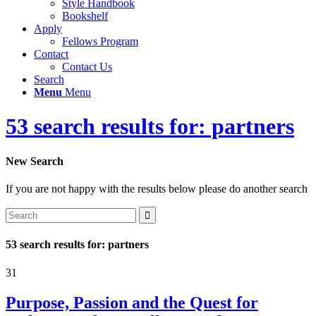
Style Handbook
Bookshelf
Apply
Fellows Program
Contact
Contact Us
Search
Menu
Menu
53 search results for: partners
New Search
If you are not happy with the results below please do another search
53 search results for: partners
31
Purpose, Passion and the Quest for