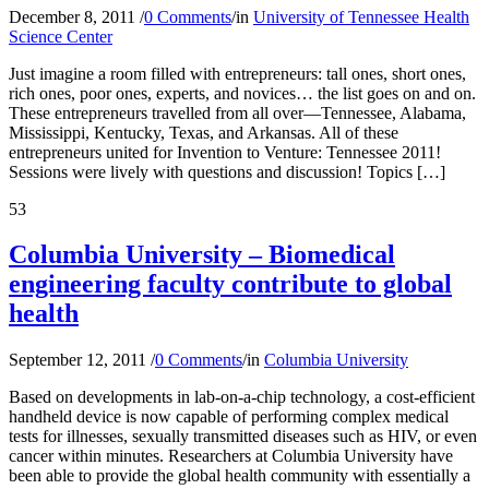
December 8, 2011
/
0 Comments
/
in
University of Tennessee Health
Science Center
Just imagine a room filled with entrepreneurs: tall ones, short ones,
rich ones, poor ones, experts, and novices… the list goes on and on.
These entrepreneurs travelled from all over—Tennessee, Alabama,
Mississippi, Kentucky, Texas, and Arkansas. All of these
entrepreneurs united for Invention to Venture: Tennessee 2011!
Sessions were lively with questions and discussion! Topics […]
53
Columbia University – Biomedical
engineering faculty contribute to global
health
September 12, 2011
/
0 Comments
/
in
Columbia University
Based on developments in lab-on-a-chip technology, a cost-efficient
handheld device is now capable of performing complex medical
tests for illnesses, sexually transmitted diseases such as HIV, or even
cancer within minutes. Researchers at Columbia University have
been able to provide the global health community with essentially a