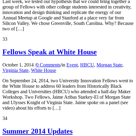
Last week, we tested our hypothesis that we could bring together a
group of Fellows with other college students interested in creativity,
innovation and design thinking and replicate the energy of our
Annual Meetup at Google and Stanford at a place very far from
Silicon Valley. We chose Greenville, South Carolina. Why? Because
two of […]
33
Fellows Speak at White House
October 1, 2014
/
0 Comments
/
in
Event
,
HBCU
,
Morgan State
,
Virginia State
,
White House
On September 24, 2014, two University Innovation Fellows went to
the White House to address 60 leaders from Historically Black
Colleges and Universities (HBCU) who attended a half-day Maker
Workshop. Two Fellows, Jaime Aribas Starkey-El of Morgan State
and Ulysses Knight of Virginia State. Jaime spoke on a panel (see
video) about his efforts to […]
34
Summer 2014 Updates