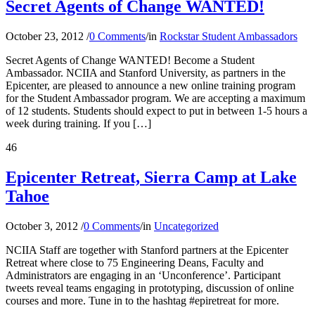
Secret Agents of Change WANTED!
October 23, 2012
/
0 Comments
/
in
Rockstar Student Ambassadors
Secret Agents of Change WANTED! Become a Student
Ambassador. NCIIA and Stanford University, as partners in the
Epicenter, are pleased to announce a new online training program
for the Student Ambassador program. We are accepting a maximum
of 12 students. Students should expect to put in between 1-5 hours a
week during training. If you […]
46
Epicenter Retreat, Sierra Camp at Lake
Tahoe
October 3, 2012
/
0 Comments
/
in
Uncategorized
NCIIA Staff are together with Stanford partners at the Epicenter
Retreat where close to 75 Engineering Deans, Faculty and
Administrators are engaging in an ‘Unconference’. Participant
tweets reveal teams engaging in prototyping, discussion of online
courses and more. Tune in to the hashtag #epiretreat for more.