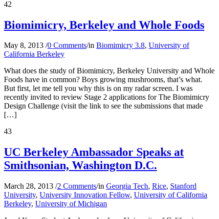
42
Biomimicry, Berkeley and Whole Foods
May 8, 2013
/
0 Comments
/
in
Biomimicry 3.8
,
University of
California Berkeley
What does the study of Biomimicry, Berkeley University and Whole
Foods have in common? Boys growing mushrooms, that’s what.
But first, let me tell you why this is on my radar screen. I was
recently invited to review Stage 2 applications for The Biomimicry
Design Challenge (visit the link to see the submissions that made
[…]
43
UC Berkeley Ambassador Speaks at
Smithsonian, Washington D.C.
March 28, 2013
/
2 Comments
/
in
Georgia Tech
,
Rice
,
Stanford
University
,
University Innovation Fellow
,
University of California
Berkeley
,
University of Michigan