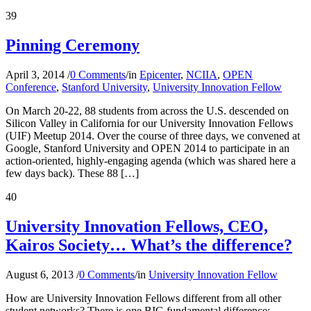
39
Pinning Ceremony
April 3, 2014
/
0 Comments
/
in
Epicenter
,
NCIIA
,
OPEN
Conference
,
Stanford University
,
University Innovation Fellow
On March 20-22, 88 students from across the U.S. descended on
Silicon Valley in California for our University Innovation Fellows
(UIF) Meetup 2014. Over the course of three days, we convened at
Google, Stanford University and OPEN 2014 to participate in an
action-oriented, highly-engaging agenda (which was shared here a
few days back). These 88 […]
40
University Innovation Fellows, CEO,
Kairos Society… What’s the difference?
August 6, 2013
/
0 Comments
/
in
University Innovation Fellow
How are University Innovation Fellows different from all other
student networks? There is one BIG fundamental difference: