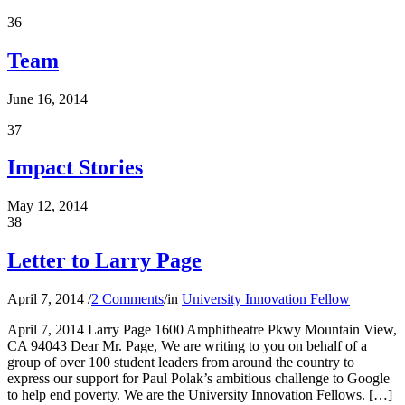
36
Team
June 16, 2014
37
Impact Stories
May 12, 2014
38
Letter to Larry Page
April 7, 2014
/
2 Comments
/
in
University Innovation Fellow
April 7, 2014 Larry Page 1600 Amphitheatre Pkwy Mountain View,
CA 94043 Dear Mr. Page, We are writing to you on behalf of a
group of over 100 student leaders from around the country to
express our support for Paul Polak’s ambitious challenge to Google
to help end poverty. We are the University Innovation Fellows. […]