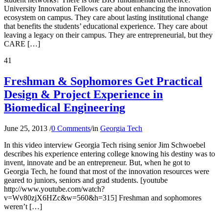
University Innovation Fellows care about enhancing the innovation
ecosystem on campus. They care about lasting institutional change
that benefits the students’ educational experience. They care about
leaving a legacy on their campus. They are entrepreneurial, but they
CARE […]
41
Freshman & Sophomores Get Practical
Design & Project Experience in
Biomedical Engineering
June 25, 2013
/
0 Comments
/
in
Georgia Tech
In this video interview Georgia Tech rising senior Jim Schwoebel
describes his experience entering college knowing his destiny was to
invent, innovate and be an entrepreneur. But, when he got to
Georgia Tech, he found that most of the innovation resources were
geared to juniors, seniors and grad students. [youtube
http://www.youtube.com/watch?
v=Wv80zjX6HZc&w=560&h=315] Freshman and sophomores
weren’t […]