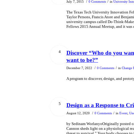
/
/
July 7, 2015
0 Comments
in
University Inn
The Texas Tech University Innovation Fe
Taylor Persons, Francis Atore and Benjam
university campus called Do-Think-Make. T
Fellows 2015 Annual Meetup, and it was 
4
Discover “Who do you want
want to be?”
/
/
December 7, 2022
0 Comments
in
Change 
A program to discover, design, and proto
5
Design as a Response to Cri
/
/
August 12, 2020
0 Comments
in
Event
,
Unc
by Sedinam WorlanyoOriginally posted on 
Cannon sheds light on a physiological reac
threat to survival.” Your body chooses to 