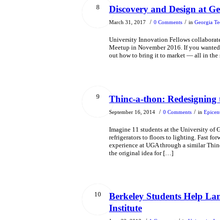
8
Discovery and Design at Ge
/
/
March 31, 2017
0 Comments
in
Georgia Te
University Innovation Fellows collaborat
Meetup in November 2016. If you wanted to
out how to bring it to market — all in th
9
Thinc-a-thon: Redesigning
/
/
September 16, 2014
0 Comments
in
Epicen
Imagine 11 students at the University of
refrigerators to floors to lighting. Fast 
experience at UGA through a similar Thin
the original idea for […]
10
Berkeley Students Help L
Institute