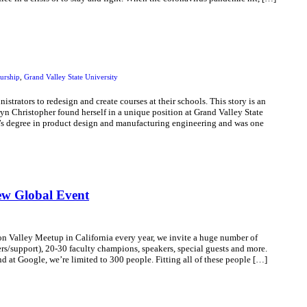
urship
,
Grand Valley State University
strators to redesign and create courses at their schools. This story is an
n Christopher found herself in a unique position at Grand Valley State
’s degree in product design and manufacturing engineering and was one
ew Global Event
 Valley Meetup in California every year, we invite a huge number of
s/support), 20-30 faculty champions, speakers, special guests and more.
nd at Google, we’re limited to 300 people. Fitting all of these people […]