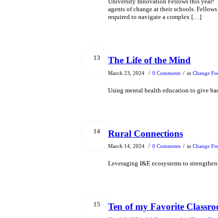
University Innovation Fellows this year
agents of change at their schools. Fellows
required to navigate a complex […]
13
The Life of the Mind
/
/
March 23, 2024
0 Comments
in
Change Fo
Using mental health education to give b
14
Rural Connections
/
/
March 14, 2024
0 Comments
in
Change Fo
Leveraging I&E ecosystems to strengthen
15
Ten of my Favorite Classroo