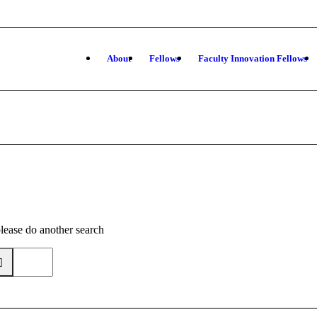
About
Fellows
Faculty Innovation Fellows
please do another search