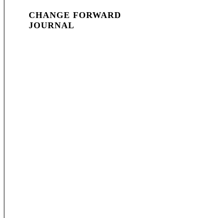
CHANGE FORWARD
JOURNAL