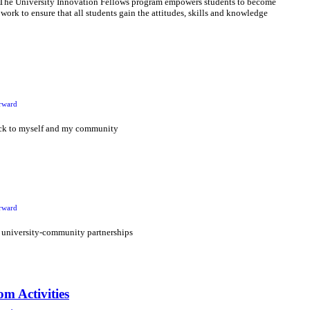
! The University Innovation Fellows program empowers students to become
 work to ensure that all students gain the attitudes, skills and knowledge
rward
ack to myself and my community
rward
 university-community partnerships
m Activities