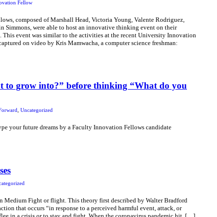
ovation Fellow
llows, composed of Marshall Head, Victoria Young, Valente Rodriguez,
in Simmons, were able to host an innovative thinking event on their
his event was similar to the activities at the recent University Innovation
captured on video by Kris Mamwacha, a computer science freshman:
 to grow into?” before thinking “What do you
Forward
,
Uncategorized
type your future dreams by a Faculty Innovation Fellows candidate
ses
ategorized
Medium Fight or flight. This theory first described by Walter Bradford
tion that occurs “in response to a perceived harmful event, attack, or
flee in a crisis or to stay and fight. When the coronavirus pandemic hit, […]