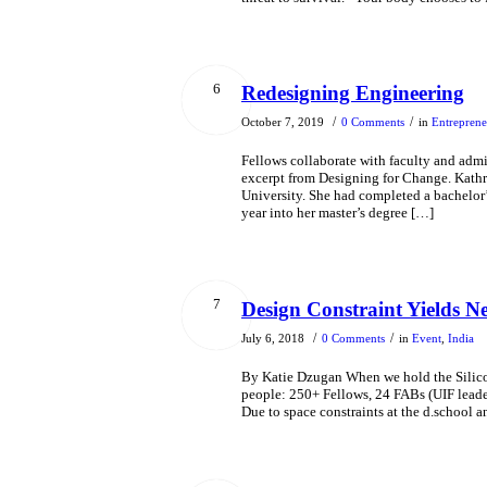
6
Redesigning Engineering
/
/
October 7, 2019
0 Comments
in
Entreprene
Fellows collaborate with faculty and admini
excerpt from Designing for Change. Kathry
University. She had completed a bachelor
year into her master’s degree […]
7
Design Constraint Yields N
/
/
July 6, 2018
0 Comments
in
Event
,
India
By Katie Dzugan When we hold the Silicon
people: 250+ Fellows, 24 FABs (UIF leader
Due to space constraints at the d.school a