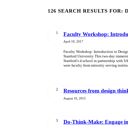
126 SEARCH RESULTS FOR: 
1
Faculty Workshop: Introduc
April 19, 2017
Faculty Workshop: Introduction to Design 
Stanford University This two-day immersi
Stanford’s d.school in partnership with SA
were faculty from minority serving instit
2
Resources from design thi
August 10, 2015
3
Do-Think-Make: Engage in 