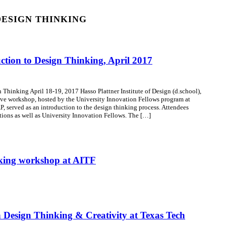
DESIGN THINKING
tion to Design Thinking, April 2017
Thinking April 18-19, 2017 Hasso Plattner Institute of Design (d.school),
ve workshop, hosted by the University Innovation Fellows program at
P, served as an introduction to the design thinking process. Attendees
utions as well as University Innovation Fellows. The […]
nking workshop at AITF
Design Thinking & Creativity at Texas Tech