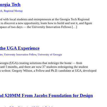
orgia Tech
ch
,
Regional Meetup
ed with local students and entrepreneurs at the Georgia Tech Regional
 discover a new opportunity, learn how to build and test it, and figure
e space of two days — the University Innovation Fellows […]
 the UGA Experience
ter
,
University Innovation Fellow
,
University of Georgia
 Georgia (UGA) creating solutions that redesign the home — from
forward 5 months, and there are now 37 students redesigning the student
c-a-thon. Gregory Wilson, a Fellow and Ph.D. candidate at UGA, developed
and $20MM From Jacobs Foundation for Design