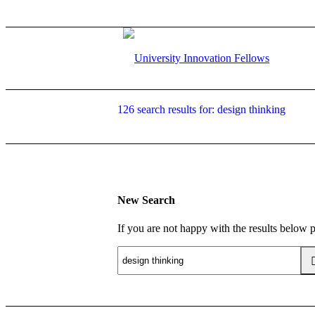
126 search results for: design thinking
New Search
If you are not happy with the results below 