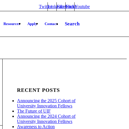
Twitter
LinkedIn
Facebook
Flickr
Youtube
Search
Resources
Apply
Contact
RECENT POSTS
Announcing the 2025 Cohort of
University Innovation Fellows
The Future of UIF
Announcing the 2024 Cohort of
University Innovation Fellows
Awareness to Action