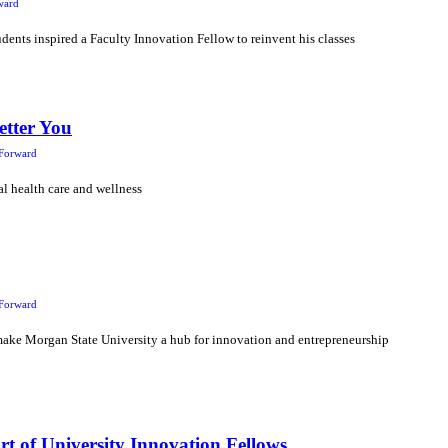
ward
dents inspired a Faculty Innovation Fellow to reinvent his classes
etter You
Forward
l health care and wellness
Forward
make Morgan State University a hub for innovation and entrepreneurship
t of University Innovation Fellows