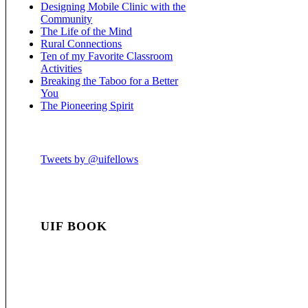
Designing Mobile Clinic with the
Community
The Life of the Mind
Rural Connections
Ten of my Favorite Classroom
Activities
Breaking the Taboo for a Better
You
The Pioneering Spirit
Tweets by @uifellows
UIF BOOK