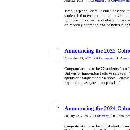
/
/
June 22, 2013
1 Comment
in
University In
Jared Karp and Adam Eastman describe th
student-led movement in the innovation c
[youtube http://www.youtube.com/watc
on Monday afternoon and 78 hours later, 
11
Announcing the 2025 Cohor
/
/
November 13, 2025
0 Comments
in
Annou
Congratulations to the 77 students from 
University Innovation Fellows this year
agents of change at their schools. Fellows
required to navigate a complex […]
12
Announcing the 2024 Cohor
/
/
January 23, 2025
0 Comments
in
Announc
Congratulations to the 163 students from