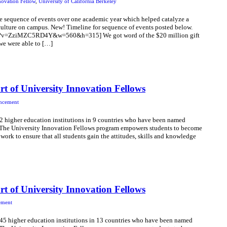
novation Fellow
,
University of California Berkeley
e sequence of events over one academic year which helped catalyze a
ulture on campus. New! Timeline for sequence of events posted below.
h?v=ZziMZC5RD4Y&w=560&h=315] We got word of the $20 million gift
we were able to […]
t of University Innovation Fellows
ncement
22 higher education institutions in 9 countries who have been named
! The University Innovation Fellows program empowers students to become
 work to ensure that all students gain the attitudes, skills and knowledge
t of University Innovation Fellows
ement
 45 higher education institutions in 13 countries who have been named