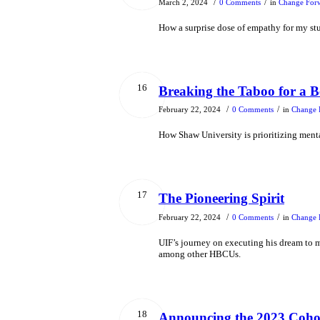
/
/
March 2, 2024
0 Comments
in
Change For
How a surprise dose of empathy for my stu
16
Breaking the Taboo for a B
/
/
February 22, 2024
0 Comments
in
Change 
How Shaw University is prioritizing menta
17
The Pioneering Spirit
/
/
February 22, 2024
0 Comments
in
Change 
UIF’s journey on executing his dream to 
among other HBCUs.
18
Announcing the 2023 Cohor